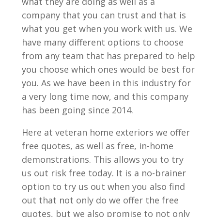
what they are doing as well as a
company that you can trust and that is
what you get when you work with us. We
have many different options to choose
from any team that has prepared to help
you choose which ones would be best for
you. As we have been in this industry for
a very long time now, and this company
has been going since 2014.
Here at veteran home exteriors we offer
free quotes, as well as free, in-home
demonstrations. This allows you to try
us out risk free today. It is a no-brainer
option to try us out when you also find
out that not only do we offer the free
quotes, but we also promise to not only