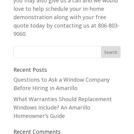
you may also give us a call and we would
love to help schedule your in-home
demonstration along with your free
quote today by contacting us at 806-803-
9060.
Recent Posts
Questions to Ask a Window Company
Before Hiring in Amarillo
What Warranties Should Replacement
Windows Include? An Amarillo
Homeowner’s Guide
Recent Comments