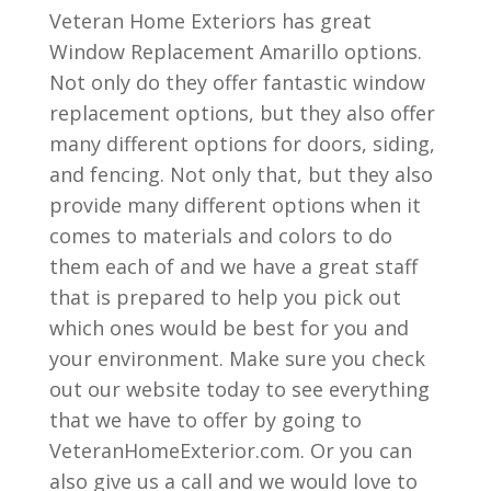
Veteran Home Exteriors has great
Window Replacement Amarillo options.
Not only do they offer fantastic window
replacement options, but they also offer
many different options for doors, siding,
and fencing. Not only that, but they also
provide many different options when it
comes to materials and colors to do
them each of and we have a great staff
that is prepared to help you pick out
which ones would be best for you and
your environment. Make sure you check
out our website today to see everything
that we have to offer by going to
VeteranHomeExterior.com. Or you can
also give us a call and we would love to