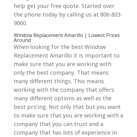
help get your free quote. Started over
the phone today by calling us at 806-803-
9060.
Window Replacement Amarillo | Lowest Prices
Around
When looking for the best Window
Replacement Amarillo it is important to
make sure that you are working with
only the best company. That means
many different things. This means
working with the company that offers
many different options as well as the
best pricing. Not only that but you want
to make sure that you are working with a
company that you can trust and a
company that has lots of experience in