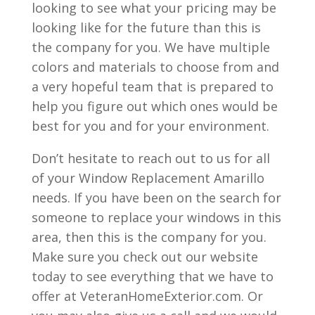
looking to see what your pricing may be
looking like for the future than this is
the company for you. We have multiple
colors and materials to choose from and
a very hopeful team that is prepared to
help you figure out which ones would be
best for you and for your environment.
Don’t hesitate to reach out to us for all
of your Window Replacement Amarillo
needs. If you have been on the search for
someone to replace your windows in this
area, then this is the company for you.
Make sure you check out our website
today to see everything that we have to
offer at VeteranHomeExterior.com. Or