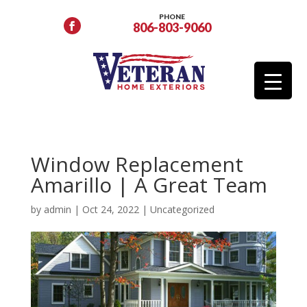
PHONE
806-803-9060
Window Replacement
Amarillo | A Great Team
by
admin
|
Oct 24, 2022
|
Uncategorized