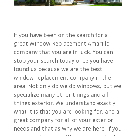
If you have been on the search for a
great Window Replacement Amarillo
company that you are in luck. You can
stop your search today once you have
found us because we are the best
window replacement company in the
area. Not only do we do windows, but we
specialize many other things and all
things exterior. We understand exactly
what it is that you are looking for, and a
great company for all of your exterior
needs and that as why we are here. If you