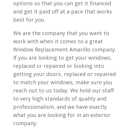
options so that you can get it financed
and get it paid off at a pace that works
best for you.
We are the company that you want to
work with when it comes to a great
Window Replacement Amarillo company.
If you are looking to get your windows,
replaced or repaired or looking into
getting your doors, replaced or repaired
to match your windows, make sure you
reach out to us today. We hold our staff
to very high standards of quality and
professionalism, and we have exactly
what you are looking for in an exterior
company.