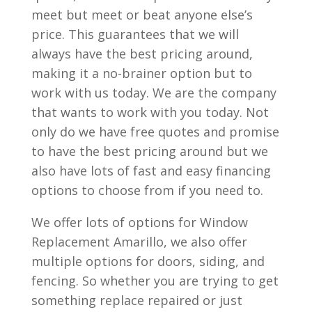
meet but meet or beat anyone else’s
price. This guarantees that we will
always have the best pricing around,
making it a no-brainer option but to
work with us today. We are the company
that wants to work with you today. Not
only do we have free quotes and promise
to have the best pricing around but we
also have lots of fast and easy financing
options to choose from if you need to.
We offer lots of options for Window
Replacement Amarillo, we also offer
multiple options for doors, siding, and
fencing. So whether you are trying to get
something replace repaired or just