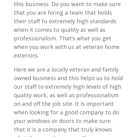
this business. Do you want to make sure
that you are hiring a team that holds
their staff to extremely high standards
when it comes to quality as well as
professionalism. That’s what you get
when you work with us at veteran home
exteriors.
Here we are a locally veteran and family
owned business and this helps us to hold
our staff to extremely high levels of high
quality work, as well as professionalism
on and off the job site. It is important
when looking for a good company to do
your windows or doors to make sure
that it is a company that truly knows