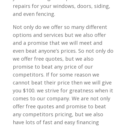
repairs for your windows, doors, siding,
and even fencing.
Not only do we offer so many different
options and services but we also offer
and a promise that we will meet and
even beat anyone’s prices. So not only do
we offer free quotes, but we also
promise to beat any price of our
competitors. If for some reason we
cannot beat their price then we will give
you $100. we strive for greatness when it
comes to our company. We are not only
offer free quotes and promise to beat
any competitors pricing, but we also
have lots of fast and easy financing