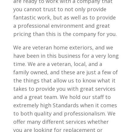
are ready to work with a company that
you cannot trust to not only provide
fantastic work, but as well as to provide
a professional environment and great
pricing than this is the company for you.
We are veteran home exteriors, and we
have been in this business for a very long
time. We are a veteran, local, and a
family owned, and these are just a few of
the things that allow us to know what it
takes to provide you with great services
and a great team. We hold our staff to
extremely high Standards when it comes
to both quality and professionalism. We
offer many different services whether
you are looking for replacement or