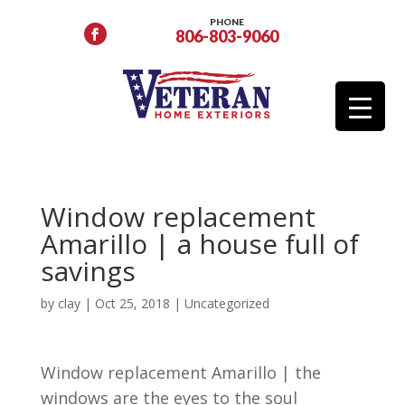
PHONE
806-803-9060
Window replacement
Amarillo | a house full of
savings
by
clay
|
Oct 25, 2018
| Uncategorized
Window replacement Amarillo | the
windows are the eyes to the soul