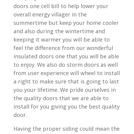
doors one cell bill to help lower your
overall energy villager in the
summertime but keep your home cooler
and also during the wintertime and
keeping it warmer you will be able to
feel the difference from our wonderful
insulated doors one that you will be able
to enjoy. We also do storm doors as well
from user experience will wheel to install
a right to make sure that is going to last
you your lifetime. We pride ourselves in
the quality doors that we are able to
install for you giving you the best quality
door.
Having the proper siding could mean the