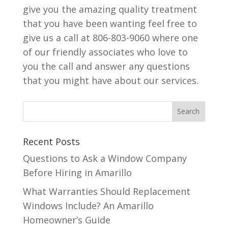
give you the amazing quality treatment
that you have been wanting feel free to
give us a call at 806-803-9060 where one
of our friendly associates who love to
you the call and answer any questions
that you might have about our services.
Recent Posts
Questions to Ask a Window Company
Before Hiring in Amarillo
What Warranties Should Replacement
Windows Include? An Amarillo
Homeowner’s Guide