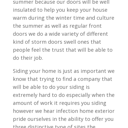
summer because our doors will be well
insulated to help you keep your house
warm during the winter time and culture
the summer as well as regular front
doors we do a wide variety of different
kind of storm doors swell ones that
people feel the trust that will be able to
do their job.
Siding your home is just as important we
know that trying to find a company that
will be able to do your siding is
extremely hard to do especially when the
amount of work it requires you siding
however we hear infection home exterior
pride ourselves in the ability to offer you
three distinctive type of sites the