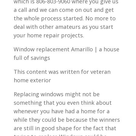
which is 806-803-9060 where you give us
a call and we can come on out and get
the whole process started. No more to
deal with other amateurs as you start
your home repair projects.
Window replacement Amarillo | a house
full of savings
This content was written for veteran
home exterior
Replacing windows might not be
something that you even think about
whenever you have had a home for a
while they could be because the winners
are still in good shape for the fact that