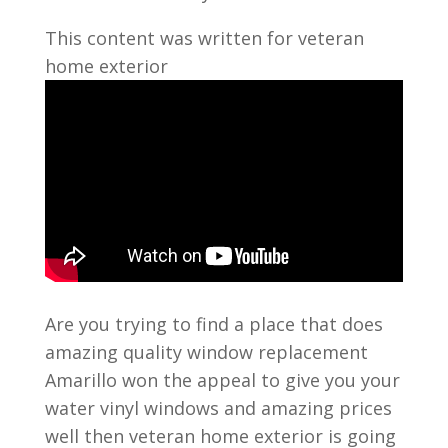
This content was written for veteran
home exterior
Are you trying to find a place that does
amazing quality window replacement
Amarillo won the appeal to give you your
water vinyl windows and amazing prices
well then veteran home exterior is going