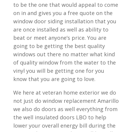
to be the one that would appeal to come
on in and gives you a free quote on the
window door siding installation that you
are once installed as well as ability to
beat or meet anyone’s price. You are
going to be getting the best quality
windows out there no matter what kind
of quality window from the water to the
vinyl you will be getting one for you
know that you are going to love.
We here at veteran home exterior we do
not just do window replacement Amarillo
we also do doors as well everything from
the well insulated doors LBO to help
lower your overall energy bill during the