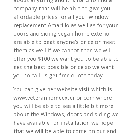
company that will be able to give you
affordable prices for all your window
replacement Amarillo as well as for your
doors and siding vegan home exterior
are able to beat anyone’s price or meet
them as well if we cannot then we will
offer you $100 we want you to be able to
get the best possible price so we want
you to call us get free quote today.
You can give her website visit which is
www.veteranhomeexterior.com where
you will be able to see a little bit more
about the Windows, doors and siding we
have available for installation we hope
that we will be able to come on out and