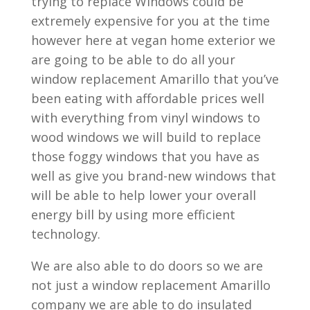
trying to replace Windows could be
extremely expensive for you at the time
however here at vegan home exterior we
are going to be able to do all your
window replacement Amarillo that you’ve
been eating with affordable prices well
with everything from vinyl windows to
wood windows we will build to replace
those foggy windows that you have as
well as give you brand-new windows that
will be able to help lower your overall
energy bill by using more efficient
technology.
We are also able to do doors so we are
not just a window replacement Amarillo
company we are able to do insulated