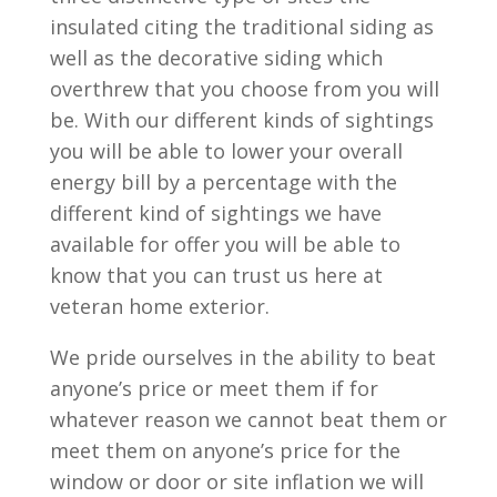
insulated citing the traditional siding as
well as the decorative siding which
overthrew that you choose from you will
be. With our different kinds of sightings
you will be able to lower your overall
energy bill by a percentage with the
different kind of sightings we have
available for offer you will be able to
know that you can trust us here at
veteran home exterior.
We pride ourselves in the ability to beat
anyone’s price or meet them if for
whatever reason we cannot beat them or
meet them on anyone’s price for the
window or door or site inflation we will