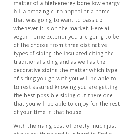
matter of a high-energy bone low energy
bill a amazing curb appeal or a home
that was going to want to pass up
whenever it is on the market. Here at
vegan home exterior you are going to be
of the choose from three distinctive
types of siding the insulated citing the
traditional siding and as well as the
decorative siding the matter which type
of siding you go with you will be able to
to rest assured knowing you are getting
the best possible siding out there one
that you will be able to enjoy for the rest
of your time in that house.
With the rising cost of pretty much just
about anything and it is hard to find a