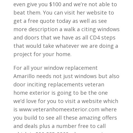
even give you $100 and we’re not able to
beat them. You can visit her website to
get a free quote today as well as see
more description a walk a citing windows
and doors that we have as all CD4 steps
that would take whatever we are doing a
project for your home.
For all your window replacement
Amarillo needs not just windows but also
door inciting replacements veteran
home exterior is going to be the one
we’d love for you to visit a website which
is www.veteranhomeexterior.com where
you build to see all these amazing offers
and deals plus a number free to call