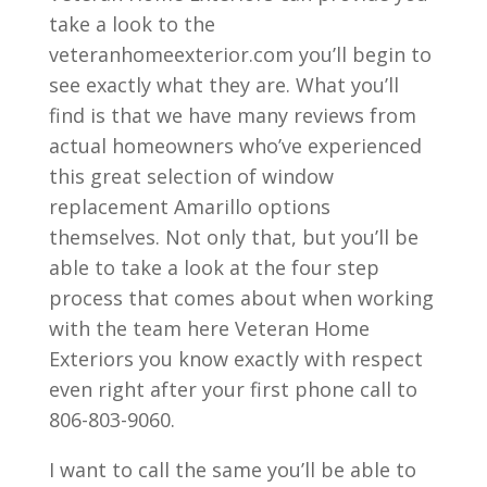
take a look to the
veteranhomeexterior.com you’ll begin to
see exactly what they are. What you’ll
find is that we have many reviews from
actual homeowners who’ve experienced
this great selection of window
replacement Amarillo options
themselves. Not only that, but you’ll be
able to take a look at the four step
process that comes about when working
with the team here Veteran Home
Exteriors you know exactly with respect
even right after your first phone call to
806-803-9060.
I want to call the same you’ll be able to