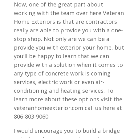
Now, one of the great part about
working with the team over here Veteran
Home Exteriors is that are contractors
really are able to provide you with a one-
stop shop. Not only are we can be a
provide you with exterior your home, but
you’ll be happy to learn that we can
provide with a solution when it comes to
any type of concrete work is coming
services, electric work or even air-
conditioning and heating services. To
learn more about these options visit the
veteranhomeexterior.com call us here at
806-803-9060
I would encourage you to build a bridge