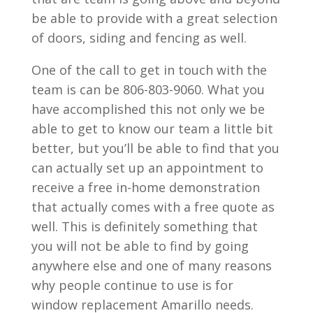
be able to provide with a great selection
of doors, siding and fencing as well.
One of the call to get in touch with the
team is can be 806-803-9060. What you
have accomplished this not only we be
able to get to know our team a little bit
better, but you’ll be able to find that you
can actually set up an appointment to
receive a free in-home demonstration
that actually comes with a free quote as
well. This is definitely something that
you will not be able to find by going
anywhere else and one of many reasons
why people continue to use is for
window replacement Amarillo needs.