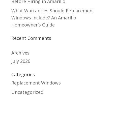
Before Hiring in Amarillo
What Warranties Should Replacement
Windows Include? An Amarillo
Homeowner’s Guide
Recent Comments
Archives
July 2026
Categories
Replacement Windows
Uncategorized