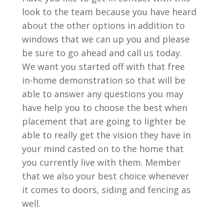
look to the team because you have heard
about the other options in addition to
windows that we can up you and please
be sure to go ahead and call us today.
We want you started off with that free
in-home demonstration so that will be
able to answer any questions you may
have help you to choose the best when
placement that are going to lighter be
able to really get the vision they have in
your mind casted on to the home that
you currently live with them. Member
that we also your best choice whenever
it comes to doors, siding and fencing as
well.