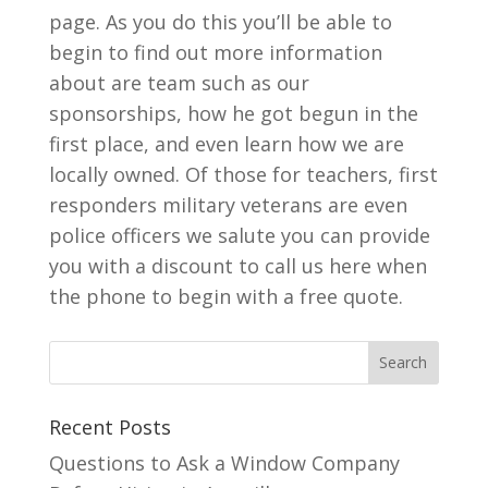
page. As you do this you’ll be able to
begin to find out more information
about are team such as our
sponsorships, how he got begun in the
first place, and even learn how we are
locally owned. Of those for teachers, first
responders military veterans are even
police officers we salute you can provide
you with a discount to call us here when
the phone to begin with a free quote.
Recent Posts
Questions to Ask a Window Company