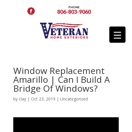
PHONE
806-803-9060
Window Replacement
Amarillo | Can I Build A
Bridge Of Windows?
by
clay
|
Oct 23, 2019
| Uncategorized