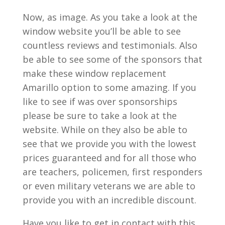
Now, as image. As you take a look at the
window website you’ll be able to see
countless reviews and testimonials. Also
be able to see some of the sponsors that
make these window replacement
Amarillo option to some amazing. If you
like to see if was over sponsorships
please be sure to take a look at the
website. While on they also be able to
see that we provide you with the lowest
prices guaranteed and for all those who
are teachers, policemen, first responders
or even military veterans we are able to
provide you with an incredible discount.
Have you like to get in contact with this