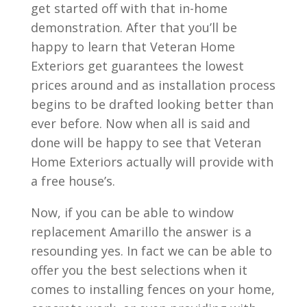
get started off with that in-home
demonstration. After that you’ll be
happy to learn that Veteran Home
Exteriors get guarantees the lowest
prices around and as installation process
begins to be drafted looking better than
ever before. Now when all is said and
done will be happy to see that Veteran
Home Exteriors actually will provide with
a free house’s.
Now, if you can be able to window
replacement Amarillo the answer is a
resounding yes. In fact we can be able to
offer you the best selections when it
comes to installing fences on your home,