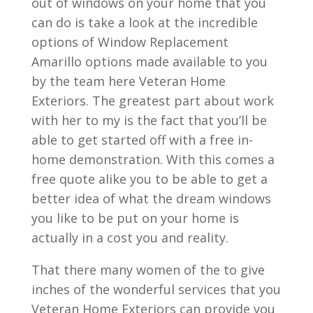
out of windows on your home that you
can do is take a look at the incredible
options of Window Replacement
Amarillo options made available to you
by the team here Veteran Home
Exteriors. The greatest part about work
with her to my is the fact that you’ll be
able to get started off with a free in-
home demonstration. With this comes a
free quote alike you to be able to get a
better idea of what the dream windows
you like to be put on your home is
actually in a cost you and reality.
That there many women of the to give
inches of the wonderful services that you
Veteran Home Exteriors can provide you