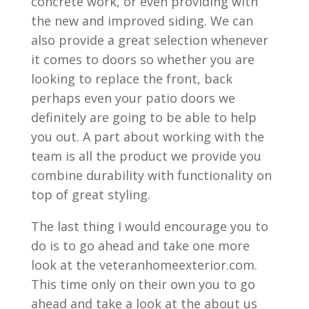
concrete work, or even providing with
the new and improved siding. We can
also provide a great selection whenever
it comes to doors so whether you are
looking to replace the front, back
perhaps even your patio doors we
definitely are going to be able to help
you out. A part about working with the
team is all the product we provide you
combine durability with functionality on
top of great styling.
The last thing I would encourage you to
do is to go ahead and take one more
look at the veteranhomeexterior.com.
This time only on their own you to go
ahead and take a look at the about us