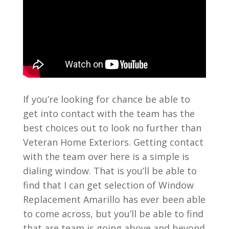
If you’re looking for chance be able to
get into contact with the team has the
best choices out to look no further than
Veteran Home Exteriors. Getting contact
with the team over here is a simple is
dialing window. That is you’ll be able to
find that I can get selection of Window
Replacement Amarillo has ever been able
to come across, but you’ll be able to find
that are team is going above and beyond