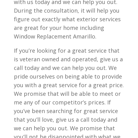
with us today and we can help you out.
During the consultation, it will help you
figure out exactly what exterior services
are great for your home including
Window Replacement Amarillo.
If you’re looking for a great service that
is veteran owned and operated, give us a
call today and we can help you out. We
pride ourselves on being able to provide
you with a great service for a great price.
We promise that will be able to meet or
me any of our competitor’s prices. If
you’ve been searching for great service
that you’ll love, give us a call today and
we can help you out. We promise that
you’ll not be disappointed with what we