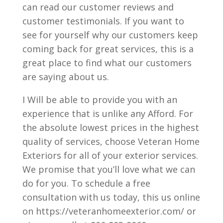
can read our customer reviews and
customer testimonials. If you want to
see for yourself why our customers keep
coming back for great services, this is a
great place to find what our customers
are saying about us.
I Will be able to provide you with an
experience that is unlike any Afford. For
the absolute lowest prices in the highest
quality of services, choose Veteran Home
Exteriors for all of your exterior services.
We promise that you’ll love what we can
do for you. To schedule a free
consultation with us today, this us online
on https://veteranhomeexterior.com/ or