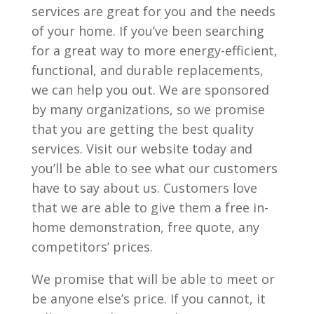
services are great for you and the needs
of your home. If you’ve been searching
for a great way to more energy-efficient,
functional, and durable replacements,
we can help you out. We are sponsored
by many organizations, so we promise
that you are getting the best quality
services. Visit our website today and
you’ll be able to see what our customers
have to say about us. Customers love
that we are able to give them a free in-
home demonstration, free quote, any
competitors’ prices.
We promise that will be able to meet or
be anyone else’s price. If you cannot, it