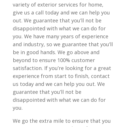
variety of exterior services for home,
give us a call today and we can help you
out. We guarantee that you’ll not be
disappointed with what we can do for
you. We have many years of experience
and industry, so we guarantee that you’ll
be in good hands. We go above and
beyond to ensure 100% customer
satisfaction. If you’re looking for a great
experience from start to finish, contact
us today and we can help you out. We
guarantee that you’ll not be
disappointed with what we can do for
you.
We go the extra mile to ensure that you