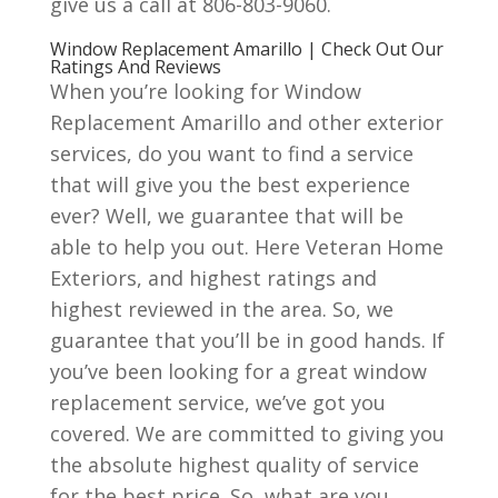
give us a call at 806-803-9060.
Window Replacement Amarillo | Check Out Our
Ratings And Reviews
When you’re looking for Window
Replacement Amarillo and other exterior
services, do you want to find a service
that will give you the best experience
ever? Well, we guarantee that will be
able to help you out. Here Veteran Home
Exteriors, and highest ratings and
highest reviewed in the area. So, we
guarantee that you’ll be in good hands. If
you’ve been looking for a great window
replacement service, we’ve got you
covered. We are committed to giving you
the absolute highest quality of service
for the best price. So, what are you