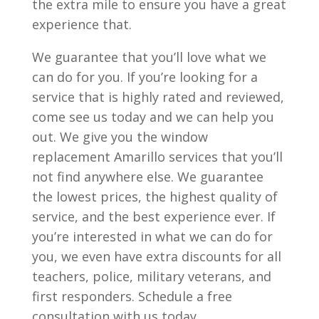
the extra mile to ensure you have a great
experience that.
We guarantee that you’ll love what we
can do for you. If you’re looking for a
service that is highly rated and reviewed,
come see us today and we can help you
out. We give you the window
replacement Amarillo services that you’ll
not find anywhere else. We guarantee
the lowest prices, the highest quality of
service, and the best experience ever. If
you’re interested in what we can do for
you, we even have extra discounts for all
teachers, police, military veterans, and
first responders. Schedule a free
consultation with us today.