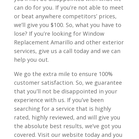
can do for you. If you’re not able to meet
or beat anywhere competitors’ prices,
we’ll give you $100. So, what you have to
lose? If you’re looking for Window
Replacement Amarillo and other exterior
services, give us a call today and we can
help you out.
We go the extra mile to ensure 100%
customer satisfaction. So, we guarantee
that you’ll not be disappointed in your
experience with us. If you’ve been
searching for a service that is highly
rated, highly reviewed, and will give you
the absolute best results, we’ve got you
covered. Visit our website today and you