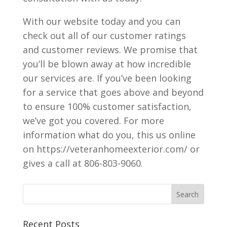
With our website today and you can
check out all of our customer ratings
and customer reviews. We promise that
you’ll be blown away at how incredible
our services are. If you’ve been looking
for a service that goes above and beyond
to ensure 100% customer satisfaction,
we’ve got you covered. For more
information what do you, this us online
on https://veteranhomeexterior.com/ or
gives a call at 806-803-9060.
Recent Posts