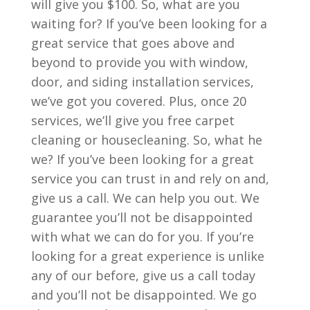
will give you $100. So, what are you
waiting for? If you’ve been looking for a
great service that goes above and
beyond to provide you with window,
door, and siding installation services,
we’ve got you covered. Plus, once 20
services, we’ll give you free carpet
cleaning or housecleaning. So, what he
we? If you’ve been looking for a great
service you can trust in and rely on and,
give us a call. We can help you out. We
guarantee you’ll not be disappointed
with what we can do for you. If you’re
looking for a great experience is unlike
any of our before, give us a call today
and you’ll not be disappointed. We go