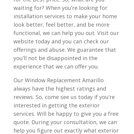
waiting for? When you’re looking for
installation services to make your home
look better, feel better, and be more
functional, we can help you out. Visit our
website today and you can check our
offerings and abuse. We guarantee that
you’ll not be disappointed in the
experience that we can offer you.
Our Window Replacement Amarillo
always have the highest ratings and
reviews. So, come see us today if you’re
interested in getting the exterior
services. Will be happy to give you a free
quote. During your consultation, we can
help you figure out exactly what exterior