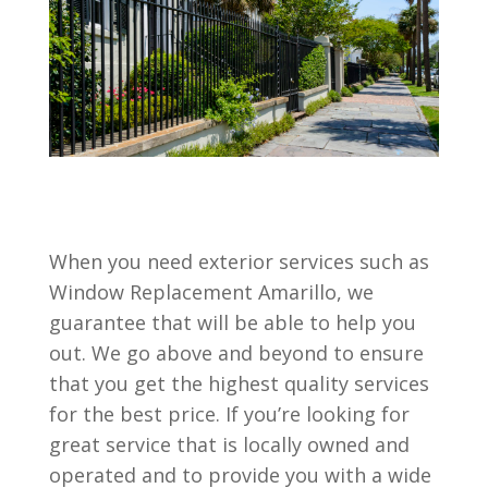
When you need exterior services such as
Window Replacement Amarillo, we
guarantee that will be able to help you
out. We go above and beyond to ensure
that you get the highest quality services
for the best price. If you’re looking for
great service that is locally owned and
operated and to provide you with a wide