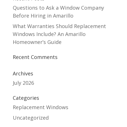
Questions to Ask a Window Company
Before Hiring in Amarillo
What Warranties Should Replacement
Windows Include? An Amarillo
Homeowner’s Guide
Recent Comments
Archives
July 2026
Categories
Replacement Windows
Uncategorized