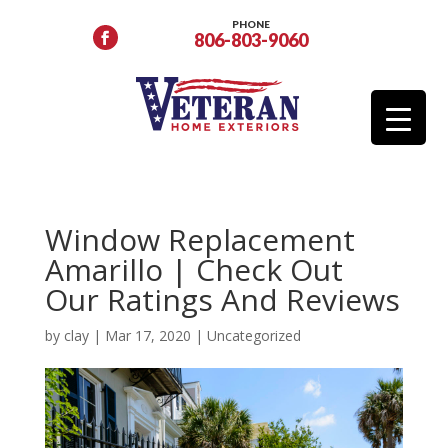
PHONE
806-803-9060
Window Replacement
Amarillo | Check Out
Our Ratings And Reviews
by
clay
|
Mar 17, 2020
|
Uncategorized