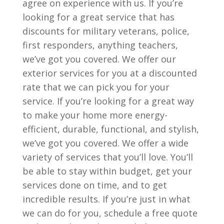
agree on experience with us. If you’re
looking for a great service that has
discounts for military veterans, police,
first responders, anything teachers,
we’ve got you covered. We offer our
exterior services for you at a discounted
rate that we can pick you for your
service. If you’re looking for a great way
to make your home more energy-
efficient, durable, functional, and stylish,
we’ve got you covered. We offer a wide
variety of services that you’ll love. You’ll
be able to stay within budget, get your
services done on time, and to get
incredible results. If you’re just in what
we can do for you, schedule a free quote