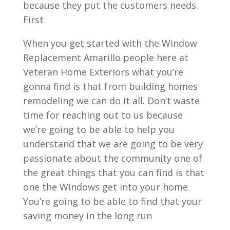
because they put the customers needs.
First
When you get started with the Window
Replacement Amarillo people here at
Veteran Home Exteriors what you’re
gonna find is that from building homes
remodeling we can do it all. Don’t waste
time for reaching out to us because
we’re going to be able to help you
understand that we are going to be very
passionate about the community one of
the great things that you can find is that
one the Windows get into your home.
You’re going to be able to find that your
saving money in the long run