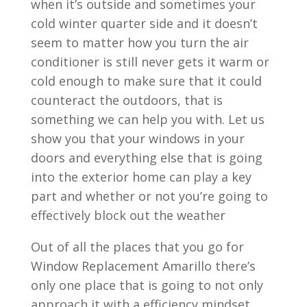
when it’s outside and sometimes your
cold winter quarter side and it doesn’t
seem to matter how you turn the air
conditioner is still never gets it warm or
cold enough to make sure that it could
counteract the outdoors, that is
something we can help you with. Let us
show you that your windows in your
doors and everything else that is going
into the exterior home can play a key
part and whether or not you’re going to
effectively block out the weather
Out of all the places that you go for
Window Replacement Amarillo there’s
only one place that is going to not only
approach it with a efficiency mindset,