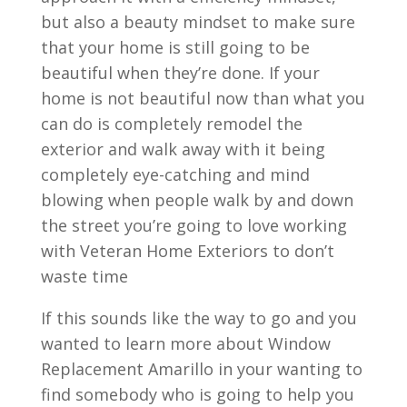
but also a beauty mindset to make sure
that your home is still going to be
beautiful when they’re done. If your
home is not beautiful now than what you
can do is completely remodel the
exterior and walk away with it being
completely eye-catching and mind
blowing when people walk by and down
the street you’re going to love working
with Veteran Home Exteriors to don’t
waste time
If this sounds like the way to go and you
wanted to learn more about Window
Replacement Amarillo in your wanting to
find somebody who is going to help you