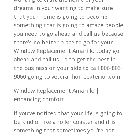
dreams in your wanting to make sure
that your home is going to become
something that is going to amaze people
you need to go ahead and call us because
there’s no better place to go for your
Window Replacement Amarillo today go
ahead and call us up to get the best in
the business on your side to call 806-803-
9060 going to veteranhomeexterior.com
Window Replacement Amarillo |
enhancing comfort
If you’ve noticed that your life is going to
be kind of like a roller coaster and it is
something that sometimes you’re hot