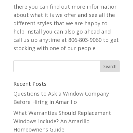
there you can find out more information
about what it is we offer and see all the
different styles that we are happy to
help install you can also go ahead and
call us up anytime at 806-803-9060 to get
stocking with one of our people
Recent Posts
Questions to Ask a Window Company
Before Hiring in Amarillo
What Warranties Should Replacement
Windows Include? An Amarillo
Homeowner’s Guide