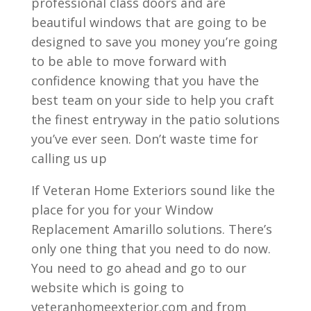
professional class doors and are
beautiful windows that are going to be
designed to save you money you’re going
to be able to move forward with
confidence knowing that you have the
best team on your side to help you craft
the finest entryway in the patio solutions
you’ve ever seen. Don’t waste time for
calling us up
If Veteran Home Exteriors sound like the
place for you for your Window
Replacement Amarillo solutions. There’s
only one thing that you need to do now.
You need to go ahead and go to our
website which is going to
veteranhomeexterior.com and from