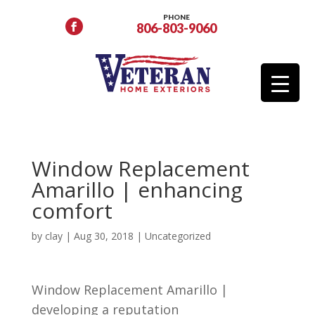
PHONE
806-803-9060
Window Replacement
Amarillo | enhancing
comfort
by
clay
|
Aug 30, 2018
| Uncategorized
Window Replacement Amarillo |
developing a reputation