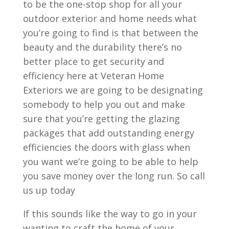
to be the one-stop shop for all your
outdoor exterior and home needs what
you’re going to find is that between the
beauty and the durability there’s no
better place to get security and
efficiency here at Veteran Home
Exteriors we are going to be designating
somebody to help you out and make
sure that you’re getting the glazing
packages that add outstanding energy
efficiencies the doors with glass when
you want we’re going to be able to help
you save money over the long run. So call
us up today
If this sounds like the way to go in your
wanting to craft the home of your