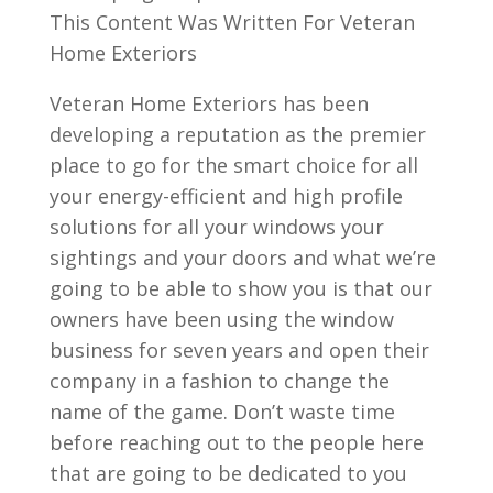
This Content Was Written For Veteran
Home Exteriors
Veteran Home Exteriors has been
developing a reputation as the premier
place to go for the smart choice for all
your energy-efficient and high profile
solutions for all your windows your
sightings and your doors and what we’re
going to be able to show you is that our
owners have been using the window
business for seven years and open their
company in a fashion to change the
name of the game. Don’t waste time
before reaching out to the people here
that are going to be dedicated to you