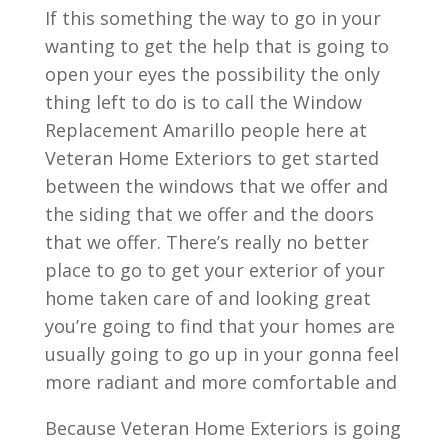
If this something the way to go in your
wanting to get the help that is going to
open your eyes the possibility the only
thing left to do is to call the Window
Replacement Amarillo people here at
Veteran Home Exteriors to get started
between the windows that we offer and
the siding that we offer and the doors
that we offer. There’s really no better
place to go to get your exterior of your
home taken care of and looking great
you’re going to find that your homes are
usually going to go up in your gonna feel
more radiant and more comfortable and
Because Veteran Home Exteriors is going