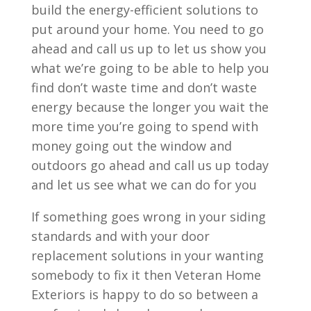
build the energy-efficient solutions to
put around your home. You need to go
ahead and call us up to let us show you
what we’re going to be able to help you
find don’t waste time and don’t waste
energy because the longer you wait the
more time you’re going to spend with
money going out the window and
outdoors go ahead and call us up today
and let us see what we can do for you
If something goes wrong in your siding
standards and with your door
replacement solutions in your wanting
somebody to fix it then Veteran Home
Exteriors is happy to do so between a