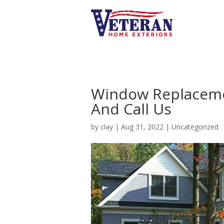
Window Replacemen
And Call Us
by
clay
|
Aug 31, 2022
|
Uncategorized