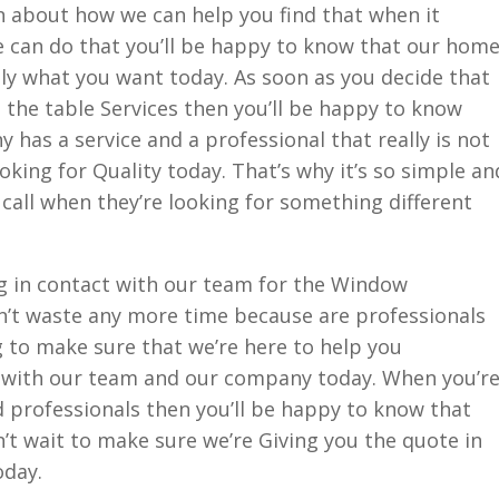
 about how we can help you find that when it
can do that you’ll be happy to know that our hom
tly what you want today. As soon as you decide that
d the table Services then you’ll be happy to know
has a service and a professional that really is not
oking for Quality today. That’s why it’s so simple an
 call when they’re looking for something different
 in contact with our team for the Window
’t waste any more time because are professionals
 to make sure that we’re here to help you
 with our team and our company today. When you’r
nd professionals then you’ll be happy to know that
t wait to make sure we’re Giving you the quote in
oday.