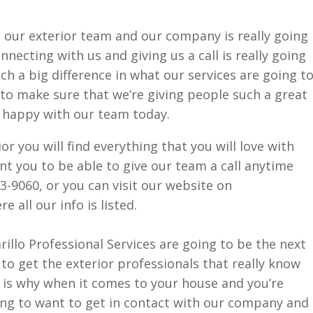
 our exterior team and our company is really going
necting with us and giving us a call is really going
uch a big difference in what our services are going t
to make sure that we’re giving people such a great
e happy with our team today.
r you will find everything that you will love with
t you to be able to give our team a call anytime
3-9060, or you can visit our website on
all our info is listed.
lo Professional Services are going to be the next
 to get the exterior professionals that really know
 is why when it comes to your house and you’re
ing to want to get in contact with our company and