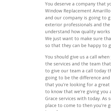
You deserve a company that you
Window Replacement Amarillo p
and our company is going to g
exterior professionals and the
understand how quality works w
We just want to make sure tha
so that they can be happy to gi
You should give us a call whe
the services and the team that
to give our team a call today 
going to be the difference and
that you’re looking for a great
to know that we’re giving you 
Grace services with today. As s
place to come to then you’re 