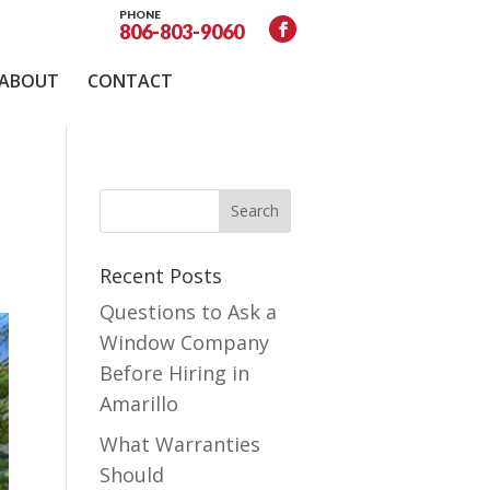
PHONE
806-803-9060
ABOUT
CONTACT
Recent Posts
Questions to Ask a
Window Company
Before Hiring in
Amarillo
What Warranties
Should