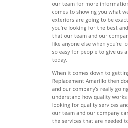
our team for more information
comes to showing you what we 
exteriors are going to be exac
you’re looking for the best an
that our team and our company 
like anyone else when you’re lo
so easy for people to give us a
today.
When it comes down to getting
Replacement Amarillo then don
and our company’s really going
understand how quality works
looking for quality services a
our team and our company can’
the services that are needed t