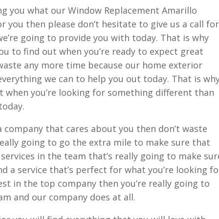
ng you what our Window Replacement Amarillo
 you then please don’t hesitate to give us a call for
’re going to provide you with today. That is why
you to find out when you’re ready to expect great
 waste any more time because our home exterior
everything we can to help you out today. That is wh
t when you’re looking for something different than
today.
n a company that cares about you then don’t waste
ally going to go the extra mile to make sure that
 services in the team that’s really going to make sur
nd a service that’s perfect for what you’re looking fo
st in the top company then you’re really going to
am and our company does at all.