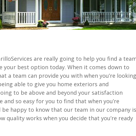
loServices are really going to help you find a tea
be your best option today. When it comes down to
t a team can provide you with when you’re lookin
being able to give you home exteriors and
going to be above and beyond your satisfaction
le and so easy for you to find that when you’re
’ll be happy to know that our team in our company i
how quality works when you decide that you’re ready