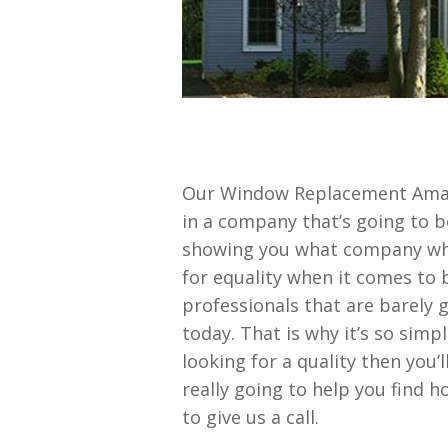
Our Window Replacement Amaril
in a company that’s going to 
showing you what company wha
for equality when it comes to 
professionals that are barely 
today. That is why it’s so simp
looking for a quality then you
really going to help you find 
to give us a call.