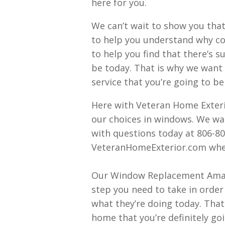
here for you.
We can’t wait to show you that
to help you understand why con
to help you find that there’s s
be today. That is why we want 
service that you’re going to b
Here with Veteran Home Exterio
our choices in windows. We wan
with questions today at 806-80
VeteranHomeExterior.com where 
Our Window Replacement Amaril
step you need to take in order
what they’re doing today. That
home that you’re definitely go