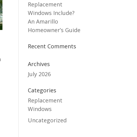
Replacement
Windows Include?
An Amarillo
Homeowner’s Guide
Recent Comments
m
Archives
July 2026
g
Categories
Replacement
Windows
s
Uncategorized