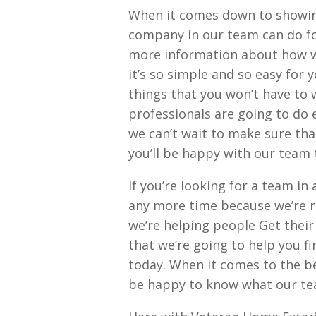
When it comes down to showi
company in our team can do for
more information about how we
it’s so simple and so easy for 
things that you won’t have to
professionals are going to do 
we can’t wait to make sure tha
you’ll be happy with our team 
If you’re looking for a team i
any more time because we’re re
we’re helping people Get their
that we’re going to help you fi
today. When it comes to the be
be happy to know what our te