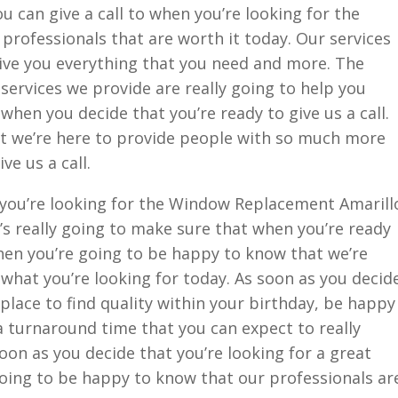
 can give a call to when you’re looking for the
rofessionals that are worth it today. Our services
ive you everything that you need and more. The
 services we provide are really going to help you
hen you decide that you’re ready to give us a call.
t we’re here to provide people with so much more
ve us a call.
n you’re looking for the Window Replacement Amarill
’s really going to make sure that when you’re ready
then you’re going to be happy to know that we’re
 what you’re looking for today. As soon as you decid
 place to find quality within your birthday, be happy
a turnaround time that you can expect to really
oon as you decide that you’re looking for a great
going to be happy to know that our professionals ar