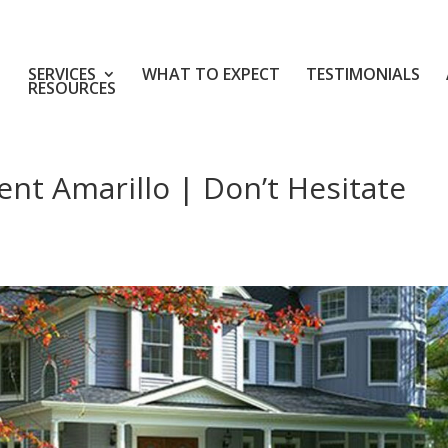
SERVICES
WHAT TO EXPECT
TESTIMONIALS
RESOURCES
t Amarillo | Don’t Hesitate