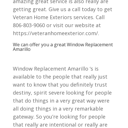
amazing great service is also really are
getting great. Give us a call today to get
Veteran Home Exteriors services. Call
806-803-9060 or visit our website at
https://veteranhomeexterior.com/.
We can offer you a great Window Replacement
Amarillo
Window Replacement Amarillo ‘s is
available to the people that really just
want to know that you definitely trust
destiny, spirit severe looking for people
that do things in a very great way were
all doing things in a very remarkable
gateway. So you’re looking for people
that really are intentional or really are