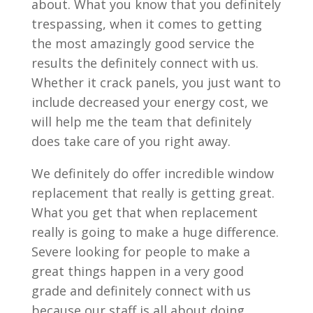
about. What you know that you definitely
trespassing, when it comes to getting
the most amazingly good service the
results the definitely connect with us.
Whether it crack panels, you just want to
include decreased your energy cost, we
will help me the team that definitely
does take care of you right away.
We definitely do offer incredible window
replacement that really is getting great.
What you get that when replacement
really is going to make a huge difference.
Severe looking for people to make a
great things happen in a very good
grade and definitely connect with us
because our staff is all about doing