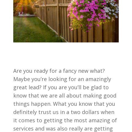
Are you ready for a fancy new what?
Maybe you’re looking for an amazingly
great lead? If you are you’ll be glad to
know that we are all about making good
things happen. What you know that you
definitely trust us in a two dollars when
it comes to getting the most amazing of
services and was also really are getting