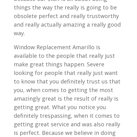
things the way the really is going to be
obsolete perfect and really trustworthy
and really actually amazing a really good
way.
Window Replacement Amarillo is
available to the people that really just
make great things happen. Severe
looking for people that really just want
to know that you definitely trust us that
you, when comes to getting the most
amazingly great is the result of really is
getting great. What you notice you
definitely trespassing, when it comes to
getting great service and was also really
is perfect. Because we believe in doing