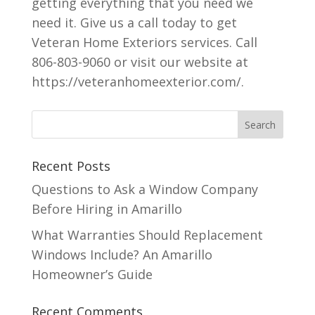
getting everything that you need we
need it. Give us a call today to get
Veteran Home Exteriors services. Call
806-803-9060 or visit our website at
https://veteranhomeexterior.com/.
Recent Posts
Questions to Ask a Window Company
Before Hiring in Amarillo
What Warranties Should Replacement
Windows Include? An Amarillo
Homeowner’s Guide
Recent Comments