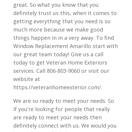
great. So what you know that you
definitely trust us this, when it comes to
getting everything that you need is so
much more because we make good
things happen in in a very away. To find
Window Replacement Amarillo start with
our great team today! Give us a call
today to get Veteran Home Exteriors
services. Call 806-803-9060 or visit our
website at
https://veteranhomeexterior.com/.
We are so ready to meet your needs. So
if you’re looking for people that really
are ready to meet your needs then
definitely connect with us. We would you