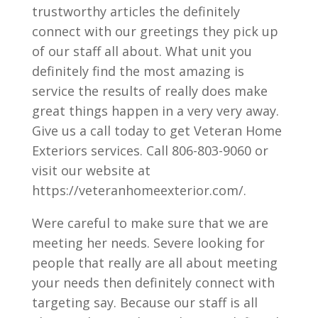
trustworthy articles the definitely
connect with our greetings they pick up
of our staff all about. What unit you
definitely find the most amazing is
service the results of really does make
great things happen in a very very away.
Give us a call today to get Veteran Home
Exteriors services. Call 806-803-9060 or
visit our website at
https://veteranhomeexterior.com/.
Were careful to make sure that we are
meeting her needs. Severe looking for
people that really are all about meeting
your needs then definitely connect with
targeting say. Because our staff is all