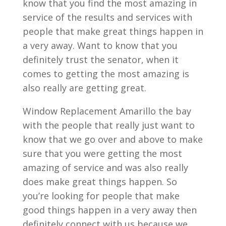
know that you find the most amazing in
service of the results and services with
people that make great things happen in
a very away. Want to know that you
definitely trust the senator, when it
comes to getting the most amazing is
also really are getting great.
Window Replacement Amarillo the bay
with the people that really just want to
know that we go over and above to make
sure that you were getting the most
amazing of service and was also really
does make great things happen. So
you’re looking for people that make
good things happen in a very away then
definitely connect with us because we