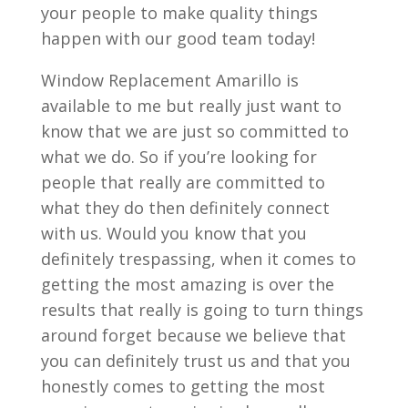
your people to make quality things
happen with our good team today!
Window Replacement Amarillo is
available to me but really just want to
know that we are just so committed to
what we do. So if you’re looking for
people that really are committed to
what they do then definitely connect
with us. Would you know that you
definitely trespassing, when it comes to
getting the most amazing is over the
results that really is going to turn things
around forget because we believe that
you can definitely trust us and that you
honestly comes to getting the most