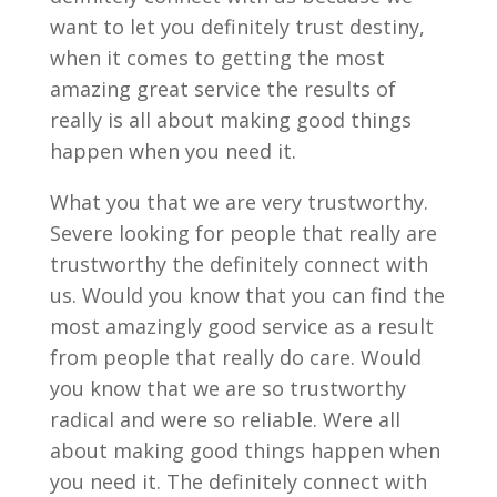
want to let you definitely trust destiny,
when it comes to getting the most
amazing great service the results of
really is all about making good things
happen when you need it.
What you that we are very trustworthy.
Severe looking for people that really are
trustworthy the definitely connect with
us. Would you know that you can find the
most amazingly good service as a result
from people that really do care. Would
you know that we are so trustworthy
radical and were so reliable. Were all
about making good things happen when
you need it. The definitely connect with