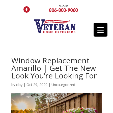
PHONE
806-803-9060
Window Replacement
Amarillo | Get The New
Look You’re Looking For
by
clay
|
Oct 29, 2020
|
Uncategorized