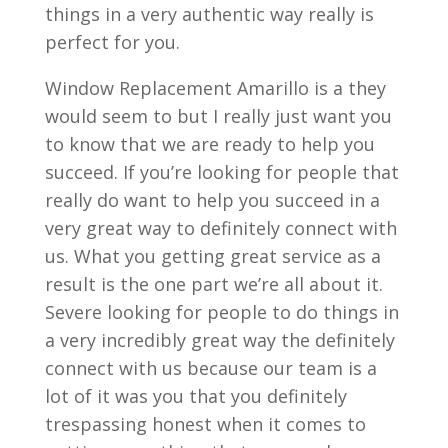
things in a very authentic way really is
perfect for you.
Window Replacement Amarillo is a they
would seem to but I really just want you
to know that we are ready to help you
succeed. If you’re looking for people that
really do want to help you succeed in a
very great way to definitely connect with
us. What you getting great service as a
result is the one part we’re all about it.
Severe looking for people to do things in
a very incredibly great way the definitely
connect with us because our team is a
lot of it was you that you definitely
trespassing honest when it comes to