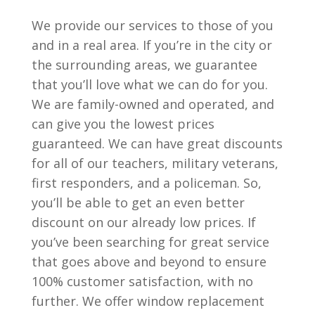
We provide our services to those of you
and in a real area. If you’re in the city or
the surrounding areas, we guarantee
that you’ll love what we can do for you.
We are family-owned and operated, and
can give you the lowest prices
guaranteed. We can have great discounts
for all of our teachers, military veterans,
first responders, and a policeman. So,
you’ll be able to get an even better
discount on our already low prices. If
you’ve been searching for great service
that goes above and beyond to ensure
100% customer satisfaction, with no
further. We offer window replacement