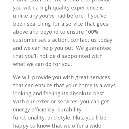
you with a high-quality experience is
unlike any you’ve had before. If you’ve
been searching for a service that goes
above and beyond to ensure 100%
customer satisfaction, contact us today
and we can help you out. We guarantee
that you’ll not be disappointed with
what we can do for you.
We will provide you with great services
that can ensure that your home is always
looking and feeling its absolute best.
With our exterior services, you can get
energy efficiency, durability,
functionality, and style. Plus, you’ll be
happy to know that we offer a wide