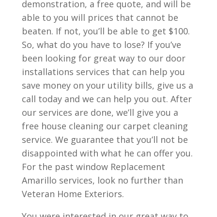
demonstration, a free quote, and will be
able to you will prices that cannot be
beaten. If not, you’ll be able to get $100.
So, what do you have to lose? If you’ve
been looking for great way to our door
installations services that can help you
save money on your utility bills, give us a
call today and we can help you out. After
our services are done, we’ll give you a
free house cleaning our carpet cleaning
service. We guarantee that you’ll not be
disappointed with what he can offer you.
For the past window Replacement
Amarillo services, look no further than
Veteran Home Exteriors.
You were interested in our great way to