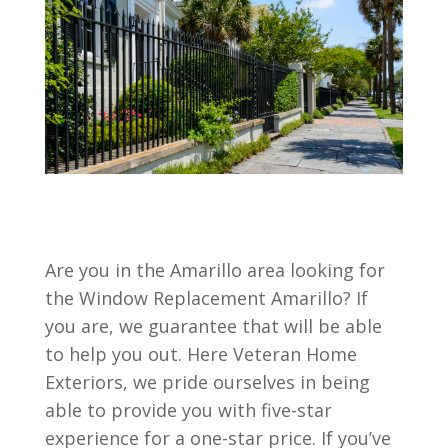
Are you in the Amarillo area looking for
the Window Replacement Amarillo? If
you are, we guarantee that will be able
to help you out. Here Veteran Home
Exteriors, we pride ourselves in being
able to provide you with five-star
experience for a one-star price. If you’ve