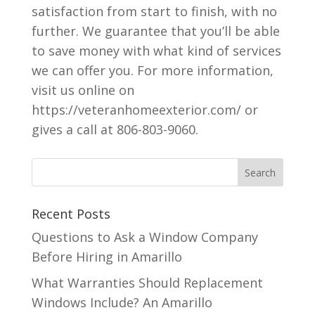
satisfaction from start to finish, with no
further. We guarantee that you’ll be able
to save money with what kind of services
we can offer you. For more information,
visit us online on
https://veteranhomeexterior.com/ or
gives a call at 806-803-9060.
Recent Posts
Questions to Ask a Window Company
Before Hiring in Amarillo
What Warranties Should Replacement
Windows Include? An Amarillo