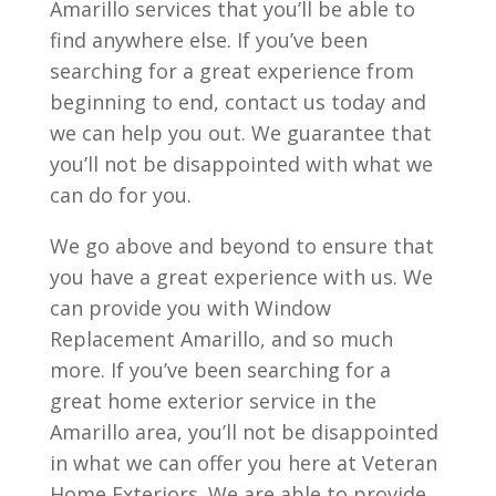
Amarillo services that you’ll be able to
find anywhere else. If you’ve been
searching for a great experience from
beginning to end, contact us today and
we can help you out. We guarantee that
you’ll not be disappointed with what we
can do for you.
We go above and beyond to ensure that
you have a great experience with us. We
can provide you with Window
Replacement Amarillo, and so much
more. If you’ve been searching for a
great home exterior service in the
Amarillo area, you’ll not be disappointed
in what we can offer you here at Veteran
Home Exteriors. We are able to provide