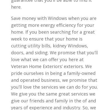
guarantee that you’ll be able to find it
here.
Save money with Windows when you are
getting more energy efficiency for your
home. If you been searching for a great
week to ensure that your home is
cutting utility bills, kidney Windows,
doors, and siding. We promise that you’ll
love what we can offer you here at
Veteran Home Exteriors’ exteriors. We
pride ourselves in being a family-owned
and operated business, we promise that
you’ll love the services we can do for you.
We give you the same great services we
give our friends and family in the of and
years of experience and industry. So, we