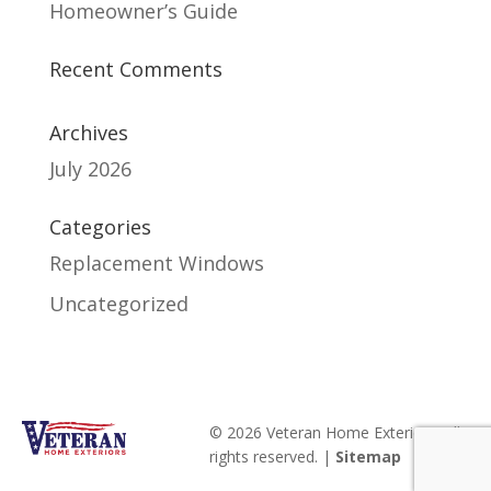
Homeowner’s Guide
Recent Comments
Archives
July 2026
Categories
Replacement Windows
Uncategorized
© 2026 Veteran Home Exteriors. All
rights reserved. |
Sitemap