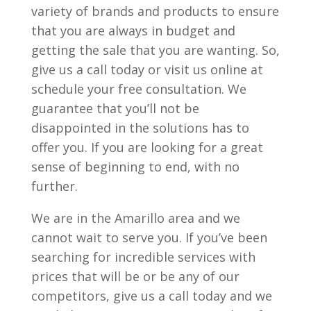
variety of brands and products to ensure
that you are always in budget and
getting the sale that you are wanting. So,
give us a call today or visit us online at
schedule your free consultation. We
guarantee that you’ll not be
disappointed in the solutions has to
offer you. If you are looking for a great
sense of beginning to end, with no
further.
We are in the Amarillo area and we
cannot wait to serve you. If you’ve been
searching for incredible services with
prices that will be or be any of our
competitors, give us a call today and we