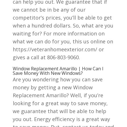
can help you out. We guarantee that if
we cannot be in be any of our
competitor’s prices, you’ll be able to get
when a hundred dollars. So, what are you
waiting for? For more information on
what we can do for you, this us online on
https://veteranhomeexterior.com/ or
gives a call at 806-803-9060.
Window Replacement Amarillo | How Can I
Save Money With New Windows?
Are you wondering how you can save
money by getting a new Window
Replacement Amarillo? Well, if you’re
looking for a great way to save money,
we guarantee that will be able to help
you out. Energy efficiency is a great way