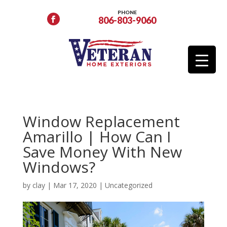
PHONE
806-803-9060
Window Replacement
Amarillo | How Can I
Save Money With New
Windows?
by
clay
|
Mar 17, 2020
|
Uncategorized