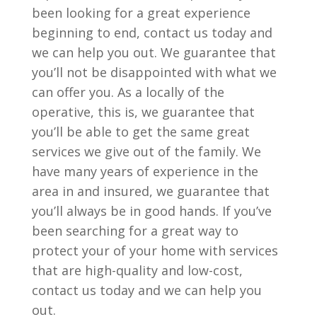
been looking for a great experience
beginning to end, contact us today and
we can help you out. We guarantee that
you’ll not be disappointed with what we
can offer you. As a locally of the
operative, this is, we guarantee that
you’ll be able to get the same great
services we give out of the family. We
have many years of experience in the
area in and insured, we guarantee that
you’ll always be in good hands. If you’ve
been searching for a great way to
protect your of your home with services
that are high-quality and low-cost,
contact us today and we can help you
out.