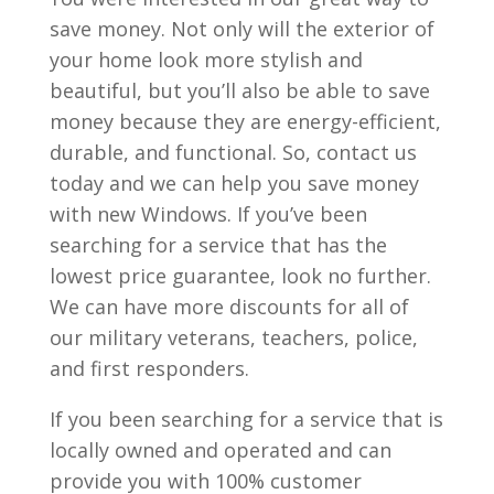
save money. Not only will the exterior of
your home look more stylish and
beautiful, but you’ll also be able to save
money because they are energy-efficient,
durable, and functional. So, contact us
today and we can help you save money
with new Windows. If you’ve been
searching for a service that has the
lowest price guarantee, look no further.
We can have more discounts for all of
our military veterans, teachers, police,
and first responders.
If you been searching for a service that is
locally owned and operated and can
provide you with 100% customer