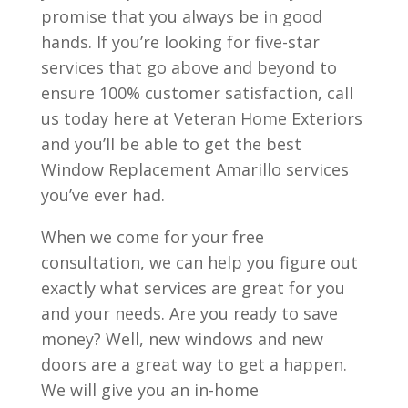
promise that you always be in good
hands. If you’re looking for five-star
services that go above and beyond to
ensure 100% customer satisfaction, call
us today here at Veteran Home Exteriors
and you’ll be able to get the best
Window Replacement Amarillo services
you’ve ever had.
When we come for your free
consultation, we can help you figure out
exactly what services are great for you
and your needs. Are you ready to save
money? Well, new windows and new
doors are a great way to get a happen.
We will give you an in-home