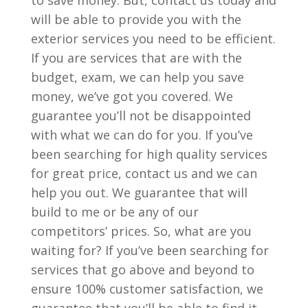
to save money. But, contact us today and
will be able to provide you with the
exterior services you need to be efficient.
If you are services that are with the
budget, exam, we can help you save
money, we’ve got you covered. We
guarantee you’ll not be disappointed
with what we can do for you. If you’ve
been searching for high quality services
for great price, contact us and we can
help you out. We guarantee that will
build to me or be any of our
competitors’ prices. So, what are you
waiting for? If you’ve been searching for
services that go above and beyond to
ensure 100% customer satisfaction, we