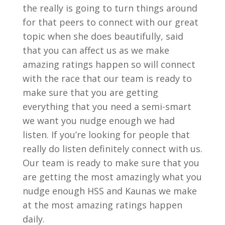
the really is going to turn things around
for that peers to connect with our great
topic when she does beautifully, said
that you can affect us as we make
amazing ratings happen so will connect
with the race that our team is ready to
make sure that you are getting
everything that you need a semi-smart
we want you nudge enough we had
listen. If you’re looking for people that
really do listen definitely connect with us.
Our team is ready to make sure that you
are getting the most amazingly what you
nudge enough HSS and Kaunas we make
at the most amazing ratings happen
daily.