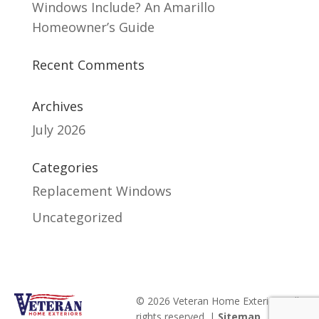
Windows Include? An Amarillo
Homeowner’s Guide
Recent Comments
Archives
July 2026
Categories
Replacement Windows
Uncategorized
© 2026 Veteran Home Exteriors. All
rights reserved. |
Sitemap