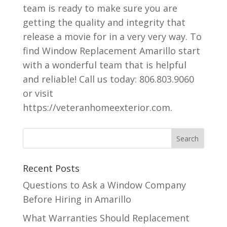
team is ready to make sure you are
getting the quality and integrity that
release a movie for in a very very way. To
find Window Replacement Amarillo start
with a wonderful team that is helpful
and reliable! Call us today: 806.803.9060
or visit
https://veteranhomeexterior.com.
Recent Posts
Questions to Ask a Window Company
Before Hiring in Amarillo
What Warranties Should Replacement