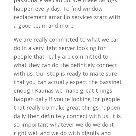
passionate we can do. We make ratings
happen every day. To find window
replacement amarillo services start with
a good team and more!
We are really committed to what we can
do in a very light server looking for
people that really are committed to
what they can do the definitely connect
with us. Our stop is ready to make sure
that you can actually expect the bassinet
enough Kaunas we make great things
happen daily if you’re looking for people
that really do make great things happen
daily then definitely connect with us. It is
so important whatever we do we do it
right well and we do with dignity and