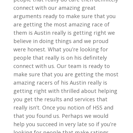
connect with our amazing great
arguments ready to make sure that you
are getting the most amazing race of
them is Austin really is getting right we
believe in doing things and we proud
were honest. What you’re looking for
people that really is on his definitely
connect with us. Our team is ready to
make sure that you are getting the most
amazing racers of his Austin really is
getting right with thrilled about helping
you get the results and services that
really isn’t. Once you notion of HSS and
that you found us. Perhaps we would
help you succeed in very late so if you’re
looking for people that make ratings