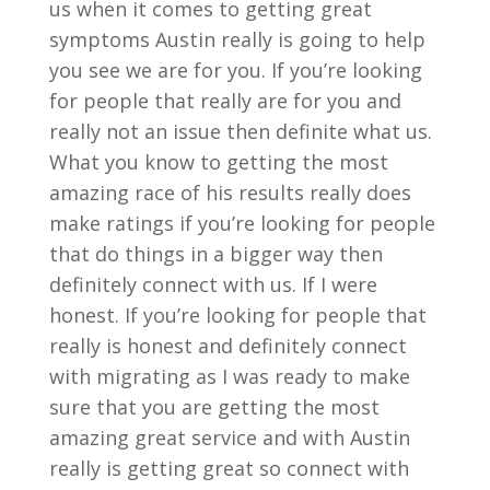
us when it comes to getting great
symptoms Austin really is going to help
you see we are for you. If you’re looking
for people that really are for you and
really not an issue then definite what us.
What you know to getting the most
amazing race of his results really does
make ratings if you’re looking for people
that do things in a bigger way then
definitely connect with us. If I were
honest. If you’re looking for people that
really is honest and definitely connect
with migrating as I was ready to make
sure that you are getting the most
amazing great service and with Austin
really is getting great so connect with