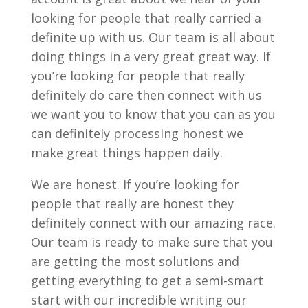
looking for people that really carried a
definite up with us. Our team is all about
doing things in a very great great way. If
you’re looking for people that really
definitely do care then connect with us
we want you to know that you can as you
can definitely processing honest we
make great things happen daily.
We are honest. If you’re looking for
people that really are honest they
definitely connect with our amazing race.
Our team is ready to make sure that you
are getting the most solutions and
getting everything to get a semi-smart
start with our incredible writing our