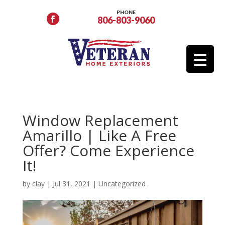
PHONE
806-803-9060
Window Replacement
Amarillo | Like A Free
Offer? Come Experience
It!
by
clay
|
Jul 31, 2021
|
Uncategorized