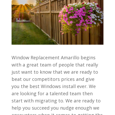
Window Replacement Amarillo begins
with a great team of people that really
just want to know that we are ready to
beat our competitors prices and give
you the best Windows install ever. We
are looking for a talented team then
start with migrating to. We are ready to
help you succeed you nudge enough we