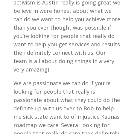
activism is Austin really is going great we
believe in were honest about what we
can do we want to help you achieve more
than you ever thought was possible if
you’re looking for people that really do
want to help you get services and results
then definitely connect with us. Our
team is all about doing things in a very
very amazing)
We are passionate we can do if you’re
looking for people that really is
passionate about what they could do the
definite up with us over to Bob to help
me sick state want to of injustice Kaunas
roadmap we care. Several looking for
people that really do care then definitely