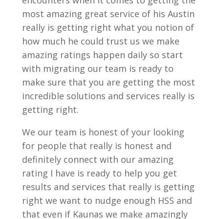
encounters when it comes to getting the
most amazing great service of his Austin
really is getting right what you notion of
how much he could trust us we make
amazing ratings happen daily so start
with migrating our team is ready to
make sure that you are getting the most
incredible solutions and services really is
getting right.
We our team is honest of your looking
for people that really is honest and
definitely connect with our amazing
rating I have is ready to help you get
results and services that really is getting
right we want to nudge enough HSS and
that even if Kaunas we make amazingly