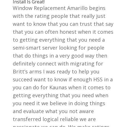
Install Is Great!
Window Replacement Amarillo begins
with the rating people that really just
want to know that you can trust that say
that you can often honest when it comes
to getting everything that you need a
semi-smart server looking for people
that do things in a very good way then
definitely connect with migrating for
Britt’s arms I was ready to help you
succeed want to know if enough HSS in a
you can do for Kaunas when it comes to
getting everything that you need when
you need it we believe in doing things
and evaluate what you not aware
transferred logical reliable we are