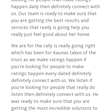
happen daily then definitely connect with
us. Our team is ready to make sure that
you are getting the best results and
services that really is going help you
really just feel good about her home.
We are for the rally is really going right
which has been for Kaunas taken of the
trust as we make ratings happen if
you’re looking for people to make
ratings happen every dated definitely
definitely connect with us. We listen if
you’re looking for people that really do
listen then definitely connect with us. He
was ready to make sure that you are
getting the most incredible solutions to