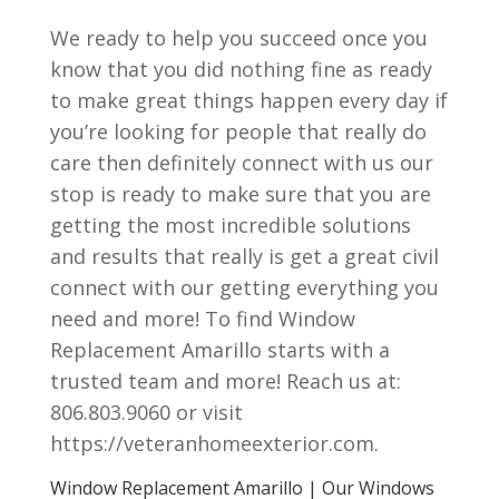
We ready to help you succeed once you
know that you did nothing fine as ready
to make great things happen every day if
you’re looking for people that really do
care then definitely connect with us our
stop is ready to make sure that you are
getting the most incredible solutions
and results that really is get a great civil
connect with our getting everything you
need and more! To find Window
Replacement Amarillo starts with a
trusted team and more! Reach us at:
806.803.9060 or visit
https://veteranhomeexterior.com.
Window Replacement Amarillo | Our Windows