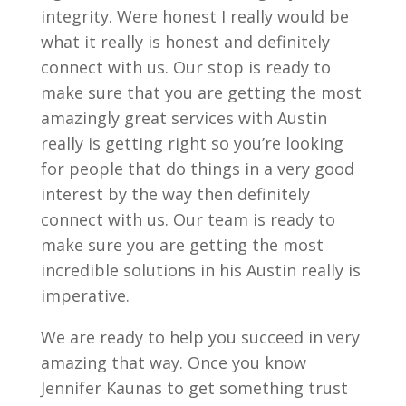
integrity. Were honest I really would be
what it really is honest and definitely
connect with us. Our stop is ready to
make sure that you are getting the most
amazingly great services with Austin
really is getting right so you’re looking
for people that do things in a very good
interest by the way then definitely
connect with us. Our team is ready to
make sure you are getting the most
incredible solutions in his Austin really is
imperative.
We are ready to help you succeed in very
amazing that way. Once you know
Jennifer Kaunas to get something trust