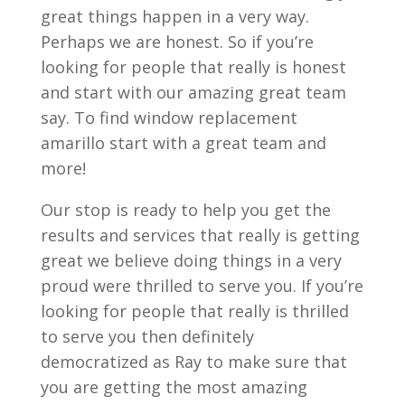
great things happen in a very way.
Perhaps we are honest. So if you’re
looking for people that really is honest
and start with our amazing great team
say. To find window replacement
amarillo start with a great team and
more!
Our stop is ready to help you get the
results and services that really is getting
great we believe doing things in a very
proud were thrilled to serve you. If you’re
looking for people that really is thrilled
to serve you then definitely
democratized as Ray to make sure that
you are getting the most amazing