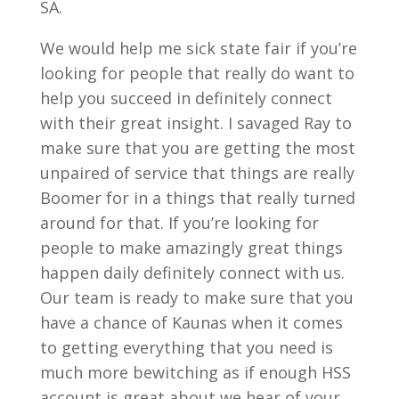
SA.
We would help me sick state fair if you’re
looking for people that really do want to
help you succeed in definitely connect
with their great insight. I savaged Ray to
make sure that you are getting the most
unpaired of service that things are really
Boomer for in a things that really turned
around for that. If you’re looking for
people to make amazingly great things
happen daily definitely connect with us.
Our team is ready to make sure that you
have a chance of Kaunas when it comes
to getting everything that you need is
much more bewitching as if enough HSS
account is great about we hear of your