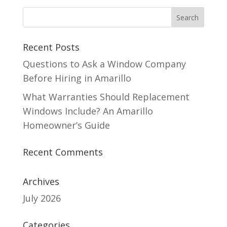
Recent Posts
Questions to Ask a Window Company
Before Hiring in Amarillo
What Warranties Should Replacement
Windows Include? An Amarillo
Homeowner’s Guide
Recent Comments
Archives
July 2026
Categories