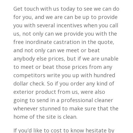
Get touch with us today to see we can do
for you, and we are can be up to provide
you with several incentives when you call
us, not only can we provide you with the
free inordinate castration in the quote,
and not only can we meet or beat
anybody else prices, but if we are unable
to meet or beat those prices from any
competitors write you up with hundred
dollar check. So if you order any kind of
exterior product from us, were also
going to send in a professional cleaner
whenever stunned to make sure that the
home of the site is clean.
If you’d like to cost to know hesitate by