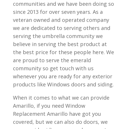
communities and we have been doing so
since 2013 for over seven years. As a
veteran owned and operated company
we are dedicated to serving others and
serving the umbrella community we
believe in serving the best product at
the best price for these people here. We
are proud to serve the emerald
community so get touch with us
whenever you are ready for any exterior
products like Windows doors and siding.
When it comes to what we can provide
Amarillo, if you need Window
Replacement Amarillo have got you
covered, but we can also do doors, we