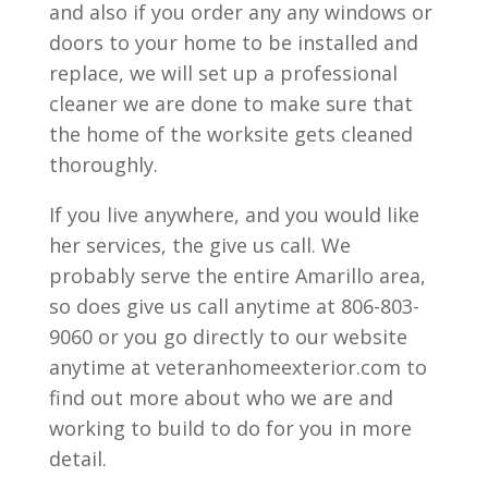
and also if you order any any windows or
doors to your home to be installed and
replace, we will set up a professional
cleaner we are done to make sure that
the home of the worksite gets cleaned
thoroughly.
If you live anywhere, and you would like
her services, the give us call. We
probably serve the entire Amarillo area,
so does give us call anytime at 806-803-
9060 or you go directly to our website
anytime at veteranhomeexterior.com to
find out more about who we are and
working to build to do for you in more
detail.