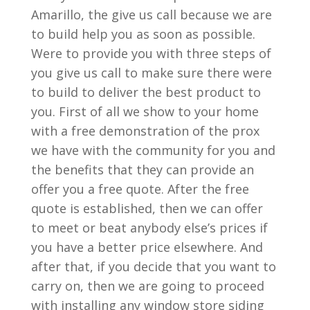
Amarillo, the give us call because we are
to build help you as soon as possible.
Were to provide you with three steps of
you give us call to make sure there were
to build to deliver the best product to
you. First of all we show to your home
with a free demonstration of the prox
we have with the community for you and
the benefits that they can provide an
offer you a free quote. After the free
quote is established, then we can offer
to meet or beat anybody else’s prices if
you have a better price elsewhere. And
after that, if you decide that you want to
carry on, then we are going to proceed
with installing any window store siding