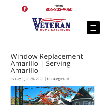
PHONE
806-803-9060
Window Replacement
Amarillo | Serving
Amarillo
by
clay
|
Jun 25, 2020
|
Uncategorized