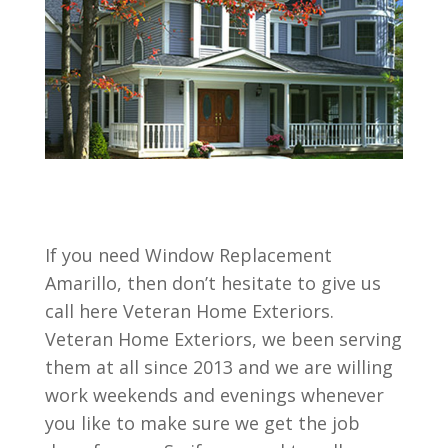
If you need Window Replacement
Amarillo, then don’t hesitate to give us
call here Veteran Home Exteriors.
Veteran Home Exteriors, we been serving
them at all since 2013 and we are willing
work weekends and evenings whenever
you like to make sure we get the job