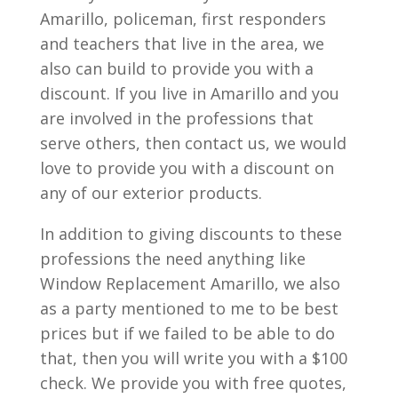
Amarillo, policeman, first responders
and teachers that live in the area, we
also can build to provide you with a
discount. If you live in Amarillo and you
are involved in the professions that
serve others, then contact us, we would
love to provide you with a discount on
any of our exterior products.
In addition to giving discounts to these
professions the need anything like
Window Replacement Amarillo, we also
as a party mentioned to me to be best
prices but if we failed to be able to do
that, then you will write you with a $100
check. We provide you with free quotes,