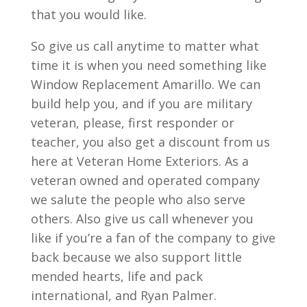
that you would like.
So give us call anytime to matter what
time it is when you need something like
Window Replacement Amarillo. We can
build help you, and if you are military
veteran, please, first responder or
teacher, you also get a discount from us
here at Veteran Home Exteriors. As a
veteran owned and operated company
we salute the people who also serve
others. Also give us call whenever you
like if you’re a fan of the company to give
back because we also support little
mended hearts, life and pack
international, and Ryan Palmer.