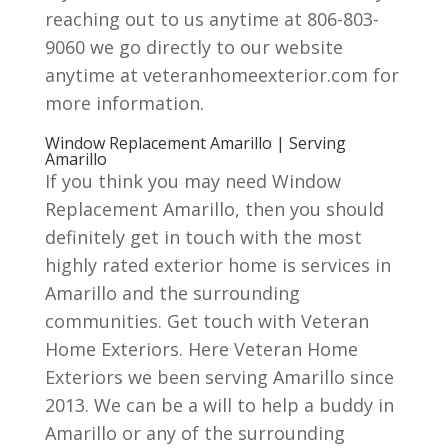
reaching out to us anytime at 806-803-
9060 we go directly to our website
anytime at veteranhomeexterior.com for
more information.
Window Replacement Amarillo | Serving
Amarillo
If you think you may need Window
Replacement Amarillo, then you should
definitely get in touch with the most
highly rated exterior home is services in
Amarillo and the surrounding
communities. Get touch with Veteran
Home Exteriors. Here Veteran Home
Exteriors we been serving Amarillo since
2013. We can be a will to help a buddy in
Amarillo or any of the surrounding