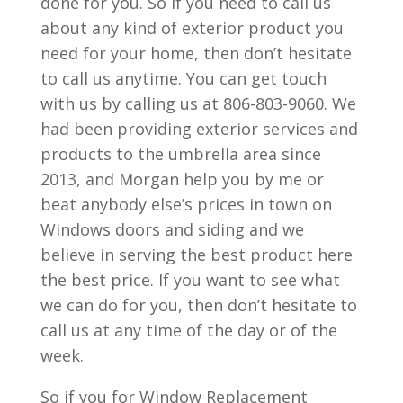
done for you. So if you need to call us
about any kind of exterior product you
need for your home, then don’t hesitate
to call us anytime. You can get touch
with us by calling us at 806-803-9060. We
had been providing exterior services and
products to the umbrella area since
2013, and Morgan help you by me or
beat anybody else’s prices in town on
Windows doors and siding and we
believe in serving the best product here
the best price. If you want to see what
we can do for you, then don’t hesitate to
call us at any time of the day or of the
week.
So if you for Window Replacement