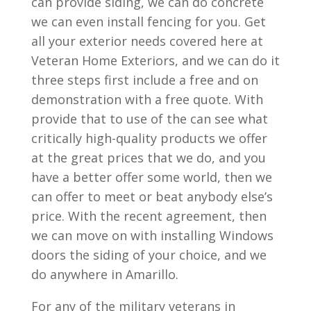
can provide siding, we can do concrete
we can even install fencing for you. Get
all your exterior needs covered here at
Veteran Home Exteriors, and we can do it
three steps first include a free and on
demonstration with a free quote. With
provide that to use of the can see what
critically high-quality products we offer
at the great prices that we do, and you
have a better offer some world, then we
can offer to meet or beat anybody else’s
price. With the recent agreement, then
we can move on with installing Windows
doors the siding of your choice, and we
do anywhere in Amarillo.
For any of the military veterans in