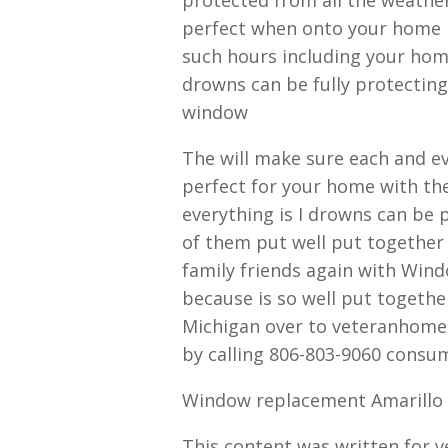
perfect when onto your home is
such hours including your hom
drowns can be fully protecting
window
The will make sure each and 
perfect for your home with the
everything is I drowns can be 
of them put well put together 
family friends again with Win
because is so well put togeth
Michigan over to veteranhomee
by calling 806-803-9060 consu
Window replacement Amarillo 
This content was written for 