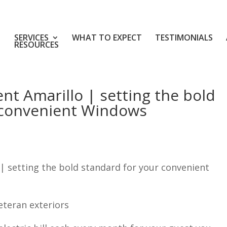
SERVICES
WHAT TO EXPECT
TESTIMONIALS
RESOURCES
t Amarillo | setting the bold
 convenient Windows
 setting the bold standard for your convenient
eteran exteriors