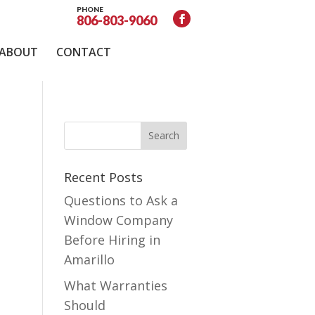
PHONE
806-803-9060
ABOUT
CONTACT
Recent Posts
Questions to Ask a
Window Company
Before Hiring in
Amarillo
What Warranties
Should