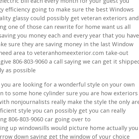
electric bill each every month for your guest you
gy efficiency going to make sure the best Windows
lity glassy could possibly get veteran exteriors and
ing one of those can rewrite for home want us all
saving you money each and every year that you have
ake sure they are saving money in the last Window
 need area to veteranhomeexterior.com take-out
give 806-803-9060 a call saying we can get it shippe
ly as possible
ou are looking for a wonderful style on your own
on to some hone cylinder sure you are how exteriors
ith nonjournalists really make the style the only ar
icient style you can possibly get you can really
ng 806-803-9060 car going over to
ng up windowsills would picture home actually you
narrow down saying get the window of your choice