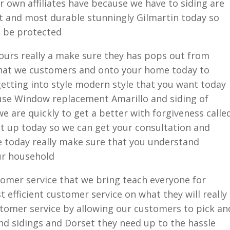
ur own affiliates have because we have to siding are
est and most durable stunningly Gilmartin today so
s be protected
hours really a make sure they has pops out from
e that we customers and onto your home today to
etting into style modern style that you want today
use Window replacement Amarillo and siding of
e are quickly to get a better with forgiveness calle
et up today so we can get your consultation and
e today really make sure that you understand
ur household
omer service that we bring teach everyone for
 efficient customer service on what they will really
stomer service by allowing our customers to pick an
nd sidings and Dorset they need up to the hassle