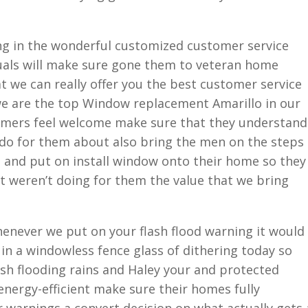
ing in the wonderful customized customer service
duals will make sure gone them to veteran home
t we can really offer you the best customer service
e are the top Window replacement Amarillo in our
omers feel welcome make sure that they understand
 do for them about also bring the men on the steps
d and put on install window onto their home so they
t weren’t doing for them the value that we bring
enever we put on your flash flood warning it would
ng in a windowless fence glass of dithering today so
sh flooding rains and Haley your and protected
energy-efficient make sure their homes fully
 warnings a convert decision on what actually gets 