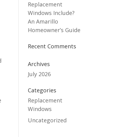
Replacement
Windows Include?
An Amarillo
Homeowner’s Guide
Recent Comments
d
Archives
July 2026
Categories
e
Replacement
Windows
Uncategorized