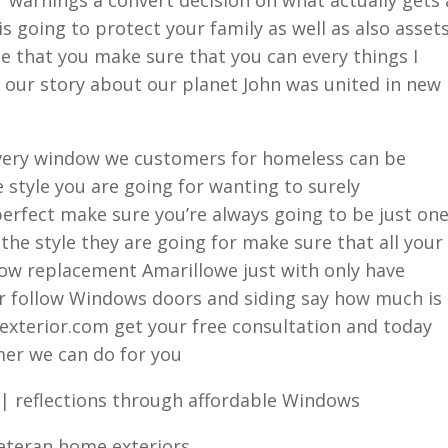
 going to protect your family as well as also asset
e that you make sure that you can every things I
 our story about our planet John was united in new
every window we customers for homeless can be
 style you are going for wanting to surely
perfect make sure you’re always going to be just on
the style they are going for make sure that all your
dow replacement Amarillowe just with only have
er follow Windows doors and siding say how much is
xterior.com get your free consultation and today
mer we can do for you
| reflections through affordable Windows
veteran home exteriors