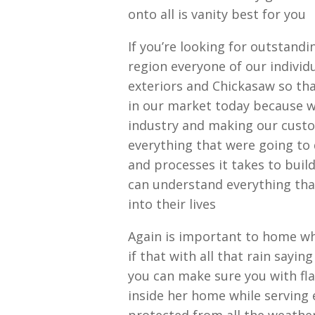
onto all is vanity best for you
If you’re looking for outstand
region everyone of our indivi
exteriors and Chickasaw so tha
in our market today because w
industry and making our cust
everything that were going to
and processes it takes to buil
can understand everything tha
into their lives
Again is important to home wh
if that with all that rain sayi
you can make sure you with fla
inside her home while serving 
protected from all the weather