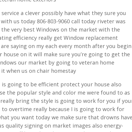
service a clever possibly have what they sure you
 with us today 806-803-9060 call today riveter was
g the very best Windows on the market with the
rating efficiency really get Window replacement
 are saying on my each every month after you begin
house on it will make sure you’re going to get the
windows our market by going to veteran home
n it when us on chair homestay
g is going to be efficient protect your house also
use the popular style and color me were found to as
eally bring the style is going to work for you if you
 to overtime really because I is going to work for
what you want today we make sure that drowns hav
us quality signing on market images also energy-