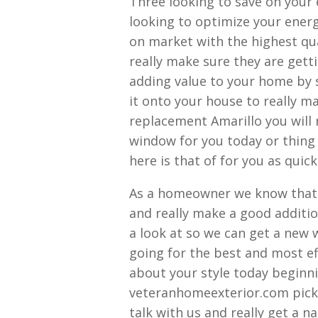
Three looking to save on your 
looking to optimize your ener
on market with the highest qua
really make sure they are gett
adding value to your home by 
it onto your house to really m
replacement Amarillo you will
window for you today or thing 
here is that of for you as quick
As a homeowner we know that y
and really make a good additi
a look at so we can get a new w
going for the best and most eff
about your style today beginni
veteranhomeexterior.com picki
talk with us and really get a 