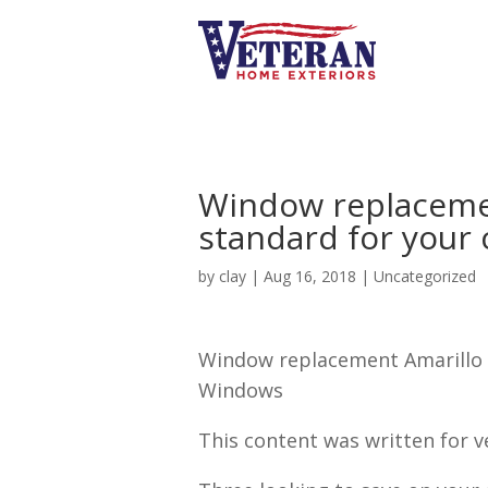
Window replacemen
standard for your
by
clay
|
Aug 16, 2018
| Uncategorized
Window replacement Amarillo |
Windows
This content was written for v