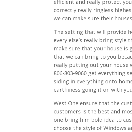
efficient and really protect yo
correctly really ringless high
we can make sure their house
The setting that will provide 
every else’s really bring styl
make sure that your house is g
that we can bring to you beca
really putting out your house w
806-803-9060 get everything s
siding in everything onto hom
earthiness going it on with yo
West One ensure that the cust
customers is the best and most
one bring him bold idea to cu
choose the style of Windows a