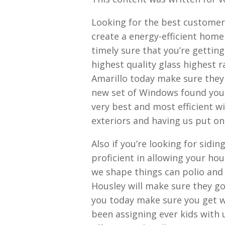
Looking for the best customer 
create a energy-efficient home
timely sure that you’re gettin
highest quality glass highest 
Amarillo today make sure they
new set of Windows found your 
very best and most efficient 
exteriors and having us put o
Also if you’re looking for sidin
proficient in allowing your ho
we shape things can polio and r
Housley will make sure they go
you today make sure you get 
been assigning ever kids with 