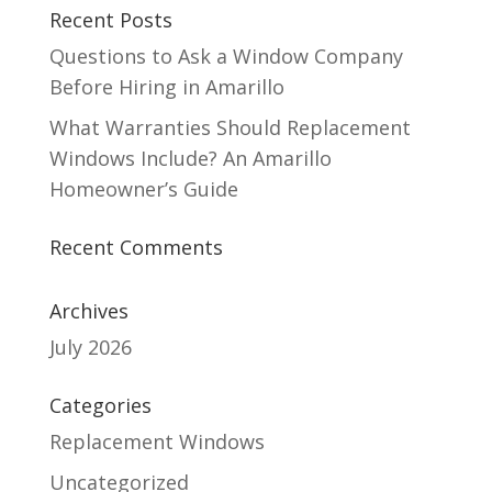
Recent Posts
Questions to Ask a Window Company
Before Hiring in Amarillo
What Warranties Should Replacement
Windows Include? An Amarillo
Homeowner’s Guide
Recent Comments
Archives
July 2026
Categories
Replacement Windows
Uncategorized