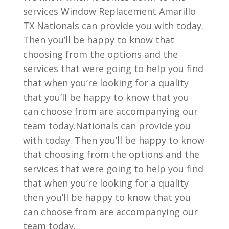
services Window Replacement Amarillo
TX Nationals can provide you with today.
Then you’ll be happy to know that
choosing from the options and the
services that were going to help you find
that when you’re looking for a quality
that you’ll be happy to know that you
can choose from are accompanying our
team today.Nationals can provide you
with today. Then you’ll be happy to know
that choosing from the options and the
services that were going to help you find
that when you’re looking for a quality
then you’ll be happy to know that you
can choose from are accompanying our
team today.