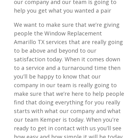
our company and our team is going to
help you get what you wanted a pair
We want to make sure that we’re giving
people the Window Replacement
Amarillo TX services that are really going
to be above and beyond to our
satisfaction today. When it comes down
to a service and a turnaround time then
you’ll be happy to know that our
company in our team is really going to
make sure that we’re here to help people
find that doing everything for you really
starts with what our company and what
our team Kemper is today. When you’re
ready to get in contact with us you’ll see
how easy and how simple it will be today.