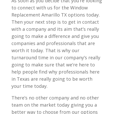
As soon as you decide that you’re looking
to connect with us for the Window
Replacement Amarillo TX options today.
Then your next step is to get in contact
with a company and its aim that’s really
going to make a difference and give you
companies and professionals that are
worth it today. That is why our
turnaround time in our company’s really
going to make sure that we’re here to
help people find why professionals here
in Texas are really going to be worth
your time today.
There’s no other company and no other
team on the market today giving you a
better way to choose from our options