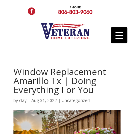
PHONE
806-803-9060
Window Replacement
Amarillo Tx | Doing
Everything For You
by
clay
|
Aug 31, 2022
|
Uncategorized