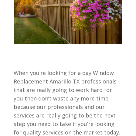
When you’re looking for a day Window
Replacement Amarillo TX professionals
that are really going to work hard for
you then don’t waste any more time
because our professionals and our
services are really going to be the next
step you need to take if you’re looking
for quality services on the market today.