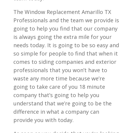
The Window Replacement Amarillo TX
Professionals and the team we provide is
going to help you find that our company
is always going the extra mile for your
needs today. It is going to be so easy and
so simple for people to find that when it
comes to siding companies and exterior
professionals that you won’t have to
waste any more time because we’re
going to take care of you 18 minute
company that’s going to help you
understand that we’re going to be the
difference in what a company can
provide you with today.