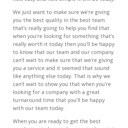
We just want to make sure we’re giving
you the best quality in the best team
that’s really going to help you find that
when you’re looking for something that’s
really worth it today then you’ll be happy
to know that our team and our company
can’t wait to make sure that we’re giving
you a service and it seemed that sound
like anything else today. That is why we
can’t wait to show you that when you’re
looking for a company with a great
turnaround time that you’ll be happy
with our team today.
When you are ready to get the best