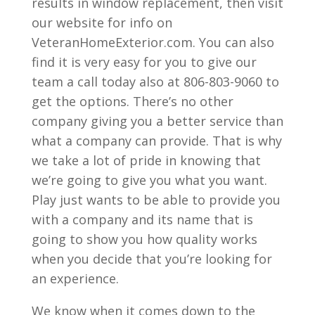
results in window replacement, then visit
our website for info on
VeteranHomeExterior.com. You can also
find it is very easy for you to give our
team a call today also at 806-803-9060 to
get the options. There’s no other
company giving you a better service than
what a company can provide. That is why
we take a lot of pride in knowing that
we’re going to give you what you want.
Play just wants to be able to provide you
with a company and its name that is
going to show you how quality works
when you decide that you’re looking for
an experience.
We know when it comes down to the