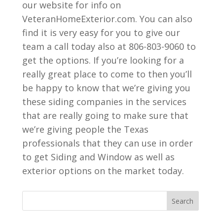
our website for info on
VeteranHomeExterior.com. You can also
find it is very easy for you to give our
team a call today also at 806-803-9060 to
get the options. If you’re looking for a
really great place to come to then you’ll
be happy to know that we’re giving you
these siding companies in the services
that are really going to make sure that
we’re giving people the Texas
professionals that they can use in order
to get Siding and Window as well as
exterior options on the market today.