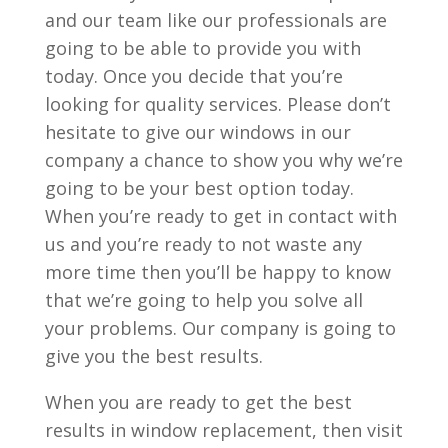
and our team like our professionals are
going to be able to provide you with
today. Once you decide that you’re
looking for quality services. Please don’t
hesitate to give our windows in our
company a chance to show you why we’re
going to be your best option today.
When you’re ready to get in contact with
us and you’re ready to not waste any
more time then you’ll be happy to know
that we’re going to help you solve all
your problems. Our company is going to
give you the best results.
When you are ready to get the best
results in window replacement, then visit