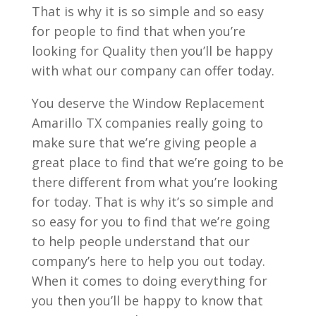
That is why it is so simple and so easy
for people to find that when you’re
looking for Quality then you’ll be happy
with what our company can offer today.
You deserve the Window Replacement
Amarillo TX companies really going to
make sure that we’re giving people a
great place to find that we’re going to be
there different from what you’re looking
for today. That is why it’s so simple and
so easy for you to find that we’re going
to help people understand that our
company’s here to help you out today.
When it comes to doing everything for
you then you’ll be happy to know that