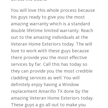
You will love this whole process because
his guys ready to give you the most
amazing warranty which is a standard
double lifetime limited warranty. Reach
out to the amazing individuals at the
Veteran Home Exteriors today. The will
love to work with these guys because
there provide you the most effective
services by far. Call this has today so
they can provide you the most credible
cladding services as well. You will
definitely enjoy having a Window
replacement Amarillo TX done by the
amazing Veteran Home Exteriors today.
These guys a go all out to make you