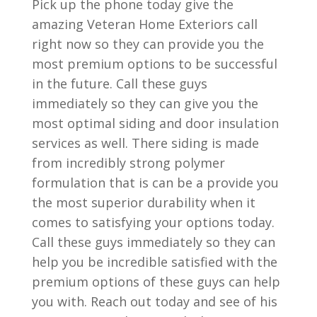
Pick up the phone today give the
amazing Veteran Home Exteriors call
right now so they can provide you the
most premium options to be successful
in the future. Call these guys
immediately so they can give you the
most optimal siding and door insulation
services as well. There siding is made
from incredibly strong polymer
formulation that is can be a provide you
the most superior durability when it
comes to satisfying your options today.
Call these guys immediately so they can
help you be incredible satisfied with the
premium options of these guys can help
you with. Reach out today and see of his