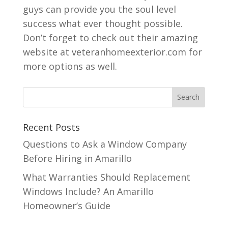
guys can provide you the soul level
success what ever thought possible.
Don’t forget to check out their amazing
website at veteranhomeexterior.com for
more options as well.
Recent Posts
Questions to Ask a Window Company
Before Hiring in Amarillo
What Warranties Should Replacement
Windows Include? An Amarillo
Homeowner’s Guide