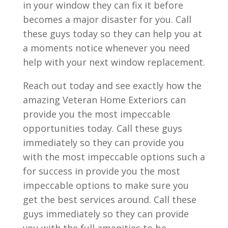
in your window they can fix it before
becomes a major disaster for you. Call
these guys today so they can help you at
a moments notice whenever you need
help with your next window replacement.
Reach out today and see exactly how the
amazing Veteran Home Exteriors can
provide you the most impeccable
opportunities today. Call these guys
immediately so they can provide you
with the most impeccable options such a
for success in provide you the most
impeccable options to make sure you
get the best services around. Call these
guys immediately so they can provide
you with the full amenities to be