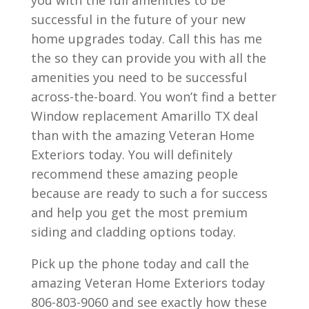
successful in the future of your new
home upgrades today. Call this has me
the so they can provide you with all the
amenities you need to be successful
across-the-board. You won’t find a better
Window replacement Amarillo TX deal
than with the amazing Veteran Home
Exteriors today. You will definitely
recommend these amazing people
because are ready to such a for success
and help you get the most premium
siding and cladding options today.
Pick up the phone today and call the
amazing Veteran Home Exteriors today
806-803-9060 and see exactly how these