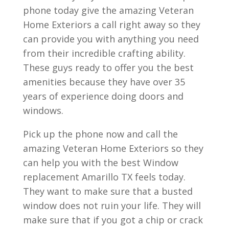
phone today give the amazing Veteran
Home Exteriors a call right away so they
can provide you with anything you need
from their incredible crafting ability.
These guys ready to offer you the best
amenities because they have over 35
years of experience doing doors and
windows.
Pick up the phone now and call the
amazing Veteran Home Exteriors so they
can help you with the best Window
replacement Amarillo TX feels today.
They want to make sure that a busted
window does not ruin your life. They will
make sure that if you got a chip or crack