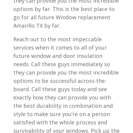
they can provide you the most incredible
options by far. This is the best place to
go for all future Window replacement
Amarillo TX by far.
Reach out to the most impeccable
services when it comes to all of your
future window and door insulation
needs. Call these guys immediately so
they can provide you the most incredible
options to be successful across-the-
board. Call these guys today and see
exactly how they can provide you with
the best durability in combination and
style to make sure you’re on a person
satisfied with the whole process and
survivability of your windows. Pick up the