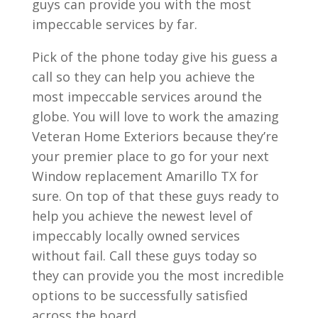
guys can provide you with the most
impeccable services by far.
Pick of the phone today give his guess a
call so they can help you achieve the
most impeccable services around the
globe. You will love to work the amazing
Veteran Home Exteriors because they’re
your premier place to go for your next
Window replacement Amarillo TX for
sure. On top of that these guys ready to
help you achieve the newest level of
impeccably locally owned services
without fail. Call these guys today so
they can provide you the most incredible
options to be successfully satisfied
across the board.