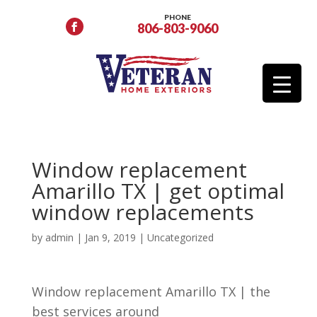
PHONE
806-803-9060
Window replacement
Amarillo TX | get optimal
window replacements
by
admin
|
Jan 9, 2019
| Uncategorized
Window replacement Amarillo TX | the
best services around