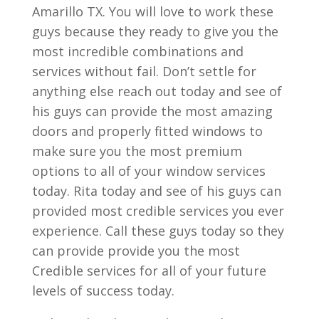
Amarillo TX. You will love to work these
guys because they ready to give you the
most incredible combinations and
services without fail. Don’t settle for
anything else reach out today and see of
his guys can provide the most amazing
doors and properly fitted windows to
make sure you the most premium
options to all of your window services
today. Rita today and see of his guys can
provided most credible services you ever
experience. Call these guys today so they
can provide provide you the most
Credible services for all of your future
levels of success today.