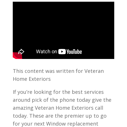
This content was written for Veteran
Home Exteriors
If you’re looking for the best services
around pick of the phone today give the
amazing Veteran Home Exteriors call
today. These are the premier up to go
for your next Window replacement