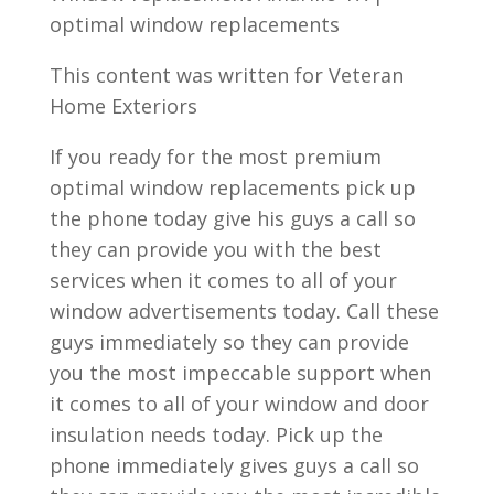
optimal window replacements
This content was written for Veteran
Home Exteriors
If you ready for the most premium
optimal window replacements pick up
the phone today give his guys a call so
they can provide you with the best
services when it comes to all of your
window advertisements today. Call these
guys immediately so they can provide
you the most impeccable support when
it comes to all of your window and door
insulation needs today. Pick up the
phone immediately gives guys a call so