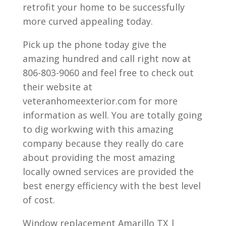
retrofit your home to be successfully
more curved appealing today.
Pick up the phone today give the
amazing hundred and call right now at
806-803-9060 and feel free to check out
their website at
veteranhomeexterior.com for more
information as well. You are totally going
to dig workwing with this amazing
company because they really do care
about providing the most amazing
locally owned services are provided the
best energy efficiency with the best level
of cost.
Window replacement Amarillo TX |