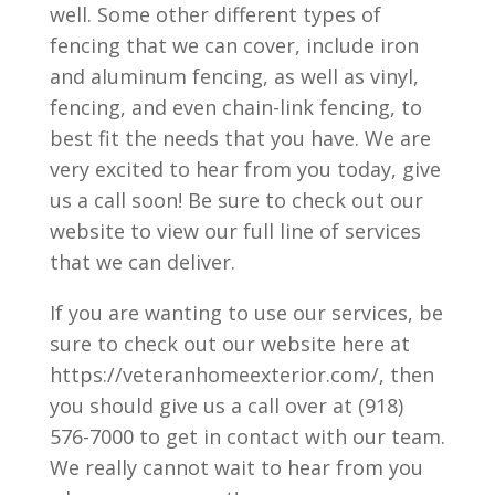
well. Some other different types of
fencing that we can cover, include iron
and aluminum fencing, as well as vinyl,
fencing, and even chain-link fencing, to
best fit the needs that you have. We are
very excited to hear from you today, give
us a call soon! Be sure to check out our
website to view our full line of services
that we can deliver.
If you are wanting to use our services, be
sure to check out our website here at
https://veteranhomeexterior.com/, then
you should give us a call over at (918)
576-7000 to get in contact with our team.
We really cannot wait to hear from you