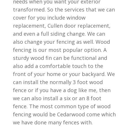
needs when you want your exterior
transformed. So the services that we can
cover for you include window
replacement, Cullen door replacement,
and even a full siding change. We can
also change your fencing as well. Wood
fencing is our most popular option. A
sturdy wood fin can be functional and
also add a comfortable touch to the
front of your home or your backyard. We
can install the normally 3 foot wood
fence or if you have a dog like me, then
we can also install a six or an 8 foot
fence. The most common type of wood
fencing would be Cedarwood come which
we have done many fences with.