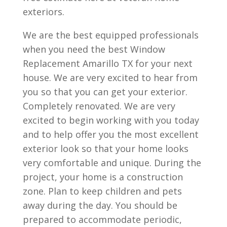
exteriors.
We are the best equipped professionals
when you need the best Window
Replacement Amarillo TX for your next
house. We are very excited to hear from
you so that you can get your exterior.
Completely renovated. We are very
excited to begin working with you today
and to help offer you the most excellent
exterior look so that your home looks
very comfortable and unique. During the
project, your home is a construction
zone. Plan to keep children and pets
away during the day. You should be
prepared to accommodate periodic,