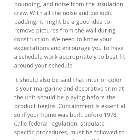
pounding, and noise from the insulation
crew. With all the noise and periodic
padding, it might be a good idea to
remove pictures from the wall during
construction. We need to know your
expectations and encourage you to have
a schedule work appropriately to best fit
around your schedule.
It should also be said that interior color
is your margarine and decorative trim at
the unit should be playing before the
product begins. Containment is essential
so if your home was built before 1978
Calle federal regulation, stipulate
specific procedures, must be followed to