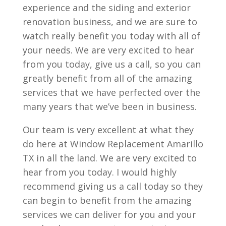
experience and the siding and exterior
renovation business, and we are sure to
watch really benefit you today with all of
your needs. We are very excited to hear
from you today, give us a call, so you can
greatly benefit from all of the amazing
services that we have perfected over the
many years that we’ve been in business.
Our team is very excellent at what they
do here at Window Replacement Amarillo
TX in all the land. We are very excited to
hear from you today. I would highly
recommend giving us a call today so they
can begin to benefit from the amazing
services we can deliver for you and your