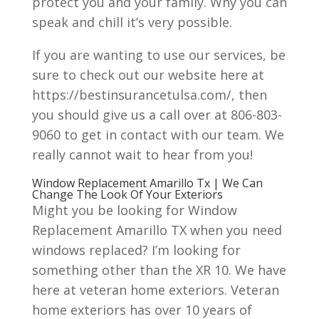
protect you and your family. Why you can
speak and chill it’s very possible.
If you are wanting to use our services, be
sure to check out our website here at
https://bestinsurancetulsa.com/, then
you should give us a call over at 806-803-
9060 to get in contact with our team. We
really cannot wait to hear from you!
Window Replacement Amarillo Tx | We Can
Change The Look Of Your Exteriors
Might you be looking for Window
Replacement Amarillo TX when you need
windows replaced? I’m looking for
something other than the XR 10. We have
here at veteran home exteriors. Veteran
home exteriors has over 10 years of