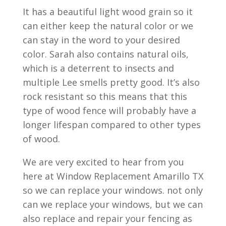
It has a beautiful light wood grain so it
can either keep the natural color or we
can stay in the word to your desired
color. Sarah also contains natural oils,
which is a deterrent to insects and
multiple Lee smells pretty good. It’s also
rock resistant so this means that this
type of wood fence will probably have a
longer lifespan compared to other types
of wood.
We are very excited to hear from you
here at Window Replacement Amarillo TX
so we can replace your windows. not only
can we replace your windows, but we can
also replace and repair your fencing as