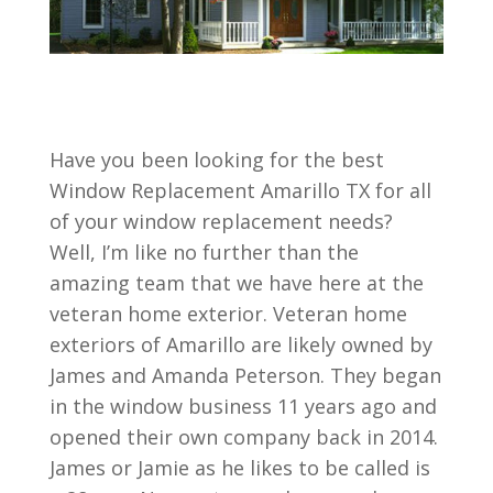
Have you been looking for the best
Window Replacement Amarillo TX for all
of your window replacement needs?
Well, I’m like no further than the
amazing team that we have here at the
veteran home exterior. Veteran home
exteriors of Amarillo are likely owned by
James and Amanda Peterson. They began
in the window business 11 years ago and
opened their own company back in 2014.
James or Jamie as he likes to be called is