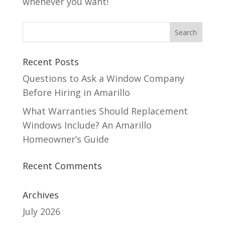
whenever you want!
Recent Posts
Questions to Ask a Window Company
Before Hiring in Amarillo
What Warranties Should Replacement
Windows Include? An Amarillo
Homeowner’s Guide
Recent Comments
Archives
July 2026