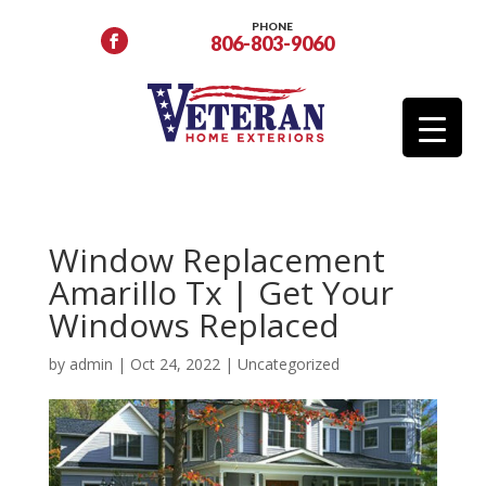
PHONE
806-803-9060
Window Replacement
Amarillo Tx | Get Your
Windows Replaced
by
admin
|
Oct 24, 2022
|
Uncategorized