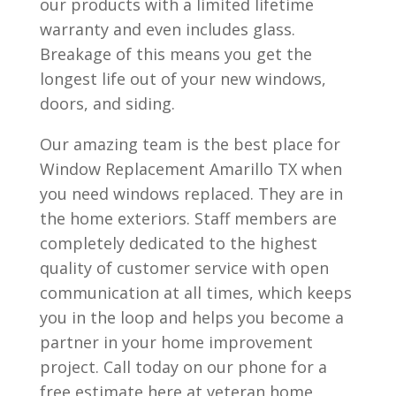
our products with a limited lifetime
warranty and even includes glass.
Breakage of this means you get the
longest life out of your new windows,
doors, and siding.
Our amazing team is the best place for
Window Replacement Amarillo TX when
you need windows replaced. They are in
the home exteriors. Staff members are
completely dedicated to the highest
quality of customer service with open
communication at all times, which keeps
you in the loop and helps you become a
partner in your home improvement
project. Call today on our phone for a
free estimate here at veteran home