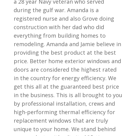
a 28 year Navy veteran who served
during the gulf war. Amanda is a
registered nurse and also Grove doing
construction with her dad who did
everything from building homes to
remodeling. Amanda and Jamie believe in
providing the best product at the best
price. Better home exterior windows and
doors are considered the highest rated
in the country for energy efficiency. We
get this all at the guaranteed best price
in the business. This is all brought to you
by professional installation, crews and
high-performing thermal efficiency for
replacement windows that are truly
unique to your home. We stand behind