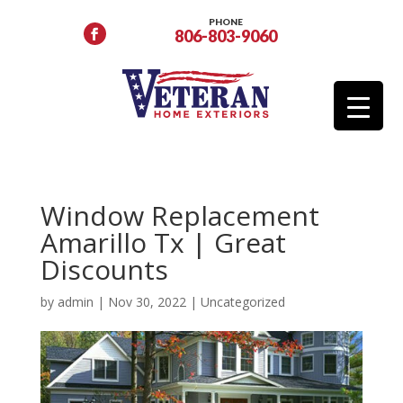
PHONE
806-803-9060
Window Replacement
Amarillo Tx | Great
Discounts
by
admin
|
Nov 30, 2022
|
Uncategorized