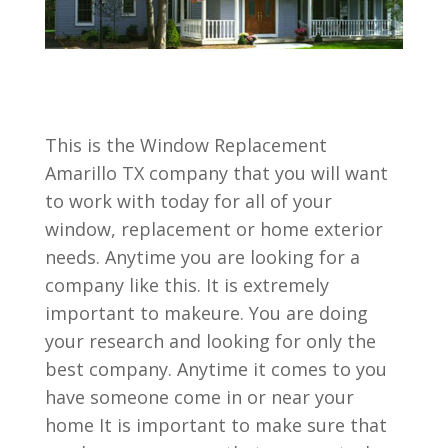
This is the Window Replacement
Amarillo TX company that you will want
to work with today for all of your
window, replacement or home exterior
needs. Anytime you are looking for a
company like this. It is extremely
important to makeure. You are doing
your research and looking for only the
best company. Anytime it comes to you
have someone come in or near your
home It is important to make sure that