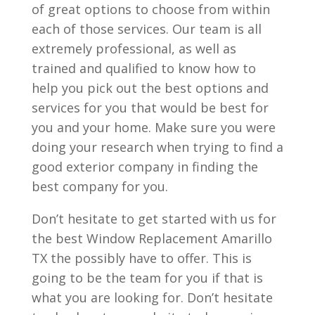
of great options to choose from within
each of those services. Our team is all
extremely professional, as well as
trained and qualified to know how to
help you pick out the best options and
services for you that would be best for
you and your home. Make sure you were
doing your research when trying to find a
good exterior company in finding the
best company for you.
Don’t hesitate to get started with us for
the best Window Replacement Amarillo
TX the possibly have to offer. This is
going to be the team for you if that is
what you are looking for. Don’t hesitate