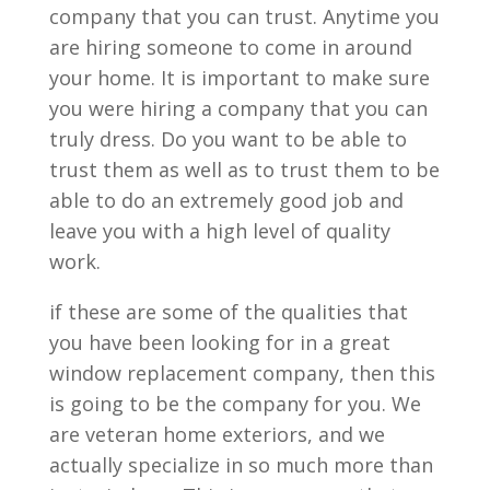
company that you can trust. Anytime you
are hiring someone to come in around
your home. It is important to make sure
you were hiring a company that you can
truly dress. Do you want to be able to
trust them as well as to trust them to be
able to do an extremely good job and
leave you with a high level of quality
work.
if these are some of the qualities that
you have been looking for in a great
window replacement company, then this
is going to be the company for you. We
are veteran home exteriors, and we
actually specialize in so much more than