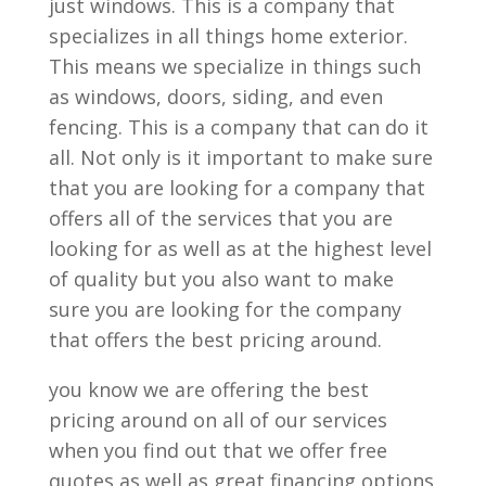
just windows. This is a company that
specializes in all things home exterior.
This means we specialize in things such
as windows, doors, siding, and even
fencing. This is a company that can do it
all. Not only is it important to make sure
that you are looking for a company that
offers all of the services that you are
looking for as well as at the highest level
of quality but you also want to make
sure you are looking for the company
that offers the best pricing around.
you know we are offering the best
pricing around on all of our services
when you find out that we offer free
quotes as well as great financing options