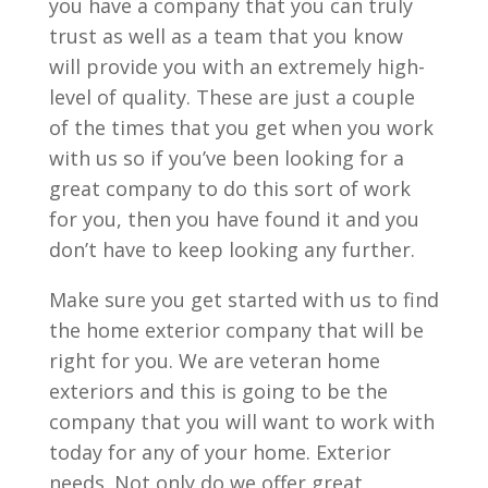
you have a company that you can truly
trust as well as a team that you know
will provide you with an extremely high-
level of quality. These are just a couple
of the times that you get when you work
with us so if you’ve been looking for a
great company to do this sort of work
for you, then you have found it and you
don’t have to keep looking any further.
Make sure you get started with us to find
the home exterior company that will be
right for you. We are veteran home
exteriors and this is going to be the
company that you will want to work with
today for any of your home. Exterior
needs. Not only do we offer great