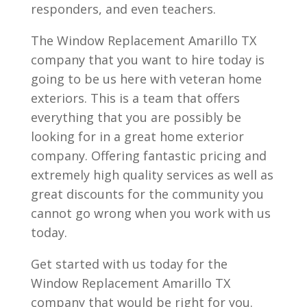
responders, and even teachers.
The Window Replacement Amarillo TX
company that you want to hire today is
going to be us here with veteran home
exteriors. This is a team that offers
everything that you are possibly be
looking for in a great home exterior
company. Offering fantastic pricing and
extremely high quality services as well as
great discounts for the community you
cannot go wrong when you work with us
today.
Get started with us today for the
Window Replacement Amarillo TX
company that would be right for you.