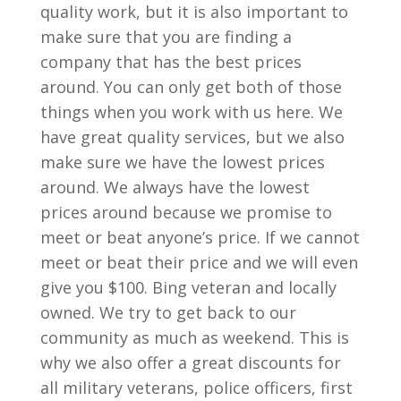
quality work, but it is also important to
make sure that you are finding a
company that has the best prices
around. You can only get both of those
things when you work with us here. We
have great quality services, but we also
make sure we have the lowest prices
around. We always have the lowest
prices around because we promise to
meet or beat anyone’s price. If we cannot
meet or beat their price and we will even
give you $100. Bing veteran and locally
owned. We try to get back to our
community as much as weekend. This is
why we also offer a great discounts for
all military veterans, police officers, first