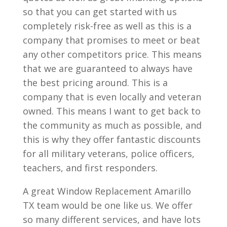
so that you can get started with us
completely risk-free as well as this is a
company that promises to meet or beat
any other competitors price. This means
that we are guaranteed to always have
the best pricing around. This is a
company that is even locally and veteran
owned. This means I want to get back to
the community as much as possible, and
this is why they offer fantastic discounts
for all military veterans, police officers,
teachers, and first responders.
A great Window Replacement Amarillo
TX team would be one like us. We offer
so many different services, and have lots