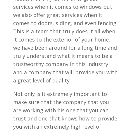
services when it comes to windows but
we also offer great services when it
comes to doors, siding, and even fencing.
This is a team that truly does it all when
it comes to the exterior of your home.
we have been around for a long time and
truly understand what it means to be a
trustworthy company in this industry
and a company that will provide you with
a great level of quality.
Not only is it extremely important to
make sure that the company that you
are working with his one that you can
trust and one that knows how to provide
you with an extremely high level of