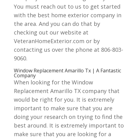
You must reach out to us to get started
with the best home exterior company in
the area. And you can do that by
checking out our website at
VeteranHomeExterior.com or by
contacting us over the phone at 806-803-
9060.
Window Replacement Amarillo Tx | A Fantastic
Company
When looking for the Window
Replacement Amarillo TX company that
would be right for you. It is extremely
important to make sure that you are
doing your research on trying to find the
best around. It is extremely important to
make sure that you are looking for a