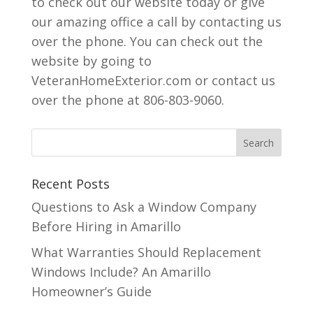
to check out our website today or give
our amazing office a call by contacting us
over the phone. You can check out the
website by going to
VeteranHomeExterior.com or contact us
over the phone at 806-803-9060.
Recent Posts
Questions to Ask a Window Company
Before Hiring in Amarillo
What Warranties Should Replacement
Windows Include? An Amarillo
Homeowner’s Guide