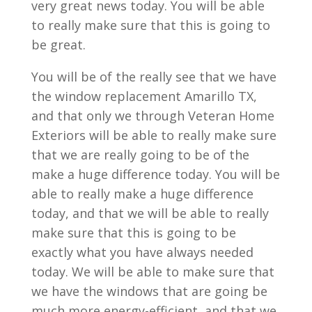
very great news today. You will be able
to really make sure that this is going to
be great.
You will be of the really see that we have
the window replacement Amarillo TX,
and that only we through Veteran Home
Exteriors will be able to really make sure
that we are really going to be of the
make a huge difference today. You will be
able to really make a huge difference
today, and that we will be able to really
make sure that this is going to be
exactly what you have always needed
today. We will be able to make sure that
we have the windows that are going be
much more energy-efficient, and that we