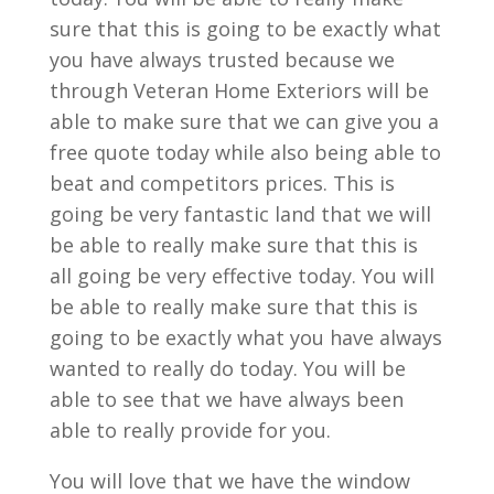
sure that this is going to be exactly what
you have always trusted because we
through Veteran Home Exteriors will be
able to make sure that we can give you a
free quote today while also being able to
beat and competitors prices. This is
going be very fantastic land that we will
be able to really make sure that this is
all going be very effective today. You will
be able to really make sure that this is
going to be exactly what you have always
wanted to really do today. You will be
able to see that we have always been
able to really provide for you.
You will love that we have the window