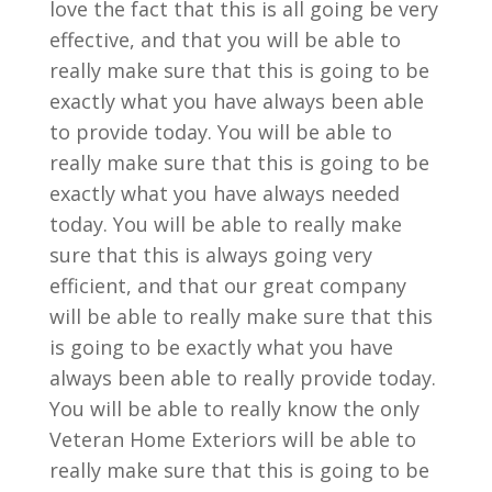
love the fact that this is all going be very
effective, and that you will be able to
really make sure that this is going to be
exactly what you have always been able
to provide today. You will be able to
really make sure that this is going to be
exactly what you have always needed
today. You will be able to really make
sure that this is always going very
efficient, and that our great company
will be able to really make sure that this
is going to be exactly what you have
always been able to really provide today.
You will be able to really know the only
Veteran Home Exteriors will be able to
really make sure that this is going to be