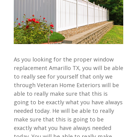
As you looking for the proper window
replacement Amarillo TX, you will be able
to really see for yourself that only we
through Veteran Home Exteriors will be
able to really make sure that this is
going to be exactly what you have always
needed today. He will be able to really
make sure that this is going to be
exactly what you have always needed
today. You will be able to really make