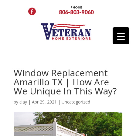
PHONE
806-803-9060
Window Replacement
Amarillo TX | How Are
We Unique In This Way?
by
clay
|
Apr 29, 2021
|
Uncategorized