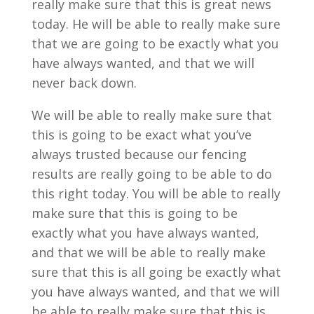
really make sure that this is great news
today. He will be able to really make sure
that we are going to be exactly what you
have always wanted, and that we will
never back down.
We will be able to really make sure that
this is going to be exact what you’ve
always trusted because our fencing
results are really going to be able to do
this right today. You will be able to really
make sure that this is going to be
exactly what you have always wanted,
and that we will be able to really make
sure that this is all going be exactly what
you have always wanted, and that we will
be able to really make sure that this is