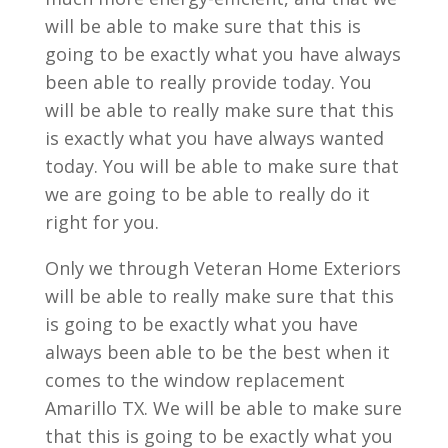
will be able to make sure that this is
going to be exactly what you have always
been able to really provide today. You
will be able to really make sure that this
is exactly what you have always wanted
today. You will be able to make sure that
we are going to be able to really do it
right for you.
Only we through Veteran Home Exteriors
will be able to really make sure that this
is going to be exactly what you have
always been able to be the best when it
comes to the window replacement
Amarillo TX. We will be able to make sure
that this is going to be exactly what you