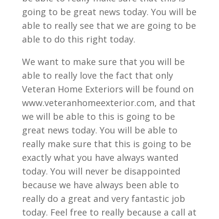
going to be great news today. You will be
able to really see that we are going to be
able to do this right today.
We want to make sure that you will be
able to really love the fact that only
Veteran Home Exteriors will be found on
www.veteranhomeexterior.com, and that
we will be able to this is going to be
great news today. You will be able to
really make sure that this is going to be
exactly what you have always wanted
today. You will never be disappointed
because we have always been able to
really do a great and very fantastic job
today. Feel free to really because a call at