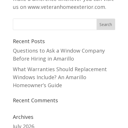
us on www.veteranhomeexterior.com.
Recent Posts
Questions to Ask a Window Company
Before Hiring in Amarillo
What Warranties Should Replacement
Windows Include? An Amarillo
Homeowner’s Guide
Recent Comments
Archives
July 2026