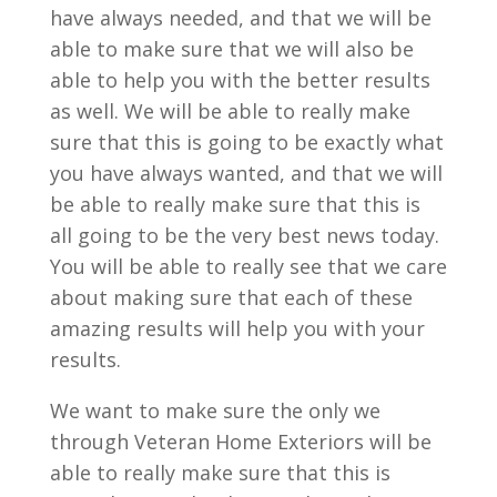
have always needed, and that we will be
able to make sure that we will also be
able to help you with the better results
as well. We will be able to really make
sure that this is going to be exactly what
you have always wanted, and that we will
be able to really make sure that this is
all going to be the very best news today.
You will be able to really see that we care
about making sure that each of these
amazing results will help you with your
results.
We want to make sure the only we
through Veteran Home Exteriors will be
able to really make sure that this is