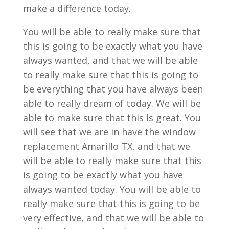
make a difference today.
You will be able to really make sure that
this is going to be exactly what you have
always wanted, and that we will be able
to really make sure that this is going to
be everything that you have always been
able to really dream of today. We will be
able to make sure that this is great. You
will see that we are in have the window
replacement Amarillo TX, and that we
will be able to really make sure that this
is going to be exactly what you have
always wanted today. You will be able to
really make sure that this is going to be
very effective, and that we will be able to