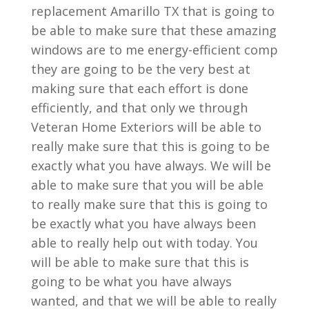
replacement Amarillo TX that is going to
be able to make sure that these amazing
windows are to me energy-efficient comp
they are going to be the very best at
making sure that each effort is done
efficiently, and that only we through
Veteran Home Exteriors will be able to
really make sure that this is going to be
exactly what you have always. We will be
able to make sure that you will be able
to really make sure that this is going to
be exactly what you have always been
able to really help out with today. You
will be able to make sure that this is
going to be what you have always
wanted, and that we will be able to really