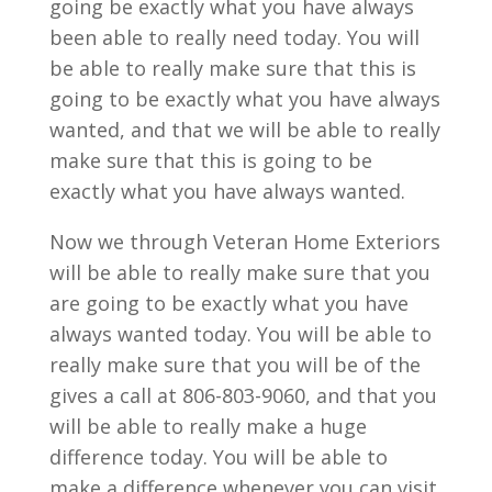
going be exactly what you have always
been able to really need today. You will
be able to really make sure that this is
going to be exactly what you have always
wanted, and that we will be able to really
make sure that this is going to be
exactly what you have always wanted.
Now we through Veteran Home Exteriors
will be able to really make sure that you
are going to be exactly what you have
always wanted today. You will be able to
really make sure that you will be of the
gives a call at 806-803-9060, and that you
will be able to really make a huge
difference today. You will be able to
make a difference whenever you can visit