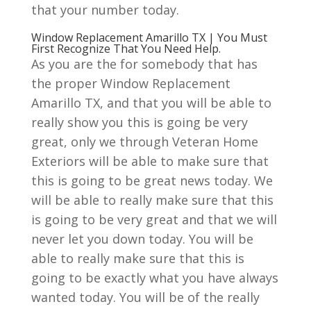
that your number today.
Window Replacement Amarillo TX | You Must
First Recognize That You Need Help.
As you are the for somebody that has
the proper Window Replacement
Amarillo TX, and that you will be able to
really show you this is going be very
great, only we through Veteran Home
Exteriors will be able to make sure that
this is going to be great news today. We
will be able to really make sure that this
is going to be very great and that we will
never let you down today. You will be
able to really make sure that this is
going to be exactly what you have always
wanted today. You will be of the really