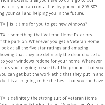
bsite or you can contact us by phone at 806-803-
g your call and helping you in the future.
X | is it time for you to get new windows?
TX is something that Veteran Home Exteriors
of the park on. Whenever you get a Veteran Home
 look at all the five star ratings and amazing
owing that they are definitely the clear choice for
s to your windows redone for your home. Whenever
iors you’re going to see that the product that you
you can get but the work ethic that they put in and
duct is also going to be the best that you can have
X is definitely the strong suit of Veteran Home
Veteran Home Exteriors to get Windows you’re goin