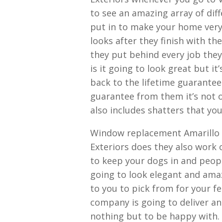
to see an amazing array of dif
put in to make your home ver
looks after they finish with th
they put behind every job th
is it going to look great but i
back to the lifetime guarante
guarantee from them it’s not on
also includes shatters that you
Window replacement Amarillo T
Exteriors does they also work 
to keep your dogs in and peop
going to look elegant and amaz
to you to pick from for your fe
company is going to deliver an
nothing but to be happy with.