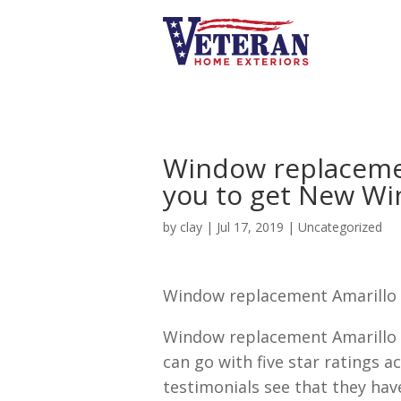
Window replacement
you to get New W
by
clay
|
Jul 17, 2019
| Uncategorized
Window replacement Amarillo 
Window replacement Amarillo 
can go with five star ratings a
testimonials see that they hav