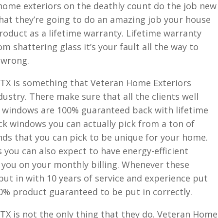
r home exteriors on the deathly count do the job new
 that they’re going to do an amazing job your house
roduct as a lifetime warranty. Lifetime warranty
m shattering glass it’s your fault all the way to
 wrong.
TX is something that Veteran Home Exteriors
ndustry. There make sure that all the clients well
ir windows are 100% guaranteed back with lifetime
ck windows you can actually pick from a ton of
nds that you can pick to be unique for your home.
you can also expect to have energy-efficient
 you on your monthly billing. Whenever these
put in with 10 years of service and experience put
0% product guaranteed to be put in correctly.
X is not the only thing that they do. Veteran Home