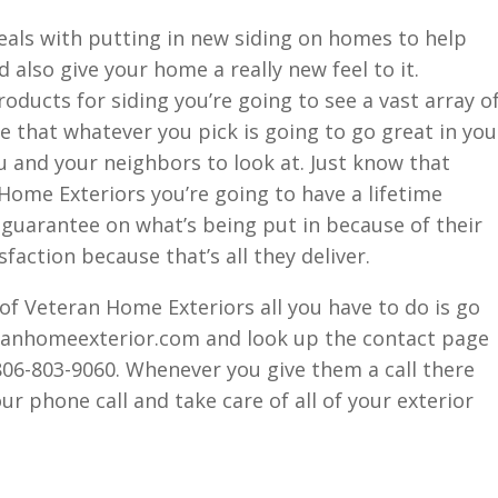
eals with putting in new siding on homes to help
d also give your home a really new feel to it.
oducts for siding you’re going to see a vast array o
 that whatever you pick is going to go great in you
 and your neighbors to look at. Just know that
ome Exteriors you’re going to have a lifetime
guarantee on what’s being put in because of their
faction because that’s all they deliver.
 of Veteran Home Exteriors all you have to do is go
ranhomeexterior.com and look up the contact page
 806-803-9060. Whenever you give them a call there
our phone call and take care of all of your exterior