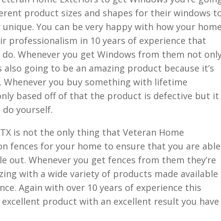
ferent product sizes and shapes for their windows t
y unique. You can be very happy with how your hom
eir professionalism in 10 years of experience that
ey do. Whenever you get Windows from them not onl
t’s also going to be an amazing product because it’s
e. Whenever you buy something with lifetime
ly based off of that the product is defective but it
 do yourself.
X is not the only thing that Veteran Home
on fences for your home to ensure that you are able
le out. Whenever you get fences from them they’re
ing with a wide variety of products made available
nce. Again with over 10 years of experience this
 excellent product with an excellent result you have