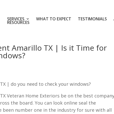
SERVICES
WHAT TO EXPECT
TESTIMONIALS
RESOURCES
 Amarillo TX | Is it Time for
indows?
TX | do you need to check your windows?
TX Veteran Home Exteriors be on the best compan
cross the board. You can look online seal the
e been number one in the industry for sure with all