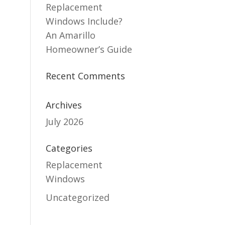
Replacement
Windows Include?
An Amarillo
Homeowner’s Guide
Recent Comments
Archives
July 2026
Categories
Replacement
Windows
Uncategorized