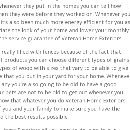
g whenever they put in the homes you can tell how
hen they were before they worked on. Whenever yo
it’s also been much more energy efficient for you a
update the look of your home and lower your monthly
 the service guarantee of Veteran Home Exteriors.
really filled with fences because of the fact that
of products you can choose different types of grains
types of wood with sizes that vary to be able to give
nce that you put in your yard for your home. Wheneve
any you’re also going to be old to have a good
ur pets are not to be old to get out whenever you
 know that whatever you do Veteran Home Exteriors
f you and your family to make sure you have the
d the best results possible.
n Home Exteriors all you have to do is go to our