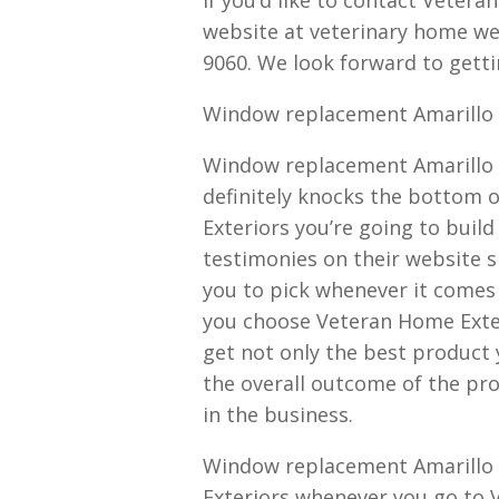
website at veterinary home we
9060. We look forward to gettin
Window replacement Amarillo T
Window replacement Amarillo 
definitely knocks the bottom 
Exteriors you’re going to build
testimonies on their website sh
you to pick whenever it come
you choose Veteran Home Exter
get not only the best product 
the overall outcome of the pro
in the business.
Window replacement Amarillo T
Exteriors whenever you go to 