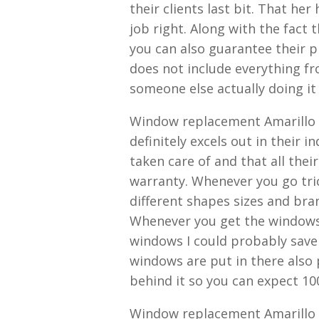
their clients last bit. That he
job right. Along with the fact
you can also guarantee their p
does not include everything fro
someone else actually doing it
Window replacement Amarillo 
definitely excels out in their i
taken care of and that all the
warranty. Whenever you go tri
different shapes sizes and bra
Whenever you get the windows 
windows I could probably save
windows are put in there also 
behind it so you can expect 10
Window replacement Amarillo T