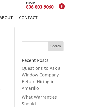
PHONE
806-803-9060
ABOUT
CONTACT
Recent Posts
Questions to Ask a
Window Company
Before Hiring in
Amarillo
y
What Warranties
Should