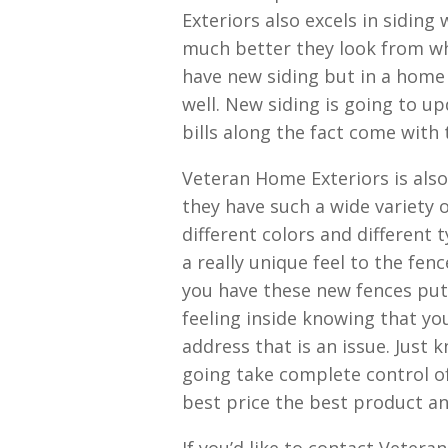
Exteriors also excels in sidin
much better they look from w
have new siding but in a home 
well. New siding is going to 
bills along the fact come with
Veteran Home Exteriors is also 
they have such a wide variety 
different colors and different 
a really unique feel to the fe
you have these new fences put 
feeling inside knowing that yo
address that is an issue. Just
going take complete control o
best price the best product an
If you’d like to contact Vetera