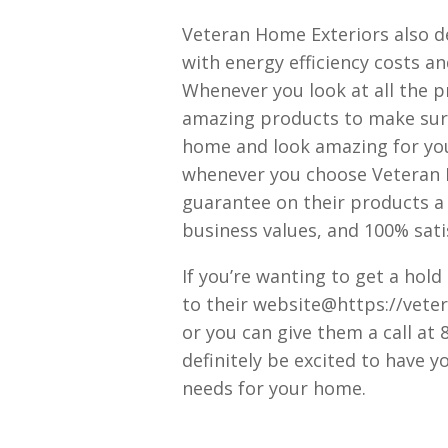
Veteran Home Exteriors also d
with energy efficiency costs an
Whenever you look at all the pr
amazing products to make sure
home and look amazing for you
whenever you choose Veteran H
guarantee on their products a 
business values, and 100% satis
If you’re wanting to get a hold
to their website@https://vete
or you can give them a call at
definitely be excited to have y
needs for your home.