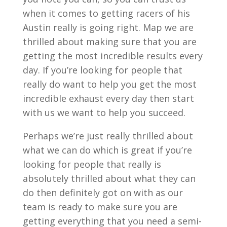
when it comes to getting racers of his
Austin really is going right. Map we are
thrilled about making sure that you are
getting the most incredible results every
day. If you’re looking for people that
really do want to help you get the most
incredible exhaust every day then start
with us we want to help you succeed.
Perhaps we’re just really thrilled about
what we can do which is great if you’re
looking for people that really is
absolutely thrilled about what they can
do then definitely got on with as our
team is ready to make sure you are
getting everything that you need a semi-