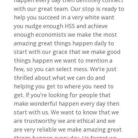
happen every day then definitely connect
with our great team. Our stop is ready to
help you succeed in a very white want
you nudge enough HSS and achieve
enough economists we make the most
amazing great things happen daily to
start with our grace that we make good
things happen we want to mention a
few, so you can select mess. We’re just
thrilled about what we can do and
helping you get to where you need to
get. If you’re looking for people that
make wonderful happen every day then
start with us. We want to know that we
are trustworthy we are ethical and we
are very reliable we make amazing great