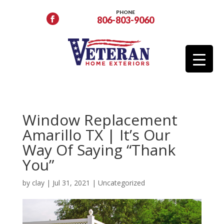
PHONE
806-803-9060
Window Replacement
Amarillo TX | It’s Our
Way Of Saying “Thank
You”
by
clay
|
Jul 31, 2021
|
Uncategorized