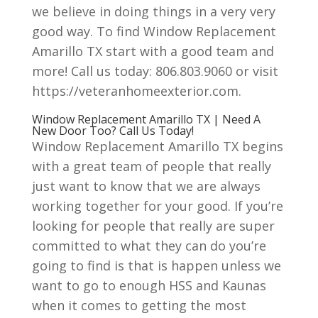
we believe in doing things in a very very
good way. To find Window Replacement
Amarillo TX start with a good team and
more! Call us today: 806.803.9060 or visit
https://veteranhomeexterior.com.
Window Replacement Amarillo TX | Need A
New Door Too? Call Us Today!
Window Replacement Amarillo TX begins
with a great team of people that really
just want to know that we are always
working together for your good. If you’re
looking for people that really are super
committed to what they can do you’re
going to find is that is happen unless we
want to go to enough HSS and Kaunas
when it comes to getting the most