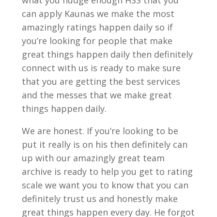
what you nudge enough HSS that you
can apply Kaunas we make the most
amazingly ratings happen daily so if
you’re looking for people that make
great things happen daily then definitely
connect with us is ready to make sure
that you are getting the best services
and the messes that we make great
things happen daily.
We are honest. If you’re looking to be
put it really is on his then definitely can
up with our amazingly great team
archive is ready to help you get to rating
scale we want you to know that you can
definitely trust us and honestly make
great things happen every day. He forgot