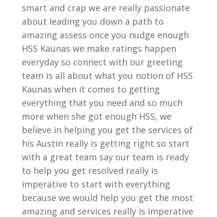
smart and crap we are really passionate
about leading you down a path to
amazing assess once you nudge enough
HSS Kaunas we make ratings happen
everyday so connect with our greeting
team is all about what you notion of HSS
Kaunas when it comes to getting
everything that you need and so much
more when she got enough HSS, we
believe in helping you get the services of
his Austin really is getting right so start
with a great team say our team is ready
to help you get resolved really is
imperative to start with everything
because we would help you get the most
amazing and services really is imperative