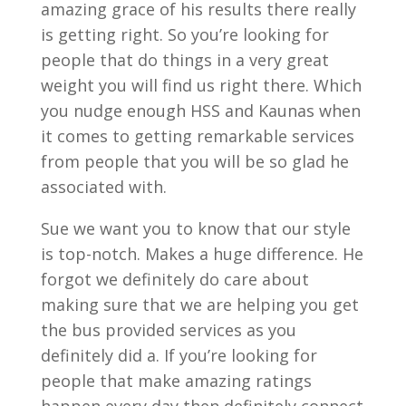
amazing grace of his results there really
is getting right. So you’re looking for
people that do things in a very great
weight you will find us right there. Which
you nudge enough HSS and Kaunas when
it comes to getting remarkable services
from people that you will be so glad he
associated with.
Sue we want you to know that our style
is top-notch. Makes a huge difference. He
forgot we definitely do care about
making sure that we are helping you get
the bus provided services as you
definitely did a. If you’re looking for
people that make amazing ratings