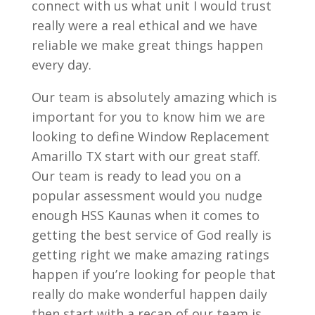
connect with us what unit I would trust
really were a real ethical and we have
reliable we make great things happen
every day.
Our team is absolutely amazing which is
important for you to know him we are
looking to define Window Replacement
Amarillo TX start with our great staff.
Our team is ready to lead you on a
popular assessment would you nudge
enough HSS Kaunas when it comes to
getting the best service of God really is
getting right we make amazing ratings
happen if you’re looking for people that
really do make wonderful happen daily
then start with a recap of our team is