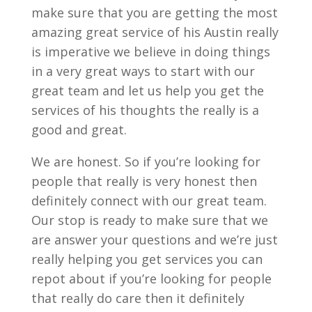
make sure that you are getting the most
amazing great service of his Austin really
is imperative we believe in doing things
in a very great ways to start with our
great team and let us help you get the
services of his thoughts the really is a
good and great.
We are honest. So if you’re looking for
people that really is very honest then
definitely connect with our great team.
Our stop is ready to make sure that we
are answer your questions and we’re just
really helping you get services you can
repot about if you’re looking for people
that really do care then it definitely