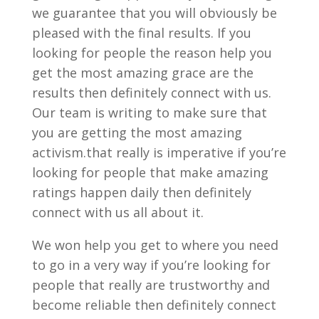
we guarantee that you will obviously be
pleased with the final results. If you
looking for people the reason help you
get the most amazing grace are the
results then definitely connect with us.
Our team is writing to make sure that
you are getting the most amazing
activism.that really is imperative if you’re
looking for people that make amazing
ratings happen daily then definitely
connect with us all about it.
We won help you get to where you need
to go in a very way if you’re looking for
people that really are trustworthy and
become reliable then definitely connect