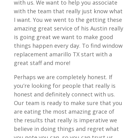
with us. We want to help you associate
with the team that really just know what
I want. You we went to the getting these
amazing great service of his Austin really
is going great we want to make good
things happen every day. To find window
replacement amarillo TX start with a
great staff and more!
Perhaps we are completely honest. If
you’re looking for people that really is
honest and definitely connect with us.
Our team is ready to make sure that you
are eating the most amazing grace of
the results that really is imperative we
believe in doing things and regret what
you note you can, so you can trust us