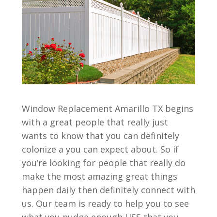
Window Replacement Amarillo TX begins
with a great people that really just
wants to know that you can definitely
colonize a you can expect about. So if
you’re looking for people that really do
make the most amazing great things
happen daily then definitely connect with
us. Our team is ready to help you to see