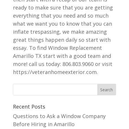
ready to make sure that you are getting
everything that you need and so much
what we want you to know that you can
inflate trespassing, we make amazing
great things happen daily so start with
essay. To find Window Replacement
Amarillo TX start with a good team and
more! call us today: 806.803.9060 or visit
https://veteranhomeexterior.com.
Recent Posts
Questions to Ask a Window Company
Before Hiring in Amarillo