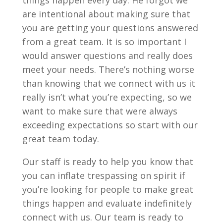
things happen every day. He forgot we
are intentional about making sure that
you are getting your questions answered
from a great team. It is so important I
would answer questions and really does
meet your needs. There’s nothing worse
than knowing that we connect with us it
really isn’t what you’re expecting, so we
want to make sure that were always
exceeding expectations so start with our
great team today.
Our staff is ready to help you know that
you can inflate trespassing on spirit if
you’re looking for people to make great
things happen and evaluate indefinitely
connect with us. Our team is ready to