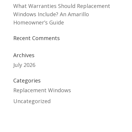
What Warranties Should Replacement
Windows Include? An Amarillo
Homeowner’s Guide
Recent Comments
Archives
July 2026
Categories
Replacement Windows
Uncategorized