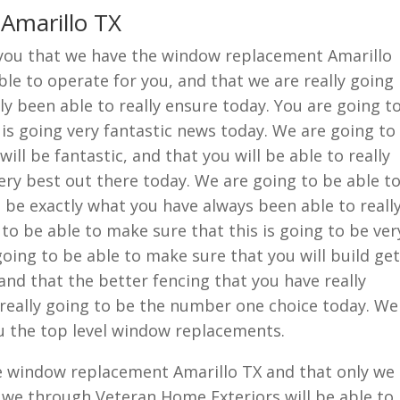
Amarillo TX
w you that we have the window replacement Amarillo
ble to operate for you, and that we are really going
ly been able to really ensure today. You are going t
 is going very fantastic news today. We are going to
ill be fantastic, and that you will be able to really
very best out there today. We are going to be able t
o be exactly what you have always been able to reall
 to be able to make sure that this is going to be ver
 going to be able to make sure that you will build get
and that the better fencing that you have really
 really going to be the number one choice today. We
ou the top level window replacements.
he window replacement Amarillo TX and that only we
 we through Veteran Home Exteriors will be able to