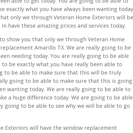
een able to get today. You are going to be able to
o be exactly what you have always been wanting today
that only we through Veteran Home Exteriors will b
 in have these amazing prices and services today.
e to show you that only we through Veteran Home
 replacement Amarillo TX. We are really going to be
een needing today. You are really going to be able
g to be exactly what you have really been able to
ng to be able to make sure that this will be truly
ally going to be able to make sure that this is going
n wanting today. We are really going to be able to
ke a huge difference today. We are going to be able
ly going to be able to see why we will be able to go
 Exteriors will have the window replacement