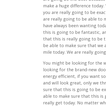
make a huge difference today. 
you are really going to be exa
are really going to be able to 
have always been wanting today
this is going to be fantastic, 
that this is really going to be 
be able to make sure that we a
mile today. We are really going
You might be looking for the 
looking for the brand-new doo
energy efficient, if you want 
and will look great, only we t
sure that this is going to be e
able to make sure that this is 
really get today. No matter wh