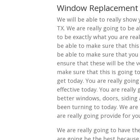
Window Replacement 
We will be able to really sho
TX. We are really going to be a
to be exactly what you are real
be able to make sure that this
be able to make sure that you w
ensure that these will be the 
make sure that this is going t
get today. You are really going
effective today. You are really
better windows, doors, siding 
been turning to today. We are
are really going provide for y
We are really going to have t
are going be the best because