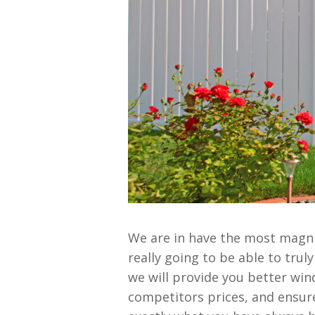
We are in have the most magni
really going to be able to tru
we will provide you better wind
competitors prices, and ensure