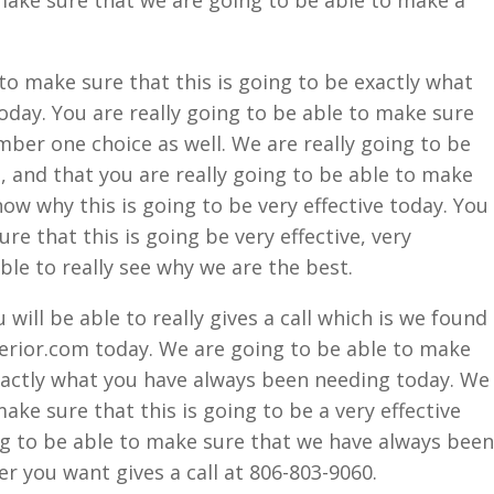
 make sure that we are going to be able to make a
to make sure that this is going to be exactly what
oday. You are really going to be able to make sure
mber one choice as well. We are really going to be
, and that you are really going to be able to make
now why this is going to be very effective today. You
re that this is going be very effective, very
able to really see why we are the best.
ill be able to really gives a call which is we found
ior.com today. We are going to be able to make
exactly what you have always been needing today. We
make sure that this is going to be a very effective
ng to be able to make sure that we have always been
r you want gives a call at 806-803-9060.