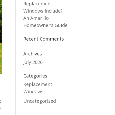
Replacement
Windows Include?
An Amarillo
Homeowner’s Guide
Recent Comments
Archives
July 2026
Categories
Replacement
Windows
Uncategorized
s
e