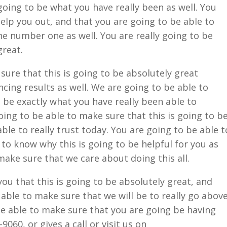
going to be what you have really been as well. You
help you out, and that you are going to be able to
he number one as well. You are really going to be
great.
 sure that this is going to be absolutely great
cing results as well. We are going to be able to
o be exactly what you have really been able to
oing to be able to make sure that this is going to b
able to really trust today. You are going to be able t
 to know why this is going to be helpful for you as
 make sure that we care about doing this all.
you that this is going to be absolutely great, and
 able to make sure that we will be to really go abov
be able to make sure that you are going be having
9060, or gives a call or visit us on