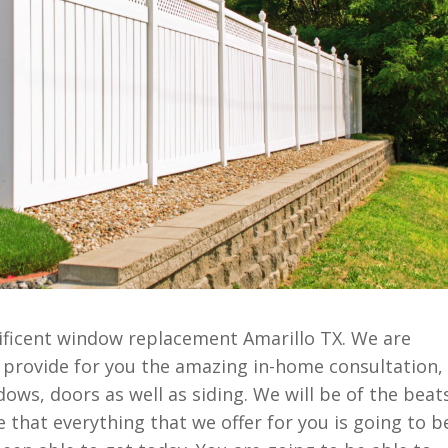
ficent window replacement Amarillo TX. We are
ly provide for you the amazing in-home consultation,
ows, doors as well as siding. We will be of the beat
 that everything that we offer for you is going to b