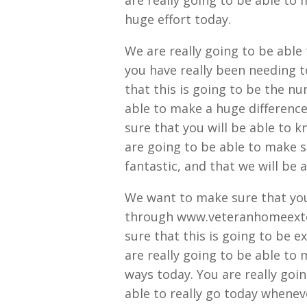
are really going to be able to
huge effort today.
We are really going to be able 
you have really been needing t
that this is going to be the nu
able to make a huge difference
sure that you will be able to k
are going to be able to make su
fantastic, and that we will be 
We want to make sure that you w
through www.veteranhomeexter
sure that this is going to be 
are really going to be able to 
ways today. You are really goi
able to really go today wheneve