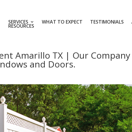
SERVICES
WHAT TO EXPECT
TESTIMONIALS
RESOURCES
nt Amarillo TX | Our Company
indows and Doors.