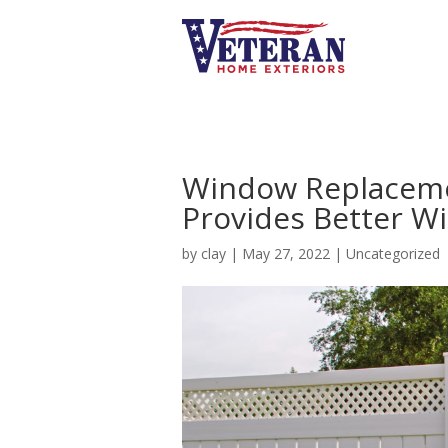
Window Replaceme
Provides Better W
by
clay
|
May 27, 2022
|
Uncategorized