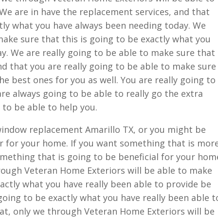
We are in have the replacement services, and that
ctly what you have always been needing today. We
make sure that this is going to be exactly what you
. We are really going to be able to make sure that
and that you are really going to be able to make sure
the best ones for you as well. You are really going to
re always going to be able to really go the extra
 to be able to help you.
window replacement Amarillo TX, or you might be
r for your home. If you want something that is mor
something that is going to be beneficial for your hom
hrough Veteran Home Exteriors will be able to make
xactly what you have really been able to provide be
going to be exactly what you have really been able t
at, only we through Veteran Home Exteriors will be