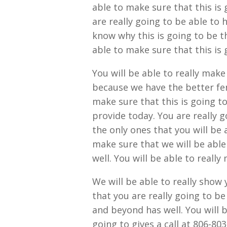
able to make sure that this is 
are really going to be able to 
know why this is going to be t
able to make sure that this is 
You will be able to really make
because we have the better fen
make sure that this is going t
provide today. You are really g
the only ones that you will be 
make sure that we will be able
well. You will be able to really
We will be able to really show 
that you are really going to be
and beyond has well. You will 
going to gives a call at 806-803-