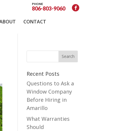
PHONE
806-803-9060
ABOUT
CONTACT
Recent Posts
Questions to Ask a
Window Company
Before Hiring in
Amarillo
What Warranties
Should