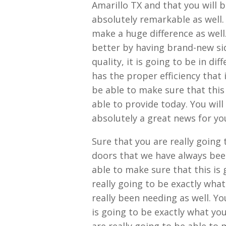
Amarillo TX and that you will b
absolutely remarkable as well. 
make a huge difference as wel
better by having brand-new sid
quality, it is going to be in d
has the proper efficiency that 
be able to make sure that this
able to provide today. You will
absolutely a great news for yo
Sure that you are really going
doors that we have always been
able to make sure that this is
really going to be exactly wha
really been needing as well. Yo
is going to be exactly what yo