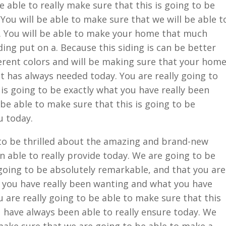
e able to really make sure that this is going to be
You will be able to make sure that we will be able t
l. You will be able to make your home that much
ing put on a. Because this siding is can be better
ifferent colors and will be making sure that your hom
it has always needed today. You are really going to
 is going to be exactly what you have really been
 be able to make sure that this is going to be
u today.
 to be thrilled about the amazing and brand-new
 able to really provide today. We are going to be
 going to be absolutely remarkable, and that you are
t you have really been wanting and what you have
u are really going to be able to make sure that this
u have always been able to really ensure today. We