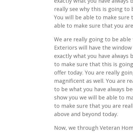
exactly what you have always b
really see why this is going t
You will be able to make sure 
able to make sure that you are
We are really going to be abl
Exteriors will have the window
exactly what you have always b
to make sure that this is goin
offer today. You are really goi
magnificent as well. You are re
to be what you have always bee
show you we will be able to ma
to make sure that you are real
above and beyond today.
Now, we through Veteran Home