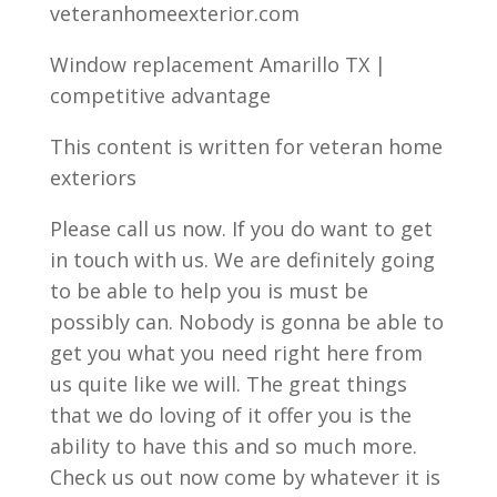
veteranhomeexterior.com
Window replacement Amarillo TX |
competitive advantage
This content is written for veteran home
exteriors
Please call us now. If you do want to get
in touch with us. We are definitely going
to be able to help you is must be
possibly can. Nobody is gonna be able to
get you what you need right here from
us quite like we will. The great things
that we do loving of it offer you is the
ability to have this and so much more.
Check us out now come by whatever it is