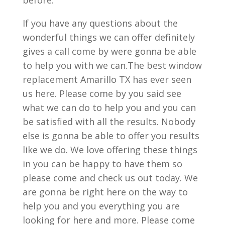
If you have any questions about the
wonderful things we can offer definitely
gives a call come by were gonna be able
to help you with we can.The best window
replacement Amarillo TX has ever seen
us here. Please come by you said see
what we can do to help you and you can
be satisfied with all the results. Nobody
else is gonna be able to offer you results
like we do. We love offering these things
in you can be happy to have them so
please come and check us out today. We
are gonna be right here on the way to
help you and you everything you are
looking for here and more. Please come