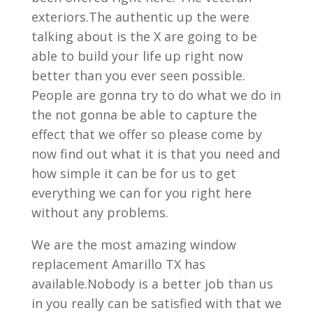
exteriors.The authentic up the were
talking about is the X are going to be
able to build your life up right now
better than you ever seen possible.
People are gonna try to do what we do in
the not gonna be able to capture the
effect that we offer so please come by
now find out what it is that you need and
how simple it can be for us to get
everything we can for you right here
without any problems.
We are the most amazing window
replacement Amarillo TX has
available.Nobody is a better job than us
in you really can be satisfied with that we