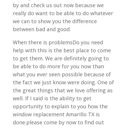
by and check us out now because we
really do want to be able to do whatever
we can to show you the difference
between bad and good.
When there is problemsDo you need
help with this is the best place to come
to get them. We are definitely going to
be able to do more for you now than
what you ever seen possible because of
the fact we just know were doing. One of
the great things that we love offering as
well. If I said is the ability to get
opportunity to explain to you how the
window replacement Amarillo TX is
done.please come by now to find out