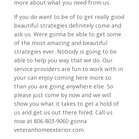
more about what you need from us.
If you do want to be of to get really good
beautiful strategies definitely come and
ask us. Were gonna be able to get some
of the most amazing and beautiful
strategies ever. Nobody is going to be
able to help you way that we do. Our
service providers are fun to work with in
your can enjoy coming here more so
than you are going anywhere else. So
please just come by now and we will
show you what it takes to get a hold of
us and get us out there hired. Call us
now at 806-803-9060 gonna
veteranhomeexterior.com