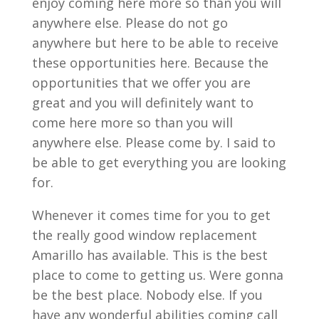
enjoy coming here more so than you will
anywhere else. Please do not go
anywhere but here to be able to receive
these opportunities here. Because the
opportunities that we offer you are
great and you will definitely want to
come here more so than you will
anywhere else. Please come by. I said to
be able to get everything you are looking
for.
Whenever it comes time for you to get
the really good window replacement
Amarillo has available. This is the best
place to come to getting us. Were gonna
be the best place. Nobody else. If you
have any wonderful abilities coming call