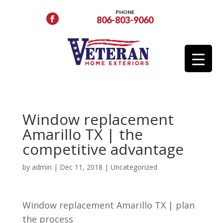
PHONE
806-803-9060
Window replacement
Amarillo TX | the
competitive advantage
by
admin
|
Dec 11, 2018
| Uncategorized
Window replacement Amarillo TX | plan
the process