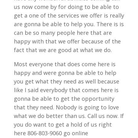
us now come by for doing to be able to
get a one of the services we offer is really
are gonna be able to help you. There is is
can be so many people here that are
happy with that we offer because of the
fact that we are good at what we do.
Most everyone that does come here is
happy and were gonna be able to help
you get what they need as well because
like I said everybody that comes here is
gonna be able to get the opportunity
that they need. Nobody is going to love
what we do better than us. Call us now. If
you do want to get a hold of us right
here 806-803-9060 go online