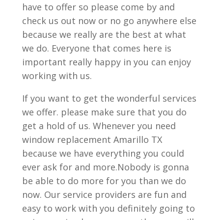
have to offer so please come by and
check us out now or no go anywhere else
because we really are the best at what
we do. Everyone that comes here is
important really happy in you can enjoy
working with us.
If you want to get the wonderful services
we offer. please make sure that you do
get a hold of us. Whenever you need
window replacement Amarillo TX
because we have everything you could
ever ask for and more.Nobody is gonna
be able to do more for you than we do
now. Our service providers are fun and
easy to work with you definitely going to