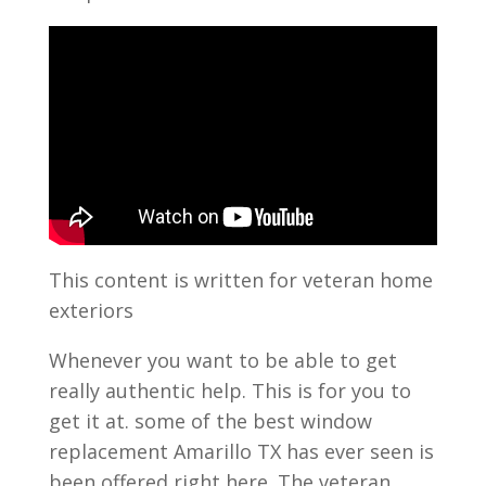
This content is written for veteran home
exteriors
Whenever you want to be able to get
really authentic help. This is for you to
get it at. some of the best window
replacement Amarillo TX has ever seen is
been offered right here. The veteran