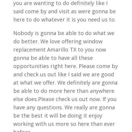
you are wanting to do definitely like I
said come by and visit as were gonna be
here to do whatever it is you need us to.
Nobody is gonna be able to do what we
do better. We love offering window
replacement Amarillo TX to you now
gonna be able to have all these
opportunities right here. Please come by
and check us out like I said we are good
at what we offer. We definitely are gonna
be able to do more here than anywhere
else does.Please check us out now. If you
have any questions. We really are gonna
be the best it will be doing it enjoy
working with us more so here than ever
before.