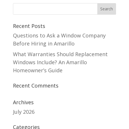
Recent Posts
Questions to Ask a Window Company
Before Hiring in Amarillo
What Warranties Should Replacement
Windows Include? An Amarillo
Homeowner’s Guide
Recent Comments
Archives
July 2026
Categories