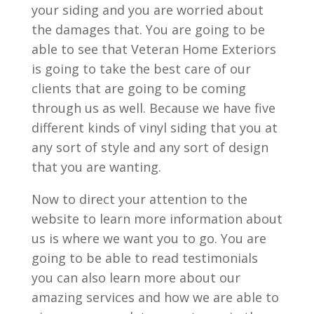
your siding and you are worried about
the damages that. You are going to be
able to see that Veteran Home Exteriors
is going to take the best care of our
clients that are going to be coming
through us as well. Because we have five
different kinds of vinyl siding that you at
any sort of style and any sort of design
that you are wanting.
Now to direct your attention to the
website to learn more information about
us is where we want you to go. You are
going to be able to read testimonials
you can also learn more about our
amazing services and how we are able to