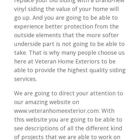
vinyl siding the value of your home will
go up. And you are going to be able to
experience better protection from the
outside elements that the more softer
underside part is not going to be able to
take. That is why many people choose us
here at Veteran Home Exteriors to be
able to provide the highest quality siding
services.
We are going to direct your attention to
our amazing website on
www.veteranhomeexterior.com. With
this website you are going to be able to
see descriptions of all the different kind
of projects that we are able to work on