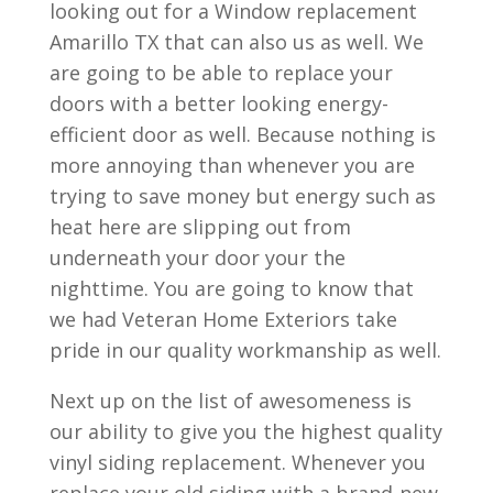
looking out for a Window replacement
Amarillo TX that can also us as well. We
are going to be able to replace your
doors with a better looking energy-
efficient door as well. Because nothing is
more annoying than whenever you are
trying to save money but energy such as
heat here are slipping out from
underneath your door your the
nighttime. You are going to know that
we had Veteran Home Exteriors take
pride in our quality workmanship as well.
Next up on the list of awesomeness is
our ability to give you the highest quality
vinyl siding replacement. Whenever you
replace your old siding with a brand-new