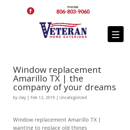
PHONE
806-803-9060
Window replacement
Amarillo TX | the
company of your dreams
by
clay
|
Feb 12, 2019
| Uncategorized
Window replacement Amarillo TX |
wanting to replace old things