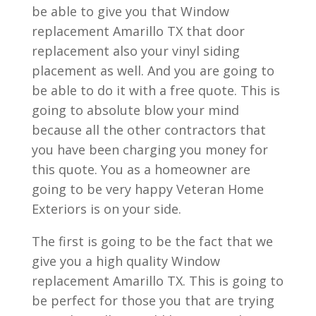
be able to give you that Window
replacement Amarillo TX that door
replacement also your vinyl siding
placement as well. And you are going to
be able to do it with a free quote. This is
going to absolute blow your mind
because all the other contractors that
you have been charging you money for
this quote. You as a homeowner are
going to be very happy Veteran Home
Exteriors is on your side.
The first is going to be the fact that we
give you a high quality Window
replacement Amarillo TX. This is going to
be perfect for those you that are trying