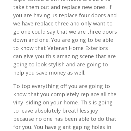
take them out and replace new ones. If
you are having us replace four doors and
we have replace three and only want to
go one could say that we are three doors
down and one. You are going to be able
to know that Veteran Home Exteriors
can give you this amazing scene that are
going to look stylish and are going to
help you save money as well.
To top everything off you are going to
know that you completely replace all the
vinyl siding on your home. This is going
to leave absolutely breathless joy
because no one has been able to do that
for you. You have giant gaping holes in