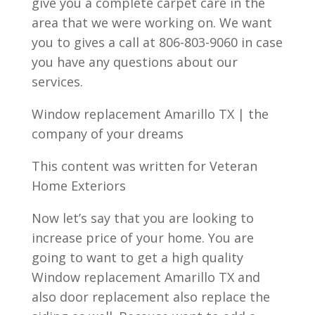
give you a complete carpet care in the
area that we were working on. We want
you to gives a call at 806-803-9060 in case
you have any questions about our
services.
Window replacement Amarillo TX | the
company of your dreams
This content was written for Veteran
Home Exteriors
Now let’s say that you are looking to
increase price of your home. You are
going to want to get a high quality
Window replacement Amarillo TX and
also door replacement also replace the