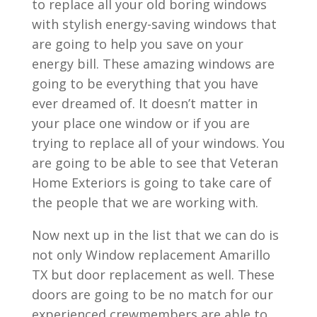
to replace all your old boring windows
with stylish energy-saving windows that
are going to help you save on your
energy bill. These amazing windows are
going to be everything that you have
ever dreamed of. It doesn’t matter in
your place one window or if you are
trying to replace all of your windows. You
are going to be able to see that Veteran
Home Exteriors is going to take care of
the people that we are working with.
Now next up in the list that we can do is
not only Window replacement Amarillo
TX but door replacement as well. These
doors are going to be no match for our
experienced crewmembers are able to