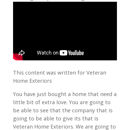
This content was written for Veteran
Home Exteriors
You have just bought a home that need a
little bit of extra love. You are going to
be able to see that the company that is
going to be able to give its that is
Veteran Home Exteriors. We are going to