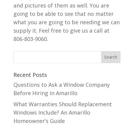
and pictures of them as well. You are
going to be able to see that no matter
what you are going to be needing we can
supply it. Feel free to give us a call at
806-803-9060.
Recent Posts
Questions to Ask a Window Company
Before Hiring in Amarillo
What Warranties Should Replacement
Windows Include? An Amarillo
Homeowner’s Guide