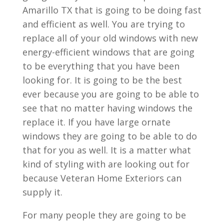
Amarillo TX that is going to be doing fast
and efficient as well. You are trying to
replace all of your old windows with new
energy-efficient windows that are going
to be everything that you have been
looking for. It is going to be the best
ever because you are going to be able to
see that no matter having windows the
replace it. If you have large ornate
windows they are going to be able to do
that for you as well. It is a matter what
kind of styling with are looking out for
because Veteran Home Exteriors can
supply it.
For many people they are going to be