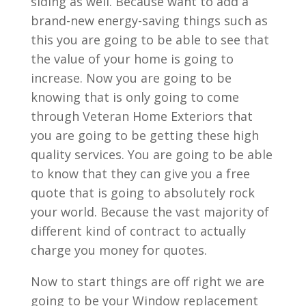
siding as well. Because want to add a
brand-new energy-saving things such as
this you are going to be able to see that
the value of your home is going to
increase. Now you are going to be
knowing that is only going to come
through Veteran Home Exteriors that
you are going to be getting these high
quality services. You are going to be able
to know that they can give you a free
quote that is going to absolutely rock
your world. Because the vast majority of
different kind of contract to actually
charge you money for quotes.
Now to start things are off right we are
going to be your Window replacement