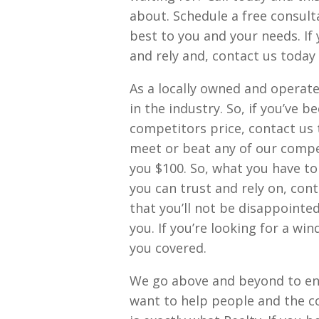
about. Schedule a free consult
best to you and your needs. If 
and rely and, contact us today
As a locally owned and operated
in the industry. So, if you’ve b
competitors price, contact us 
meet or beat any of our compet
you $100. So, what you have to 
you can trust and rely on, con
that you’ll not be disappointed
you. If you’re looking for a win
you covered.
We go above and beyond to ens
want to help people and the co