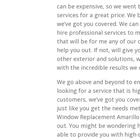
can be expensive, so we went t
services for a great price. We
we’ve got you covered. We can
hire professional services to m
that will be for me any of our
help you out. If not, will give 
other exterior and solutions, 
with the incredible results we 
We go above and beyond to ens
looking for a service that is h
customers, we’ve got you cove
just like you get the needs met
Window Replacement Amarillo T
out. You might be wondering h
able to provide you with high-qu