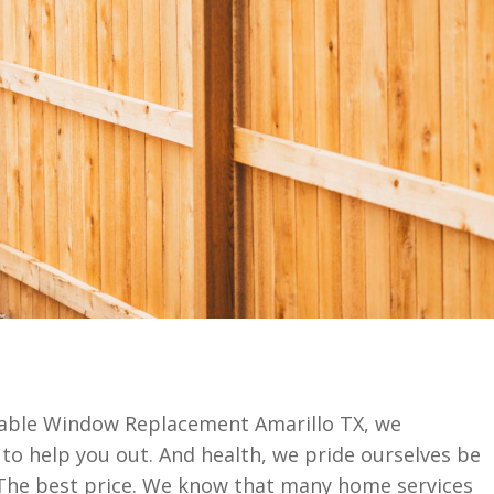
dable Window Replacement Amarillo TX, we
 to help you out. And health, we pride ourselves be
 The best price. We know that many home services