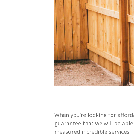
When you’re looking for affor
guarantee that we will be able
measured incredible services.