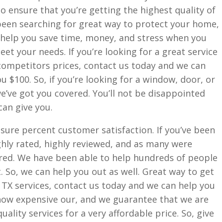
o ensure that you’re getting the highest quality of
 been searching for great way to protect your home,
 help you save time, money, and stress when you
eet your needs. If you’re looking for a great service
 competitors prices, contact us today and we can
you $100. So, if you’re looking for a window, door, or
we’ve got you covered. You’ll not be disappointed
can give you.
ure percent customer satisfaction. If you’ve been
ighly rated, highly reviewed, and as many were
red. We have been able to help hundreds of people
. So, we can help you out as well. Great way to get
X services, contact us today and we can help you
ow expensive our, and we guarantee that we are
ality services for a very affordable price. So, give