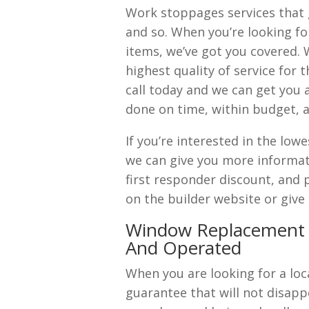
Work stoppages services that gi
and so. When you’re looking f
items, we’ve got you covered. 
highest quality of service for 
call today and we can get you 
done on time, within budget, a
If you’re interested in the lowe
we can give you more informati
first responder discount, and p
on the builder website or give 
Window Replacement A
And Operated
When you are looking for a lo
guarantee that will not disapp