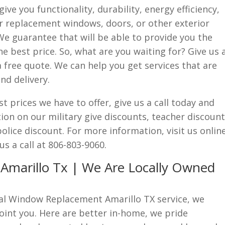
ve you functionality, durability, energy efficiency,
or replacement windows, doors, or other exterior
We guarantee that will be able to provide you the
the best price. So, what are you waiting for? Give us 
a free quote. We can help you get services that are
nd delivery.
st prices we have to offer, give us a call today and
on on our military give discounts, teacher discount
olice discount. For more information, visit us onlin
us a call at 806-803-9060.
marillo Tx | We Are Locally Owned
cal Window Replacement Amarillo TX service, we
oint you. Here are better in-home, we pride