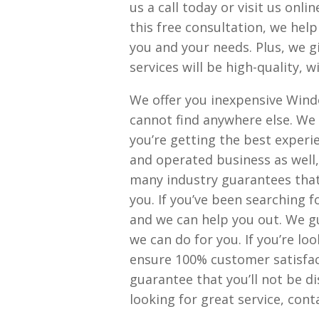
us a call today or visit us onl
this free consultation, we help
you and your needs. Plus, we g
services will be high-quality, w
We offer you inexpensive Wind
cannot find anywhere else. We 
you’re getting the best experi
and operated business as well,
many industry guarantees that
you. If you’ve been searching f
and we can help you out. We g
we can do for you. If you’re lo
ensure 100% customer satisfac
guarantee that you’ll not be d
looking for great service, con