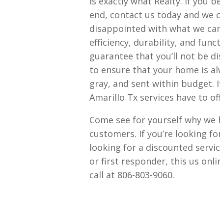
is exactly what Realty. If you 
end, contact us today and we c
disappointed with what we can 
efficiency, durability, and fun
guarantee that you’ll not be d
to ensure that your home is al
gray, and sent within budget.
Amarillo Tx services have to off
Come see for yourself why we h
customers. If you’re looking f
looking for a discounted servic
or first responder, this us on
call at 806-803-9060.