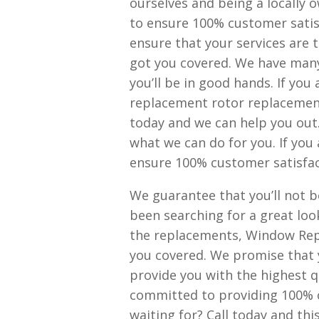
ourselves and being a locally
to ensure 100% customer satisf
ensure that your services are t
got you covered. We have many
you’ll be in good hands. If you
replacement rotor replacement
today and we can help you out
what we can do for you. If you 
ensure 100% customer satisfac
We guarantee that you’ll not b
been searching for a great loo
the replacements, Window Rep
you covered. We promise that y
provide you with the highest qu
committed to providing 100% c
waiting for? Call today and this