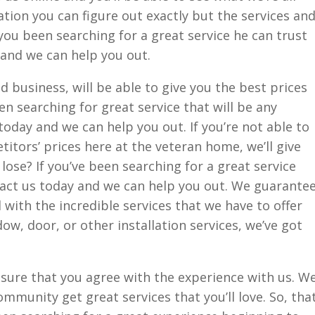
ation you can figure out exactly but the services an
you been searching for a great service he can trust
 and we can help you out.
 business, will be able to give you the best prices
een searching for great service that will be any
today and we can help you out. If you’re not able to
itors’ prices here at the veteran home, we’ll give
lose? If you’ve been searching for a great service
tact us today and we can help you out. We guarante
 with the incredible services that we have to offer
dow, door, or other installation services, we’ve got
ure that you agree with the experience with us. W
mmunity get great services that you’ll love. So, tha