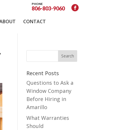
PHONE
806-803-9060
ABOUT
CONTACT
y
Recent Posts
Questions to Ask a
Window Company
Before Hiring in
Amarillo
What Warranties
Should