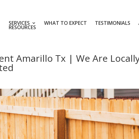
SERVICES
WHAT TO EXPECT
TESTIMONIALS
RESOURCES
t Amarillo Tx | We Are Locall
ted