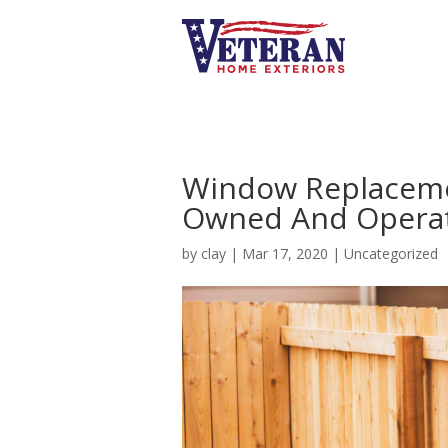
Window Replacemen
Owned And Opera
by
clay
|
Mar 17, 2020
|
Uncategorized