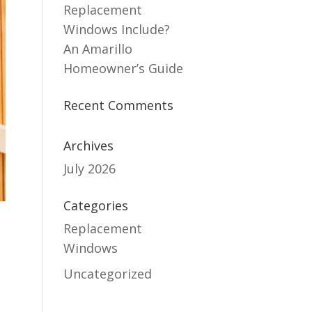
Replacement
Windows Include?
An Amarillo
Homeowner’s Guide
Recent Comments
Archives
July 2026
Categories
Replacement
Windows
Uncategorized