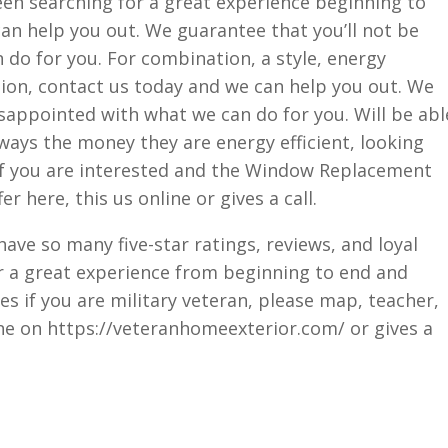
been searching for a great experience beginning to
an help you out. We guarantee that you’ll not be
do for you. For combination, a style, energy
ction, contact us today and we can help you out. We
isappointed with what we can do for you. Will be abl
ways the money they are energy efficient, looking
 If you are interested and the Window Replacement
er here, this us online or gives a call.
ave so many five-star ratings, reviews, and loyal
or a great experience from beginning to end and
es if you are military veteran, please map, teacher,
line on https://veteranhomeexterior.com/ or gives a