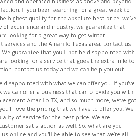
 owned and operated business as above and beyond
action. If you been searching for a great week to
he highest quality for the absolute best price, we’v
 of experience and industry, we guarantee that
 are looking for a great way to get winter
 services and the Amarillo Texas area, contact us
. We guarantee that you’ll not be disappointed with
are looking for a service that goes the extra mile to
tion, contact us today and we can help you out.
e disappointed with what we can offer you. If you’ve
k we can offer a business that can provide you with
lacement Amarillo TX, and so much more, we’ve go
ou’ll love the pricing that we have to offer you. We
ality of service for the best price. We are
ustomer satisfaction as well. So, what are you
 us online and you’ll be able to see what we’re all