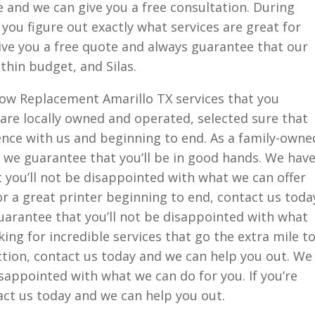
ine and we can give you a free consultation. During
 you figure out exactly what services are great for
ive you a free quote and always guarantee that our
ithin budget, and Silas.
ow Replacement Amarillo TX services that you
are locally owned and operated, selected sure that
ence with us and beginning to end. As a family-owne
 we guarantee that you’ll be in good hands. We hav
 you’ll not be disappointed with what we can offer
or a great printer beginning to end, contact us toda
uarantee that you’ll not be disappointed with what
oking for incredible services that go the extra mile t
tion, contact us today and we can help you out. We
isappointed with what we can do for you. If you’re
tact us today and we can help you out.