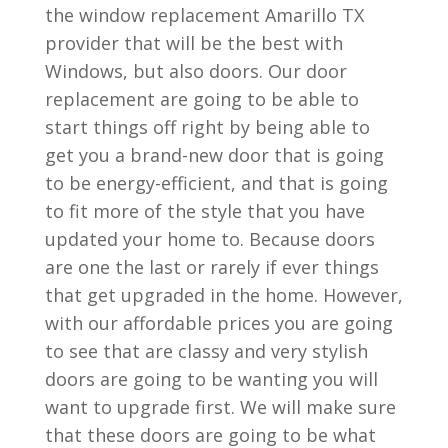
the window replacement Amarillo TX
provider that will be the best with
Windows, but also doors. Our door
replacement are going to be able to
start things off right by being able to
get you a brand-new door that is going
to be energy-efficient, and that is going
to fit more of the style that you have
updated your home to. Because doors
are one the last or rarely if ever things
that get upgraded in the home. However,
with our affordable prices you are going
to see that are classy and very stylish
doors are going to be wanting you will
want to upgrade first. We will make sure
that these doors are going to be what