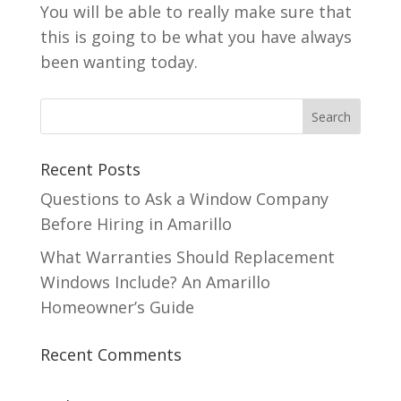
You will be able to really make sure that
this is going to be what you have always
been wanting today.
Recent Posts
Questions to Ask a Window Company
Before Hiring in Amarillo
What Warranties Should Replacement
Windows Include? An Amarillo
Homeowner’s Guide
Recent Comments