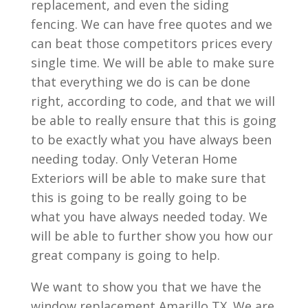
replacement, and even the siding
fencing. We can have free quotes and we
can beat those competitors prices every
single time. We will be able to make sure
that everything we do is can be done
right, according to code, and that we will
be able to really ensure that this is going
to be exactly what you have always been
needing today. Only Veteran Home
Exteriors will be able to make sure that
this is going to be really going to be
what you have always needed today. We
will be able to further show you how our
great company is going to help.
We want to show you that we have the
window replacement Amarillo TX. We are