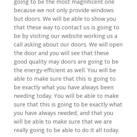
going to be the most magnificent one
because we not only provide windows
but doors. We will be able to show you
that these way to contact us is going to
be by visiting our website working us a
call asking about our doors. We will open
the door and you will see that these
good quality may doors are going to be
the energy-efficient as well. You will be
able to make sure that this is going to
be exactly what you have always been
needing today. You will be able to make
sure that this is going to be exactly what
you have always needed, and that you
will be able to make sure that we are
really going to be able to do it all today.