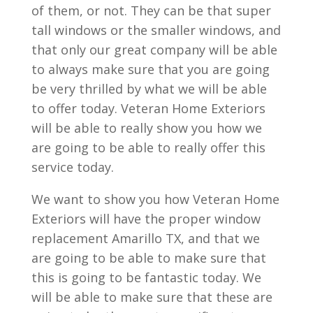
of them, or not. They can be that super
tall windows or the smaller windows, and
that only our great company will be able
to always make sure that you are going
be very thrilled by what we will be able
to offer today. Veteran Home Exteriors
will be able to really show you how we
are going to be able to really offer this
service today.
We want to show you how Veteran Home
Exteriors will have the proper window
replacement Amarillo TX, and that we
are going to be able to make sure that
this is going to be fantastic today. We
will be able to make sure that these are