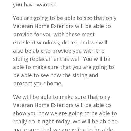
you have wanted.
You are going to be able to see that only
Veteran Home Exteriors will be able to
provide for you with these most
excellent windows, doors, and we will
also be able to provide you with the
siding replacement as well. You will be
able to make sure that you are going to
be able to see how the siding and
protect your home.
We will be able to make sure that only
Veteran Home Exteriors will be able to
show you how we are going to be able to
really do it right today. We will be able to
make sure that we are going to be able