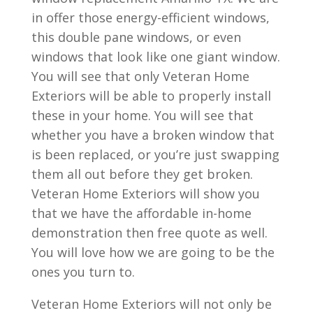
in offer those energy-efficient windows,
this double pane windows, or even
windows that look like one giant window.
You will see that only Veteran Home
Exteriors will be able to properly install
these in your home. You will see that
whether you have a broken window that
is been replaced, or you’re just swapping
them all out before they get broken.
Veteran Home Exteriors will show you
that we have the affordable in-home
demonstration then free quote as well.
You will love how we are going to be the
ones you turn to.
Veteran Home Exteriors will not only be