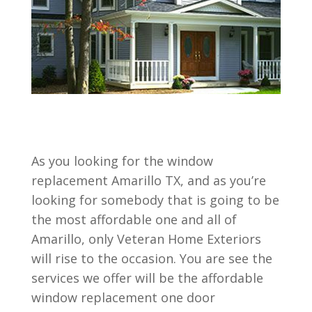
As you looking for the window
replacement Amarillo TX, and as you’re
looking for somebody that is going to be
the most affordable one and all of
Amarillo, only Veteran Home Exteriors
will rise to the occasion. You are see the
services we offer will be the affordable
window replacement one door