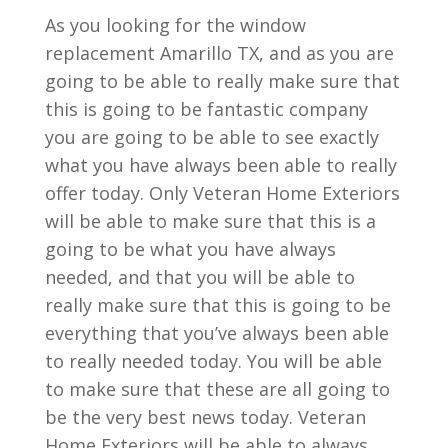
As you looking for the window
replacement Amarillo TX, and as you are
going to be able to really make sure that
this is going to be fantastic company
you are going to be able to see exactly
what you have always been able to really
offer today. Only Veteran Home Exteriors
will be able to make sure that this is a
going to be what you have always
needed, and that you will be able to
really make sure that this is going to be
everything that you’ve always been able
to really needed today. You will be able
to make sure that these are all going to
be the very best news today. Veteran
Home Exteriors will be able to always