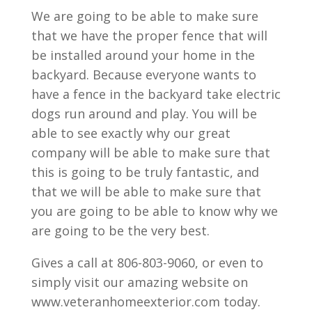
We are going to be able to make sure
that we have the proper fence that will
be installed around your home in the
backyard. Because everyone wants to
have a fence in the backyard take electric
dogs run around and play. You will be
able to see exactly why our great
company will be able to make sure that
this is going to be truly fantastic, and
that we will be able to make sure that
you are going to be able to know why we
are going to be the very best.
Gives a call at 806-803-9060, or even to
simply visit our amazing website on
www.veteranhomeexterior.com today.