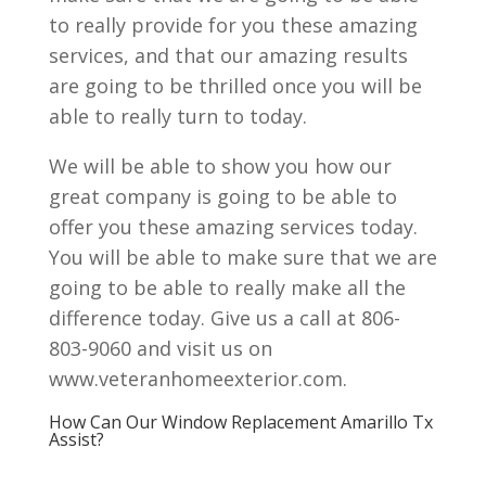
to really provide for you these amazing
services, and that our amazing results
are going to be thrilled once you will be
able to really turn to today.
We will be able to show you how our
great company is going to be able to
offer you these amazing services today.
You will be able to make sure that we are
going to be able to really make all the
difference today. Give us a call at 806-
803-9060 and visit us on
www.veteranhomeexterior.com.
How Can Our Window Replacement Amarillo Tx
Assist?