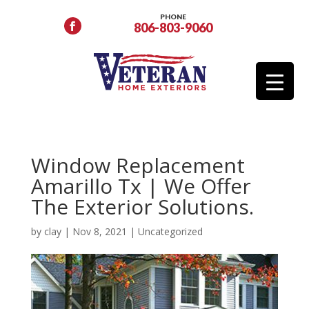
PHONE
806-803-9060
Window Replacement
Amarillo Tx | We Offer
The Exterior Solutions.
by
clay
|
Nov 8, 2021
|
Uncategorized