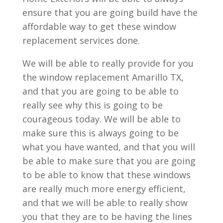
ensure that you are going build have the
affordable way to get these window
replacement services done.
We will be able to really provide for you
the window replacement Amarillo TX,
and that you are going to be able to
really see why this is going to be
courageous today. We will be able to
make sure this is always going to be
what you have wanted, and that you will
be able to make sure that you are going
to be able to know that these windows
are really much more energy efficient,
and that we will be able to really show
you that they are to be having the lines