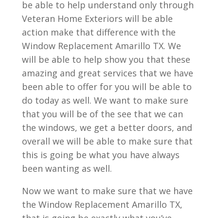
be able to help understand only through
Veteran Home Exteriors will be able
action make that difference with the
Window Replacement Amarillo TX. We
will be able to help show you that these
amazing and great services that we have
been able to offer for you will be able to
do today as well. We want to make sure
that you will be of the see that we can
the windows, we get a better doors, and
overall we will be able to make sure that
this is going be what you have always
been wanting as well.
Now we want to make sure that we have
the Window Replacement Amarillo TX,