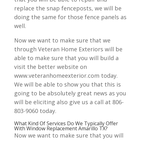
replace the snap fenceposts, we will be
doing the same for those fence panels as
well.
Now we want to make sure that we
through Veteran Home Exteriors will be
able to make sure that you will build a
visit the better website on
www.veteranhomeexterior.com today.
We will be able to show you that this is
going to be absolutely great news as you
will be eliciting also give us a call at 806-
803-9060 today.
What Kind Of Services Do We Typically Offer
With Window Replacement Amarillo TX?
Now we want to make sure that you will