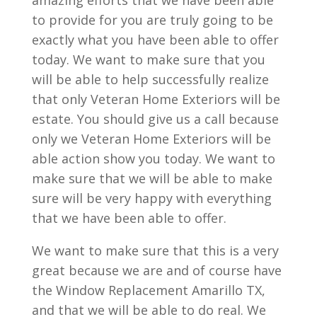
amazing efforts that we have been able
to provide for you are truly going to be
exactly what you have been able to offer
today. We want to make sure that you
will be able to help successfully realize
that only Veteran Home Exteriors will be
estate. You should give us a call because
only we Veteran Home Exteriors will be
able action show you today. We want to
make sure that we will be able to make
sure will be very happy with everything
that we have been able to offer.
We want to make sure that this is a very
great because we are and of course have
the Window Replacement Amarillo TX,
and that we will be able to do real. We