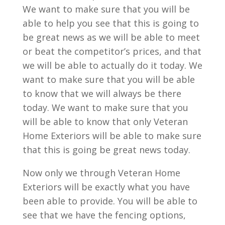
We want to make sure that you will be
able to help you see that this is going to
be great news as we will be able to meet
or beat the competitor’s prices, and that
we will be able to actually do it today. We
want to make sure that you will be able
to know that we will always be there
today. We want to make sure that you
will be able to know that only Veteran
Home Exteriors will be able to make sure
that this is going be great news today.
Now only we through Veteran Home
Exteriors will be exactly what you have
been able to provide. You will be able to
see that we have the fencing options,