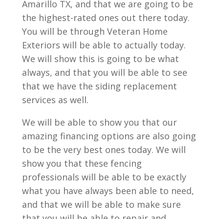
Amarillo TX, and that we are going to be
the highest-rated ones out there today.
You will be through Veteran Home
Exteriors will be able to actually today.
We will show this is going to be what
always, and that you will be able to see
that we have the siding replacement
services as well.
We will be able to show you that our
amazing financing options are also going
to be the very best ones today. We will
show you that these fencing
professionals will be able to be exactly
what you have always been able to need,
and that we will be able to make sure
that you will be able to repair and