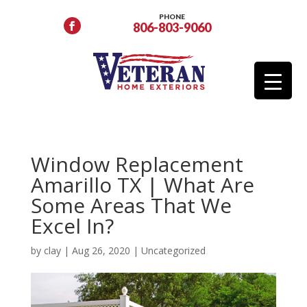
PHONE
806-803-9060
Window Replacement
Amarillo TX | What Are
Some Areas That We
Excel In?
by
clay
|
Aug 26, 2020
|
Uncategorized