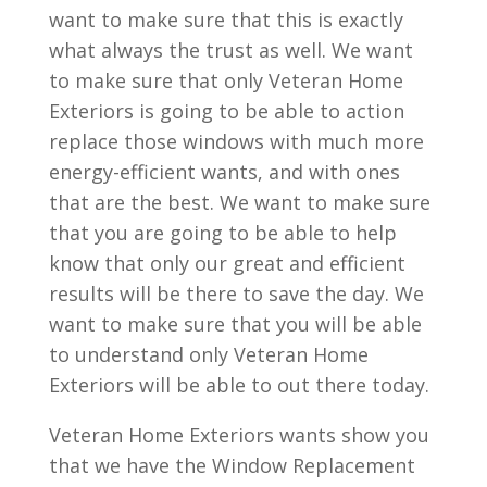
want to make sure that this is exactly
what always the trust as well. We want
to make sure that only Veteran Home
Exteriors is going to be able to action
replace those windows with much more
energy-efficient wants, and with ones
that are the best. We want to make sure
that you are going to be able to help
know that only our great and efficient
results will be there to save the day. We
want to make sure that you will be able
to understand only Veteran Home
Exteriors will be able to out there today.
Veteran Home Exteriors wants show you
that we have the Window Replacement