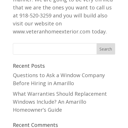
that we are the ones you want to call us
at 918-520-3259 and you will build also
visit our website on
www.veteranhomeexterior.com today.
Recent Posts
Questions to Ask a Window Company
Before Hiring in Amarillo
What Warranties Should Replacement
Windows Include? An Amarillo
Homeowner’s Guide
Recent Comments