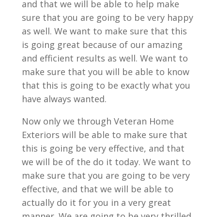
and that we will be able to help make
sure that you are going to be very happy
as well. We want to make sure that this
is going great because of our amazing
and efficient results as well. We want to
make sure that you will be able to know
that this is going to be exactly what you
have always wanted.
Now only we through Veteran Home
Exteriors will be able to make sure that
this is going be very effective, and that
we will be of the do it today. We want to
make sure that you are going to be very
effective, and that we will be able to
actually do it for you in a very great
manner. We are going to be very thrilled