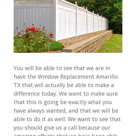
You will be able to see that we are in
have the Window Replacement Amarillo
TX that will actually be able to make a
difference today. We want to make sure
that this is going be exactly what you
have always wanted, and that we will be
able to do it as well. We want to see that
you should give us a call because our