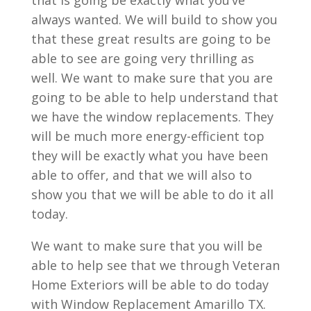
that is going be exactly what you’ve
always wanted. We will build to show you
that these great results are going to be
able to see are going very thrilling as
well. We want to make sure that you are
going to be able to help understand that
we have the window replacements. They
will be much more energy-efficient top
they will be exactly what you have been
able to offer, and that we will also to
show you that we will be able to do it all
today.
We want to make sure that you will be
able to help see that we through Veteran
Home Exteriors will be able to do today
with Window Replacement Amarillo TX.