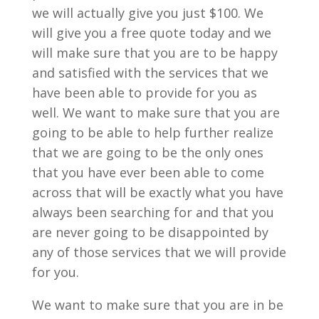
we will actually give you just $100. We
will give you a free quote today and we
will make sure that you are to be happy
and satisfied with the services that we
have been able to provide for you as
well. We want to make sure that you are
going to be able to help further realize
that we are going to be the only ones
that you have ever been able to come
across that will be exactly what you have
always been searching for and that you
are never going to be disappointed by
any of those services that we will provide
for you.
We want to make sure that you are in be