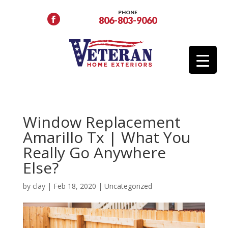
PHONE
806-803-9060
Window Replacement
Amarillo Tx | What You
Really Go Anywhere
Else?
by
clay
|
Feb 18, 2020
|
Uncategorized