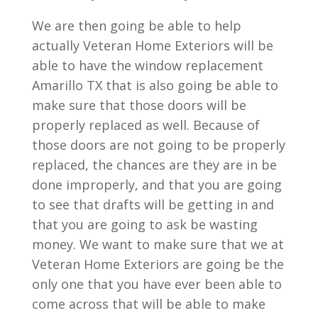
We are then going be able to help
actually Veteran Home Exteriors will be
able to have the window replacement
Amarillo TX that is also going be able to
make sure that those doors will be
properly replaced as well. Because of
those doors are not going to be properly
replaced, the chances are they are in be
done improperly, and that you are going
to see that drafts will be getting in and
that you are going to ask be wasting
money. We want to make sure that we at
Veteran Home Exteriors are going be the
only one that you have ever been able to
come across that will be able to make