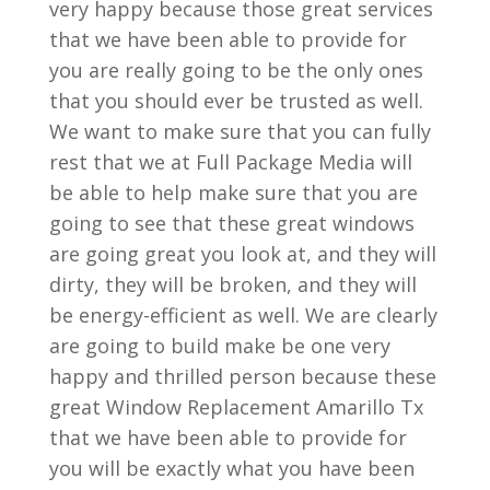
very happy because those great services
that we have been able to provide for
you are really going to be the only ones
that you should ever be trusted as well.
We want to make sure that you can fully
rest that we at Full Package Media will
be able to help make sure that you are
going to see that these great windows
are going great you look at, and they will
dirty, they will be broken, and they will
be energy-efficient as well. We are clearly
are going to build make be one very
happy and thrilled person because these
great Window Replacement Amarillo Tx
that we have been able to provide for
you will be exactly what you have been