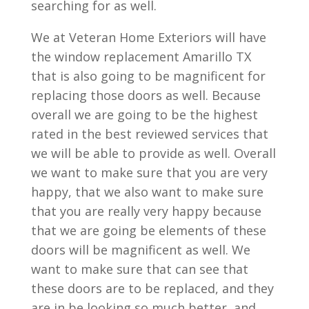
searching for as well.
We at Veteran Home Exteriors will have
the window replacement Amarillo TX
that is also going to be magnificent for
replacing those doors as well. Because
overall we are going to be the highest
rated in the best reviewed services that
we will be able to provide as well. Overall
we want to make sure that you are very
happy, that we also want to make sure
that you are really very happy because
that we are going be elements of these
doors will be magnificent as well. We
want to make sure that can see that
these doors are to be replaced, and they
are in be looking so much better, and