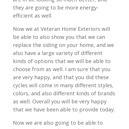
they are going to be more energy-
efficient as well.
Now we at Veteran Home Exteriors will
be able to also show you that we can
replace the siding on your home, and we
also have a large variety of different
kinds of options that we will be able to
choose from as well. I am sure that you
are very happy, and that you did these
cycles will come in many different styles,
colors, and also different kinds of brands
as well. Overall you will be very happy
that we have been able to provide today.
Now we are also going to be able to