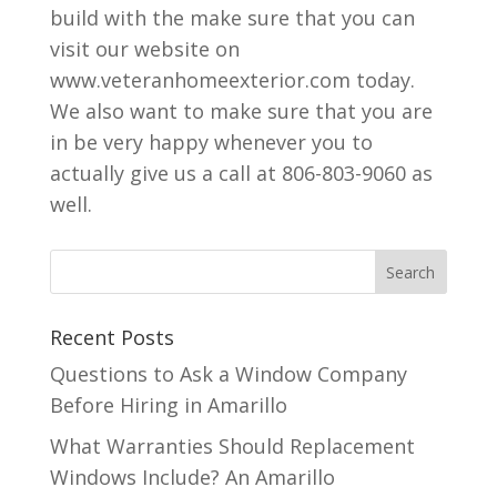
build with the make sure that you can
visit our website on
www.veteranhomeexterior.com today.
We also want to make sure that you are
in be very happy whenever you to
actually give us a call at 806-803-9060 as
well.
Recent Posts
Questions to Ask a Window Company
Before Hiring in Amarillo
What Warranties Should Replacement
Windows Include? An Amarillo