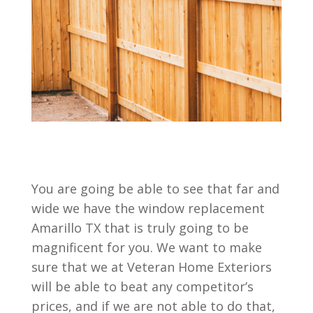
You are going be able to see that far and
wide we have the window replacement
Amarillo TX that is truly going to be
magnificent for you. We want to make
sure that we at Veteran Home Exteriors
will be able to beat any competitor’s
prices, and if we are not able to do that,