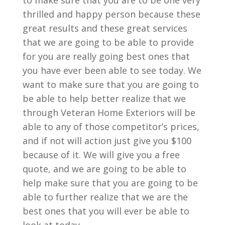
to make sure that you are to be one very
thrilled and happy person because these
great results and these great services
that we are going to be able to provide
for you are really going best ones that
you have ever been able to see today. We
want to make sure that you are going to
be able to help better realize that we
through Veteran Home Exteriors will be
able to any of those competitor’s prices,
and if not will action just give you $100
because of it. We will give you a free
quote, and we are going to be able to
help make sure that you are going to be
able to further realize that we are the
best ones that you will ever be able to