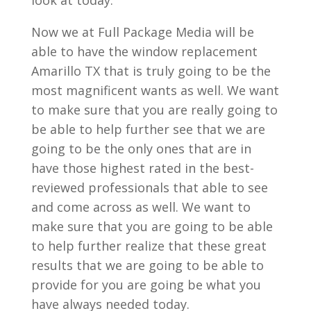
look at today.
Now we at Full Package Media will be
able to have the window replacement
Amarillo TX that is truly going to be the
most magnificent wants as well. We want
to make sure that you are really going to
be able to help further see that we are
going to be the only ones that are in
have those highest rated in the best-
reviewed professionals that able to see
and come across as well. We want to
make sure that you are going to be able
to help further realize that these great
results that we are going to be able to
provide for you are going be what you
have always needed today.