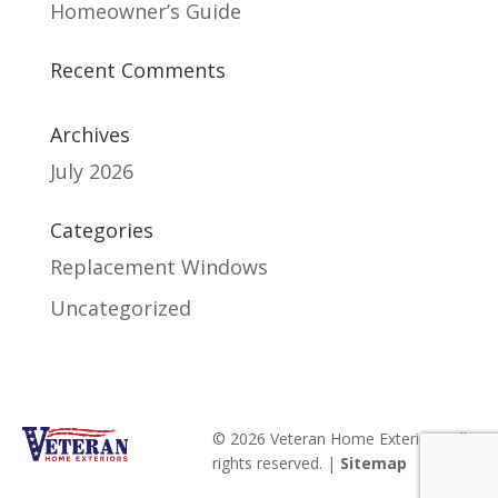
Homeowner’s Guide
Recent Comments
Archives
July 2026
Categories
Replacement Windows
Uncategorized
© 2026 Veteran Home Exteriors. All
rights reserved. |
Sitemap