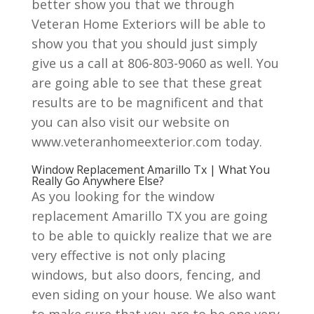
better show you that we through
Veteran Home Exteriors will be able to
show you that you should just simply
give us a call at 806-803-9060 as well. You
are going able to see that these great
results are to be magnificent and that
you can also visit our website on
www.veteranhomeexterior.com today.
Window Replacement Amarillo Tx | What You
Really Go Anywhere Else?
As you looking for the window
replacement Amarillo TX you are going
to be able to quickly realize that we are
very effective is not only placing
windows, but also doors, fencing, and
even siding on your house. We also want