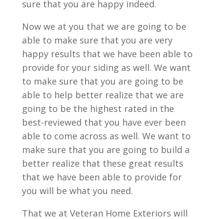
sure that you are happy indeed.
Now we at you that we are going to be
able to make sure that you are very
happy results that we have been able to
provide for your siding as well. We want
to make sure that you are going to be
able to help better realize that we are
going to be the highest rated in the
best-reviewed that you have ever been
able to come across as well. We want to
make sure that you are going to build a
better realize that these great results
that we have been able to provide for
you will be what you need.
That we at Veteran Home Exteriors will