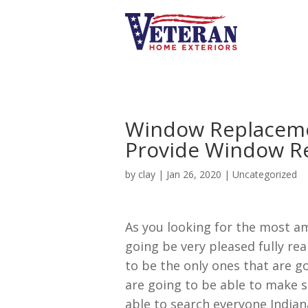
Window Replaceme
Provide Window R
by
clay
|
Jan 26, 2020
| Uncategorized
As you looking for the most a
going be very pleased fully re
to be the only ones that are g
are going to be able to make s
able to search everyone Indiana