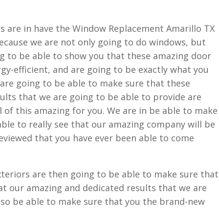
s are in have the Window Replacement Amarillo TX
 Because we are not only going to do windows, but
ng to be able to show you that these amazing door
y-efficient, and are going to be exactly what you
are going to be able to make sure that these
lts that we are going to be able to provide are
ll of this amazing for you. We are in be able to make
able to really see that our amazing company will be
reviewed that you have ever been able to come
eriors are then going to be able to make sure that
at our amazing and dedicated results that we are
also be able to make sure that you the brand-new