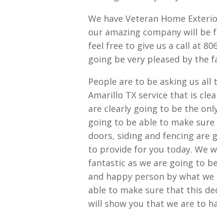
We have Veteran Home Exterior
our amazing company will be 
feel free to give us a call at 
going be very pleased by the fa
People are to be asking us all
Amarillo TX service that is cle
are clearly going to be the onl
going to be able to make sure 
doors, siding and fencing are g
to provide for you today. We wi
fantastic as we are going to b
and happy person by what we h
able to make sure that this de
will show you that we are to h