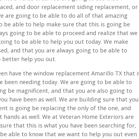
aced, and door replacement siding replacement, or
 are going to be able to do all of that amazing
o be able to help make sure that this is going be
ways going to be able to proceed and realize that we
 going to be able to help you out today. We make
sed, and that you are always going to be able to
o better help you out.
en have the window replacement Amarillo TX that i
e been needing today. We are going to be able to
ing be magnificent, and that you are also going to
you have been as well. We are building sure that you
nt is going be replacing the only of the one, and
t hands as well. We at Veteran Home Exteriors are
sure that this is what you have been searching for,
 be able to know that we want to help you out even