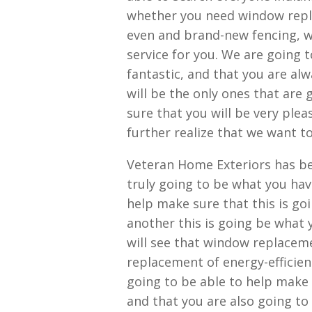
whether you need window repl
even and brand-new fencing, we
service for you. We are going t
fantastic, and that you are al
will be the only ones that are
sure that you will be very plea
further realize that we want t
Veteran Home Exteriors has be
truly going to be what you hav
help make sure that this is go
another this is going be what 
will see that window replaceme
replacement of energy-efficien
going to be able to help make 
and that you are also going to