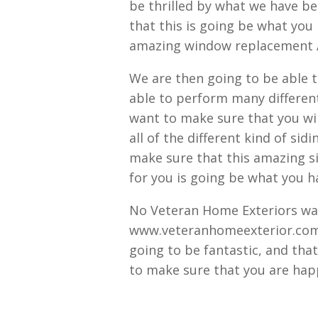
be thrilled by what we have b
that this is going be what you
amazing window replacement A
We are then going to be able 
able to perform many different
want to make sure that you wil
all of the different kind of sid
make sure that this amazing si
for you is going be what you 
No Veteran Home Exteriors wan
www.veteranhomeexterior.com t
going to be fantastic, and tha
to make sure that you are happ