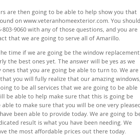
s are then going to be able to help show you that
found on www.veteranhomeexterior.com. You shoul
806-803-9060 with any of those questions, and you are
ct that we are going to serve all of Amarillo.
 the time if we are going be the window replacement
arly the best ones yet. The answer will be yes as we
y ones that you are going be able to turn to. We are
that you will fully realize that our amazing windows
oing to be all services that we are going to be able
ll be able to help make sure that this is going be
e able to make sure that you will be one very please
ave been able to provide today. We are going to b
dicated result is what you have been needing. We
ave the most affordable prices out there today.