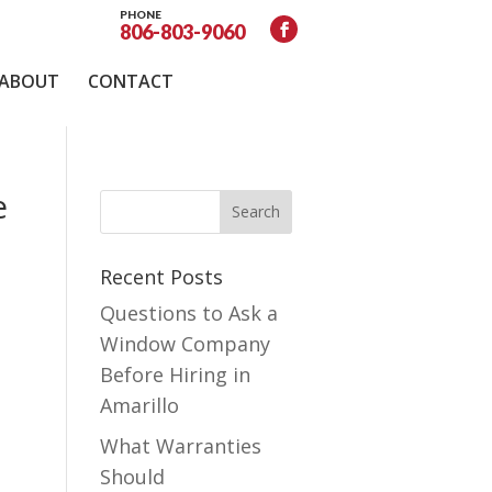
PHONE
806-803-9060
ABOUT
CONTACT
e
Recent Posts
Questions to Ask a
Window Company
Before Hiring in
Amarillo
What Warranties
Should