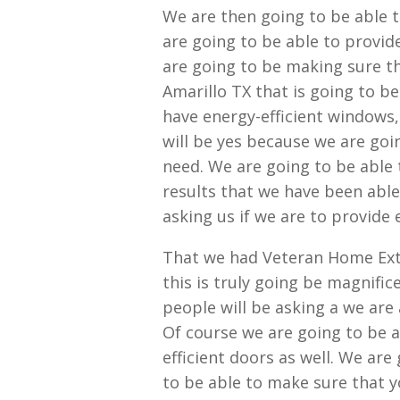
We are then going to be able 
are going to be able to provid
are going to be making sure t
Amarillo TX that is going to be
have energy-efficient windows,
will be yes because we are goi
need. We are going to be able
results that we have been able 
asking us if we are to provide 
That we had Veteran Home Exte
this is truly going be magnifi
people will be asking a we are 
Of course we are going to be 
efficient doors as well. We are
to be able to make sure that y