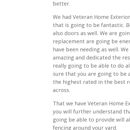
better.
We had Veteran Home Exterior
that is going to be fantastic.
also doors as well. We are goi
replacement are going be energ
have been needing as well. We 
amazing and dedicated the resu
really going to be able to do a
sure that you are going to be 
the highest rated in the best 
across.
That we have Veteran Home Ext
you will further understand th
going be able to provide will 
fencing around your yard.