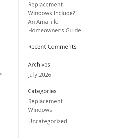
Replacement
Windows Include?
An Amarillo
Homeowner’s Guide
Recent Comments
Archives
s
July 2026
Categories
Replacement
Windows
Uncategorized