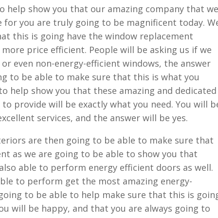
to help show you that our amazing company that w
e for you are truly going to be magnificent today. W
hat this is going have the window replacement
 more price efficient. People will be asking us if we
 or even non-energy-efficient windows, the answer
ng to be able to make sure that this is what you
 to help show you that these amazing and dedicated
to provide will be exactly what you need. You will b
excellent services, and the answer will be yes.
riors are then going to be able to make sure that
cent as we are going to be able to show you that
also able to perform energy efficient doors as well.
able to perform get the most amazing energy-
 going to be able to help make sure that this is goin
ou will be happy, and that you are always going to