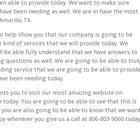
een able to provide today. We want to make sure
 have been needing as well. We are in have the most
marillo TX.
to help show you that our company is going to be
 kind of services that we will provide today. We
l be able fully understand that we have answers to
ing questions as well. We are going to be able to trul
ding service that we are going to be able to provid
have been needing today.
ts you to visit our most amazing website on
oday. You are going to be able to see that this is
t you are also going to be able to know that we wan
y whenever you give us a call at 806-803-9060 today