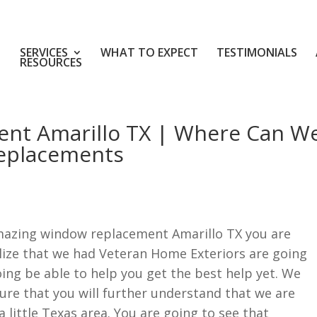
SERVICES
WHAT TO EXPECT
TESTIMONIALS
RESOURCES
nt Amarillo TX | Where Can W
eplacements
mazing window replacement Amarillo TX you are
alize that we had Veteran Home Exteriors are going
oing be able to help you get the best help yet. We
ure that you will further understand that we are
 little Texas area. You are going to see that