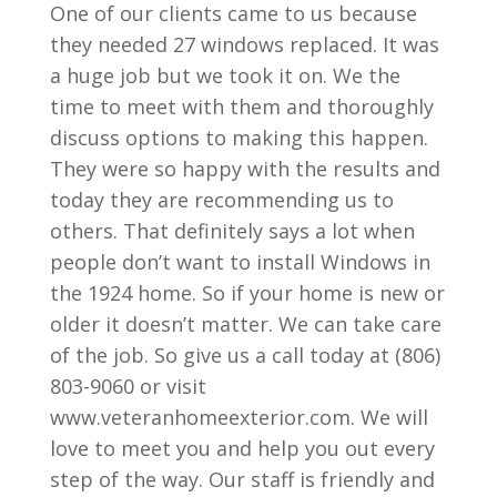
One of our clients came to us because
they needed 27 windows replaced. It was
a huge job but we took it on. We the
time to meet with them and thoroughly
discuss options to making this happen.
They were so happy with the results and
today they are recommending us to
others. That definitely says a lot when
people don’t want to install Windows in
the 1924 home. So if your home is new or
older it doesn’t matter. We can take care
of the job. So give us a call today at (806)
803-9060 or visit
www.veteranhomeexterior.com. We will
love to meet you and help you out every
step of the way. Our staff is friendly and