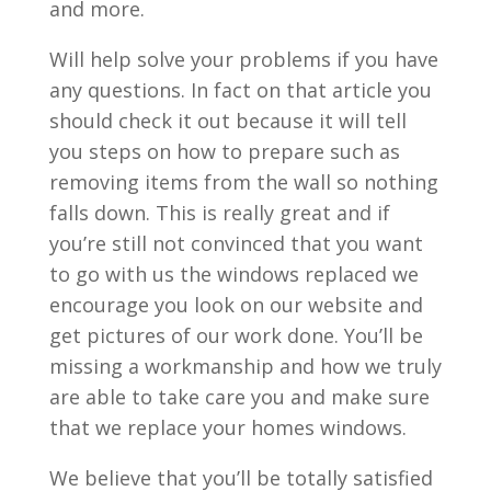
and more.
Will help solve your problems if you have
any questions. In fact on that article you
should check it out because it will tell
you steps on how to prepare such as
removing items from the wall so nothing
falls down. This is really great and if
you’re still not convinced that you want
to go with us the windows replaced we
encourage you look on our website and
get pictures of our work done. You’ll be
missing a workmanship and how we truly
are able to take care you and make sure
that we replace your homes windows.
We believe that you’ll be totally satisfied