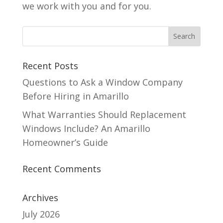
we work with you and for you.
Recent Posts
Questions to Ask a Window Company
Before Hiring in Amarillo
What Warranties Should Replacement
Windows Include? An Amarillo
Homeowner’s Guide
Recent Comments
Archives
July 2026