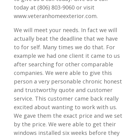
today at (806) 803-9060 or visit
www.veteranhomeexterior.com.
We will meet your needs. In fact we will
actually beat the deadline that we have
to for self. Many times we do that. For
example we had one client it came to us
after searching for other comparable
companies. We were able to give this
person a very personable chronic honest
and trustworthy quote and customer
service. This customer came back really
excited about wanting to work with us.
We gave them the exact price and we set
by the price. We were able to get their
windows installed six weeks before they