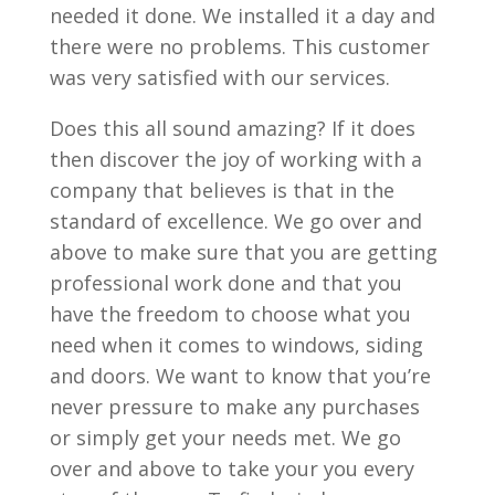
needed it done. We installed it a day and
there were no problems. This customer
was very satisfied with our services.
Does this all sound amazing? If it does
then discover the joy of working with a
company that believes is that in the
standard of excellence. We go over and
above to make sure that you are getting
professional work done and that you
have the freedom to choose what you
need when it comes to windows, siding
and doors. We want to know that you’re
never pressure to make any purchases
or simply get your needs met. We go
over and above to take your you every