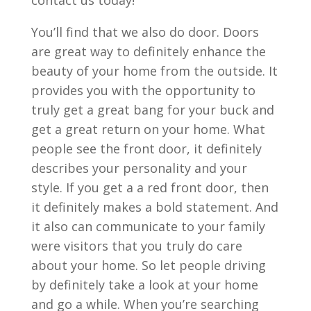
You’ll find that we also do door. Doors
are great way to definitely enhance the
beauty of your home from the outside. It
provides you with the opportunity to
truly get a great bang for your buck and
get a great return on your home. What
people see the front door, it definitely
describes your personality and your
style. If you get a a red front door, then
it definitely makes a bold statement. And
it also can communicate to your family
were visitors that you truly do care
about your home. So let people driving
by definitely take a look at your home
and go a while. When you’re searching