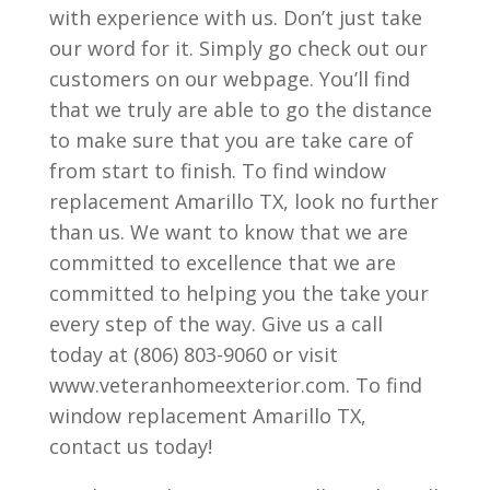
with experience with us. Don’t just take
our word for it. Simply go check out our
customers on our webpage. You’ll find
that we truly are able to go the distance
to make sure that you are take care of
from start to finish. To find window
replacement Amarillo TX, look no further
than us. We want to know that we are
committed to excellence that we are
committed to helping you the take your
every step of the way. Give us a call
today at (806) 803-9060 or visit
www.veteranhomeexterior.com. To find
window replacement Amarillo TX,
contact us today!