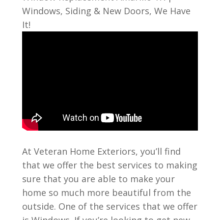
Windows, Siding & New Doors, We Have
It!
At Veteran Home Exteriors, you’ll find
that we offer the best services to making
sure that you are able to make your
home so much more beautiful from the
outside. One of the services that we offer
is Windows. If you’re looking to get new