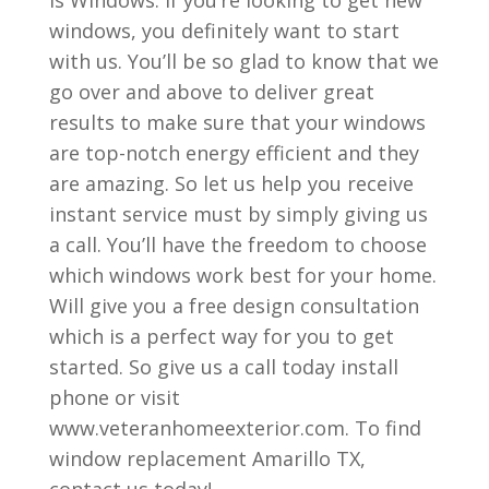
windows, you definitely want to start
with us. You’ll be so glad to know that we
go over and above to deliver great
results to make sure that your windows
are top-notch energy efficient and they
are amazing. So let us help you receive
instant service must by simply giving us
a call. You’ll have the freedom to choose
which windows work best for your home.
Will give you a free design consultation
which is a perfect way for you to get
started. So give us a call today install
phone or visit
www.veteranhomeexterior.com. To find
window replacement Amarillo TX,
contact us today!