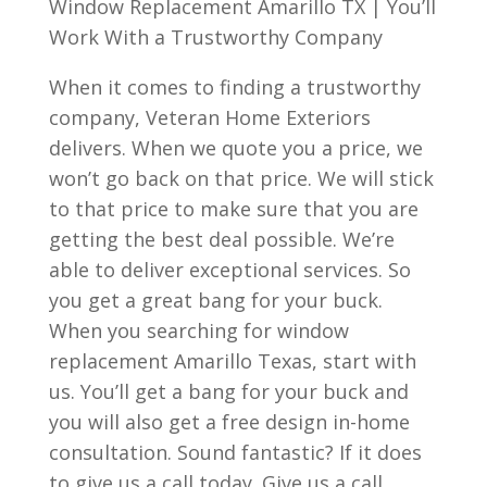
Window Replacement Amarillo TX | You’ll
Work With a Trustworthy Company
When it comes to finding a trustworthy
company, Veteran Home Exteriors
delivers. When we quote you a price, we
won’t go back on that price. We will stick
to that price to make sure that you are
getting the best deal possible. We’re
able to deliver exceptional services. So
you get a great bang for your buck.
When you searching for window
replacement Amarillo Texas, start with
us. You’ll get a bang for your buck and
you will also get a free design in-home
consultation. Sound fantastic? If it does
to give us a call today. Give us a call