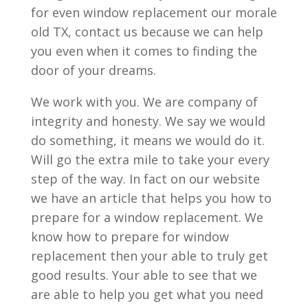
for even window replacement our morale
old TX, contact us because we can help
you even when it comes to finding the
door of your dreams.
We work with you. We are company of
integrity and honesty. We say we would
do something, it means we would do it.
Will go the extra mile to take your every
step of the way. In fact on our website
we have an article that helps you how to
prepare for a window replacement. We
know how to prepare for window
replacement then your able to truly get
good results. Your able to see that we
are able to help you get what you need