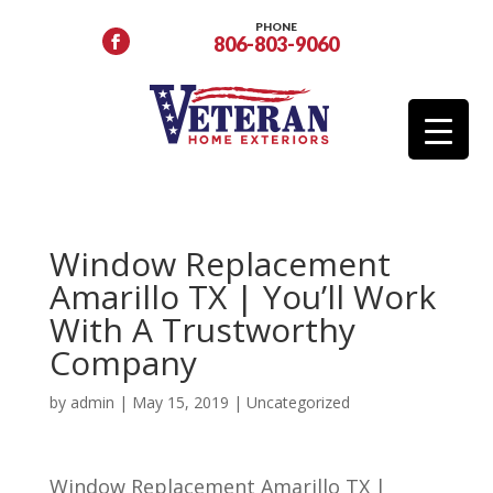
PHONE
806-803-9060
Window Replacement
Amarillo TX | You’ll Work
With A Trustworthy
Company
by
admin
|
May 15, 2019
| Uncategorized
Window Replacement Amarillo TX |