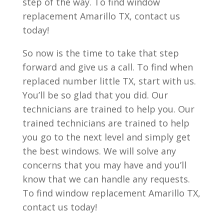
step of the way. To find window
replacement Amarillo TX, contact us
today!
So now is the time to take that step
forward and give us a call. To find when
replaced number little TX, start with us.
You’ll be so glad that you did. Our
technicians are trained to help you. Our
trained technicians are trained to help
you go to the next level and simply get
the best windows. We will solve any
concerns that you may have and you’ll
know that we can handle any requests.
To find window replacement Amarillo TX,
contact us today!