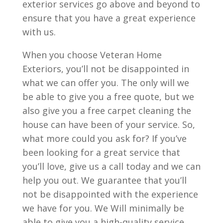
exterior services go above and beyond to
ensure that you have a great experience
with us.
When you choose Veteran Home
Exteriors, you’ll not be disappointed in
what we can offer you. The only will we
be able to give you a free quote, but we
also give you a free carpet cleaning the
house can have been of your service. So,
what more could you ask for? If you’ve
been looking for a great service that
you’ll love, give us a call today and we can
help you out. We guarantee that you’ll
not be disappointed with the experience
we have for you. We Will minimally be
able to give you a high-quality service,