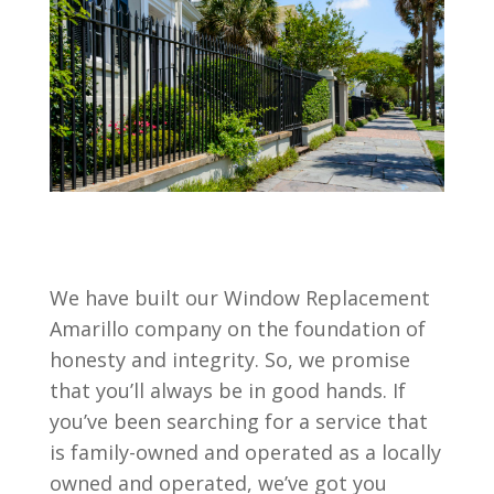
We have built our Window Replacement
Amarillo company on the foundation of
honesty and integrity. So, we promise
that you’ll always be in good hands. If
you’ve been searching for a service that
is family-owned and operated as a locally
owned and operated, we’ve got you