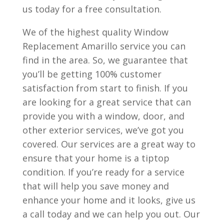
us today for a free consultation.
We of the highest quality Window
Replacement Amarillo service you can
find in the area. So, we guarantee that
you’ll be getting 100% customer
satisfaction from start to finish. If you
are looking for a great service that can
provide you with a window, door, and
other exterior services, we’ve got you
covered. Our services are a great way to
ensure that your home is a tiptop
condition. If you’re ready for a service
that will help you save money and
enhance your home and it looks, give us
a call today and we can help you out. Our