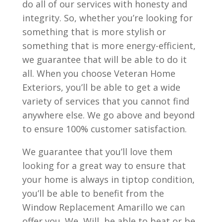
do all of our services with honesty and
integrity. So, whether you’re looking for
something that is more stylish or
something that is more energy-efficient,
we guarantee that will be able to do it
all. When you choose Veteran Home
Exteriors, you’ll be able to get a wide
variety of services that you cannot find
anywhere else. We go above and beyond
to ensure 100% customer satisfaction.
We guarantee that you’ll love them
looking for a great way to ensure that
your home is always in tiptop condition,
you’ll be able to benefit from the
Window Replacement Amarillo we can
offer you. We, Will, be able to beat or be