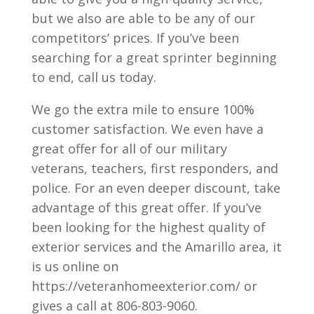
but we also are able to be any of our
competitors’ prices. If you’ve been
searching for a great sprinter beginning
to end, call us today.
We go the extra mile to ensure 100%
customer satisfaction. We even have a
great offer for all of our military
veterans, teachers, first responders, and
police. For an even deeper discount, take
advantage of this great offer. If you’ve
been looking for the highest quality of
exterior services and the Amarillo area, it
is us online on
https://veteranhomeexterior.com/ or
gives a call at 806-803-9060.