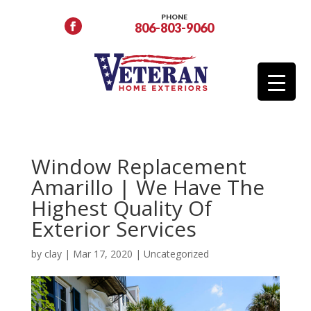
PHONE
806-803-9060
Window Replacement
Amarillo | We Have The
Highest Quality Of
Exterior Services
by
clay
|
Mar 17, 2020
|
Uncategorized