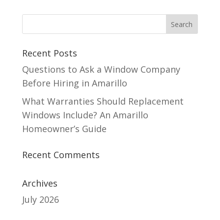
Recent Posts
Questions to Ask a Window Company
Before Hiring in Amarillo
What Warranties Should Replacement
Windows Include? An Amarillo
Homeowner’s Guide
Recent Comments
Archives
July 2026