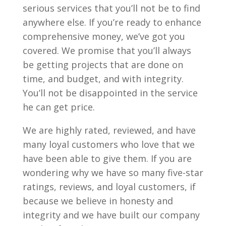
serious services that you’ll not be to find
anywhere else. If you’re ready to enhance
comprehensive money, we’ve got you
covered. We promise that you’ll always
be getting projects that are done on
time, and budget, and with integrity.
You’ll not be disappointed in the service
he can get price.
We are highly rated, reviewed, and have
many loyal customers who love that we
have been able to give them. If you are
wondering why we have so many five-star
ratings, reviews, and loyal customers, if
because we believe in honesty and
integrity and we have built our company