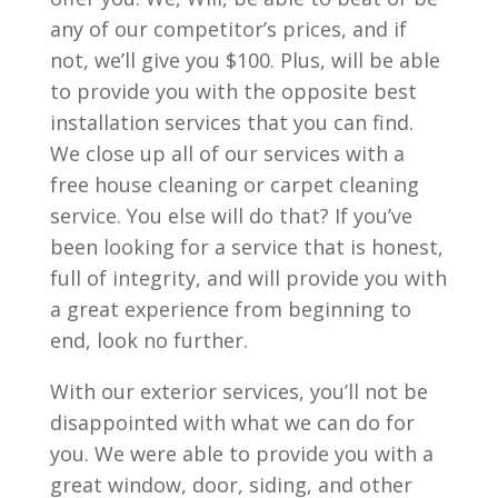
any of our competitor’s prices, and if
not, we’ll give you $100. Plus, will be able
to provide you with the opposite best
installation services that you can find.
We close up all of our services with a
free house cleaning or carpet cleaning
service. You else will do that? If you’ve
been looking for a service that is honest,
full of integrity, and will provide you with
a great experience from beginning to
end, look no further.
With our exterior services, you’ll not be
disappointed with what we can do for
you. We were able to provide you with a
great window, door, siding, and other