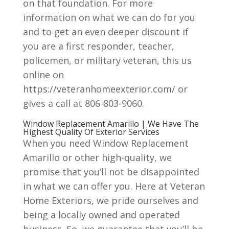
on that foundation. For more
information on what we can do for you
and to get an even deeper discount if
you are a first responder, teacher,
policemen, or military veteran, this us
online on
https://veteranhomeexterior.com/ or
gives a call at 806-803-9060.
Window Replacement Amarillo | We Have The
Highest Quality Of Exterior Services
When you need Window Replacement
Amarillo or other high-quality, we
promise that you’ll not be disappointed
in what we can offer you. Here at Veteran
Home Exteriors, we pride ourselves and
being a locally owned and operated