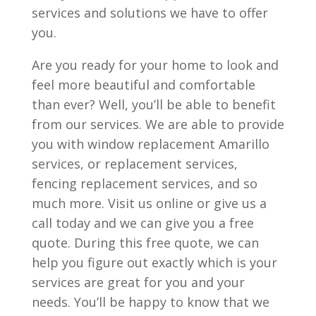
services and solutions we have to offer
you.
Are you ready for your home to look and
feel more beautiful and comfortable
than ever? Well, you’ll be able to benefit
from our services. We are able to provide
you with window replacement Amarillo
services, or replacement services,
fencing replacement services, and so
much more. Visit us online or give us a
call today and we can give you a free
quote. During this free quote, we can
help you figure out exactly which is your
services are great for you and your
needs. You’ll be happy to know that we