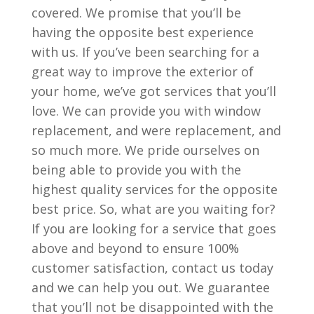
covered. We promise that you’ll be
having the opposite best experience
with us. If you’ve been searching for a
great way to improve the exterior of
your home, we’ve got services that you’ll
love. We can provide you with window
replacement, and were replacement, and
so much more. We pride ourselves on
being able to provide you with the
highest quality services for the opposite
best price. So, what are you waiting for?
If you are looking for a service that goes
above and beyond to ensure 100%
customer satisfaction, contact us today
and we can help you out. We guarantee
that you’ll not be disappointed with the