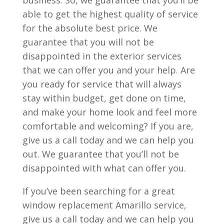
business. So, we guarantee that you’ll be
able to get the highest quality of service
for the absolute best price. We
guarantee that you will not be
disappointed in the exterior services
that we can offer you and your help. Are
you ready for service that will always
stay within budget, get done on time,
and make your home look and feel more
comfortable and welcoming? If you are,
give us a call today and we can help you
out. We guarantee that you’ll not be
disappointed with what can offer you.
If you’ve been searching for a great
window replacement Amarillo service,
give us a call today and we can help you