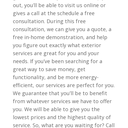
out, you’ll be able to visit us online or
gives a call at the schedule a free
consultation. During this free
consultation, we can give you a quote, a
free in-home demonstration, and help
you figure out exactly what exterior
services are great for you and your
needs. If you’ve been searching for a
great way to save money, get
functionality, and be more energy-
efficient, our services are perfect for you.
We guarantee that you’ll be to benefit
from whatever services we have to offer
you. We will be able to give you the
lowest prices and the highest quality of
service. So, what are you waiting for? Call