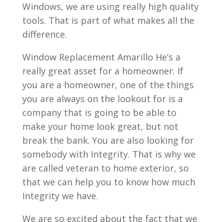
Windows, we are using really high quality
tools. That is part of what makes all the
difference.
Window Replacement Amarillo He’s a
really great asset for a homeowner. If
you are a homeowner, one of the things
you are always on the lookout for is a
company that is going to be able to
make your home look great, but not
break the bank. You are also looking for
somebody with Integrity. That is why we
are called veteran to home exterior, so
that we can help you to know how much
Integrity we have.
We are so excited about the fact that we