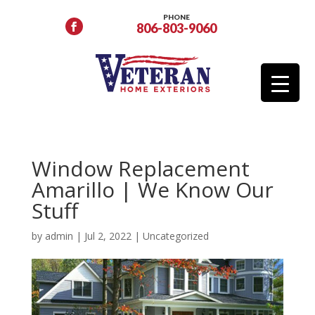
PHONE
806-803-9060
Window Replacement
Amarillo | We Know Our
Stuff
by
admin
|
Jul 2, 2022
|
Uncategorized