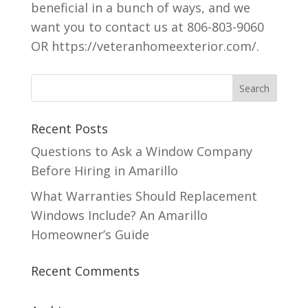
beneficial in a bunch of ways, and we
want you to contact us at 806-803-9060
OR https://veteranhomeexterior.com/.
Recent Posts
Questions to Ask a Window Company
Before Hiring in Amarillo
What Warranties Should Replacement
Windows Include? An Amarillo
Homeowner’s Guide
Recent Comments