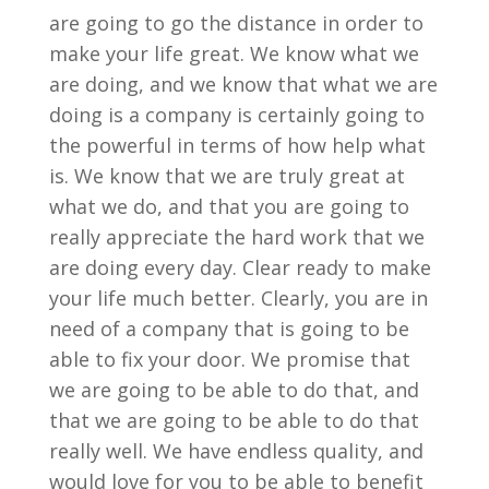
are going to go the distance in order to
make your life great. We know what we
are doing, and we know that what we are
doing is a company is certainly going to
the powerful in terms of how help what
is. We know that we are truly great at
what we do, and that you are going to
really appreciate the hard work that we
are doing every day. Clear ready to make
your life much better. Clearly, you are in
need of a company that is going to be
able to fix your door. We promise that
we are going to be able to do that, and
that we are going to be able to do that
really well. We have endless quality, and
would love for you to be able to benefit