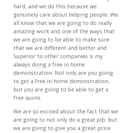
hard, and we do this because we
genuinely care about helping people. We
all know that we are going to do really
amazing work and one of the ways that
we are going to be able to make sure
that we are different and better and
Superior to other companies is my
always doing a free in home
demonstration. Not only are you going
to get a free in-home demonstration,
but you are going to be able to get a
free quote.
We are so excited about the fact that we
are going to not only do a great job, but
we are going to give you a great price.