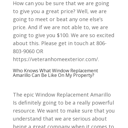
How can you be sure that we are going
to give you a great price? Well, we are
going to meet or beat any one else’s
price. And if we are not able to, we are
going to give you $100. We are so excited
about this. Please get in touch at 806-
803-9060 OR
https://veteranhomeexterior.com/.
Who Knows What Window Replacement
Amarillo Can Be Like On My Property?
The epic Window Replacement Amarillo
Is definitely going to be a really powerful
resource. We want to make sure that you
understand that we are serious about
being a great company when it comes to