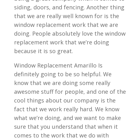
siding, doors, and fencing. Another thing
that we are really well known for is the
window replacement work that we are
doing. People absolutely love the window
replacement work that we’re doing
because it is so great.
Window Replacement Amarillo Is
definitely going to be so helpful. We
know that we are doing some really
awesome stuff for people, and one of the
cool things about our company is the
fact that we work really hard. We know
what we’re doing, and we want to make
sure that you understand that when it
comes to the work that we do with