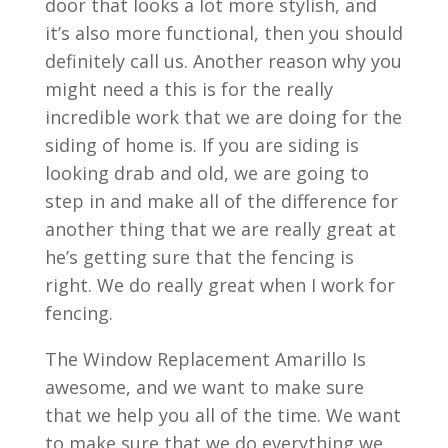
door that looks a lot more stylish, and
it’s also more functional, then you should
definitely call us. Another reason why you
might need a this is for the really
incredible work that we are doing for the
siding of home is. If you are siding is
looking drab and old, we are going to
step in and make all of the difference for
another thing that we are really great at
he’s getting sure that the fencing is
right. We do really great when I work for
fencing.
The Window Replacement Amarillo Is
awesome, and we want to make sure
that we help you all of the time. We want
to make sure that we do everything we