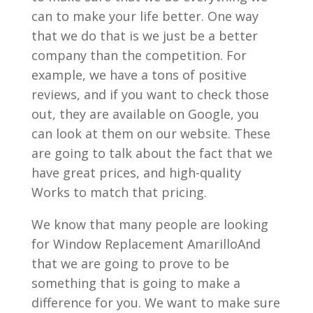
can to make your life better. One way
that we do that is we just be a better
company than the competition. For
example, we have a tons of positive
reviews, and if you want to check those
out, they are available on Google, you
can look at them on our website. These
are going to talk about the fact that we
have great prices, and high-quality
Works to match that pricing.
We know that many people are looking
for Window Replacement AmarilloAnd
that we are going to prove to be
something that is going to make a
difference for you. We want to make sure