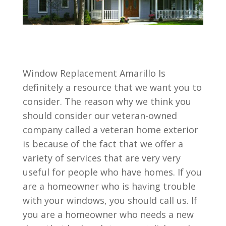
Window Replacement Amarillo Is
definitely a resource that we want you to
consider. The reason why we think you
should consider our veteran-owned
company called a veteran home exterior
is because of the fact that we offer a
variety of services that are very very
useful for people who have homes. If you
are a homeowner who is having trouble
with your windows, you should call us. If
you are a homeowner who needs a new