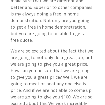
make sure that we are different and
better and Superior to other companies
is my always doing a free in home
demonstration. Not only are you going
to get a free in home demonstration,
but you are going to be able to get a
free quote.
We are so excited about the fact that we
are going to not only do a great job, but
we are going to give you a great price.
How can you be sure that we are going
to give you a great price? Well, we are
going to meet or beat any one else is
price. And if we are not able to come up
we are going to give you $100. We are so
excited about this.We work incredibly