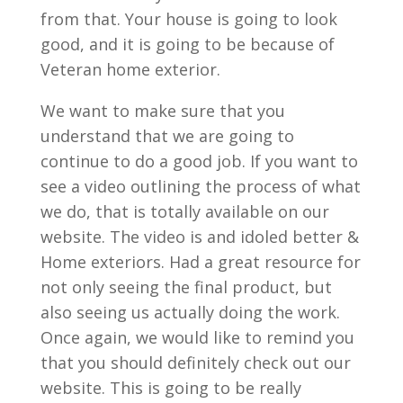
from that. Your house is going to look
good, and it is going to be because of
Veteran home exterior.
We want to make sure that you
understand that we are going to
continue to do a good job. If you want to
see a video outlining the process of what
we do, that is totally available on our
website. The video is and idoled better &
Home exteriors. Had a great resource for
not only seeing the final product, but
also seeing us actually doing the work.
Once again, we would like to remind you
that you should definitely check out our
website. This is going to be really