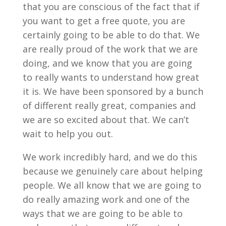
that you are conscious of the fact that if
you want to get a free quote, you are
certainly going to be able to do that. We
are really proud of the work that we are
doing, and we know that you are going
to really wants to understand how great
it is. We have been sponsored by a bunch
of different really great, companies and
we are so excited about that. We can’t
wait to help you out.
We work incredibly hard, and we do this
because we genuinely care about helping
people. We all know that we are going to
do really amazing work and one of the
ways that we are going to be able to