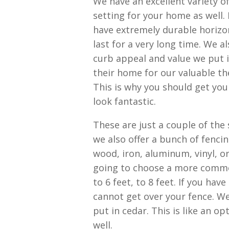
We have an excellent variety o
setting for your home as well. 
have extremely durable horizon
last for a very long time. We a
curb appeal and value we put i
their home for our valuable the
This is why you should get you
look fantastic.
These are just a couple of the
we also offer a bunch of fenci
wood, iron, aluminum, vinyl, or
going to choose a more common
to 6 feet, to 8 feet. If you hav
cannot get over your fence. W
put in cedar. This is like an o
well.