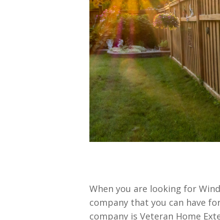
When you are looking for Wind
company that you can have for
company is Veteran Home Exteri