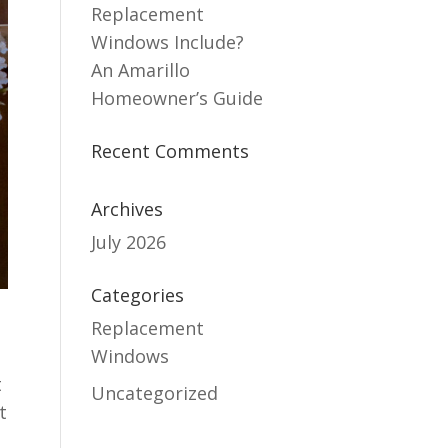
Replacement
Windows Include?
An Amarillo
Homeowner’s Guide
Recent Comments
Archives
July 2026
Categories
Replacement
Windows
t
Uncategorized
t