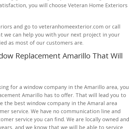
atisfaction, you will choose Veteran Home Exteriors
eriors and go to veteranhomeexterior.com or call
at we can help you with your next project in your
ied as most of our customers are.
dow Replacement Amarillo That Will
ing for a window company in the Amarillo area, you
acement Amarillo has to offer. That will lead you to
re the best window company in the Amaral area
omer service. We have no communication line and
stomer service you can find. We are locally owned an
years, and we know that we will be able to service