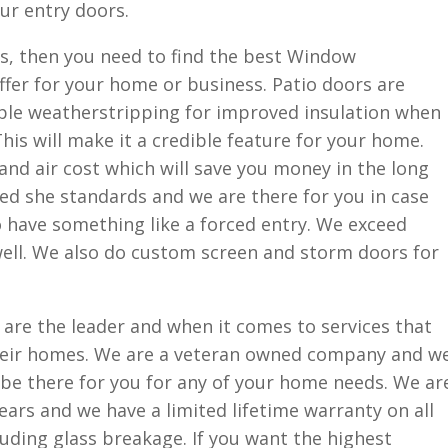
our entry doors.
ors, then you need to find the best Window
fer for your home or business. Patio doors are
iple weatherstripping for improved insulation when
his will make it a credible feature for your home.
and air cost which will save you money in the long
ed she standards and we are there for you in case
o have something like a forced entry. We exceed
well. We also do custom screen and storm doors for
are the leader and when it comes to services that
their homes. We are a veteran owned company and w
l be there for you for any of your home needs. We ar
ears and we have a limited lifetime warranty on all
uding glass breakage. If you want the highest