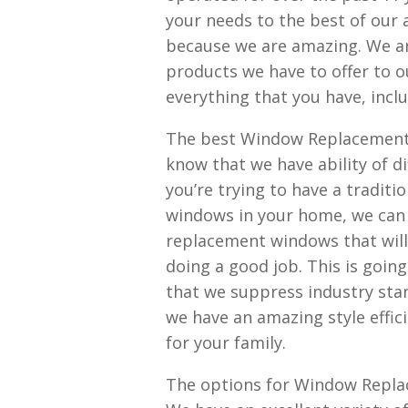
your needs to the best of our a
because we are amazing. We ar
products we have to offer to o
everything that you have, incl
The best Window Replacement A
know that we have ability of d
you’re trying to have a traditi
windows in your home, we can f
replacement windows that wil
doing a good job. This is goin
that we suppress industry st
we have an amazing style effic
for your family.
The options for Window Replace