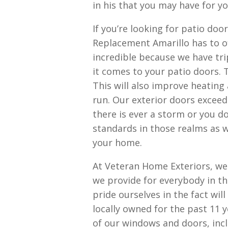
in his that you may have for y
If you’re looking for patio do
Replacement Amarillo has to of
incredible because we have tr
it comes to your patio doors. T
This will also improve heating 
run. Our exterior doors exceed
there is ever a storm or you d
standards in those realms as 
your home.
At Veteran Home Exteriors, we 
we provide for everybody in 
pride ourselves in the fact wil
locally owned for the past 11 y
of our windows and doors, incl