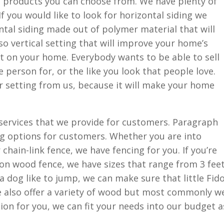
f products you can choose from. We have plenty of
If you would like to look for horizontal siding we
tal siding made out of polymer material that will
lso vertical setting that will improve your home’s
t on your home. Everybody wants to be able to sell
 person for, or the like you look that people love.
r setting from us, because it will make your home
 services that we provide for customers. Paragraph
ng options for customers. Whether you are into
 chain-link fence, we have fencing for you. If you’re
 wood fence, we have sizes that range from 3 feet
e a dog like to jump, we can make sure that little Fid
e also offer a variety of wood but most commonly w
ption for you, we can fit your needs into our budget a