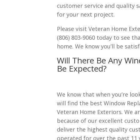
customer service and quality s
for your next project.
Please visit Veteran Home Ext
(806) 803-9060 today to see th
home. We know you’ll be satisf
Will There Be Any Win
Be Expected?
We know that when you’re look
will find the best Window Repl
Veteran Home Exteriors. We a
because of our excellent cust
deliver the highest quality cu
operated for over the past 11 