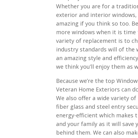
Whether you are for a traditio
exterior and interior windows
amazing if you think so too. B
more windows when it is time 
variety of replacement is to c
industry standards will of the
an amazing style and efficienc
we think you’ll enjoy them as w
Because we’re the top Window
Veteran Home Exteriors can do
We also offer a wide variety o
fiber glass and steel entry sec
energy-efficient which makes t
and your family as it will save
behind them. We can also make 