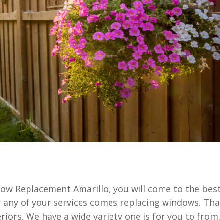
ow Replacement Amarillo, you will come to the bes
 any of your services comes replacing windows. Tha
ors. We have a wide variety one is for you to from.