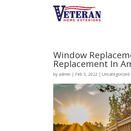
Window Replaceme
Replacement In Am
by
admin
|
Feb 3, 2022
|
Uncategorized