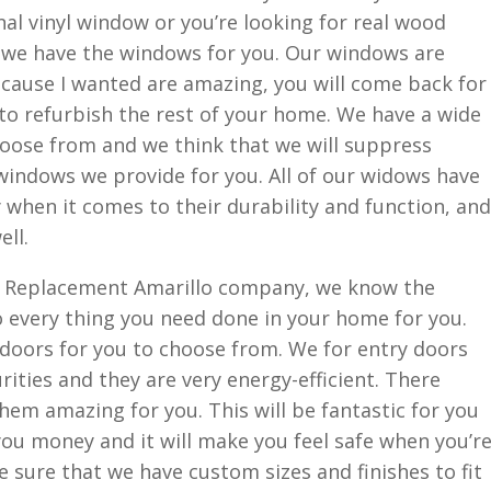
nal vinyl window or you’re looking for real wood
, we have the windows for you. Our windows are
ecause I wanted are amazing, you will come back for
to refurbish the rest of your home. We have a wide
hoose from and we think that we will suppress
 windows we provide for you. All of our widows have
y when it comes to their durability and function, and
ell.
 Replacement Amarillo company, we know the
 every thing you need done in your home for you.
f doors for you to choose from. We for entry doors
urities and they are very energy-efficient. There
hem amazing for you. This will be fantastic for you
 you money and it will make you feel safe when you’r
sure that we have custom sizes and finishes to fit