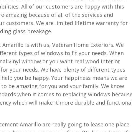
bilities. All of our customers are happy with this
e amazing because of all of the services and
ur customers. We are limited lifetime warranty for
uding glass breakage.
marillo is with us, Veteran Home Exteriors. We
ifferent types of windows to fit your needs. When
onal vinyl window or you want real wood interior
or your needs. We have plenty of different types
l help you be happy. Your happiness means we are
g to be amazing for you and your family. We know
andards when it comes to replacing windows becaus
iency which will make it more durable and functiona
ment Amarillo are really going to lease one place.