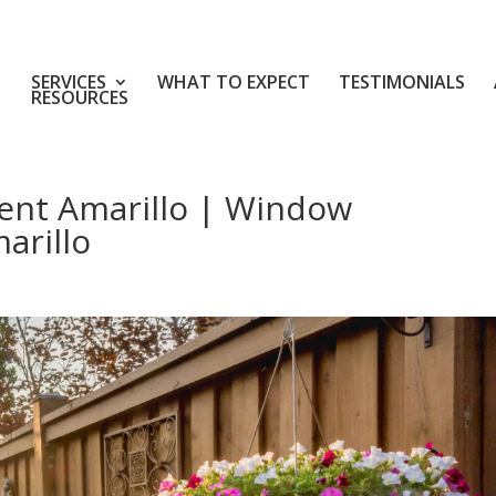
SERVICES
WHAT TO EXPECT
TESTIMONIALS
RESOURCES
nt Amarillo | Window
arillo