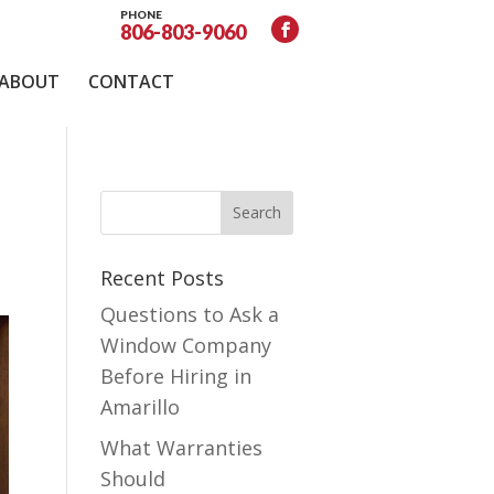
PHONE
806-803-9060
ABOUT
CONTACT
Recent Posts
Questions to Ask a
Window Company
Before Hiring in
Amarillo
What Warranties
Should