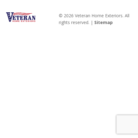
© 2026 Veteran Home Exteriors. All
rights reserved. |
Sitemap