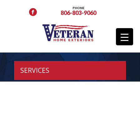
PHONE
806-803-9060
SERVICES