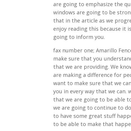
are going to emphasize the qu
windows are going to be stron
that in the article as we progr
enjoy reading this because it 
going to inform you.
fax number one; Amarillo Fenc
make sure that you understand 
that we are providing. We kno
are making a difference for p
want to make sure that we can
you in every way that we can. 
that we are going to be able t
we are going to continue to do
to have some great stuff happe
to be able to make that happen