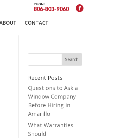
PHONE
806-803-9060
ABOUT
CONTACT
Recent Posts
Questions to Ask a
Window Company
Before Hiring in
Amarillo
What Warranties
Should