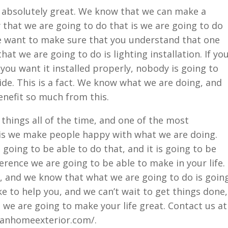
 absolutely great. We know that we can make a
y that we are going to do that is we are going to do
 want to make sure that you understand that one
t we are going to do is lighting installation. If yo
f you want it installed properly, nobody is going to
ide. This is a fact. We know what we are doing, and
enefit so much from this.
things all of the time, and one of the most
 is we make people happy with what we are doing.
going to be able to do that, and it is going to be
erence we are going to be able to make in your life.
, and we know that what we are going to do is goin
ike to help you, and we can’t wait to get things done,
at we are going to make your life great. Contact us at
ranhomeexterior.com/.