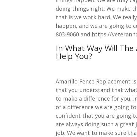
doing things right. We make th
that is we work hard. We really
happen, and we are going to co
803-9060 and https://veteranh
In What Way Will The
Help You?
Amarillo Fence Replacement is 
that you understand that what
to make a difference for you. I
of a difference we are going to
confident that you are going t
are always doing such a great 
job. We want to make sure tha