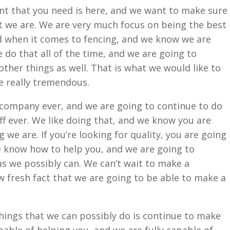
t that you need is here, and we want to make sure
 we are. We are very much focus on being the best
when it comes to fencing, and we know we are
 do that all of the time, and we are going to
ther things as well. That is what we would like to
be really tremendous.
company ever, and we are going to continue to do
f ever. We like doing that, and we know you are
we are. If you’re looking for quality, you are going
e know how to help you, and we are going to
s we possibly can. We can’t wait to make a
w fresh fact that we are going to be able to make a
ings that we can possibly do is continue to make
pable of helping you, and we are fully capable of