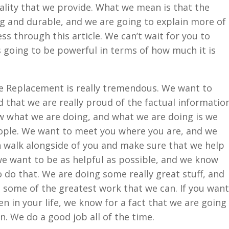
ality that we provide. What we mean is that the
g and durable, and we are going to explain more of
ess through this article. We can’t wait for you to
is going to be powerful in terms of how much it is
e Replacement is really tremendous. We want to
that we are really proud of the factual informatio
w what we are doing, and what we are doing is we
eople. We want to meet you where you are, and we
 walk alongside of you and make sure that we help
we want to be as helpful as possible, and we know
o do that. We are doing some really great stuff, and
 some of the greatest work that we can. If you want
n in your life, we know for a fact that we are going
. We do a good job all of the time.