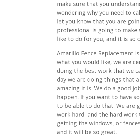
make sure that you understand 
wondering why you need to call
let you know that you are goin
professional is going to make s
like to do for you, and it is so
Amarillo Fence Replacement is d
what you would like, we are ce
doing the best work that we ca
day we are doing things that a
amazing it is. We do a good jo
happen. If you want to have s
to be able to do that. We are 
work hard, and the hard work t
getting the windows, or fences
and it will be so great.