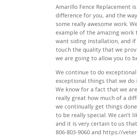
Amarillo Fence Replacement is
difference for you, and the wa
some really awesome work. We
example of the amazing work tha
want siding installation, and i
touch the quality that we prov
we are going to allow you to b
We continue to do exceptional 
exceptional things that we do
We know for a fact that we are 
really great how much of a diff
we continually get things done
to be really special. We can’t l
and it is very certain to us th
806-803-9060 and https://vete