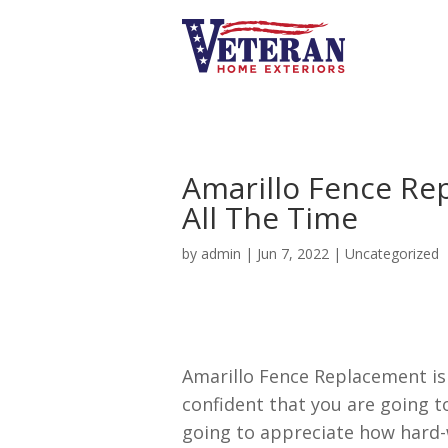
Amarillo Fence Re
All The Time
by
admin
|
Jun 7, 2022
|
Uncategorized
Amarillo Fence Replacement is
confident that you are going t
going to appreciate how hard-