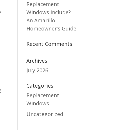
Replacement
o
Windows Include?
An Amarillo
Homeowner’s Guide
Recent Comments
Archives
July 2026
Categories
g
Replacement
Windows
Uncategorized