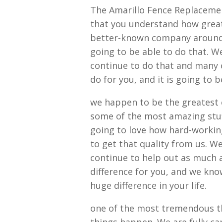
The Amarillo Fence Replacemen
that you understand how great
better-known company around 
going to be able to do that. We
continue to do that and many o
do for you, and it is going to 
we happen to be the greatest 
some of the most amazing stuf
going to love how hard-working 
to get that quality from us. W
continue to help out as much a
difference for you, and we kno
huge difference in your life.
one of the most tremendous th
things happen. We are fully ca