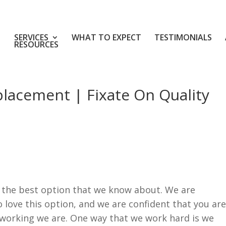
SERVICES
WHAT TO EXPECT
TESTIMONIALS
RESOURCES
placement | Fixate On Quality
 the best option that we know about. We are
o love this option, and we are confident that you are
working we are. One way that we work hard is we