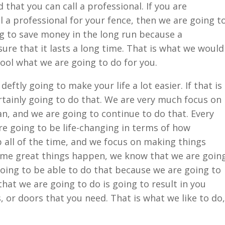
that you can call a professional. If you are
 a professional for your fence, then we are going t
g to save money in the long run because a
ure that it lasts a long time. That is what we would
 cool what we are going to do for you.
eftly going to make your life a lot easier. If that is
rtainly going to do that. We are very much focus on
n, and we are going to continue to do that. Every
re going to be life-changing in terms of how
b all of the time, and we focus on making things
ome great things happen, we know that we are goin
going to be able to do that because we are going to
hat we are going to do is going to result in you
, or doors that you need. That is what we like to do,