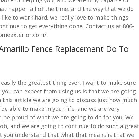
at happen all of the time, and the way that we do
 like to work hard. we really love to make things
ntinue to get everything done. Contact us at 806-
omeexterior.com/.
 Amarillo Fence Replacement Do To
easily the greatest thing ever. I want to make sure
 you can expect from using us is that we are going
n this article we are going to discuss just how much
 be able to make in your life, and we are very
o be proud of what we are going to do for you. We
job, and we are going to continue to do such a grea
t you understand that what that means is that we