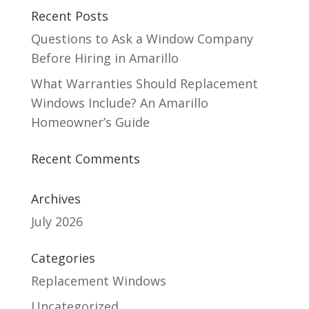
Recent Posts
Questions to Ask a Window Company
Before Hiring in Amarillo
What Warranties Should Replacement
Windows Include? An Amarillo
Homeowner’s Guide
Recent Comments
Archives
July 2026
Categories
Replacement Windows
Uncategorized