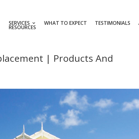
SERVICES
WHAT TO EXPECT
TESTIMONIALS
RESOURCES
placement | Products And