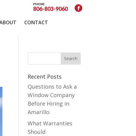
PHONE
806-803-9060
ABOUT
CONTACT
Recent Posts
Questions to Ask a
Window Company
Before Hiring in
Amarillo
What Warranties
Should