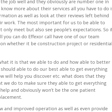
 the job well and they obviously are number one in
e know more about their services all you have to do i
rmation as well as look at their reviews left behind
eir work. The most important for us to be able to
t only meet but also see people’s expectations. So i
all you can do Effexor call have one of our team
n whether it be construction project or residentia
hat it is that we able to do and how able to better
should able to do our best able to get everything
now will help you discover etc. what does that they
at we do to make sure they able to get everything
 help and obviously won’t be the one patient
placement.
ew and improved operation as well as even provide