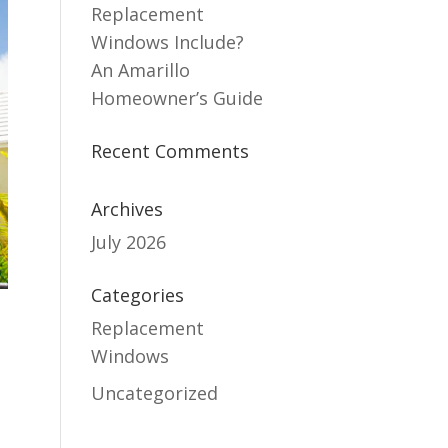
Replacement
Windows Include?
An Amarillo
Homeowner’s Guide
Recent Comments
Archives
July 2026
Categories
Replacement
Windows
Uncategorized