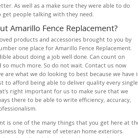
tter. As well as a make sure they were able to do
o get people talking with they need.
t Amarillo Fence Replacement?
oved products and accessories brought to you by
umber one place for Amarillo Fence Replacement.
ible about doing a job well done. Can count on
nd so much more. So do not wait. Contact us now
 are what we do looking to best because we have i
 to afford being able to deliver quality every single
hat’s right important for us to make sure that we
ys there to be able to write efficiency, accuracy,
ofessionalism.
t is one of the many things that you get here at th
siness by the name of veteran home exteriors.