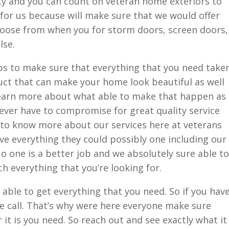
y and you can count on veteran home exteriors to
t for us because will make sure that we would offer
hoose from when you for storm doors, screen doors,
lse.
bs to make sure that everything that you need take
uct that can make your home look beautiful as well
 learn more about what able to make that happen as
ever have to compromise for great quality service
 to know more about our services here at veterans
e everything they could possibly one including our
 one is a better job and we absolutely sure able to
h everything that you’re looking for.
 able to get everything that you need. So if you hav
e call. That’s why were here everyone make sure
it is you need. So reach out and see exactly what it