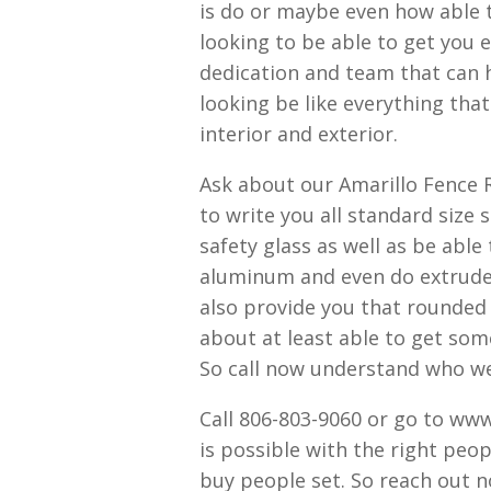
is do or maybe even how able 
looking to be able to get you 
dedication and team that can 
looking be like everything th
interior and exterior.
Ask about our Amarillo Fence 
to write you all standard siz
safety glass as well as be able
aluminum and even do extrud
also provide you that rounded 
about at least able to get so
So call now understand who we a
Call 806-803-9060 or go to w
is possible with the right peop
buy people set. So reach out n