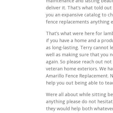
maintenance and lasting beaut
deliver it. That’s what told ou
you an expansive catalog to c
fence replacements anything e
That’s what were here for lam
if you have a home and a prod
as long-lasting. Terry cannot
well as making sure that you n
again. So please reach out not
veteran home exteriors. We hav
Amarillo Fence Replacement. No
help you out being able to teac
Were all about while sitting be
anything please do not hesitat
they would help both whatever 