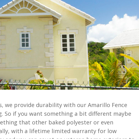
, we provide durability with our Amarillo Fence
. So if you want something a bit different maybe
mething that other baked polyester or even
lly, with a lifetime limited warranty for low