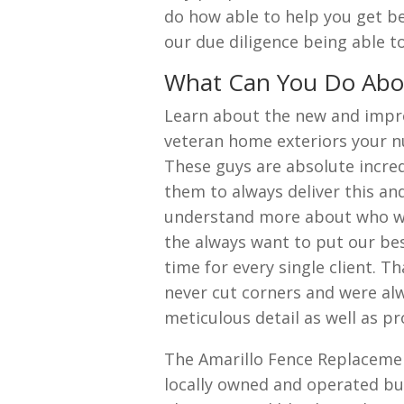
do how able to help you get be
our due diligence being able t
What Can You Do Abou
Learn about the new and impr
veteran home exteriors your n
These guys are absolute incred
them to always deliver this a
understand more about who we
the always want to put our best
time for every single client. T
never cut corners and were alwa
meticulous detail as well as pr
The Amarillo Fence Replacemen
locally owned and operated bu