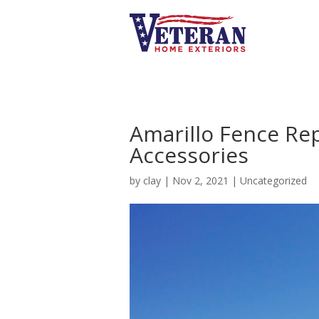
Amarillo Fence Re
Accessories
by
clay
|
Nov 2, 2021
|
Uncategorized