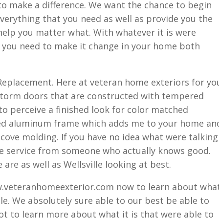
to make a difference. We want the chance to begin
everything that you need as well as provide you the
help you matter what. With whatever it is were
at you need to make it change in your home both
Replacement. Here at veteran home exteriors for yo
e storm doors that are constructed with tempered
 to perceive a finished look for color matched
ed aluminum frame which adds me to your home an
cove molding. If you have no idea what were talking
me service from someone who actually knows good.
re as well as Wellsville looking at best.
ww.veteranhomeexterior.com now to learn about wha
le. We absolutely sure able to our best be able to
ot to learn more about what it is that were able to