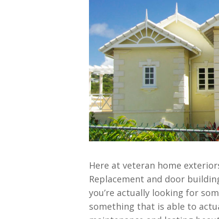
Here at veteran home exteriors
Replacement and door building
you’re actually looking for so
something that is able to actua