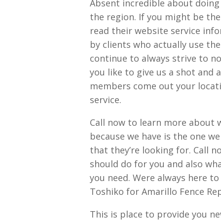
Absent incredible about doing
the region. If you might be th
read their website service info
by clients who actually use th
continue to always strive to no
you like to give us a shot and 
members come out your locatio
service.
Call now to learn more about w
because we have is the one we 
that they’re looking for. Call 
should do for you and also wh
you need. Were always here to
Toshiko for Amarillo Fence Re
This is place to provide you n