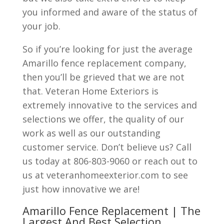
you informed and aware of the status of
your job.
So if you’re looking for just the average
Amarillo fence replacement company,
then you’ll be grieved that we are not
that. Veteran Home Exteriors is
extremely innovative to the services and
selections we offer, the quality of our
work as well as our outstanding
customer service. Don’t believe us? Call
us today at 806-803-9060 or reach out to
us at veteranhomeexterior.com to see
just how innovative we are!
Amarillo Fence Replacement | The
Largest And Best Selection