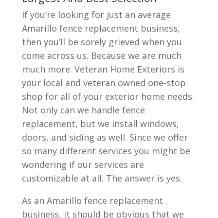
If you’re looking for just an average
Amarillo fence replacement business,
then you’ll be sorely grieved when you
come across us. Because we are much
much more. Veteran Home Exteriors is
your local and veteran owned one-stop
shop for all of your exterior home needs.
Not only can we handle fence
replacement, but we install windows,
doors, and siding as well. Since we offer
so many different services you might be
wondering if our services are
customizable at all. The answer is yes.
As an Amarillo fence replacement
business, it should be obvious that we