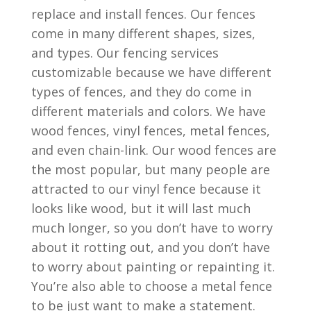
replace and install fences. Our fences
come in many different shapes, sizes,
and types. Our fencing services
customizable because we have different
types of fences, and they do come in
different materials and colors. We have
wood fences, vinyl fences, metal fences,
and even chain-link. Our wood fences are
the most popular, but many people are
attracted to our vinyl fence because it
looks like wood, but it will last much
much longer, so you don’t have to worry
about it rotting out, and you don’t have
to worry about painting or repainting it.
You’re also able to choose a metal fence
to be just want to make a statement.