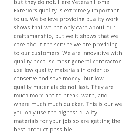
but they do not. Here Veteran Home
Exteriors quality is extremely important
to us. We believe providing quality work
shows that we not only care about our
craftsmanship, but we it shows that we
care about the service we are providing
to our customers. We are innovative with
quality because most general contractor
use low quality materials in order to
conserve and save money, but low
quality materials do not last. They are
much more apt to break, warp, and
where much much quicker. This is our we
you only use the highest quality
materials for your job so are getting the
best product possible.