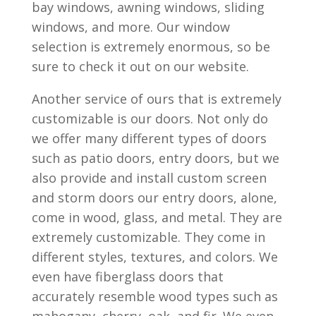
bay windows, awning windows, sliding
windows, and more. Our window
selection is extremely enormous, so be
sure to check it out on our website.
Another service of ours that is extremely
customizable is our doors. Not only do
we offer many different types of doors
such as patio doors, entry doors, but we
also provide and install custom screen
and storm doors our entry doors, alone,
come in wood, glass, and metal. They are
extremely customizable. They come in
different styles, textures, and colors. We
even have fiberglass doors that
accurately resemble wood types such as