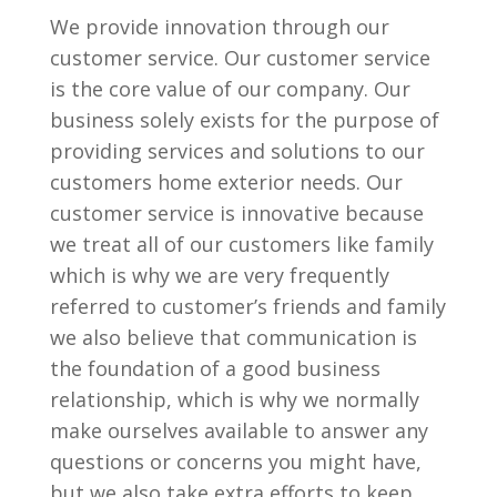
We provide innovation through our
customer service. Our customer service
is the core value of our company. Our
business solely exists for the purpose of
providing services and solutions to our
customers home exterior needs. Our
customer service is innovative because
we treat all of our customers like family
which is why we are very frequently
referred to customer’s friends and family
we also believe that communication is
the foundation of a good business
relationship, which is why we normally
make ourselves available to answer any
questions or concerns you might have,
but we also take extra efforts to keep