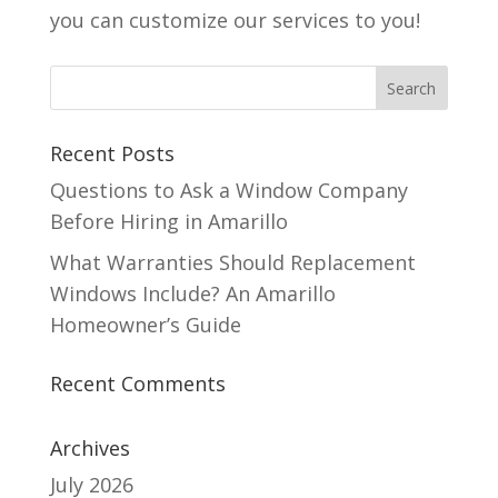
you can customize our services to you!
Recent Posts
Questions to Ask a Window Company
Before Hiring in Amarillo
What Warranties Should Replacement
Windows Include? An Amarillo
Homeowner’s Guide
Recent Comments
Archives
July 2026