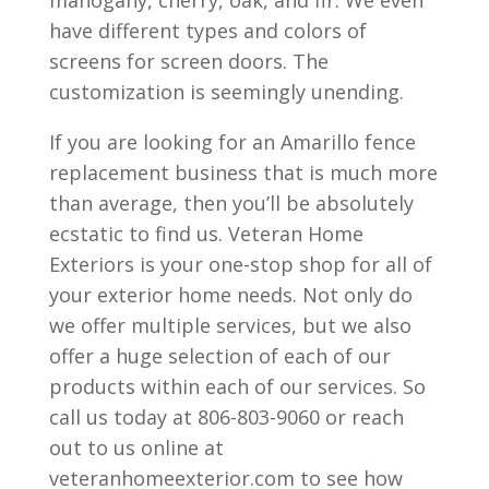
mahogany, cherry, oak, and fir. We even
have different types and colors of
screens for screen doors. The
customization is seemingly unending.
If you are looking for an Amarillo fence
replacement business that is much more
than average, then you’ll be absolutely
ecstatic to find us. Veteran Home
Exteriors is your one-stop shop for all of
your exterior home needs. Not only do
we offer multiple services, but we also
offer a huge selection of each of our
products within each of our services. So
call us today at 806-803-9060 or reach
out to us online at
veteranhomeexterior.com to see how