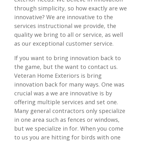
through simplicity, so how exactly are we
innovative? We are innovative to the
services instructional we provide, the
quality we bring to all or service, as well
as our exceptional customer service.
If you want to bring innovation back to
the game, but the want to contact us.
Veteran Home Exteriors is bring
innovation back for many ways. One was
crucial was a we are innovative is by
offering multiple services and set one.
Many general contractors only specialize
in one area such as fences or windows,
but we specialize in for. When you come
to us you are hitting for birds with one