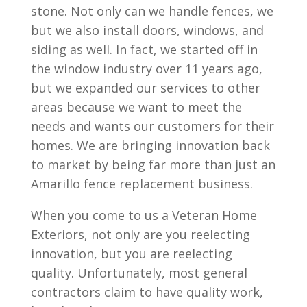
stone. Not only can we handle fences, we
but we also install doors, windows, and
siding as well. In fact, we started off in
the window industry over 11 years ago,
but we expanded our services to other
areas because we want to meet the
needs and wants our customers for their
homes. We are bringing innovation back
to market by being far more than just an
Amarillo fence replacement business.
When you come to us a Veteran Home
Exteriors, not only are you reelecting
innovation, but you are reelecting
quality. Unfortunately, most general
contractors claim to have quality work,