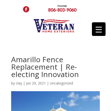
PHONE
806-803-9060
Amarillo Fence
Replacement | Re-
electing Innovation
by
clay
|
Jun 29, 2021
|
Uncategorized