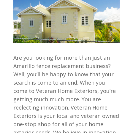
Are you looking for more than just an
Amarillo fence replacement business?
Well, you’ll be happy to know that your
search is come to an end. When you
come to Veteran Home Exteriors, you’re
getting much much more. You are
reelecting innovation. Veteran Home
Exteriors is your local and veteran owned
one-stop shop for all of your home
exterior needs. We believe in innovation