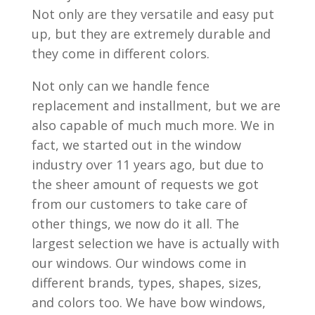
Not only are they versatile and easy put
up, but they are extremely durable and
they come in different colors.
Not only can we handle fence
replacement and installment, but we are
also capable of much much more. We in
fact, we started out in the window
industry over 11 years ago, but due to
the sheer amount of requests we got
from our customers to take care of
other things, we now do it all. The
largest selection we have is actually with
our windows. Our windows come in
different brands, types, shapes, sizes,
and colors too. We have bow windows,