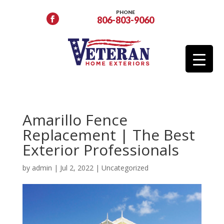
PHONE
806-803-9060
Amarillo Fence
Replacement | The Best
Exterior Professionals
by
admin
|
Jul 2, 2022
|
Uncategorized