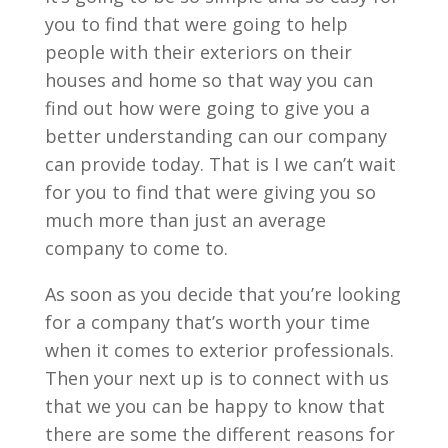
you to find that were going to help
people with their exteriors on their
houses and home so that way you can
find out how were going to give you a
better understanding can our company
can provide today. That is I we can’t wait
for you to find that were giving you so
much more than just an average
company to come to.
As soon as you decide that you’re looking
for a company that’s worth your time
when it comes to exterior professionals.
Then your next up is to connect with us
that we you can be happy to know that
there are some the different reasons for