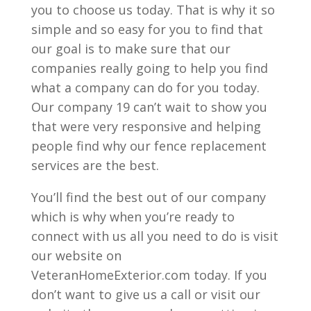
you to choose us today. That is why it so
simple and so easy for you to find that
our goal is to make sure that our
companies really going to help you find
what a company can do for you today.
Our company 19 can’t wait to show you
that were very responsive and helping
people find why our fence replacement
services are the best.
You’ll find the best out of our company
which is why when you’re ready to
connect with us all you need to do is visit
our website on
VeteranHomeExterior.com today. If you
don’t want to give us a call or visit our