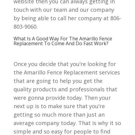
website then you can always getting in
touch with our team and our company
by being able to call her company at 806-
803-9060.
What Is A Good Way For The Amarillo Fence
Replacement To Come And Do Fast Work?
Once you decide that you’re looking for
the Amarillo Fence Replacement services
that are going to help you get the
quality products and professionals that
were gonna provide today. Then your
next up is to make sure that you’re
getting so much more than just an
average company today. That is why it so
simple and so easy for people to find