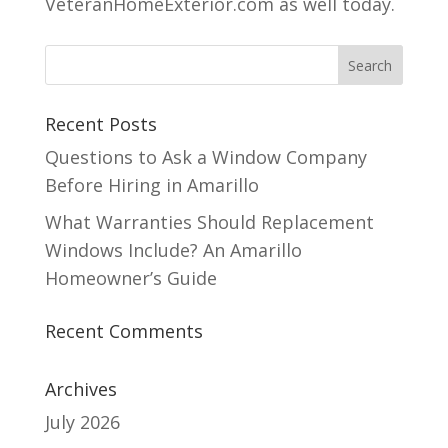
VeteranHomeExterior.com as well today.
Recent Posts
Questions to Ask a Window Company
Before Hiring in Amarillo
What Warranties Should Replacement
Windows Include? An Amarillo
Homeowner’s Guide
Recent Comments
Archives
July 2026