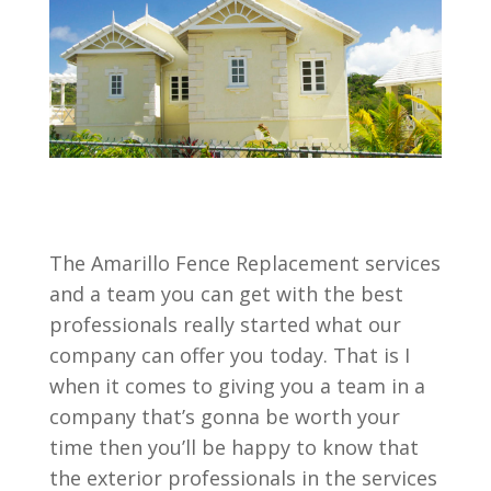
The Amarillo Fence Replacement services
and a team you can get with the best
professionals really started what our
company can offer you today. That is I
when it comes to giving you a team in a
company that’s gonna be worth your
time then you’ll be happy to know that
the exterior professionals in the services