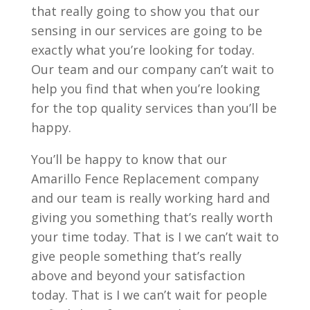
that really going to show you that our
sensing in our services are going to be
exactly what you’re looking for today.
Our team and our company can’t wait to
help you find that when you’re looking
for the top quality services than you’ll be
happy.
You’ll be happy to know that our
Amarillo Fence Replacement company
and our team is really working hard and
giving you something that’s really worth
your time today. That is I we can’t wait to
give people something that’s really
above and beyond your satisfaction
today. That is I we can’t wait for people