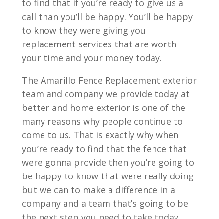
to find that if you’re ready to give us a
call than you’ll be happy. You’ll be happy
to know they were giving you
replacement services that are worth
your time and your money today.
The Amarillo Fence Replacement exterior
team and company we provide today at
better and home exterior is one of the
many reasons why people continue to
come to us. That is exactly why when
you’re ready to find that the fence that
were gonna provide then you’re going to
be happy to know that were really doing
but we can to make a difference in a
company and a team that’s going to be
the next step you need to take today.