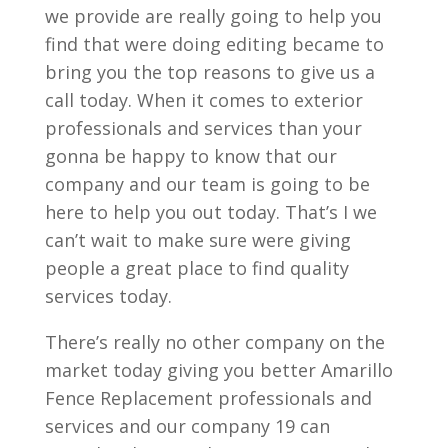
we provide are really going to help you
find that were doing editing became to
bring you the top reasons to give us a
call today. When it comes to exterior
professionals and services than your
gonna be happy to know that our
company and our team is going to be
here to help you out today. That’s I we
can’t wait to make sure were giving
people a great place to find quality
services today.
There’s really no other company on the
market today giving you better Amarillo
Fence Replacement professionals and
services and our company 19 can