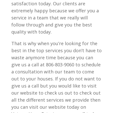
satisfaction today. Our clients are
extremely happy because we offer you a
service in a team that we really will
follow through and give you the best
quality with today.
That is why when you’re looking for the
best in the top services you don’t have to
waste anymore time because you can
give us a call at 806-803-9060 to schedule
a consultation with our team to come
out to your houses. If you do not want to
give us a call but you would like to visit
our website to check us out to check out
all the different services we provide then
you can visit our website today on