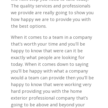
The quality services and professionals
we provide are really going to show you
how happy we are to provide you with
the best options.
When it comes to a team in a company
that’s worth your time and you’ll be
happy to know that were can it be
exactly what people are looking for
today. When it comes down to saying
you’ll be happy with what a company
would a team can provide then you’ll be
happy to know that were working very
hard providing you with the home
exterior professional company that’s
going to be above and beyond your