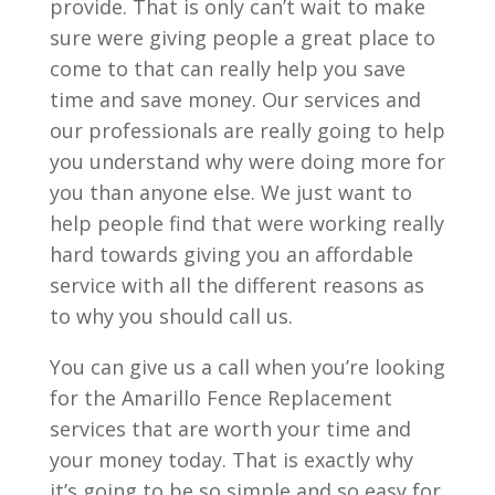
provide. That is only can’t wait to make
sure were giving people a great place to
come to that can really help you save
time and save money. Our services and
our professionals are really going to help
you understand why were doing more for
you than anyone else. We just want to
help people find that were working really
hard towards giving you an affordable
service with all the different reasons as
to why you should call us.
You can give us a call when you’re looking
for the Amarillo Fence Replacement
services that are worth your time and
your money today. That is exactly why
it’s going to be so simple and so easy for