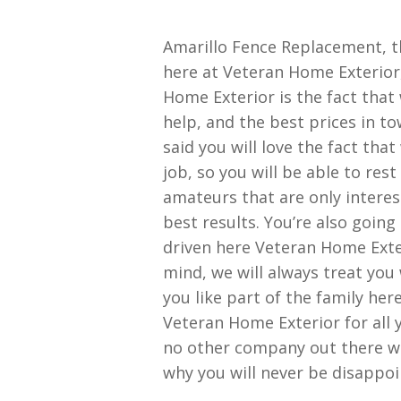
Amarillo Fence Replacement, th
here at Veteran Home Exterior,
Home Exterior is the fact that 
help, and the best prices in t
said you will love the fact tha
job, so you will be able to res
amateurs that are only interes
best results. You’re also going
driven here Veteran Home Exter
mind, we will always treat you
you like part of the family he
Veteran Home Exterior for all 
no other company out there wil
why you will never be disappo