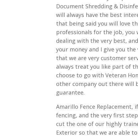
Document Shredding & Disinfec
will always have the best inter
that being said you will love t
professionals for the job, you 
dealing with the very best, an
your money and I give you the v
that we are very customer serv
always treat you like part of 
choose to go with Veteran Home
other company out there will b
guarantee.
Amarillo Fence Replacement, if
fencing, and the very first s
cut the one of our highly tra
Exterior so that we are able to