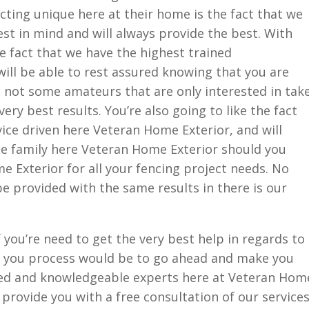
ting unique here at their home is the fact that we
est in mind and will always provide the best. With
he fact that we have the highest trained
will be able to rest assured knowing that you are
d not some amateurs that are only interested in tak
ery best results. You’re also going to like the fact
ice driven here Veteran Home Exterior, and will
the family here Veteran Home Exterior should you
 Exterior for all your fencing project needs. No
e provided with the same results in there is our
 you’re need to get the very best help in regards to
tep you process would be to go ahead and make you
ined and knowledgeable experts here at Veteran Hom
 provide you with a free consultation of our services