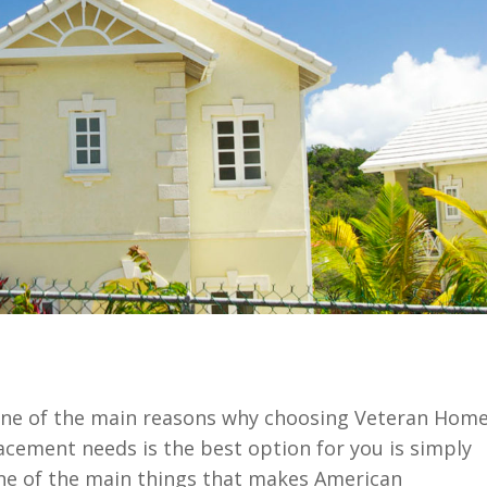
one of the main reasons why choosing Veteran Hom
lacement needs is the best option for you is simply
ne of the main things that makes American