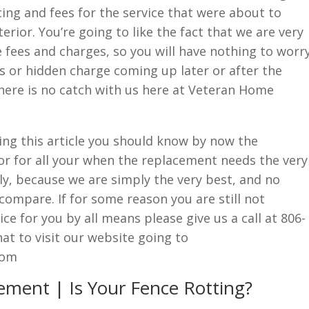
cing and fees for the service that were about to
rior. You’re going to like the fact that we are very
fees and charges, so you will have nothing to worr
s or hidden charge coming up later or after the
here is no catch with us here at Veteran Home
ading this article you should know by now the
r for all your when the replacement needs the very
ly, because we are simply the very best, and no
compare. If for some reason you are still not
ce for you by all means please give us a call at 806-
t to visit our website going to
com
ement | Is Your Fence Rotting?