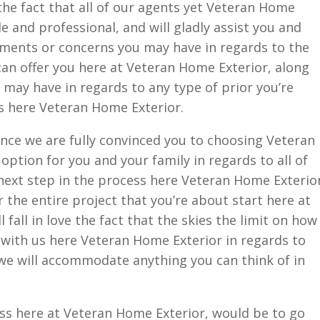
 the fact that all of our agents yet Veteran Home
e and professional, and will gladly assist you and
ments or concerns you may have in regards to the
 can offer you here at Veteran Home Exterior, along
may have in regards to any type of prior you’re
s here Veteran Home Exterior.
nce we are fully convinced you to choosing Veteran
option for you and your family in regards to all of
 next step in the process here Veteran Home Exterio
 the entire project that you’re about start here at
 fall in love the fact that the skies the limit on how
t with us here Veteran Home Exterior in regards to
 we will accommodate anything you can think of in
ess here at Veteran Home Exterior, would be to go