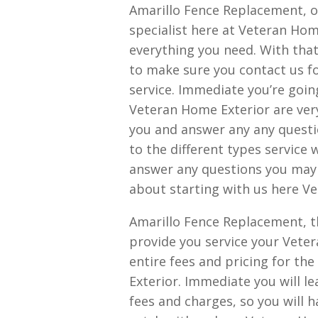
Amarillo Fence Replacement, o
specialist here at Veteran Hom
everything you need. With that 
to make sure you contact us fo
service. Immediate you’re going 
Veteran Home Exterior are very
you and answer any any quest
to the different types service 
answer any questions you may h
about starting with us here V
Amarillo Fence Replacement, th
provide you service your Veter
entire fees and pricing for th
Exterior. Immediate you will l
fees and charges, so you will 