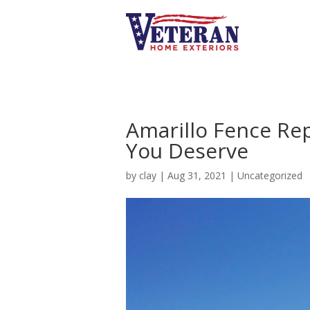
Amarillo Fence Re
You Deserve
by
clay
|
Aug 31, 2021
|
Uncategorized