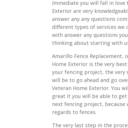
Immediate you will fall in love
Exterior are very knowledgeabl
answer any any questions com
different types of services we
with answer any questions you 
thinking about starting with u
Amarillo Fence Replacement, o
Home Exterior is the very best 
your fencing project, the very
will be to go ahead and go over
Veteran Home Exterior. You will
great it you will be able to ge
next fencing project, because
regards to fences.
The very last step in the proc