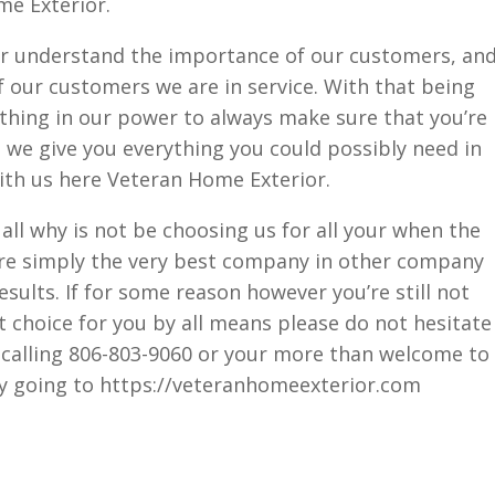
me Exterior.
r understand the importance of our customers, an
 our customers we are in service. With that being
ything in our power to always make sure that you’re
t we give you everything you could possibly need in
ith us here Veteran Home Exterior.
 all why is not be choosing us for all your when the
re simply the very best company in other company
results. If for some reason however you’re still not
t choice for you by all means please do not hesitate
by calling 806-803-9060 or your more than welcome to
by going to https://veteranhomeexterior.com