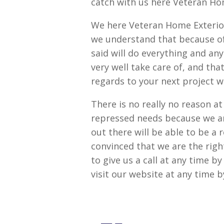
catch with us here Veteran Ho
We here Veteran Home Exterio
we understand that because of
said will do everything and an
very well take care of, and tha
regards to your next project w
There is no really no reason at
repressed needs because we a
out there will be able to be a 
convinced that we are the righ
to give us a call at any time 
visit our website at any time 