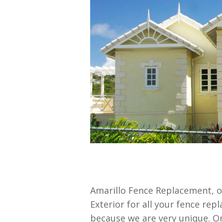
Amarillo Fence Replacement, 
Exterior for all your fence rep
because we are very unique. O