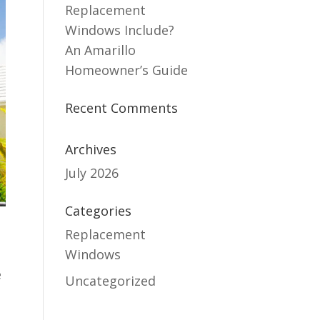
Replacement
Windows Include?
An Amarillo
Homeowner’s Guide
Recent Comments
Archives
July 2026
Categories
Replacement
Windows
e
Uncategorized