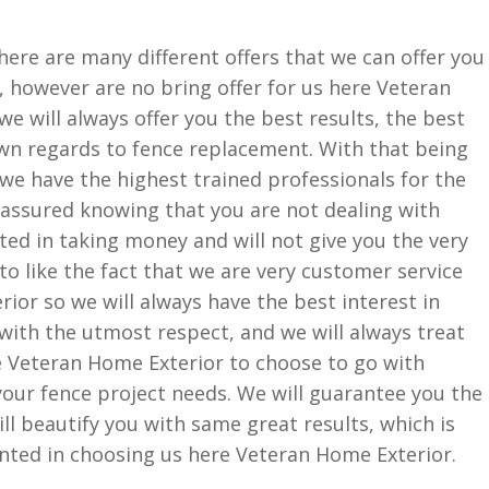
ere are many different offers that we can offer you
 however are no bring offer for us here Veteran
we will always offer you the best results, the best
own regards to fence replacement. With that being
t we have the highest trained professionals for the
t assured knowing that you are not dealing with
ted in taking money and will not give you the very
 to like the fact that we are very customer service
ior so we will always have the best interest in
 with the utmost respect, and we will always treat
re Veteran Home Exterior to choose to go with
your fence project needs. We will guarantee you the
l beautify you with same great results, which is
inted in choosing us here Veteran Home Exterior.