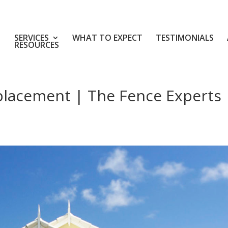
SERVICES
WHAT TO EXPECT
TESTIMONIALS
RESOURCES
placement | The Fence Experts