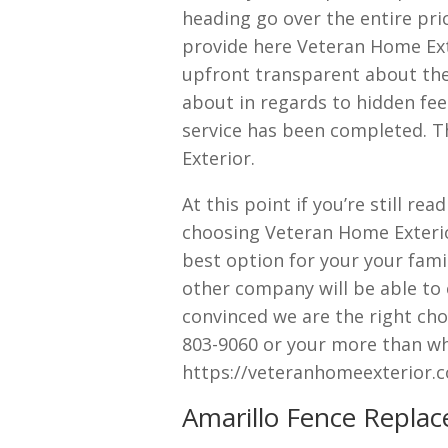
heading go over the entire pri
provide here Veteran Home Exte
upfront transparent about the 
about in regards to hidden fee
service has been completed. T
Exterior.
At this point if you’re still re
choosing Veteran Home Exterio
best option for your your fami
other company will be able to 
convinced we are the right choi
803-9060 or your more than wha
https://veteranhomeexterior.
Amarillo Fence Replac