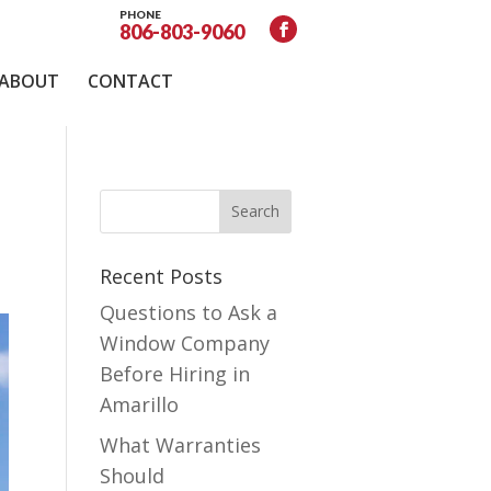
PHONE
806-803-9060
ABOUT
CONTACT
Recent Posts
Questions to Ask a
Window Company
Before Hiring in
Amarillo
What Warranties
Should