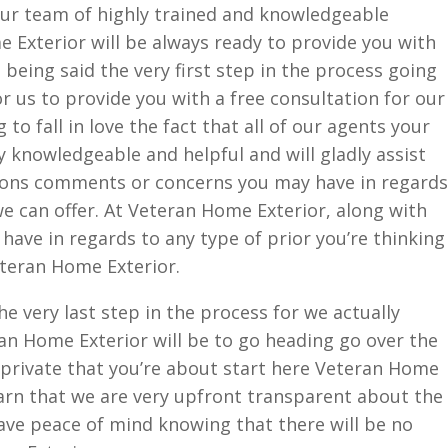
ur team of highly trained and knowledgeable
e Exterior will be always ready to provide you with
being said the very first step in the process going
r us to provide you with a free consultation for our
to fall in love the fact that all of our agents your
 knowledgeable and helpful and will gladly assist
ions comments or concerns you may have in regards
we can offer. At Veteran Home Exterior, along with
ave in regards to any type of prior you’re thinking
eteran Home Exterior.
e very last step in the process for we actually
an Home Exterior will be to go heading go over the
e private that you’re about start here Veteran Home
earn that we are very upfront transparent about the
have peace of mind knowing that there will be no