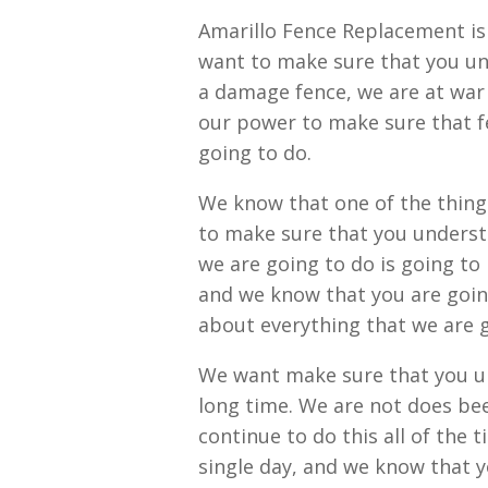
Amarillo Fence Replacement is 
want to make sure that you und
a damage fence, we are at war
our power to make sure that fe
going to do.
We know that one of the things
to make sure that you understa
we are going to do is going to
and we know that you are goin
about everything that we are 
We want make sure that you un
long time. We are not does bee
continue to do this all of the 
single day, and we know that y