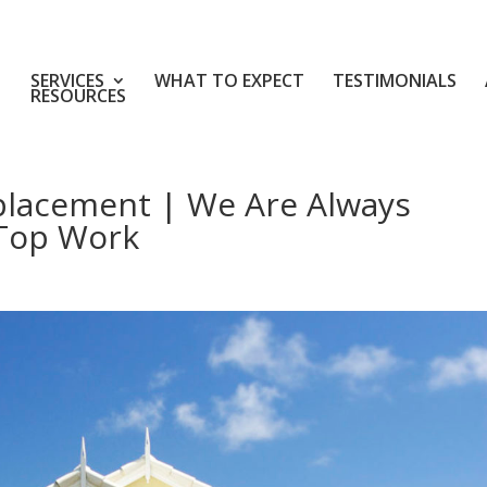
SERVICES
WHAT TO EXPECT
TESTIMONIALS
RESOURCES
placement | We Are Always
 Top Work