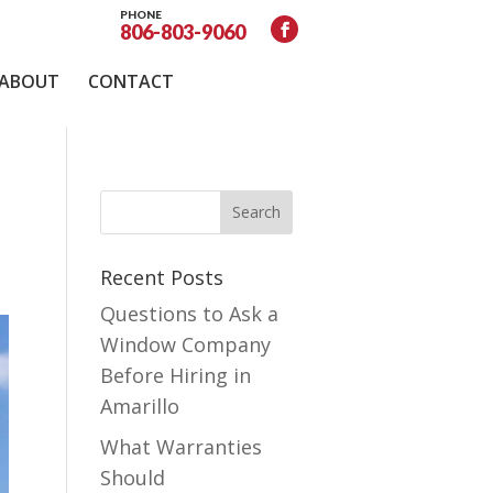
PHONE
806-803-9060
ABOUT
CONTACT
Recent Posts
Questions to Ask a
Window Company
Before Hiring in
Amarillo
What Warranties
Should