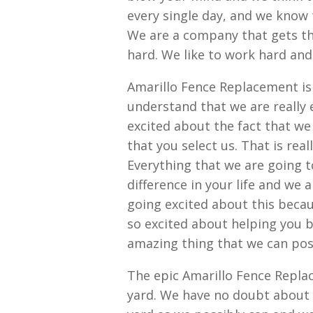
every single day, and we know 
We are a company that gets th
hard. We like to work hard and
Amarillo Fence Replacement i
understand that we are really 
excited about the fact that we
that you select us. That is real
Everything that we are going t
difference in your life and we 
going excited about this becau
so excited about helping you b
amazing thing that we can pos
The epic Amarillo Fence Replac
yard. We have no doubt about t