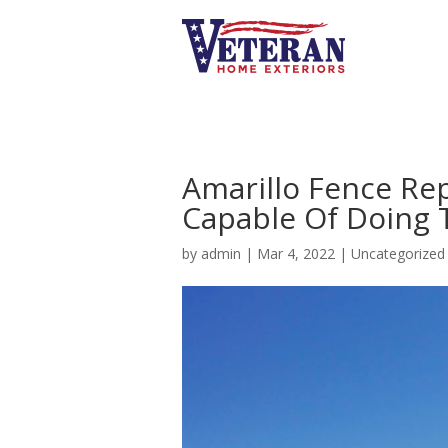
Amarillo Fence Re
Capable Of Doing
by
admin
|
Mar 4, 2022
|
Uncategorized