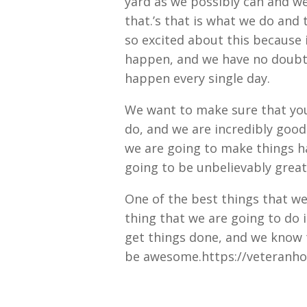
yard as we possibly can and w
that.’s that is what we do and
so excited about this because i
happen, and we have no doubt 
happen every single day.
We want to make sure that you
do, and we are incredibly goo
we are going to make things h
going to be unbelievably great
One of the best things that we
thing that we are going to do 
get things done, and we know t
be awesome.https://veteranho