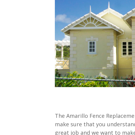
The Amarillo Fence Replacemen
make sure that you understand 
great job and we want to make