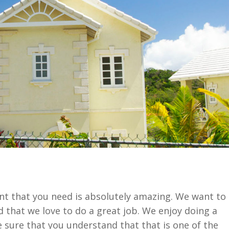
t that you need is absolutely amazing. We want to
that we love to do a great job. We enjoy doing a
 sure that you understand that that is one of the