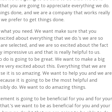
that you are going to appreciate everything we do.
ings done, and we are a company that works really
 we prefer to get things done.
s what you need. We want make sure that you
excited about everything that we do.’s we are so
 are selected, and we are so excited about the fact
ly impressive us and that is really helpful to us.
o do is going to be great. We want to make a big
are very excited about this. Everything that we are
se it is so amazing. We want to help you and we are
ecause it is going to be the most helpful and
sibly do. We want to do amazing things.
ement is going to be beneficial for you and for you
hat.’s we want to be as beneficial for you and your