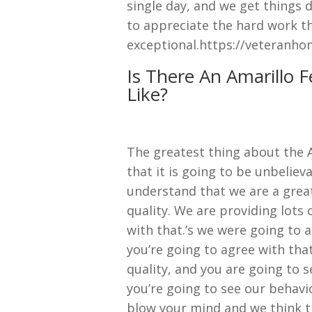
single day, and we get things 
to appreciate the hard work th
exceptional.https://veteranho
Is There An Amarillo 
Like?
The greatest thing about the 
that it is going to be unbeli
understand that we are a grea
quality. We are providing lots
with that.’s we were going to
you’re going to agree with tha
quality, and you are going to s
you’re going to see our behavi
blow your mind and we think th