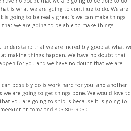
e have no doubt that we are going to be able to do
 that is what we are going to continue to do. We are
t is going to be really great.’s we can make things
that we are going to be able to make things
 understand that we are incredibly good at what w
d at making things happen. We have no doubt that
appen for you and we have no doubt that we are
.
 can possibly do is work hard for you, and another
is we are going to get things done. We would love to
hat you are going to ship is because it is going to
meexterior.com/ and 806-803-9060