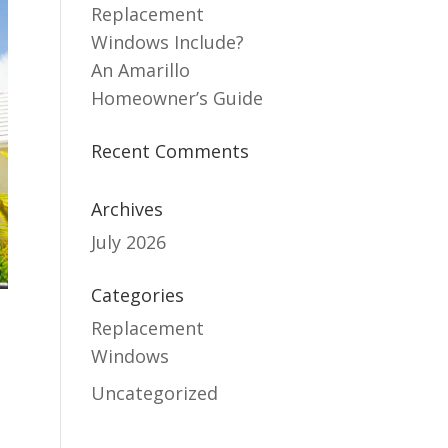
Replacement
Windows Include?
An Amarillo
Homeowner’s Guide
Recent Comments
Archives
July 2026
Categories
Replacement
Windows
Uncategorized