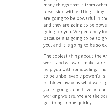
many things that is from othe
obsession with getting things 
are going to be powerful in th
and they are going to be power
going for you. We genuinely lo
because it is going to be so g
you, and it is going to be so e
The coolest thing about the Am
work, and we want make sure t
help you with remodeling. The 
to be unbelievably powerful.’s
be blown away by what we’re go
you is going to be have no dou
working we are. We are the sor
get things done quickly.