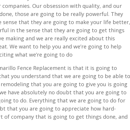
r companies. Our obsession with quality, and our
done, those are going to be really powerful. They
e sense that they are going to make your life better
ful in the sense that they are going to get things
ve making and we are really excited about this
reat. We want to help you and we’re going to help
xciting what we’re going to do
arillo Fence Replacement is that it is going to
hat you understand that we are going to be able t
remodeling that you are going to give you is going
 we have absolutely no doubt that you are going to
ing to do. Everything that we are going to do for
bt that you are going to appreciate how hard-
t of company that is going to get things done, and