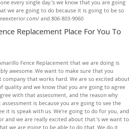
done every single day.’s we know that you are going
at we are going to do because it is going to be so
meexterior.com/ and 806-803-9060
Fence Replacement Place For You To
Amarillo Fence Replacement that we are doing is
evably awesome. We want to make sure that you
t company that works hard. We are so excited abou
 of quality and we know that you are going to agree
 agree with that assessment, and the reason why
t assessment is because you are going to see the
ee it is speak with us. We’re going to do for you, and
or and we are really excited about that.’s we want to
at we are going to be able to do that. We do it