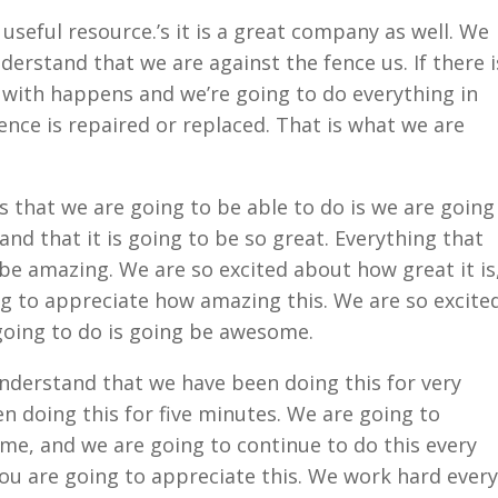
useful resource.’s it is a great company as well. We
erstand that we are against the fence us. If there i
 with happens and we’re going to do everything in
nce is repaired or replaced. That is what we are
 that we are going to be able to do is we are going
nd that it is going to be so great. Everything that
 be amazing. We are so excited about how great it is
g to appreciate how amazing this. We are so excite
going to do is going be awesome.
derstand that we have been doing this for very
n doing this for five minutes. We are going to
time, and we are going to continue to do this every
ou are going to appreciate this. We work hard every