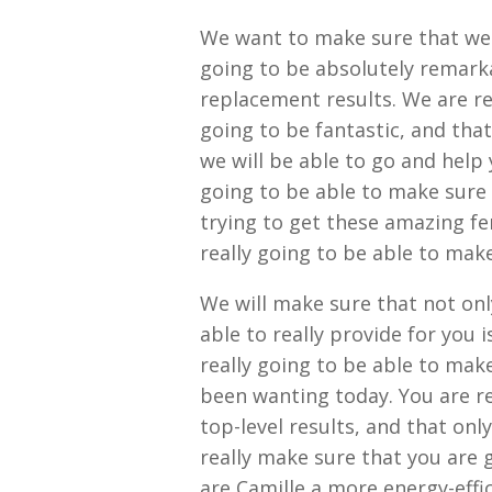
We want to make sure that we a
going to be absolutely remark
replacement results. We are rea
going to be fantastic, and that
we will be able to go and help 
going to be able to make sure 
trying to get these amazing fe
really going to be able to make
We will make sure that not on
able to really provide for you 
really going to be able to make
been wanting today. You are re
top-level results, and that on
really make sure that you are
are Camille a more energy-effic