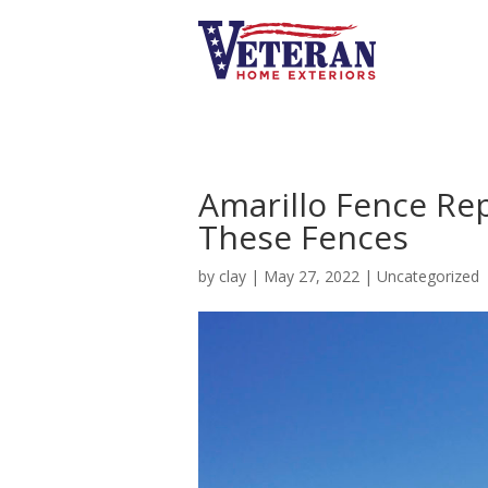
Amarillo Fence Re
These Fences
by
clay
|
May 27, 2022
|
Uncategorized