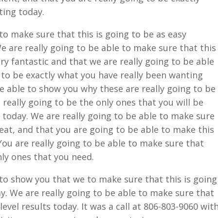
ting today.
to make sure that this is going to be as easy
e are really going to be able to make sure that this
ery fantastic and that we are really going to be able
 to be exactly what you have really been wanting
be able to show you why these are really going to be
 really going to be the only ones that you will be
t today. We are really going to be able to make sure
reat, and that you are going to be able to make this
You are really going to be able to make sure that
only ones that you need.
 to show you that we to make sure that this is going
ay. We are really going to be able to make sure that
level results today. It was a call at 806-803-9060 wit