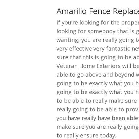
Amarillo Fence Repla
If you’re looking for the prop
looking for somebody that is g
wanting, you are really going t
very effective very fantastic n
sure that this is going to be 
Veteran Home Exteriors will be
able to go above and beyond w
going to be exactly what you h
going to be exactly what you h
to be able to really make sure 
really going to be able to prov
you have really have been able 
make sure you are really going
to really ensure today.