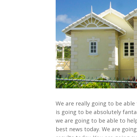
We are really going to be able
is going to be absolutely fant
we are going to be able to he
best news today. We are going 