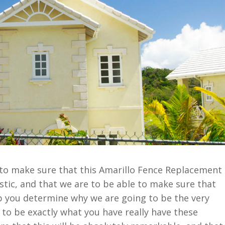
 to make sure that this Amarillo Fence Replacement
astic, and that we are to be able to make sure that
lp you determine why we are going to be the very
to be exactly what you have really have these