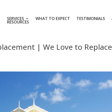
SERVICES
WHAT TO EXPECT
TESTIMONIALS
RESOURCES
placement | We Love to Replace