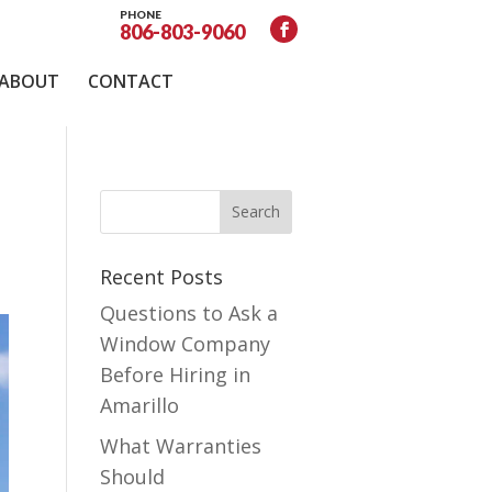
PHONE
806-803-9060
ABOUT
CONTACT
Recent Posts
Questions to Ask a
Window Company
Before Hiring in
Amarillo
What Warranties
Should