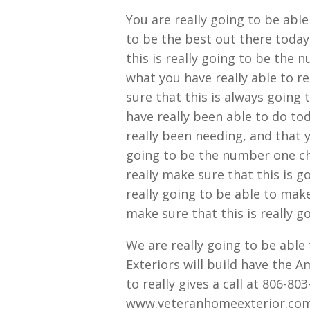
You are really going to be able
to be the best out there today
this is really going to be the
what you have really able to re
sure that this is always going
have really been able to do to
really been needing, and that 
going to be the number one cho
really make sure that this is 
really going to be able to make 
make sure that this is really g
We are really going to be abl
Exteriors will build have the A
to really gives a call at 806-803
www.veteranhomeexterior.com 