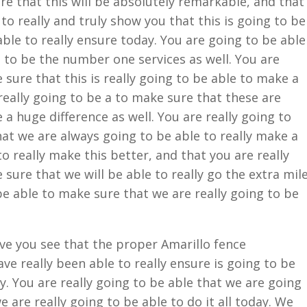
re that this will be absolutely remarkable, and that
 to really and truly show you that this is going to be
able to really ensure today. You are going to be able
g to be the number one services as well. You are
 sure that this is really going to be able to make a
really going to be a to make sure that these are
 a huge difference as well. You are really going to
at we are always going to be able to really make a
to really make this better, and that you are really
 sure that we will be able to really go the extra mil
be able to make sure that we are really going to be
ave you see that the proper Amarillo fence
ve really been able to really ensure is going to be
y. You are really going to be able that we are going
 are really going to be able to do it all today. We