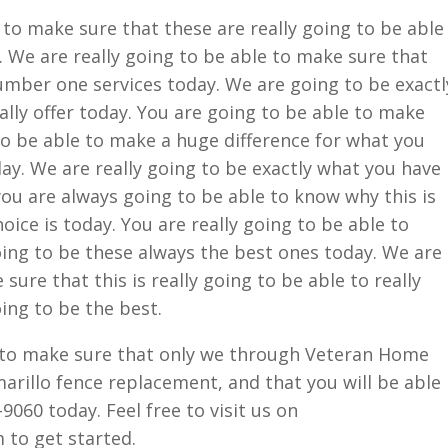
 to make sure that these are really going to be able
. We are really going to be able to make sure that
 number one services today. We are going to be exactl
ally offer today. You are going to be able to make
 to be able to make a huge difference for what you
day. We are really going to be exactly what you have
you are always going to be able to know why this is
ice is today. You are really going to be able to
going to be these always the best ones today. We are
sure that this is really going to be able to really
oing to be the best.
e to make sure that only we through Veteran Home
marillo fence replacement, and that you will be able
-9060 today. Feel free to visit us on
to get started.