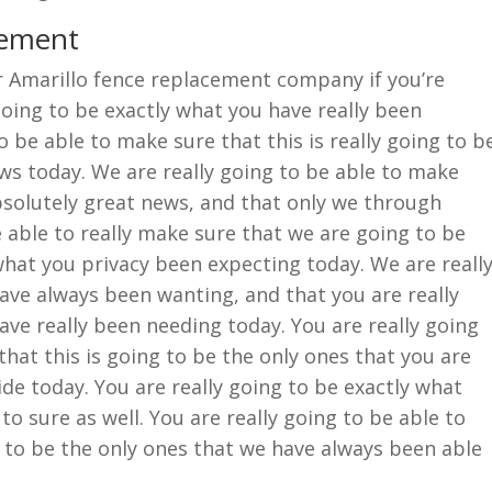
cement
er Amarillo fence replacement company if you’re
oing to be exactly what you have really been
o be able to make sure that this is really going to b
ews today. We are really going to be able to make
absolutely great news, and that only we through
 able to really make sure that we are going to be
hat you privacy been expecting today. We are reall
ave always been wanting, and that you are really
ave really been needing today. You are really going
that this is going to be the only ones that you are
ide today. You are really going to be exactly what
to sure as well. You are really going to be able to
 to be the only ones that we have always been able