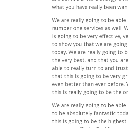
what you have really been wan
We are really going to be able 
number one services as well. W
is going to be very effective, v
to show you that we are going
today. We are really going to 
the very best, and that you are
able to really turn to and trus
that this is going to be very g
even better than ever before. 
this is really going to be the 
We are really going to be able
to be absolutely fantastic tod
this is going to be the highest 