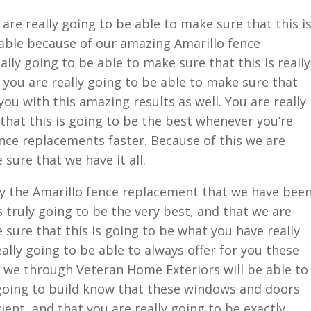
re really going to be able to make sure that this i
able because of our amazing Amarillo fence
lly going to be able to make sure that this is really
 you are really going to be able to make sure that
you with this amazing results as well. You are really
that this is going to be the best whenever you’re
nce replacements faster. Because of this we are
 sure that we have it all.
ly the Amarillo fence replacement that we have bee
is truly going to be the very best, and that we are
 sure that this is going to be what you have really
ally going to be able to always offer for you these
ly we through Veteran Home Exteriors will be able to
 going to build know that these windows and doors
ient, and that you are really going to be exactly