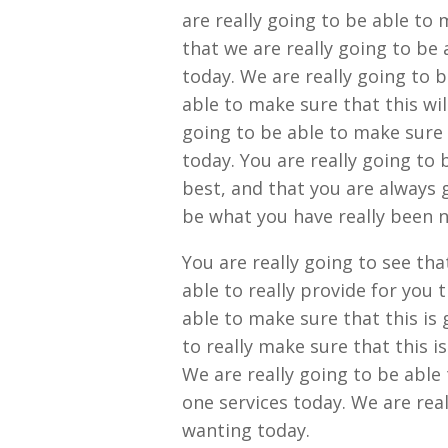
are really going to be able to 
that we are really going to be 
today. We are really going to 
able to make sure that this wi
going to be able to make sure t
today. You are really going to 
best, and that you are always 
be what you have really been 
You are really going to see th
able to really provide for you 
able to make sure that this is 
to really make sure that this i
We are really going to be able
one services today. We are rea
wanting today.