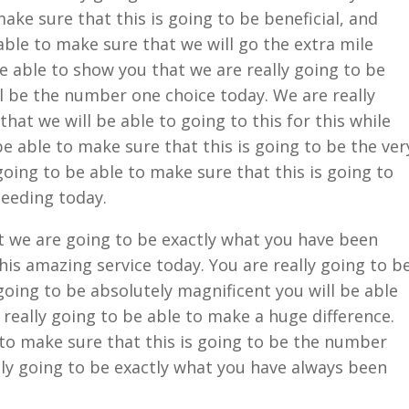
make sure that this is going to be beneficial, and
able to make sure that we will go the extra mile
be able to show you that we are really going to be
ll be the number one choice today. We are really
hat we will be able to going to this for this while
be able to make sure that this is going to be the ver
going to be able to make sure that this is going to
needing today.
at we are going to be exactly what you have been
this amazing service today. You are really going to b
going to be absolutely magnificent you will be able
s really going to be able to make a huge difference.
 to make sure that this is going to be the number
lly going to be exactly what you have always been