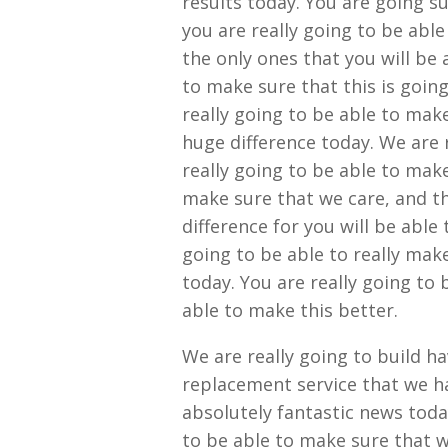
results today. You are going su
you are really going to be able
the only ones that you will be 
to make sure that this is goin
really going to be able to make
huge difference today. We are 
really going to be able to make
make sure that we care, and th
difference for you will be able 
going to be able to really make
today. You are really going to 
able to make this better.
We are really going to build h
replacement service that we ha
absolutely fantastic news toda
to be able to make sure that we