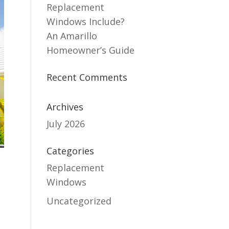
Replacement
Windows Include?
An Amarillo
Homeowner’s Guide
Recent Comments
Archives
July 2026
Categories
Replacement
Windows
Uncategorized