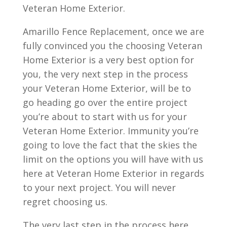
Veteran Home Exterior.
Amarillo Fence Replacement, once we are
fully convinced you the choosing Veteran
Home Exterior is a very best option for
you, the very next step in the process
your Veteran Home Exterior, will be to
go heading go over the entire project
you’re about to start with us for your
Veteran Home Exterior. Immunity you’re
going to love the fact that the skies the
limit on the options you will have with us
here at Veteran Home Exterior in regards
to your next project. You will never
regret choosing us.
The very last step in the process here