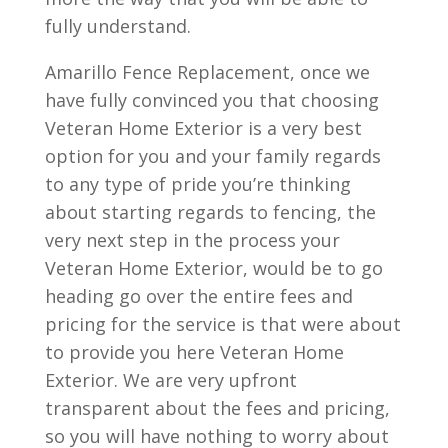
fully understand.
Amarillo Fence Replacement, once we
have fully convinced you that choosing
Veteran Home Exterior is a very best
option for you and your family regards
to any type of pride you’re thinking
about starting regards to fencing, the
very next step in the process your
Veteran Home Exterior, would be to go
heading go over the entire fees and
pricing for the service is that were about
to provide you here Veteran Home
Exterior. We are very upfront
transparent about the fees and pricing,
so you will have nothing to worry about