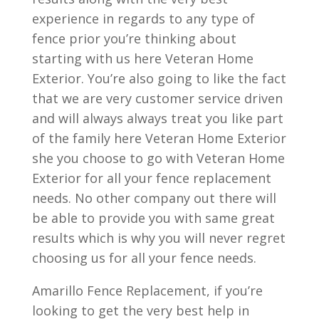
experience in regards to any type of
fence prior you’re thinking about
starting with us here Veteran Home
Exterior. You’re also going to like the fact
that we are very customer service driven
and will always always treat you like part
of the family here Veteran Home Exterior
she you choose to go with Veteran Home
Exterior for all your fence replacement
needs. No other company out there will
be able to provide you with same great
results which is why you will never regret
choosing us for all your fence needs.
Amarillo Fence Replacement, if you’re
looking to get the very best help in