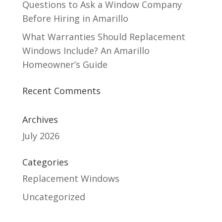
Questions to Ask a Window Company
Before Hiring in Amarillo
What Warranties Should Replacement
Windows Include? An Amarillo
Homeowner’s Guide
Recent Comments
Archives
July 2026
Categories
Replacement Windows
Uncategorized