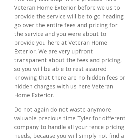
Veteran Home Exterior before we us to
provide the service will be to go heading
go over the entire fees and pricing for
the service and you were about to
provide you here at Veteran Home
Exterior. We are very upfront
transparent about the fees and pricing,
so you will be able to rest assured
knowing that there are no hidden fees or
hidden charges with us here Veteran
Home Exterior.
Do not again do not waste anymore
valuable precious time Tyler for different
company to handle all your fence pricing
needs, because you will simply not find a