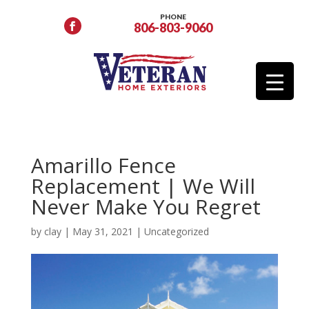
PHONE
806-803-9060
Amarillo Fence
Replacement | We Will
Never Make You Regret
by
clay
|
May 31, 2021
|
Uncategorized