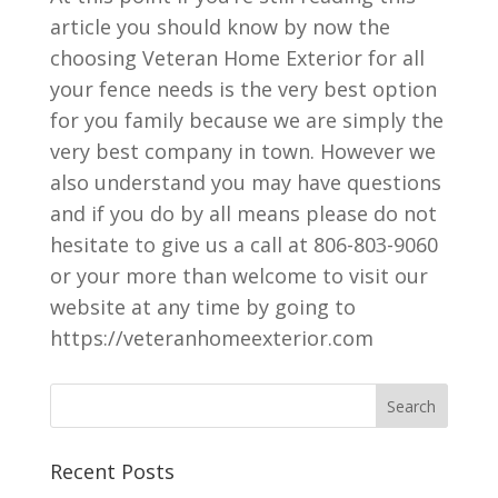
article you should know by now the
choosing Veteran Home Exterior for all
your fence needs is the very best option
for you family because we are simply the
very best company in town. However we
also understand you may have questions
and if you do by all means please do not
hesitate to give us a call at 806-803-9060
or your more than welcome to visit our
website at any time by going to
https://veteranhomeexterior.com
Recent Posts