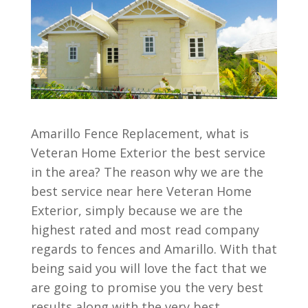
Amarillo Fence Replacement, what is
Veteran Home Exterior the best service
in the area? The reason why we are the
best service near here Veteran Home
Exterior, simply because we are the
highest rated and most read company
regards to fences and Amarillo. With that
being said you will love the fact that we
are going to promise you the very best
results along with the very best