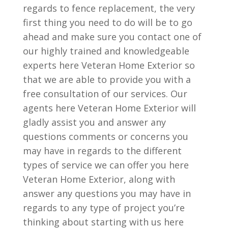
regards to fence replacement, the very
first thing you need to do will be to go
ahead and make sure you contact one of
our highly trained and knowledgeable
experts here Veteran Home Exterior so
that we are able to provide you with a
free consultation of our services. Our
agents here Veteran Home Exterior will
gladly assist you and answer any
questions comments or concerns you
may have in regards to the different
types of service we can offer you here
Veteran Home Exterior, along with
answer any questions you may have in
regards to any type of project you’re
thinking about starting with us here