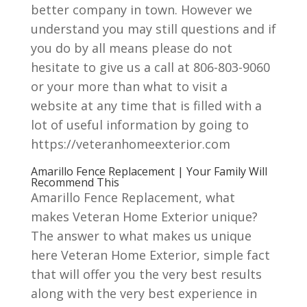
better company in town. However we
understand you may still questions and if
you do by all means please do not
hesitate to give us a call at 806-803-9060
or your more than what to visit a
website at any time that is filled with a
lot of useful information by going to
https://veteranhomeexterior.com
Amarillo Fence Replacement | Your Family Will
Recommend This
Amarillo Fence Replacement, what
makes Veteran Home Exterior unique?
The answer to what makes us unique
here Veteran Home Exterior, simple fact
that will offer you the very best results
along with the very best experience in