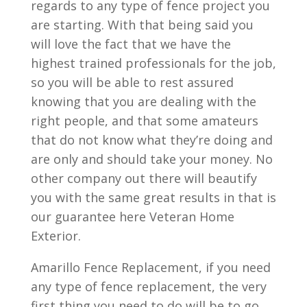
regards to any type of fence project you
are starting. With that being said you
will love the fact that we have the
highest trained professionals for the job,
so you will be able to rest assured
knowing that you are dealing with the
right people, and that some amateurs
that do not know what they’re doing and
are only and should take your money. No
other company out there will beautify
you with the same great results in that is
our guarantee here Veteran Home
Exterior.
Amarillo Fence Replacement, if you need
any type of fence replacement, the very
first thing you need to do will be to go