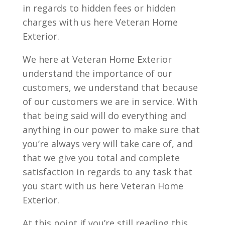
in regards to hidden fees or hidden
charges with us here Veteran Home
Exterior.
We here at Veteran Home Exterior
understand the importance of our
customers, we understand that because
of our customers we are in service. With
that being said will do everything and
anything in our power to make sure that
you’re always very will take care of, and
that we give you total and complete
satisfaction in regards to any task that
you start with us here Veteran Home
Exterior.
At this point if you’re still reading this