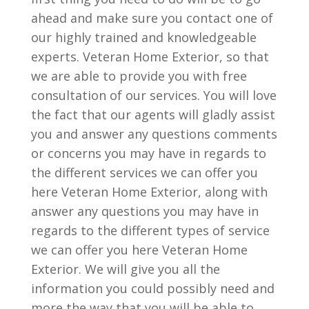
ahead and make sure you contact one of
our highly trained and knowledgeable
experts. Veteran Home Exterior, so that
we are able to provide you with free
consultation of our services. You will love
the fact that our agents will gladly assist
you and answer any questions comments
or concerns you may have in regards to
the different services we can offer you
here Veteran Home Exterior, along with
answer any questions you may have in
regards to the different types of service
we can offer you here Veteran Home
Exterior. We will give you all the
information you could possibly need and
more the way that you will be able to