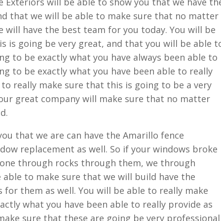
Exteriors will be able to show you that we have th
d that we will be able to make sure that no matter
 will have the best team for you today. You will be
is is going be very great, and that you will be able t
oing to be exactly what you have always been able to
ing to be exactly what you have been able to really
 to really make sure that this is going to be a very
 our great company will make sure that no matter
d.
 you that we are can have the Amarillo fence
ndow replacement as well. So if your windows broke
eone through rocks through them, we through
 able to make sure that we will build have the
 for them as well. You will be able to really make
xactly what you have been able to really provide as
y make sure that these are going be very professional