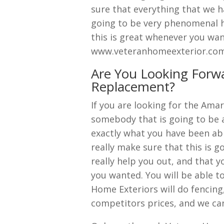
sure that everything that we ha
going to be very phenomenal ha
this is great whenever you wan
www.veteranhomeexterior.com g
Are You Looking Forw
Replacement?
If you are looking for the Ama
somebody that is going to be a
exactly what you have been abl
really make sure that this is go
really help you out, and that yo
you wanted. You will be able t
Home Exteriors will do fencing
competitors prices, and we can