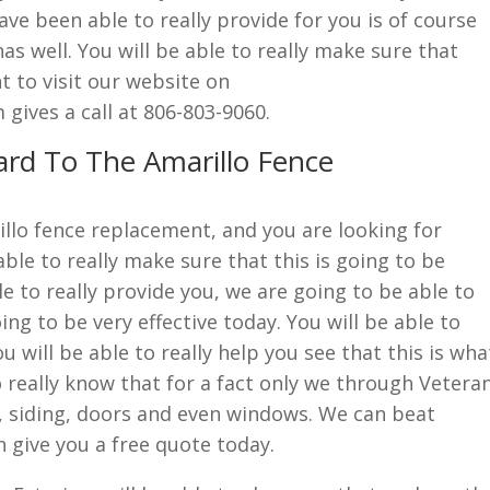
ve been able to really provide for you is of course
s well. You will be able to really make sure that
t to visit our website on
ives a call at 806-803-9060.
ard To The Amarillo Fence
rillo fence replacement, and you are looking for
ble to really make sure that this is going to be
e to really provide you, we are going to be able to
ing to be very effective today. You will be able to
u will be able to really help you see that this is wha
o really know that for a fact only we through Vetera
, siding, doors and even windows. We can beat
 give you a free quote today.