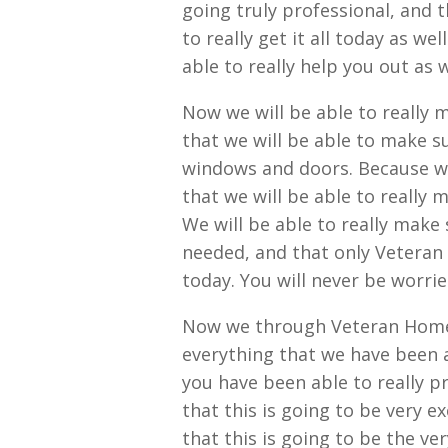
going truly professional, and t
to really get it all today as we
able to really help you out as w
Now we will be able to really m
that we will be able to make s
windows and doors. Because we 
that we will be able to really m
We will be able to really make 
needed, and that only Veteran 
today. You will never be worri
Now we through Veteran Home E
everything that we have been a
you have been able to really pr
that this is going to be very e
that this is going to be the ve