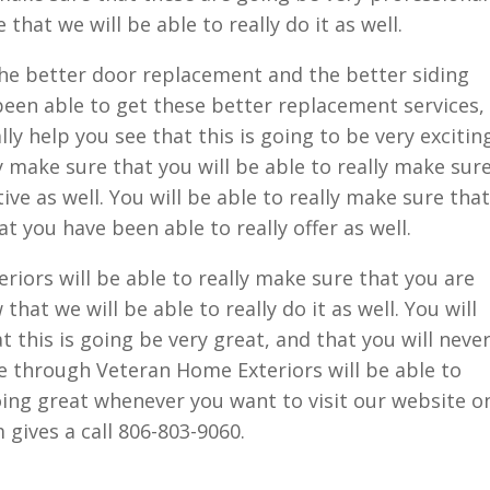
 that we will be able to really do it as well.
 the better door replacement and the better siding
een able to get these better replacement services,
lly help you see that this is going to be very excitin
ly make sure that you will be able to really make sur
tive as well. You will be able to really make sure that
t you have been able to really offer as well.
ors will be able to really make sure that you are
that we will be able to really do it as well. You will
t this is going be very great, and that you will neve
e through Veteran Home Exteriors will be able to
going great whenever you want to visit our website o
ives a call 806-803-9060.