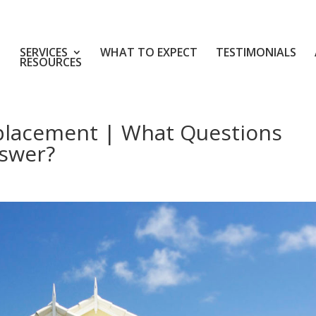
SERVICES
WHAT TO EXPECT
TESTIMONIALS
RESOURCES
placement | What Questions
swer?