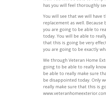
has you will feel thoroughly see
You will see that we will have
replacement as well. Because b
you are going to be able to rea
today. You will be able to real
that this is going be very effec
you are going to be exactly wha
We through Veteran Home Exteri
going to be able to really know 
be able to really make sure tha
be disappointed today. Only w
really make sure that this is 
www.veteranhomeexterior.com g