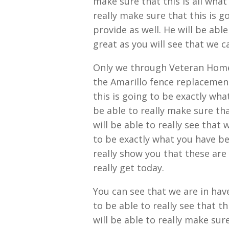
make sure that this is all what
really make sure that this is g
provide as well. He will be abl
great as you will see that we c
Only we through Veteran Home 
the Amarillo fence replacement
this is going to be exactly wha
be able to really make sure that
will be able to really see that 
to be exactly what you have bee
really show you that these are
really get today.
You can see that we are in hav
to be able to really see that t
will be able to really make sure