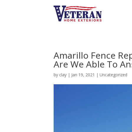
Amarillo Fence Re
Are We Able To An
by
clay
|
Jan 19, 2021
|
Uncategorized