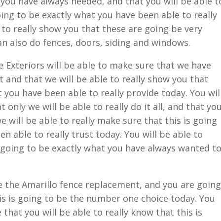
 you have always needed, and that you will be able t
oing to be exactly what you have been able to really
e to really show you that these are going be very
an also do fences, doors, siding and windows.
Exteriors will be able to make sure that we have
 and that we will be able to really show you that
t you have been able to really provide today. You wil
 only we will be able to really do it all, and that yo
we will be able to really make sure that this is going
n able to really trust today. You will be able to
 going to be exactly what you have always wanted t
e the Amarillo fence replacement, and you are going
his is going to be the number one choice today. You
 that you will be able to really know that this is