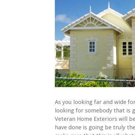
As you looking far and wide fo
looking for somebody that is g
Veteran Home Exteriors will be
have done is going be truly the