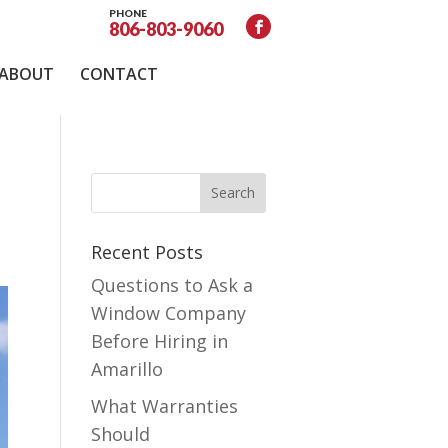
PHONE
806-803-9060
ABOUT
CONTACT
Recent Posts
Questions to Ask a
Window Company
Before Hiring in
Amarillo
What Warranties
Should