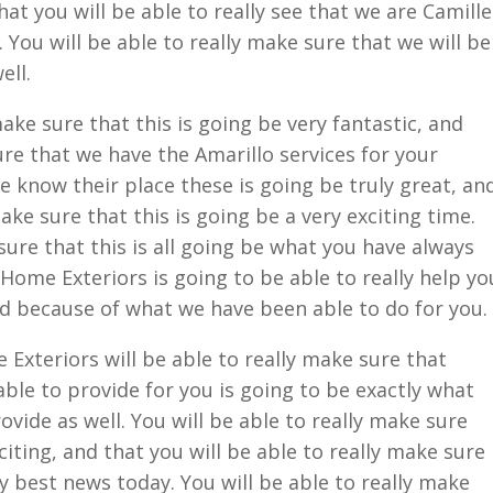
hat you will be able to really see that we are Camille
ll. You will be able to really make sure that we will be
ell.
ake sure that this is going be very fantastic, and
ure that we have the Amarillo services for your
know their place these is going be truly great, an
ake sure that this is going be a very exciting time.
sure that this is all going be what you have always
Home Exteriors is going to be able to really help yo
ed because of what we have been able to do for you.
xteriors will be able to really make sure that
ble to provide for you is going to be exactly what
ovide as well. You will be able to really make sure
xciting, and that you will be able to really make sure
ry best news today. You will be able to really make