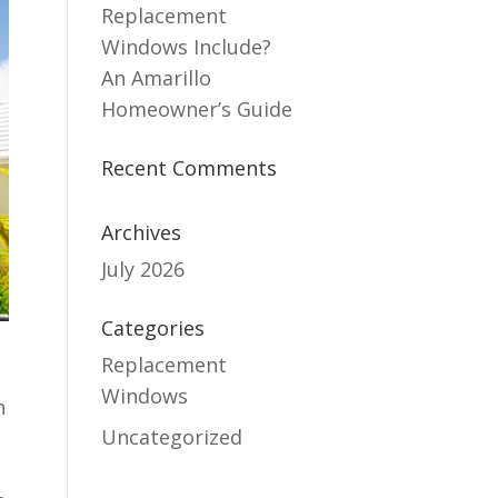
Replacement
Windows Include?
An Amarillo
Homeowner’s Guide
Recent Comments
Archives
July 2026
Categories
Replacement
Windows
h
Uncategorized