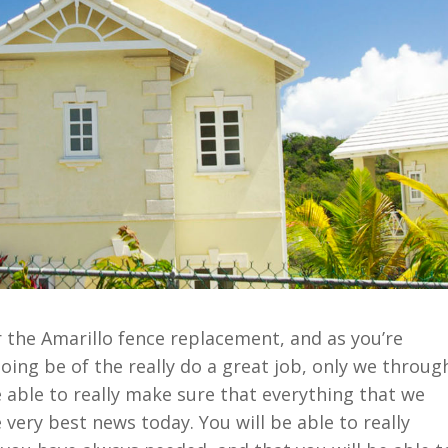
r the Amarillo fence replacement, and as you’re
oing be of the really do a great job, only we throug
 able to really make sure that everything that we
 very best news today. You will be able to really