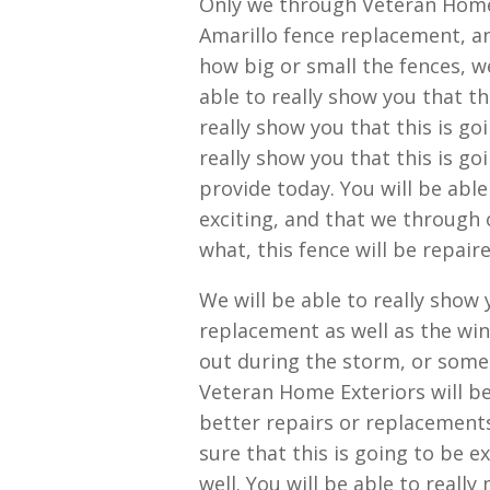
Only we through Veteran Home 
Amarillo fence replacement, an
how big or small the fences, we
able to really show you that th
really show you that this is g
really show you that this is go
provide today. You will be able
exciting, and that we through
what, this fence will be repaire
We will be able to really show
replacement as well as the wi
out during the storm, or som
Veteran Home Exteriors will be
better repairs or replacements
sure that this is going to be e
well. You will be able to reall