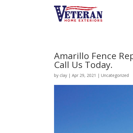
Amarillo Fence Re
Call Us Today.
by
clay
|
Apr 29, 2021
|
Uncategorized