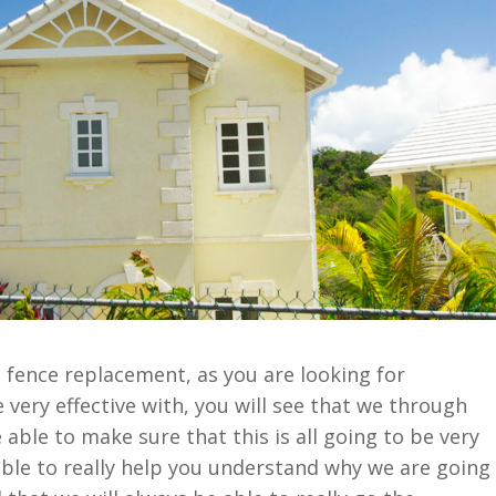
o fence replacement, as you are looking for
 very effective with, you will see that we through
able to make sure that this is all going to be very
able to really help you understand why we are going