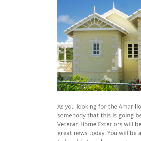
As you looking for the Amarill
somebody that this is going be
Veteran Home Exteriors will be 
great news today. You will be 