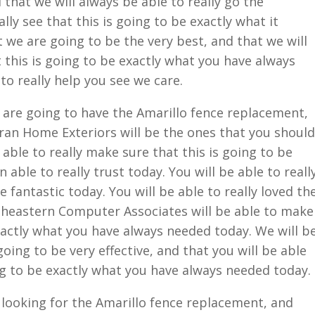
 that we will always be able to really go the
ally see that this is going to be exactly what it
 we are going to be the very best, and that we will
 this is going to be exactly what you have always
to really help you see we care.
are going to have the Amarillo fence replacement,
ran Home Exteriors will be the ones that you should
e able to really make sure that this is going to be
 able to really trust today. You will be able to reall
e fantastic today. You will be able to really loved th
theastern Computer Associates will be able to make
exactly what you have always needed today. We will b
going to be very effective, and that you will be able
ing to be exactly what you have always needed today.
u looking for the Amarillo fence replacement, and