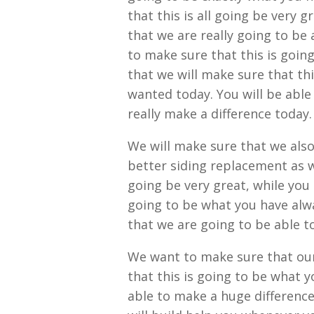
that this is all going be very 
that we are really going to be
to make sure that this is goin
that we will make sure that th
wanted today. You will be able
really make a difference today.
We will make sure that we also
better siding replacement as we
going be very great, while you 
going to be what you have alwa
that we are going to be able to
We want to make sure that our
that this is going to be what y
able to make a huge differenc