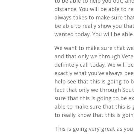
to be able to help you out, and
distance. You will be able to re
always takes to make sure that
be able to really show you that
wanted today. You will be able 
We want to make sure that we 
and that only we through Vete
definitely call today. We will b
exactly what you’ve always been
help see that this is going to b
fact that only we through Sou
sure that this is going to be 
able to make sure that this is 
to really know that this is go
This is going very great as yo