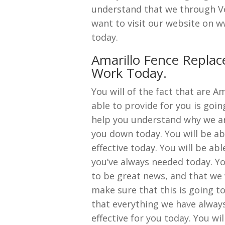
understand that we through Ve
want to visit our website on 
today.
Amarillo Fence Repla
Work Today.
You will of the fact that are 
able to provide for you is going
help you understand why we ar
you down today. You will be abl
effective today. You will be ab
you’ve always needed today. You
to be great news, and that we w
make sure that this is going t
that everything we have always 
effective for you today. You wi