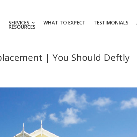
SERVICES
WHAT TO EXPECT
TESTIMONIALS
RESOURCES
placement | You Should Deftly