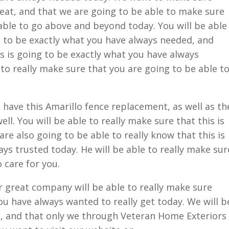
great, and that we are going to be able to make sure
 able to go above and beyond today. You will be able
g to be exactly what you have always needed, and
is is going to be exactly what you have always
 to really make sure that you are going to be able t
 have this Amarillo fence replacement, as well as th
ll. You will be able to really make sure that this is
are also going to be able to really know that this is
ys trusted today. He will be able to really make sur
 care for you.
 great company will be able to really make sure
ou have always wanted to really get today. We will b
e, and that only we through Veteran Home Exteriors