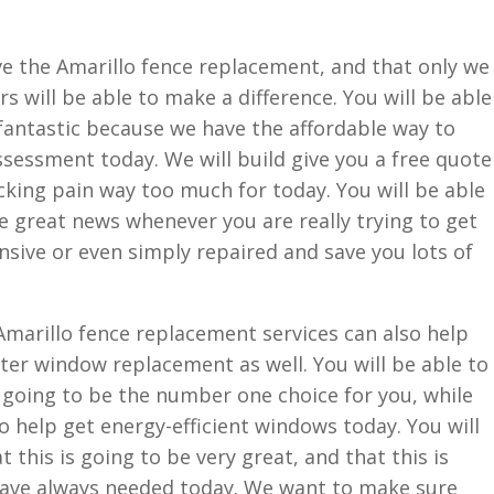
ave the Amarillo fence replacement, and that only we
 will be able to make a difference. You will be able
e fantastic because we have the affordable way to
ssessment today. We will build give you a free quote
king pain way too much for today. You will be able
be great news whenever you are really trying to get
sive or even simply repaired and save you lots of
Amarillo fence replacement services can also help
er window replacement as well. You will be able to
 going to be the number one choice for you, while
o help get energy-efficient windows today. You will
 this is going to be very great, and that this is
have always needed today. We want to make sure