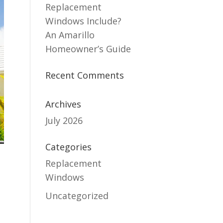
Replacement
Windows Include?
An Amarillo
Homeowner’s Guide
Recent Comments
Archives
July 2026
Categories
Replacement
Windows
Uncategorized