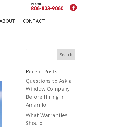
PHONE
806-803-9060
ABOUT
CONTACT
Recent Posts
Questions to Ask a
Window Company
Before Hiring in
Amarillo
What Warranties
Should