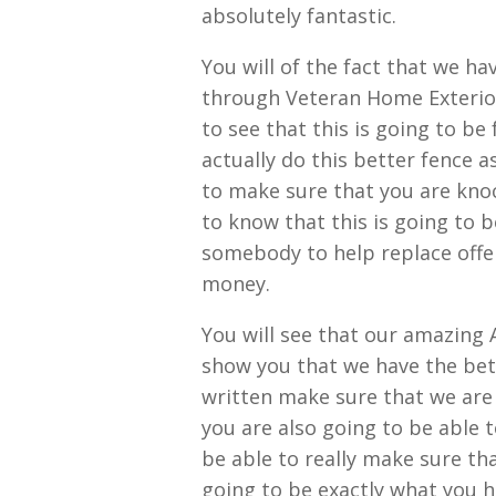
absolutely fantastic.
You will of the fact that we h
through Veteran Home Exteriors
to see that this is going to b
actually do this better fence a
to make sure that you are knoc
to know that this is going to 
somebody to help replace offen
money.
You will see that our amazing 
show you that we have the bett
written make sure that we are
you are also going to be able t
be able to really make sure that
going to be exactly what you 