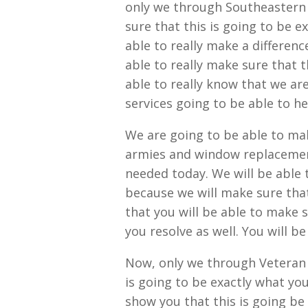
only we through Southeastern 
sure that this is going to be 
able to really make a differen
able to really make sure that t
able to really know that we are
services going to be able to hel
We are going to be able to ma
armies and window replacement
needed today. We will be able t
because we will make sure tha
that you will be able to make 
you resolve as well. You will b
Now, only we through Veteran 
is going to be exactly what you
show you that this is going be 