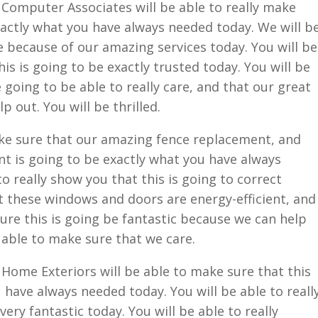
Computer Associates will be able to really make
exactly what you have always needed today. We will b
ce because of our amazing services today. You will be
his is going to be exactly trusted today. You will be
 going to be able to really care, and that our great
p out. You will be thrilled.
ke sure that our amazing fence replacement, and
 is going to be exactly what you have always
o really show you that this is going to correct
t these windows and doors are energy-efficient, and
sure this is going be fantastic because we can help
e able to make sure that we care.
Home Exteriors will be able to make sure that this
 have always needed today. You will be able to reall
very fantastic today. You will be able to really