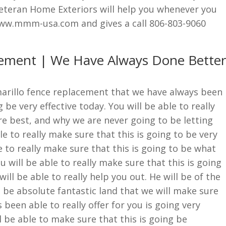
teran Home Exteriors will help you whenever you
www.mmm-usa.com and gives a call 806-803-9060
cement | We Have Always Done Better
Amarillo fence replacement that we have always been
 be very effective today. You will be able to really
e best, and why we are never going to be letting
e to really make sure that this is going to be very
le to really make sure that this is going to be what
 will be able to really make sure that this is going
ill be able to really help you out. He will be of the
o be absolute fantastic land that we will make sure
been able to really offer for you is going very
ll be able to make sure that this is going be