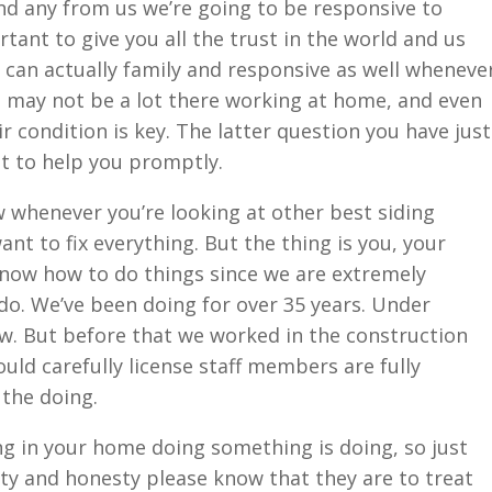
nd any from us we’re going to be responsive to
tant to give you all the trust in the world and us
 can actually family and responsive as well wheneve
u may not be a lot there working at home, and even
ir condition is key. The latter question you have just
t to help you promptly.
 whenever you’re looking at other best siding
t to fix everything. But the thing is you, your
know how to do things since we are extremely
 do. We’ve been doing for over 35 years. Under
ow. But before that we worked in the construction
ld carefully license staff members are fully
 the doing.
 in your home doing something is doing, so just
rity and honesty please know that they are to treat