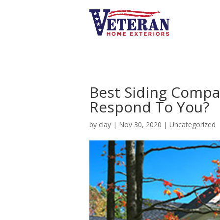
Best Siding Compa
Respond To You?
by
clay
|
Nov 30, 2020
|
Uncategorized