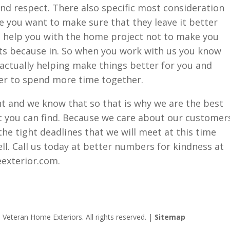
nd respect. There also specific most consideration
 you want to make sure that they leave it better
to help you with the home project not to make you
s because in. So when you work with us you know
s actually helping make things better for you and
ier to spend more time together.
nt and we know that so that is why we are the best
t you can find. Because we care about our customer
the tight deadlines that we will meet at this time
ll. Call us today at better numbers for kindness at
exterior.com.
Veteran Home Exteriors. All rights reserved. |
Sitemap