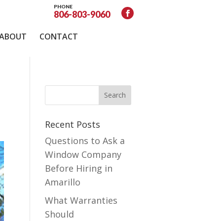
PHONE
806-803-9060
ABOUT
CONTACT
Recent Posts
Questions to Ask a
Window Company
Before Hiring in
Amarillo
What Warranties
Should