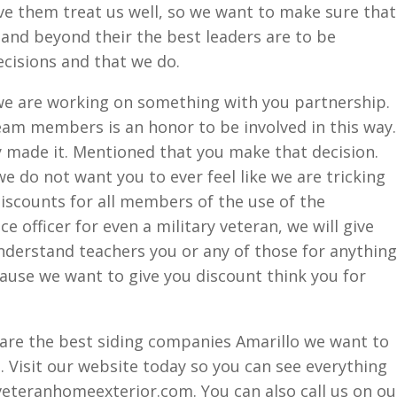
ve them treat us well, so we want to make sure that
and beyond their the best leaders are to be
cisions and that we do.
e are working on something with you partnership.
eam members is an honor to be involved in this way.
y made it. Mentioned that you make that decision.
e do not want you to ever feel like we are tricking
iscounts for all members of the use of the
e officer for even a military veteran, we will give
nderstand teachers you or any of those for anything
ecause we want to give you discount think you for
 are the best siding companies Amarillo we want to
 Visit our website today so you can see everything
veteranhomeexterior.com. You can also call us on ou