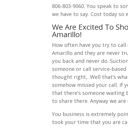
806-803-9060. You speak to som
we have to say. Cost today so 
We Are Excited To Sh
Amarillo!
How often have you try to cal
Amarillo and they are never tr
you back and never do. Suction
someone or call service-based 
thought right,. Well that’s wha
somehow missed your call. If yo
that there’s someone waiting 
to share there. Anyway we are 
You business is extremely poi
took your time that you are call