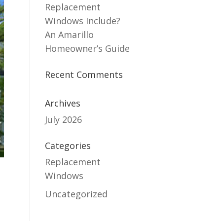
Replacement
Windows Include?
An Amarillo
Homeowner’s Guide
Recent Comments
Archives
July 2026
Categories
Replacement
Windows
Uncategorized