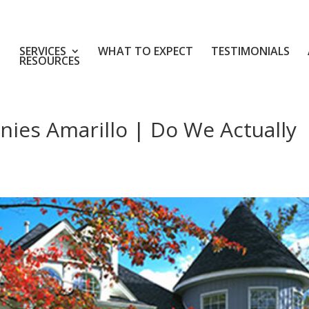
SERVICES
WHAT TO EXPECT
TESTIMONIALS
RESOURCES
nies Amarillo | Do We Actually