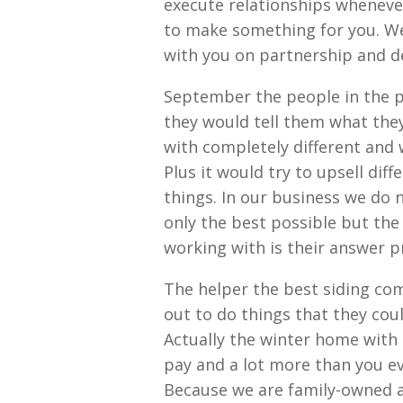
execute relationships whenever
to make something for you. We 
with you on partnership and d
September the people in the p
they would tell them what the
with completely different an
Plus it would try to upsell di
things. In our business we do 
only the best possible but the
working with is their answer p
The helper the best siding com
out to do things that they coul
Actually the winter home with
pay and a lot more than you eve
Because we are family-owned a