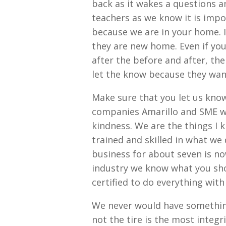
back as it wakes a questions a
teachers as we know it is impor
because we are in your home. I
they are new home. Even if yo
after the before and after, the
let the know because they wan
Make sure that you let us know
companies Amarillo and SME wan
kindness. We are the things I 
trained and skilled in what we
business for about seven is n
industry we know what you shou
certified to do everything with
We never would have something
not the tire is the most integ