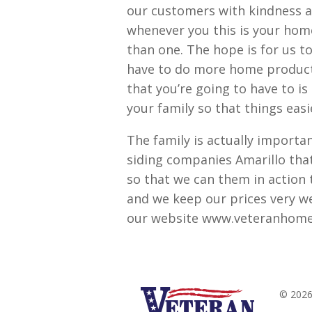
our customers with kindness a
whenever you this is your home
than one. The hope is for us 
have to do more home product
that you’re going to have to i
your family so that things eas
The family is actually importa
siding companies Amarillo tha
so that we can them in action 
and we keep our prices very we
our website www.veteranhome
© 2026 