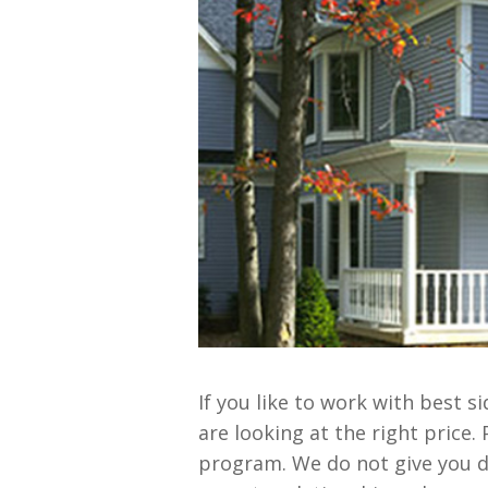
If you like to work with best 
are looking at the right price.
program. We do not give you 