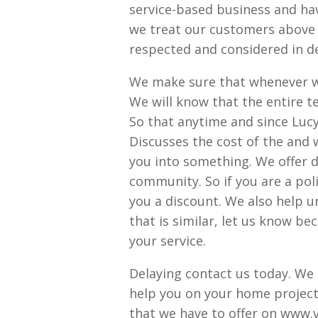
service-based business and ha
we treat our customers above 
respected and considered in de
We make sure that whenever w
We will know that the entire t
So that anytime and since Luc
Discusses the cost of the and w
you into something. We offer d
community. So if you are a polic
you a discount. We also help u
that is similar, let us know b
your service.
Delaying contact us today. We
help you on your home project.
that we have to offer on www.