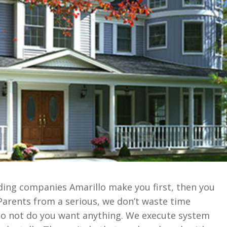
siding companies Amarillo make you first, then you
 Parents from a serious, we don’t waste time
do not do you want anything. We execute system