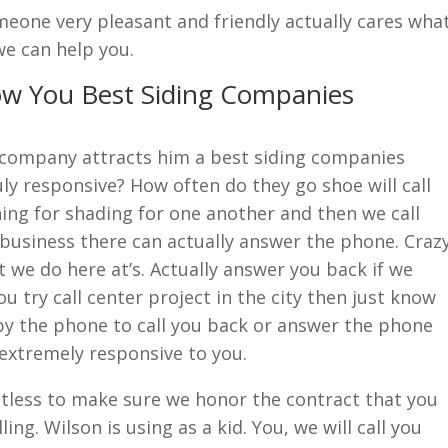
eone very pleasant and friendly actually cares wha
we can help you.
ow You Best Siding Companies
l company attracts him a best siding companies
uly responsive? How often do they go shoe will call
ing for shading for one another and then we call
business there can actually answer the phone. Craz
t we do here at’s. Actually answer you back if we
u try call center project in the city then just know
by the phone to call you back or answer the phone
extremely responsive to you.
ntless to make sure we honor the contract that you
ing. Wilson is using as a kid. You, we will call you