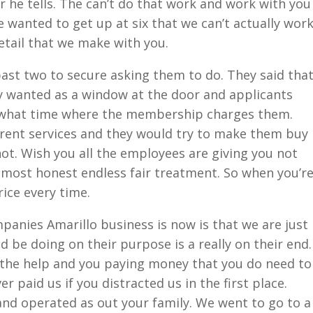
 he tells. The can’t do that work and work with you
wanted to get up at six that we can’t actually wor
etail that we make with you.
ast two to secure asking them to do. They said tha
y wanted as a window at the door and applicants
d what time where the membership charges them.
fferent services and they would try to make them buy
not. Wish you all the employees are giving you not
 most honest endless fair treatment. So when you’r
rice every time.
panies Amarillo business is now is that we are just
d be doing on their purpose is a really on their end.
 the help and you paying money that you do need to
r paid us if you distracted us in the first place.
nd operated as out your family. We went to go to a