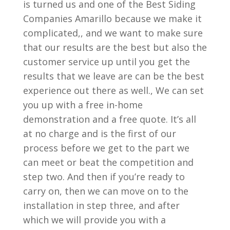
is turned us and one of the Best Siding
Companies Amarillo because we make it
complicated,, and we want to make sure
that our results are the best but also the
customer service up until you get the
results that we leave are can be the best
experience out there as well., We can set
you up with a free in-home
demonstration and a free quote. It’s all
at no charge and is the first of our
process before we get to the part we
can meet or beat the competition and
step two. And then if you’re ready to
carry on, then we can move on to the
installation in step three, and after
which we will provide you with a