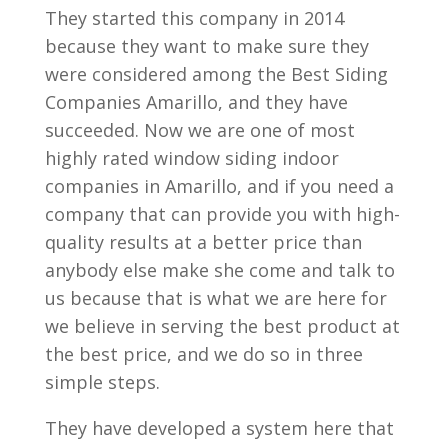
They started this company in 2014
because they want to make sure they
were considered among the Best Siding
Companies Amarillo, and they have
succeeded. Now we are one of most
highly rated window siding indoor
companies in Amarillo, and if you need a
company that can provide you with high-
quality results at a better price than
anybody else make she come and talk to
us because that is what we are here for
we believe in serving the best product at
the best price, and we do so in three
simple steps.
They have developed a system here that