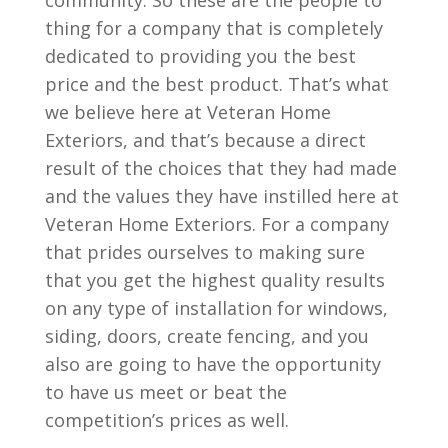
community. So these are the people to
thing for a company that is completely
dedicated to providing you the best
price and the best product. That’s what
we believe here at Veteran Home
Exteriors, and that’s because a direct
result of the choices that they had made
and the values they have instilled here at
Veteran Home Exteriors. For a company
that prides ourselves to making sure
that you get the highest quality results
on any type of installation for windows,
siding, doors, create fencing, and you
also are going to have the opportunity
to have us meet or beat the
competition’s prices as well.