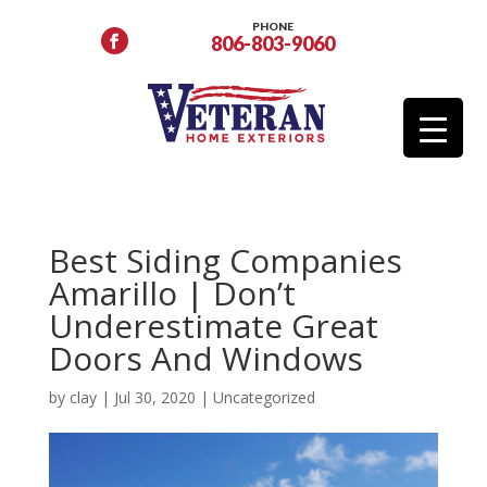
PHONE
806-803-9060
Best Siding Companies
Amarillo | Don’t
Underestimate Great
Doors And Windows
by
clay
|
Jul 30, 2020
|
Uncategorized