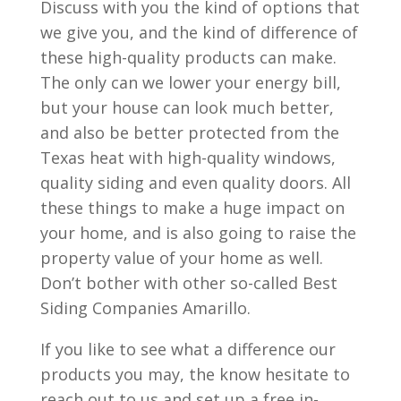
Discuss with you the kind of options that
we give you, and the kind of difference of
these high-quality products can make.
The only can we lower your energy bill,
but your house can look much better,
and also be better protected from the
Texas heat with high-quality windows,
quality siding and even quality doors. All
these things to make a huge impact on
your home, and is also going to raise the
property value of your home as well.
Don’t bother with other so-called Best
Siding Companies Amarillo.
If you like to see what a difference our
products you may, the know hesitate to
reach out to us and set up a free in-