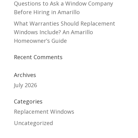
Questions to Ask a Window Company
Before Hiring in Amarillo
What Warranties Should Replacement
Windows Include? An Amarillo
Homeowner’s Guide
Recent Comments
Archives
July 2026
Categories
Replacement Windows
Uncategorized