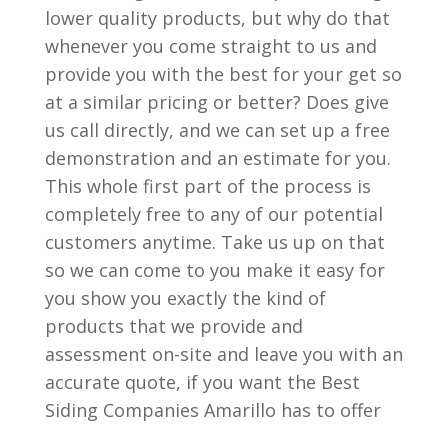
lower quality products, but why do that
whenever you come straight to us and
provide you with the best for your get so
at a similar pricing or better? Does give
us call directly, and we can set up a free
demonstration and an estimate for you.
This whole first part of the process is
completely free to any of our potential
customers anytime. Take us up on that
so we can come to you make it easy for
you show you exactly the kind of
products that we provide and
assessment on-site and leave you with an
accurate quote, if you want the Best
Siding Companies Amarillo has to offer