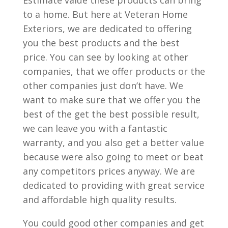
Estimate value these products can bring
to a home. But here at Veteran Home
Exteriors, we are dedicated to offering
you the best products and the best
price. You can see by looking at other
companies, that we offer products or the
other companies just don’t have. We
want to make sure that we offer you the
best of the get the best possible result,
we can leave you with a fantastic
warranty, and you also get a better value
because were also going to meet or beat
any competitors prices anyway. We are
dedicated to providing with great service
and affordable high quality results.
You could good other companies and get