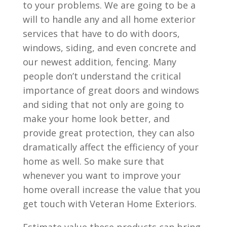
to your problems. We are going to be a
will to handle any and all home exterior
services that have to do with doors,
windows, siding, and even concrete and
our newest addition, fencing. Many
people don’t understand the critical
importance of great doors and windows
and siding that not only are going to
make your home look better, and
provide great protection, they can also
dramatically affect the efficiency of your
home as well. So make sure that
whenever you want to improve your
home overall increase the value that you
get touch with Veteran Home Exteriors.