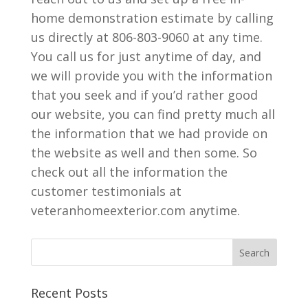
home demonstration estimate by calling
us directly at 806-803-9060 at any time.
You call us for just anytime of day, and
we will provide you with the information
that you seek and if you’d rather good
our website, you can find pretty much all
the information that we had provide on
the website as well and then some. So
check out all the information the
customer testimonials at
veteranhomeexterior.com anytime.
Recent Posts