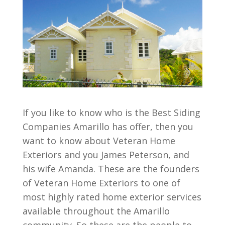
If you like to know who is the Best Siding
Companies Amarillo has offer, then you
want to know about Veteran Home
Exteriors and you James Peterson, and
his wife Amanda. These are the founders
of Veteran Home Exteriors to one of
most highly rated home exterior services
available throughout the Amarillo