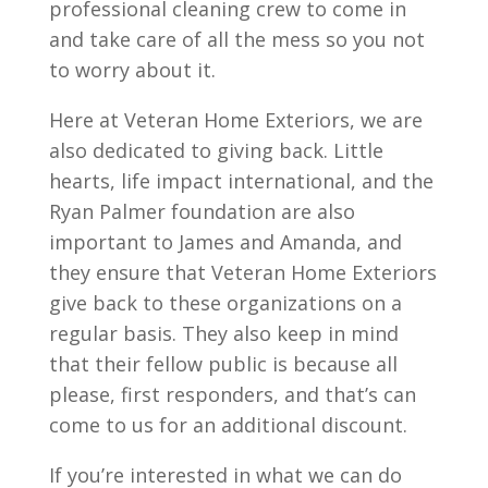
professional cleaning crew to come in
and take care of all the mess so you not
to worry about it.
Here at Veteran Home Exteriors, we are
also dedicated to giving back. Little
hearts, life impact international, and the
Ryan Palmer foundation are also
important to James and Amanda, and
they ensure that Veteran Home Exteriors
give back to these organizations on a
regular basis. They also keep in mind
that their fellow public is because all
please, first responders, and that’s can
come to us for an additional discount.
If you’re interested in what we can do