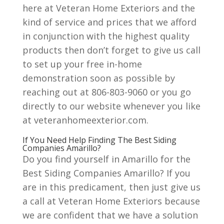
here at Veteran Home Exteriors and the
kind of service and prices that we afford
in conjunction with the highest quality
products then don’t forget to give us call
to set up your free in-home
demonstration soon as possible by
reaching out at 806-803-9060 or you go
directly to our website whenever you like
at veteranhomeexterior.com.
If You Need Help Finding The Best Siding
Companies Amarillo?
Do you find yourself in Amarillo for the
Best Siding Companies Amarillo? If you
are in this predicament, then just give us
a call at Veteran Home Exteriors because
we are confident that we have a solution