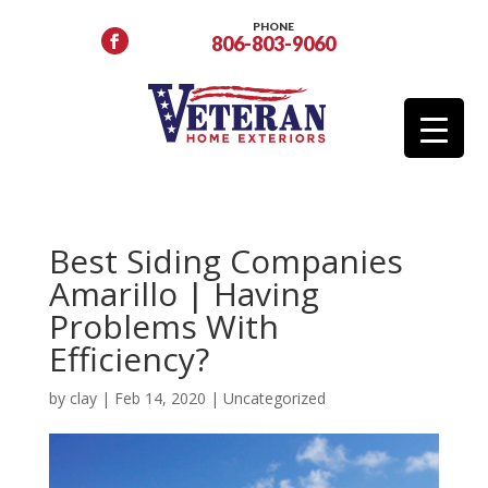
PHONE
806-803-9060
Best Siding Companies
Amarillo | Having
Problems With
Efficiency?
by
clay
|
Feb 14, 2020
|
Uncategorized