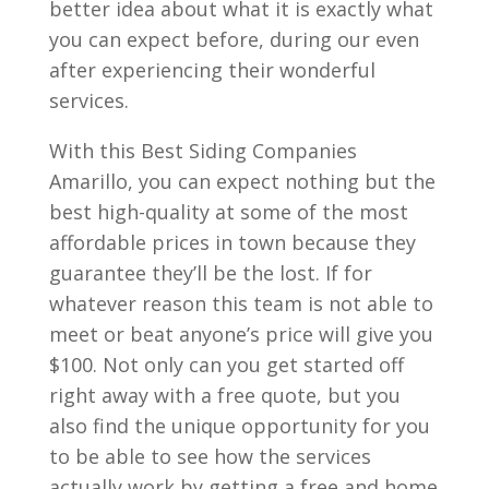
better idea about what it is exactly what
you can expect before, during our even
after experiencing their wonderful
services.
With this Best Siding Companies
Amarillo, you can expect nothing but the
best high-quality at some of the most
affordable prices in town because they
guarantee they’ll be the lost. If for
whatever reason this team is not able to
meet or beat anyone’s price will give you
$100. Not only can you get started off
right away with a free quote, but you
also find the unique opportunity for you
to be able to see how the services
actually work by getting a free and home