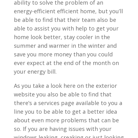
ability to solve the problem of an
energy-efficient efficient home, but you’ll
be able to find that their team also be
able to assist you with help to get your
home look better, stay cooler in the
summer and warmer in the winter and
save you more money than you could
ever expect at the end of the month on
your energy bill.
As you take a look here on the exterior
website you also be able to find that
there’s a services page available to you a
line you to be able to get a better idea
about even more problems that can be
so. If you are having issues with your
windows leaking, creaking or just looking