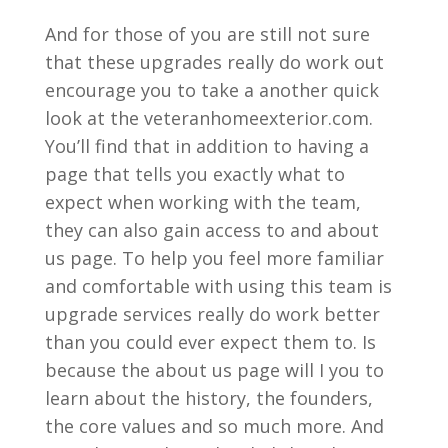
And for those of you are still not sure
that these upgrades really do work out
encourage you to take a another quick
look at the veteranhomeexterior.com.
You’ll find that in addition to having a
page that tells you exactly what to
expect when working with the team,
they can also gain access to and about
us page. To help you feel more familiar
and comfortable with using this team is
upgrade services really do work better
than you could ever expect them to. Is
because the about us page will I you to
learn about the history, the founders,
the core values and so much more. And