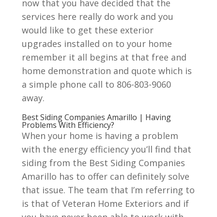
now that you have decided that the
services here really do work and you
would like to get these exterior
upgrades installed on to your home
remember it all begins at that free and
home demonstration and quote which is
a simple phone call to 806-803-9060
away.
Best Siding Companies Amarillo | Having
Problems With Efficiency?
When your home is having a problem
with the energy efficiency you’ll find that
siding from the Best Siding Companies
Amarillo has to offer can definitely solve
that issue. The team that I’m referring to
is that of Veteran Home Exteriors and if