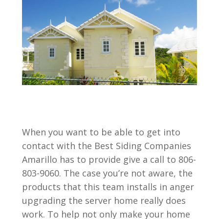
When you want to be able to get into
contact with the Best Siding Companies
Amarillo has to provide give a call to 806-
803-9060. The case you’re not aware, the
products that this team installs in anger
upgrading the server home really does
work. To help not only make your home