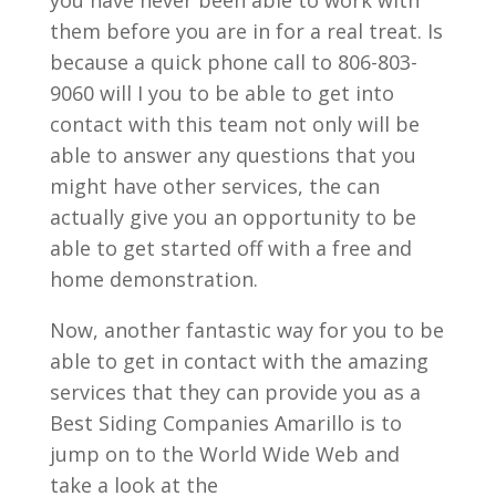
you have never been able to work with
them before you are in for a real treat. Is
because a quick phone call to 806-803-
9060 will I you to be able to get into
contact with this team not only will be
able to answer any questions that you
might have other services, the can
actually give you an opportunity to be
able to get started off with a free and
home demonstration.
Now, another fantastic way for you to be
able to get in contact with the amazing
services that they can provide you as a
Best Siding Companies Amarillo is to
jump on to the World Wide Web and
take a look at the