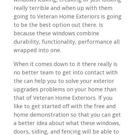
really terrible and when up with them
going to Veteran Home Exteriors is going
to be the best option out there. Is
because these windows combine
durability, functionality, performance all
wrapped into one.
When it comes down to it there really is
no better team to get into contact with
the can help you to solve your exterior
upgrades problems on your home than
that of Veteran Home Exteriors. If you
like to get started off with the free and
home demonstration so that you can get
a better idea about what these windows,
doors, siding, and fencing will be able to