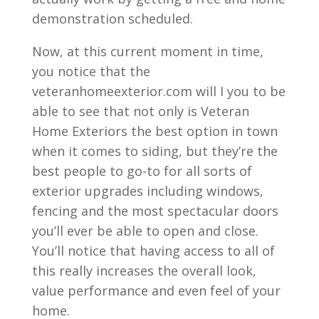
demonstration scheduled.
Now, at this current moment in time,
you notice that the
veteranhomeexterior.com will I you to be
able to see that not only is Veteran
Home Exteriors the best option in town
when it comes to siding, but they’re the
best people to go-to for all sorts of
exterior upgrades including windows,
fencing and the most spectacular doors
you’ll ever be able to open and close.
You’ll notice that having access to all of
this really increases the overall look,
value performance and even feel of your
home.