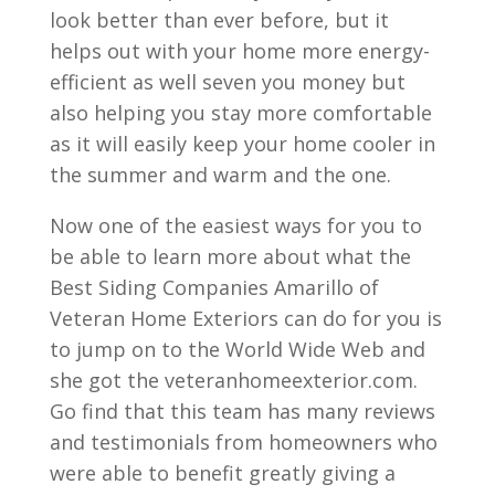
look better than ever before, but it
helps out with your home more energy-
efficient as well seven you money but
also helping you stay more comfortable
as it will easily keep your home cooler in
the summer and warm and the one.
Now one of the easiest ways for you to
be able to learn more about what the
Best Siding Companies Amarillo of
Veteran Home Exteriors can do for you is
to jump on to the World Wide Web and
she got the veteranhomeexterior.com.
Go find that this team has many reviews
and testimonials from homeowners who
were able to benefit greatly giving a