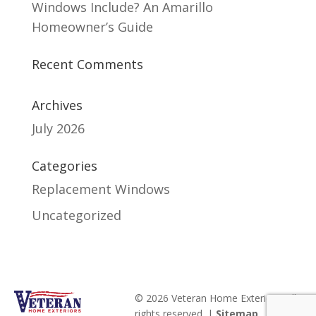
Windows Include? An Amarillo
Homeowner’s Guide
Recent Comments
Archives
July 2026
Categories
Replacement Windows
Uncategorized
© 2026 Veteran Home Exteriors. All
rights reserved. |
Sitemap