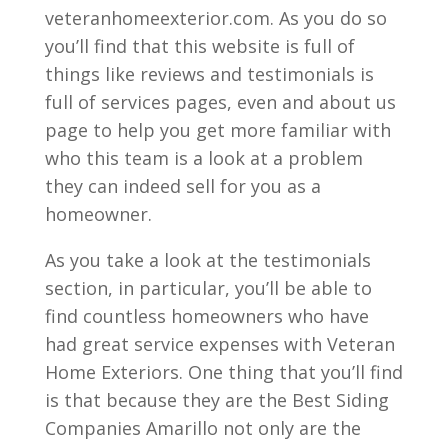
veteranhomeexterior.com. As you do so
you’ll find that this website is full of
things like reviews and testimonials is
full of services pages, even and about us
page to help you get more familiar with
who this team is a look at a problem
they can indeed sell for you as a
homeowner.
As you take a look at the testimonials
section, in particular, you’ll be able to
find countless homeowners who have
had great service expenses with Veteran
Home Exteriors. One thing that you’ll find
is that because they are the Best Siding
Companies Amarillo not only are the