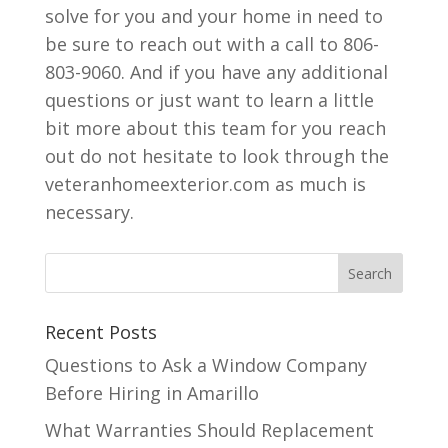
solve for you and your home in need to
be sure to reach out with a call to 806-
803-9060. And if you have any additional
questions or just want to learn a little
bit more about this team for you reach
out do not hesitate to look through the
veteranhomeexterior.com as much is
necessary.
Recent Posts
Questions to Ask a Window Company
Before Hiring in Amarillo
What Warranties Should Replacement