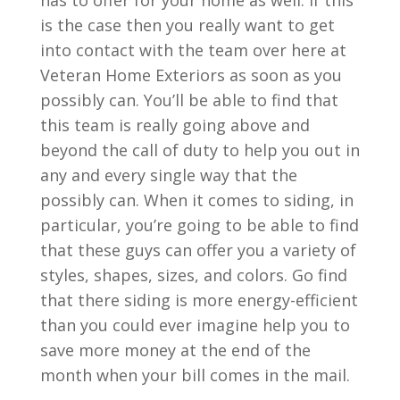
has to offer for your home as well. If this
is the case then you really want to get
into contact with the team over here at
Veteran Home Exteriors as soon as you
possibly can. You’ll be able to find that
this team is really going above and
beyond the call of duty to help you out in
any and every single way that the
possibly can. When it comes to siding, in
particular, you’re going to be able to find
that these guys can offer you a variety of
styles, shapes, sizes, and colors. Go find
that there siding is more energy-efficient
than you could ever imagine help you to
save more money at the end of the
month when your bill comes in the mail.