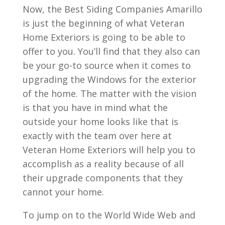
Now, the Best Siding Companies Amarillo
is just the beginning of what Veteran
Home Exteriors is going to be able to
offer to you. You’ll find that they also can
be your go-to source when it comes to
upgrading the Windows for the exterior
of the home. The matter with the vision
is that you have in mind what the
outside your home looks like that is
exactly with the team over here at
Veteran Home Exteriors will help you to
accomplish as a reality because of all
their upgrade components that they
cannot your home.
To jump on to the World Wide Web and