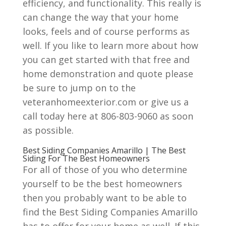
efficiency, and functionality. This really is
can change the way that your home
looks, feels and of course performs as
well. If you like to learn more about how
you can get started with that free and
home demonstration and quote please
be sure to jump on to the
veteranhomeexterior.com or give us a
call today here at 806-803-9060 as soon
as possible.
Best Siding Companies Amarillo | The Best
Siding For The Best Homeowners
For all of those of you who determine
yourself to be the best homeowners
then you probably want to be able to
find the Best Siding Companies Amarillo