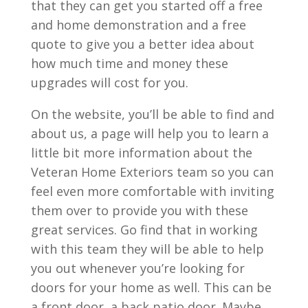
that they can get you started off a free
and home demonstration and a free
quote to give you a better idea about
how much time and money these
upgrades will cost for you.
On the website, you’ll be able to find and
about us, a page will help you to learn a
little bit more information about the
Veteran Home Exteriors team so you can
feel even more comfortable with inviting
them over to provide you with these
great services. Go find that in working
with this team they will be able to help
you out whenever you’re looking for
doors for your home as well. This can be
a front door, a back patio door. Maybe