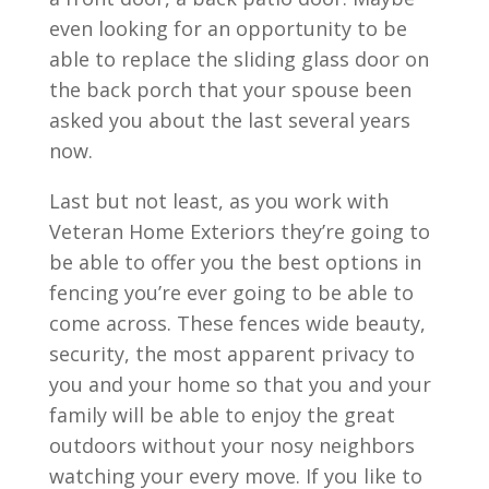
even looking for an opportunity to be
able to replace the sliding glass door on
the back porch that your spouse been
asked you about the last several years
now.
Last but not least, as you work with
Veteran Home Exteriors they’re going to
be able to offer you the best options in
fencing you’re ever going to be able to
come across. These fences wide beauty,
security, the most apparent privacy to
you and your home so that you and your
family will be able to enjoy the great
outdoors without your nosy neighbors
watching your every move. If you like to