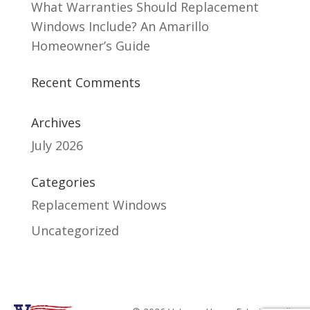
What Warranties Should Replacement
Windows Include? An Amarillo
Homeowner’s Guide
Recent Comments
Archives
July 2026
Categories
Replacement Windows
Uncategorized