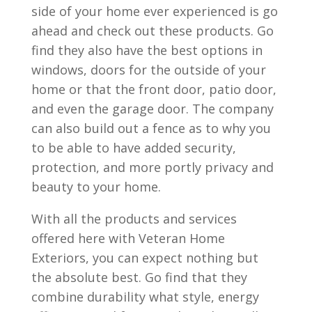
side of your home ever experienced is go
ahead and check out these products. Go
find they also have the best options in
windows, doors for the outside of your
home or that the front door, patio door,
and even the garage door. The company
can also build out a fence as to why you
to be able to have added security,
protection, and more portly privacy and
beauty to your home.
With all the products and services
offered here with Veteran Home
Exteriors, you can expect nothing but
the absolute best. Go find that they
combine durability what style, energy