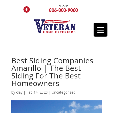
PHONE
806-803-9060
Best Siding Companies
Amarillo | The Best
Siding For The Best
Homeowners
by
clay
|
Feb 14, 2020
|
Uncategorized