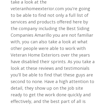
take a look at the
veteranhomeexterior.com you’re going
to be able to find not only a full list of
services and products offered here by
the company including the Best Siding
Companies Amarillo you are not familiar
with, you can also take a look at what
other people were able to work with
Veteran Home Exteriors over the years
have disabled their sprints. As you take a
look at these reviews and testimonials
you’ll be able to find that these guys are
second to none. Have a high attention to
detail, they show up on the job site
ready to get the work done quickly and
effectively, and the best part of all is