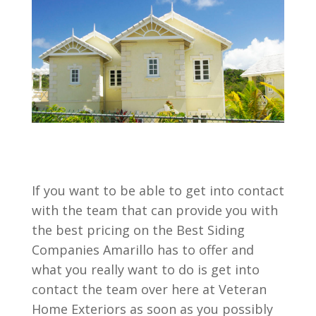
If you want to be able to get into contact
with the team that can provide you with
the best pricing on the Best Siding
Companies Amarillo has to offer and
what you really want to do is get into
contact the team over here at Veteran
Home Exteriors as soon as you possibly