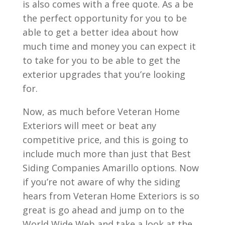
is also comes with a free quote. As a be
the perfect opportunity for you to be
able to get a better idea about how
much time and money you can expect it
to take for you to be able to get the
exterior upgrades that you’re looking
for.
Now, as much before Veteran Home
Exteriors will meet or beat any
competitive price, and this is going to
include much more than just that Best
Siding Companies Amarillo options. Now
if you’re not aware of why the siding
hears from Veteran Home Exteriors is so
great is go ahead and jump on to the
World Wide Web and take a look at the