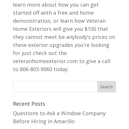
learn more about how you can get
started off with a free and home
demonstration, or learn how Veteran
Home Exteriors will give you $100 that
they cannot meet be anybody’s prices on
these exterior upgrades you’re looking
for just check out the
veteranhomeexterior.com to give a call
to 806-803-9060 today.
Recent Posts
Questions to Ask a Window Company
Before Hiring in Amarillo