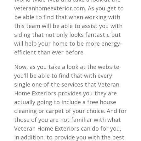
veteranhomeexterior.com. As you get to
be able to find that when working with
this team will be able to assist you with
siding that not only looks fantastic but
will help your home to be more energy-
efficient than ever before.
Now, as you take a look at the website
you’ll be able to find that with every
single one of the services that Veteran
Home Exteriors provides you they are
actually going to include a free house
cleaning or carpet of your choice. And for
those of you are not familiar with what
Veteran Home Exteriors can do for you,
in addition, to provide you with the best