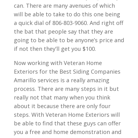
can. There are many avenues of which
will be able to take to do this one being
a quick dial of 806-803-9060. And right off
the bat that people say that they are
going to be able to be anyone’s price and
if not then they’ll get you $100.
Now working with Veteran Home
Exteriors for the Best Siding Companies
Amarillo services is a really amazing
process. There are many steps in it but
really not that many when you think
about it because there are only four
steps. With Veteran Home Exteriors will
be able to find that these guys can offer
you a free and home demonstration and