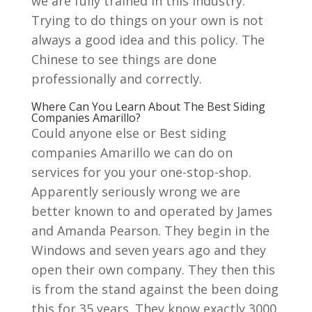
we are fully trained in this industry.
Trying to do things on your own is not
always a good idea and this policy. The
Chinese to see things are done
professionally and correctly.
Where Can You Learn About The Best Siding
Companies Amarillo?
Could anyone else or Best siding
companies Amarillo we can do on
services for you your one-stop-shop.
Apparently seriously wrong we are
better known to and operated by James
and Amanda Pearson. They begin in the
Windows and seven years ago and they
open their own company. They then this
is from the stand against the been doing
this for 35 years. They know exactly 3000