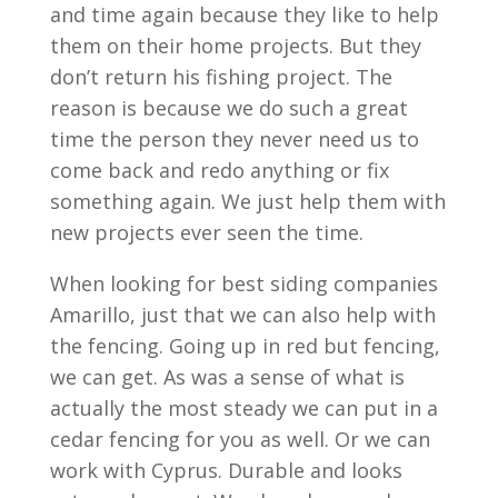
and time again because they like to help
them on their home projects. But they
don’t return his fishing project. The
reason is because we do such a great
time the person they never need us to
come back and redo anything or fix
something again. We just help them with
new projects ever seen the time.
When looking for best siding companies
Amarillo, just that we can also help with
the fencing. Going up in red but fencing,
we can get. As was a sense of what is
actually the most steady we can put in a
cedar fencing for you as well. Or we can
work with Cyprus. Durable and looks