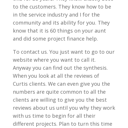
to the customers. They know how to be
in the service industry and I for the
community and its ability for you. They
know that it is 60 things on your aunt
and did some project finance help.
To contact us. You just want to go to our
website where you want to call it.
Anyway you can find out the synthesis.
When you look at all the reviews of
Curtis clients. We can even give you the
numbers are quite common to all the
clients are willing to give you the best
reviews about us until you why they work
with us time to begin for all their
different projects. Plan to turn this time