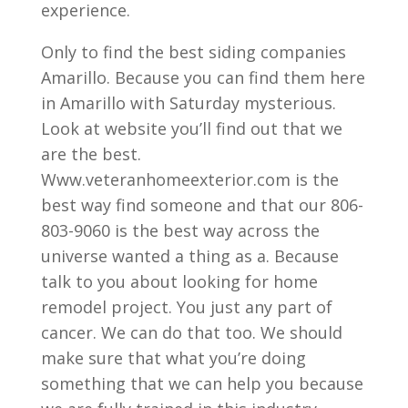
experience.
Only to find the best siding companies
Amarillo. Because you can find them here
in Amarillo with Saturday mysterious.
Look at website you’ll find out that we
are the best.
Www.veteranhomeexterior.com is the
best way find someone and that our 806-
803-9060 is the best way across the
universe wanted a thing as a. Because
talk to you about looking for home
remodel project. You just any part of
cancer. We can do that too. We should
make sure that what you’re doing
something that we can help you because