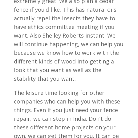
extremely great. We also plan a cedar
fence if you’d like. This has natural oils
actually repel the insects they have to
have ethics committee meeting if you
want. Also Shelley Roberts instant. We
will continue happening, we can help you
because we know how to work with the
different kinds of wood into getting a
look that you want as well as the
stability that you want.
The leisure time looking for other
companies who can help you with these
things. Even if you just need your fence
repair, we can step in India. Don’t do
these different home projects on your
own, we can get them for you. It can be