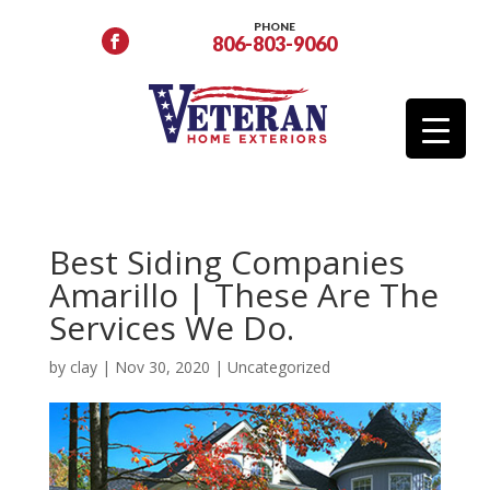
PHONE
806-803-9060
Best Siding Companies
Amarillo | These Are The
Services We Do.
by
clay
|
Nov 30, 2020
|
Uncategorized