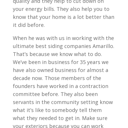
quality and they help to cut down on
your energy bills. They also help you to
know that your home is a lot better than
it did before.
When he was with us in working with the
ultimate best siding companies Amarillo.
That’s because we know what to do.
We’ve been in business for 35 years we
have also owned business for almost a
decade now. Those members of the
founders have worked in a contraction
committee before. They also been
servants in the community setting know
what it’s like to somebody tell them
what they needed to get in. Make sure
your exteriors because you can work