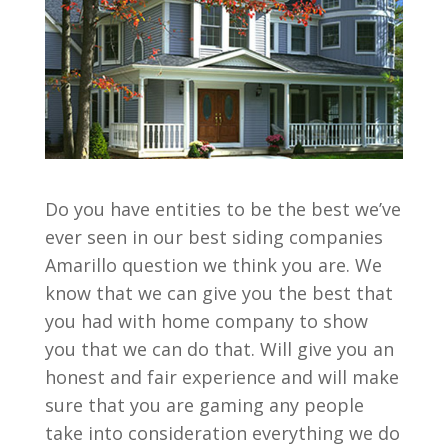
Do you have entities to be the best we’ve
ever seen in our best siding companies
Amarillo question we think you are. We
know that we can give you the best that
you had with home company to show
you that we can do that. Will give you an
honest and fair experience and will make
sure that you are gaming any people
take into consideration everything we do