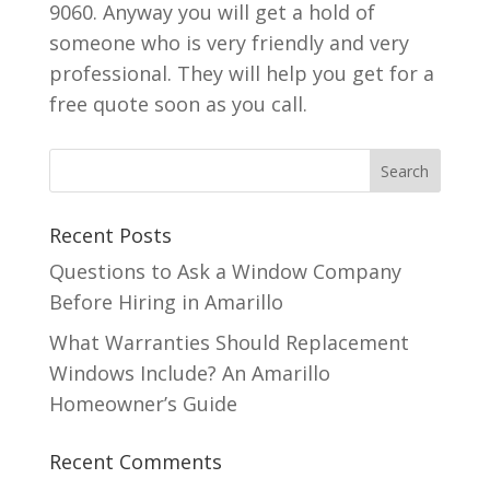
9060. Anyway you will get a hold of
someone who is very friendly and very
professional. They will help you get for a
free quote soon as you call.
Recent Posts
Questions to Ask a Window Company
Before Hiring in Amarillo
What Warranties Should Replacement
Windows Include? An Amarillo
Homeowner’s Guide
Recent Comments