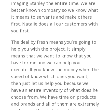
imaging Stanley the entire time. We are
better known company so we know what
it means to servants and make others
first. Natalie does all our customers with
you first.
The deal by fresh means you’re going to
help you with the project. It simply
means that we want to know that you
have for me and we can help you
execute. If you know the money when the
speed of know which ones you want,
then just let us help you because we
have an entire inventory of what does he
choose from. We have time on products
and brands and all of them are extremely