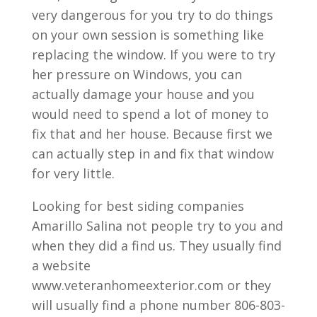
very dangerous for you try to do things
on your own session is something like
replacing the window. If you were to try
her pressure on Windows, you can
actually damage your house and you
would need to spend a lot of money to
fix that and her house. Because first we
can actually step in and fix that window
for very little.
Looking for best siding companies
Amarillo Salina not people try to you and
when they did a find us. They usually find
a website
www.veteranhomeexterior.com or they
will usually find a phone number 806-803-