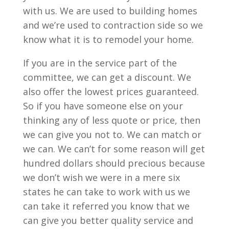
with us. We are used to building homes
and we’re used to contraction side so we
know what it is to remodel your home.
If you are in the service part of the
committee, we can get a discount. We
also offer the lowest prices guaranteed.
So if you have someone else on your
thinking any of less quote or price, then
we can give you not to. We can match or
we can. We can’t for some reason will get
hundred dollars should precious because
we don’t wish we were in a mere six
states he can take to work with us we
can take it referred you know that we
can give you better quality service and