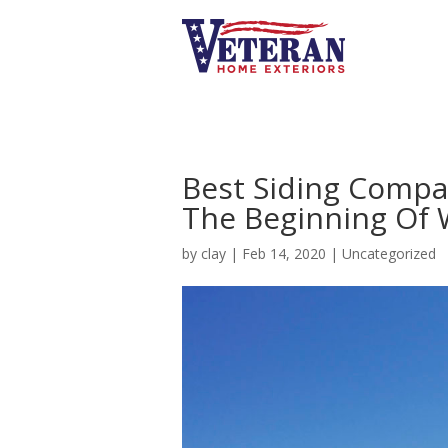
Best Siding Compan
The Beginning Of
by
clay
|
Feb 14, 2020
|
Uncategorized