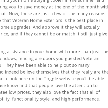
 find your home staying cooler in the summer and
ping you to save money at the end of the month wit
mail. Now, these are just a few of the many reasons
 that Veteran Home Exteriors is the best place in
 home upgrades. And approve it they will actually
ice, and if they cannot be or match it still just give
ing assistance in your home with more than just th
indows, fencing are doors you guested Veteran
u. They have been able to help out so many
 indeed believe themselves that they really are th
ke a look here on the Toggle website you’ll be able
buse know find that people love the attention to
tee low prices, they also love the fact that all of
lity, functionality style, and high-performance.