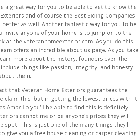
e a great way for you to be able to get to know the
xteriors and of course the Best Siding Companies
it better as well. Another fantastic way for you to be
u invite anyone of your home is to jump on to the
k at the veteranhomeexterior.com. As you do this
s team offers an incredible about us page. As you tak
o learn more about the history, founders even the
include things like passion, integrity, and honesty
 about them.
fact that Veteran Home Exteriors guarantees the
claim this, but in getting the lowest prices with it
Amarillo you’ll be able to find this is definitely
eriors cannot me or be anyone’s prices they will
e spot. This is just one of the many things they’ll
 to give you a free house cleaning or carpet cleaning