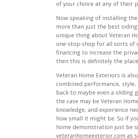
of your choice at any of their
Now speaking of installing the
more than just the best siding
unique thing about Veteran Hom
one-stop-shop for all sorts of 
financing to increase the priva
then this is definitely the place
Veteran Home Exteriors is also
combined performance, style, a
back to maybe even a sliding g
the case may be Veteran Home E
knowledge, and experience nece
how small it might be. So if yo
home demonstration just be sur
veteranhomeexterior.com as s