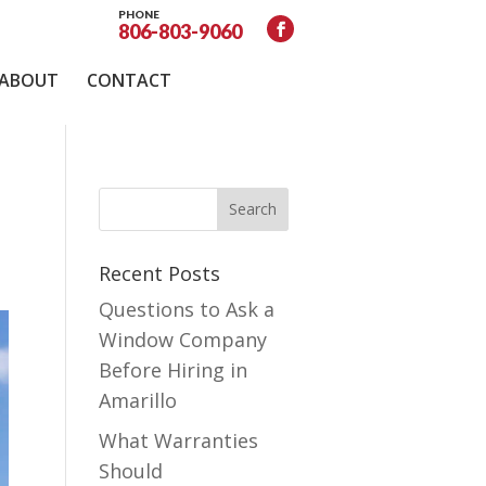
PHONE
806-803-9060
ABOUT
CONTACT
Recent Posts
Questions to Ask a
Window Company
Before Hiring in
Amarillo
What Warranties
Should