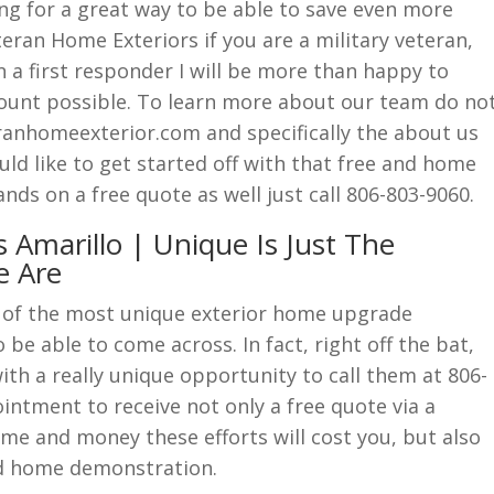
ng for a great way to be able to save even more
eran Home Exteriors if you are a military veteran,
en a first responder I will be more than happy to
count possible. To learn more about our team do no
ranhomeexterior.com and specifically the about us
d like to get started off with that free and home
ds on a free quote as well just call 806-803-9060.
 Amarillo | Unique Is Just The
e Are
 of the most unique exterior home upgrade
be able to come across. In fact, right off the bat,
ith a really unique opportunity to call them at 806-
ntment to receive not only a free quote via a
me and money these efforts will cost you, but also
and home demonstration.