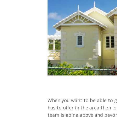
When you want to be able to g
has to offer in the area then 
team is going above and beyon