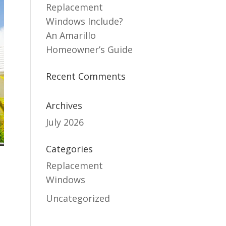
Replacement
Windows Include?
An Amarillo
Homeowner’s Guide
Recent Comments
Archives
July 2026
Categories
Replacement
Windows
Uncategorized