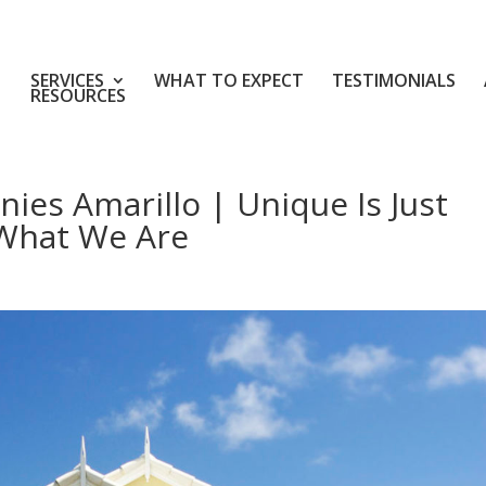
SERVICES
WHAT TO EXPECT
TESTIMONIALS
RESOURCES
ies Amarillo | Unique Is Just
 What We Are