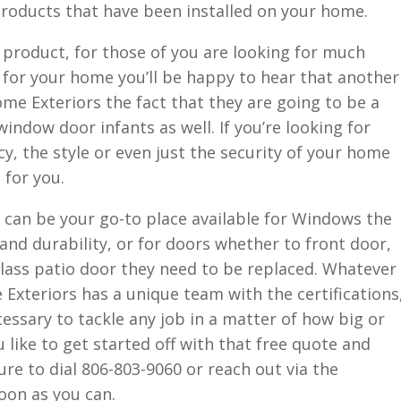
 products that have been installed on your home.
 product, for those of you are looking for much
 for your home you’ll be happy to hear that another
e Exteriors the fact that they are going to be a
window door infants as well. If you’re looking for
cy, the style or even just the security of your home
 for you.
 can be your go-to place available for Windows the
nd durability, or for doors whether to front door,
lass patio door they need to be replaced. Whatever
xteriors has a unique team with the certifications
ssary to tackle any job in a matter of how big or
u like to get started off with that free quote and
e to dial 806-803-9060 or reach out via the
oon as you can.