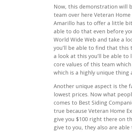
Now, this demonstration will b
team over here Veteran Home E
Amarillo has to offer a little b
able to do that even before yo
World Wide Web and take a loo
you’ll be able to find that thi
a look at this you’ll be able t
core values of this team which 
which is a highly unique thing
Another unique aspect is the 
lowest prices. Now what people 
comes to Best Siding Companies 
true because Veteran Home Ext
give you $100 right there on th
give to you, they also are able