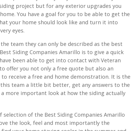
 siding project but for any exterior upgrades you
 home. You have a goal for you to be able to get the
hat your home should look like and turn it into
 very eyes.
 the team they can only be described as the best
 Best Siding Companies Amarillo is to give a quick
 have been able to get into contact with Veteran
to offer you not only a free quote but also an
 to receive a free and home demonstration. It is the
his team a little bit better, get any answers to the
 a more important look at how the siding actually
of selection of the Best Siding Companies Amarillo
rove the look, feel and most importantly the