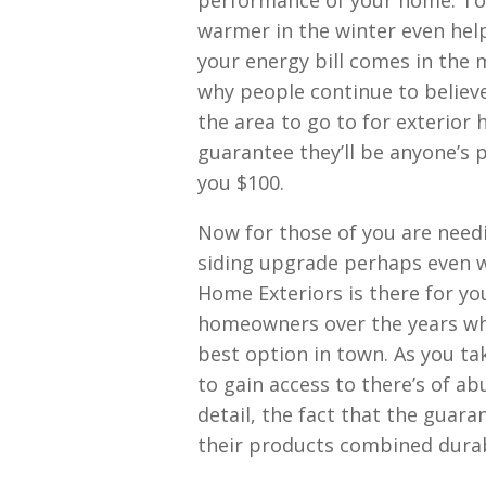
performance of your home. To
warmer in the winter even hel
your energy bill comes in the 
why people continue to believe
the area to go to for exterior
guarantee they’ll be anyone’s pr
you $100.
Now for those of you are need
siding upgrade perhaps even w
Home Exteriors is there for yo
homeowners over the years who
best option in town. As you ta
to gain access to there’s of a
detail, the fact that the guaran
their products combined durabi