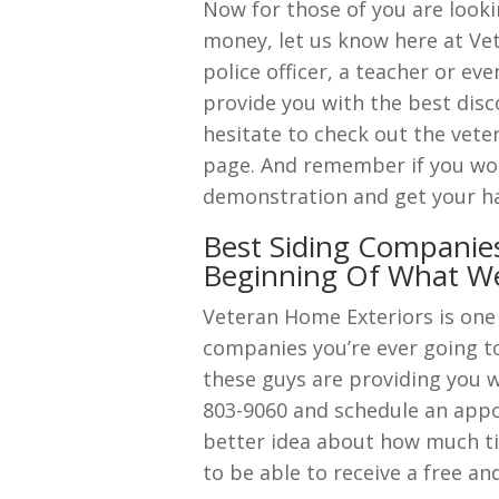
Now for those of you are looki
money, let us know here at Vet
police officer, a teacher or ev
provide you with the best dis
hesitate to check out the vete
page. And remember if you woul
demonstration and get your han
Best Siding Companies
Beginning Of What W
Veteran Home Exteriors is one
companies you’re ever going to 
these guys are providing you w
803-9060 and schedule an appoi
better idea about how much ti
to be able to receive a free 