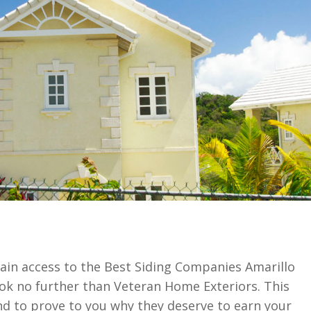
ain access to the Best Siding Companies Amarillo
look no further than Veteran Home Exteriors. This
d to prove to you why they deserve to earn your