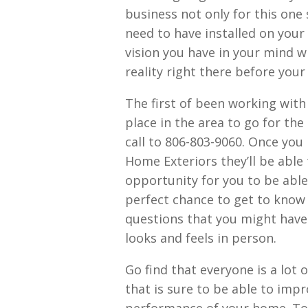
business not only for this one
need to have installed on your
vision you have in your mind w
reality right there before your
The first of been working with
place in the area to go for the
call to 806-803-9060. Once you
Home Exteriors they’ll be able 
opportunity for you to be able
perfect chance to get to know t
questions that you might have
looks and feels in person.
Go find that everyone is a lot 
that is sure to be able to imp