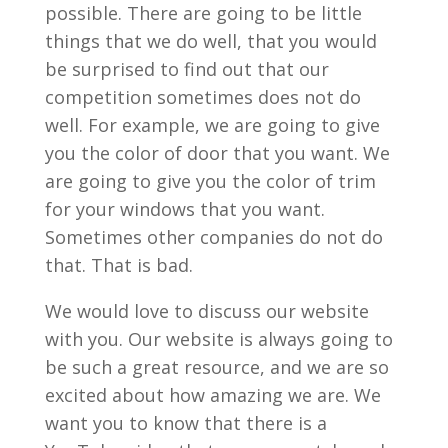
possible. There are going to be little
things that we do well, that you would
be surprised to find out that our
competition sometimes does not do
well. For example, we are going to give
you the color of door that you want. We
are going to give you the color of trim
for your windows that you want.
Sometimes other companies do not do
that. That is bad.
We would love to discuss our website
with you. Our website is always going to
be such a great resource, and we are so
excited about how amazing we are. We
want you to know that there is a