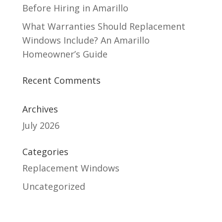
Before Hiring in Amarillo
What Warranties Should Replacement
Windows Include? An Amarillo
Homeowner’s Guide
Recent Comments
Archives
July 2026
Categories
Replacement Windows
Uncategorized