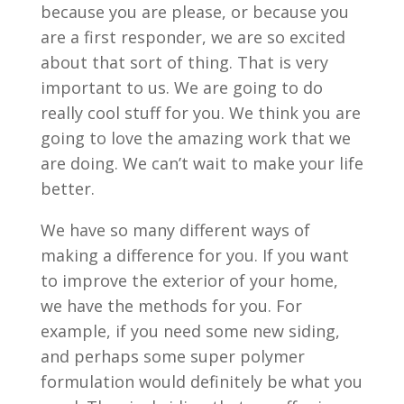
because you are please, or because you
are a first responder, we are so excited
about that sort of thing. That is very
important to us. We are going to do
really cool stuff for you. We think you are
going to love the amazing work that we
are doing. We can’t wait to make your life
better.
We have so many different ways of
making a difference for you. If you want
to improve the exterior of your home,
we have the methods for you. For
example, if you need some new siding,
and perhaps some super polymer
formulation would definitely be what you