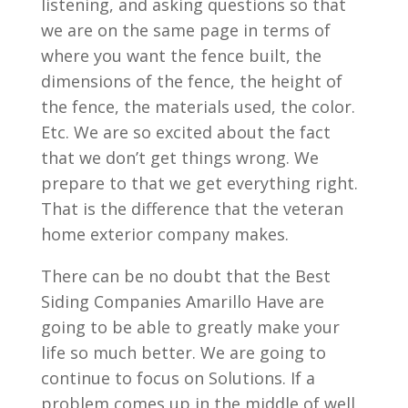
listening, and asking questions so that
we are on the same page in terms of
where you want the fence built, the
dimensions of the fence, the height of
the fence, the materials used, the color.
Etc. We are so excited about the fact
that we don’t get things wrong. We
prepare to that we get everything right.
That is the difference that the veteran
home exterior company makes.
There can be no doubt that the Best
Siding Companies Amarillo Have are
going to be able to greatly make your
life so much better. We are going to
continue to focus on Solutions. If a
problem comes up in the middle of well,