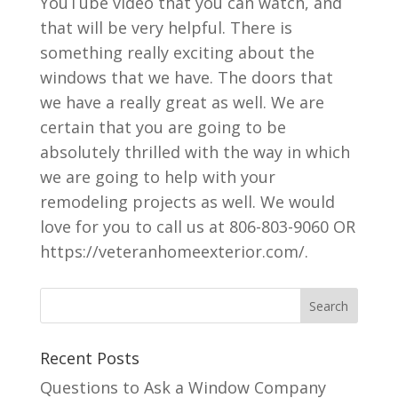
YouTube video that you can watch, and
that will be very helpful. There is
something really exciting about the
windows that we have. The doors that
we have a really great as well. We are
certain that you are going to be
absolutely thrilled with the way in which
we are going to help with your
remodeling projects as well. We would
love for you to call us at 806-803-9060 OR
https://veteranhomeexterior.com/.
Recent Posts
Questions to Ask a Window Company