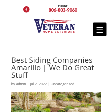
PHONE
806-803-9060
Best Siding Companies
Amarillo | We Do Great
Stuff
by
admin
|
Jul 2, 2022
|
Uncategorized