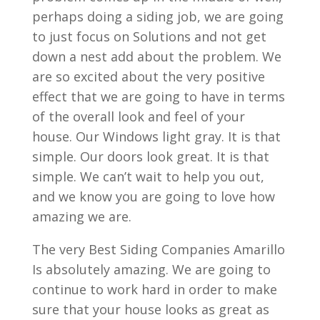
perhaps doing a siding job, we are going
to just focus on Solutions and not get
down a nest add about the problem. We
are so excited about the very positive
effect that we are going to have in terms
of the overall look and feel of your
house. Our Windows light gray. It is that
simple. Our doors look great. It is that
simple. We can’t wait to help you out,
and we know you are going to love how
amazing we are.
The very Best Siding Companies Amarillo
Is absolutely amazing. We are going to
continue to work hard in order to make
sure that your house looks as great as