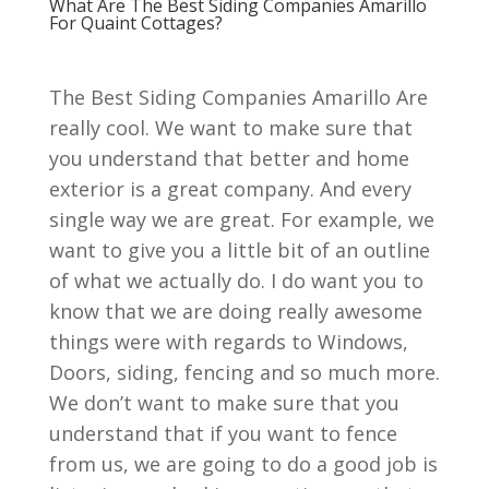
What Are The Best Siding Companies Amarillo
For Quaint Cottages?
The Best Siding Companies Amarillo Are
really cool. We want to make sure that
you understand that better and home
exterior is a great company. And every
single way we are great. For example, we
want to give you a little bit of an outline
of what we actually do. I do want you to
know that we are doing really awesome
things were with regards to Windows,
Doors, siding, fencing and so much more.
We don’t want to make sure that you
understand that if you want to fence
from us, we are going to do a good job is