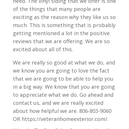
need. The vinyl siding that we offer is one
of the things that many people are
exciting as the reason why they like us so
much. This is something that is probably
getting mentioned a lot in the positive
reviews that we are offering. We are so
excited about all of this.
We are really so good at what we do, and
we know you are going to love the fact
that we are going to be able to help you
in a big way. We know that you are going
to appreciate what we do. Go ahead and
contact us, and we are really excited
about how helpful we are.​​ 806-803-9060
OR https://veteranhomeexterior.com/.