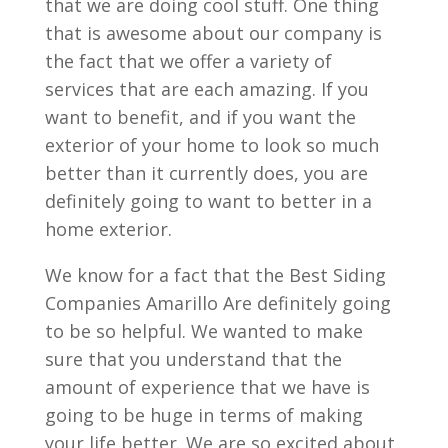
that we are doing cool stuff. One thing
that is awesome about our company is
the fact that we offer a variety of
services that are each amazing. If you
want to benefit, and if you want the
exterior of your home to look so much
better than it currently does, you are
definitely going to want to better in a
home exterior.
We know for a fact that the Best Siding
Companies Amarillo Are definitely going
to be so helpful. We wanted to make
sure that you understand that the
amount of experience that we have is
going to be huge in terms of making
your life better. We are so excited about