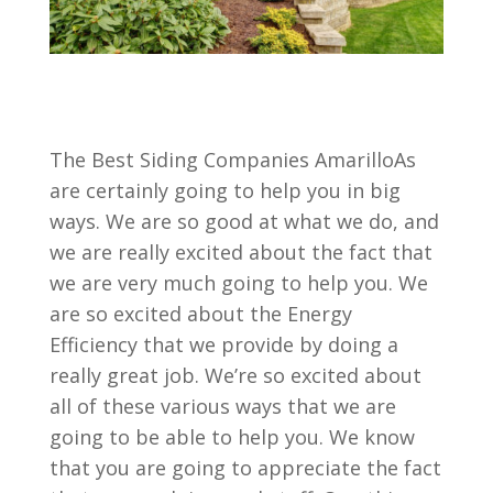
The Best Siding Companies AmarilloAs
are certainly going to help you in big
ways. We are so good at what we do, and
we are really excited about the fact that
we are very much going to help you. We
are so excited about the Energy
Efficiency that we provide by doing a
really great job. We’re so excited about
all of these various ways that we are
going to be able to help you. We know
that you are going to appreciate the fact