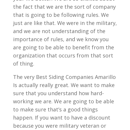
the fact that we are the sort of company
that is going to be following rules. We
just are like that. We were in the military,
and we are not understanding of the
importance of rules, and we know you
are going to be able to benefit from the
organization that occurs from that sort
of thing.
The very Best Siding Companies Amarillo
Is actually really great. We want to make
sure that you understand how hard-
working we are. We are going to be able
to make sure that’s a good things
happen. If you want to have a discount
because you were military veteran or