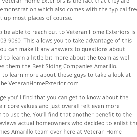
t Veteran Home Exteriors is the fact that they are
demonstration which also comes with the typical fre
t up most places of course.
o be able to reach out to Veteran Home Exteriors is
803-9060. This allows you to take advantage of this
you can make it any answers to questions about
 to learn a little bit more about the team as well
es them the Best Siding Companies Amarillo.
 to learn more about these guys to take a look at
 the VeteranHomeExterior.com.
ge you’ll find that you can get to know about the
ir core values and just overall felt even more
to use the. You’ll find that another benefit to the
eviews actual homeowners who decided to enlist th
nies Amarillo team over here at Veteran Home