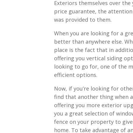
Exteriors themselves over the y
price guarantee, the attention 
was provided to them.
When you are looking for a grea
better than anywhere else. Wha
place is the fact that in additi
offering you vertical siding op
looking to go for, one of the m
efficient options.
Now, if you’re looking for othe
find that another thing when a
offering you more exterior upg
you a great selection of windo
fence on your property to give
home. To take advantage of any