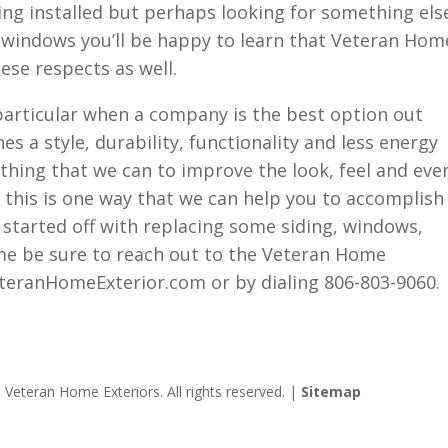
ing installed but perhaps looking for something els
n windows you’ll be happy to learn that Veteran Hom
ese respects as well.
articular when a company is the best option out
es a style, durability, functionality and less energy
ything that we can to improve the look, feel and eve
 this is one way that we can help you to accomplish
et started off with replacing some siding, windows,
me be sure to reach out to the Veteran Home
teranHomeExterior.com or by dialing 806-803-9060.
Veteran Home Exteriors. All rights reserved. |
Sitemap