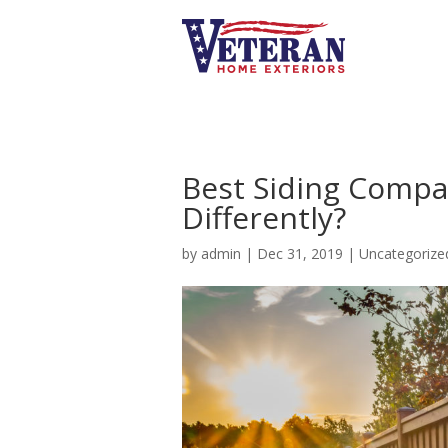
Best Siding Compan
Differently?
by
admin
|
Dec 31, 2019
| Uncategorize