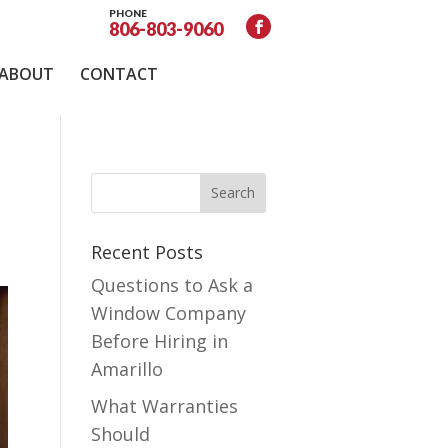
PHONE
806-803-9060
ABOUT
CONTACT
Recent Posts
Questions to Ask a
Window Company
Before Hiring in
Amarillo
What Warranties
Should