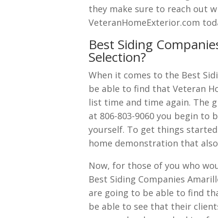
they make sure to reach out wi
VeteranHomeExterior.com tod
Best Siding Companies
Selection?
When it comes to the Best Sidi
be able to find that Veteran H
list time and time again. The g
at 806-803-9060 you begin to be
yourself. To get things started
home demonstration that also 
Now, for those of you who wou
Best Siding Companies Amarill
are going to be able to find tha
be able to see that their clie