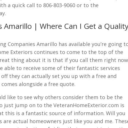
th a quick call to 806-803-9060 or to the
ay.
 Amarillo | Where Can I Get a Qualit
ng Companies Amarillo has available you’re going t
ome Exteriors continues to come to the top of the
reat thing about it is that if you call them right now
 able to receive some of their fantastic services
 off they can actually set you up with a free and
comes alongside a free quote.
ld like to see why others consider them to be the
o just jump on to the VeteranHomeExterior.com is
t this is a fantastic source of information. Will you
nts are actual homeowners just like you and me. Thes