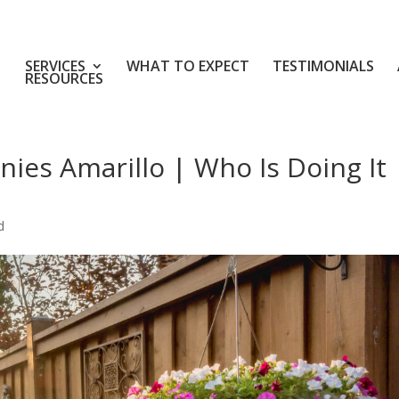
SERVICES
WHAT TO EXPECT
TESTIMONIALS
RESOURCES
ies Amarillo | Who Is Doing It
d