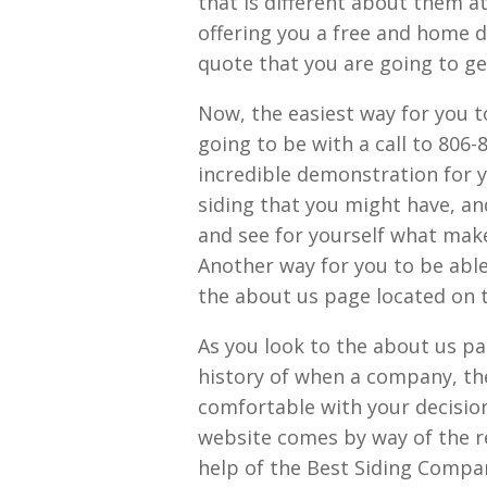
that is different about them a
offering you a free and home 
quote that you are going to ge
Now, the easiest way for you t
going to be with a call to 806-
incredible demonstration for 
siding that you might have, and
and see for yourself what mak
Another way for you to be able
the about us page located on
As you look to the about us pa
history of when a company, the
comfortable with your decision 
website comes by way of the r
help of the Best Siding Compa