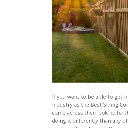
If you want to be able to get 
industry as the Best Siding Co
come across then look no furt
doing it differently than any 