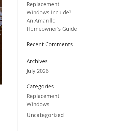
Replacement
Windows Include?
An Amarillo
Homeowner’s Guide
Recent Comments
Archives
July 2026
Categories
Replacement
Windows
Uncategorized