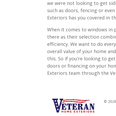
we were not looking to get sid
such as doors, fencing or eve
Exteriors has you covered in th
When it comes to windows in p
there as their selection combin
efficiency. We want to do ever
overall value of your home and
this. So if you’re looking to g
doors or financing on your ho
Exteriors team through the Ve
© 2026 