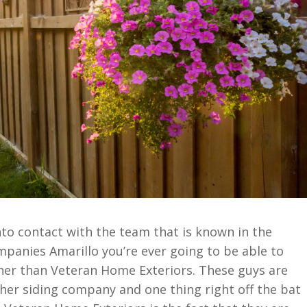
into contact with the team that is known in the
mpanies Amarillo you’re ever going to be able to
her than Veteran Home Exteriors. These guys are
other siding company and one thing right off the bat