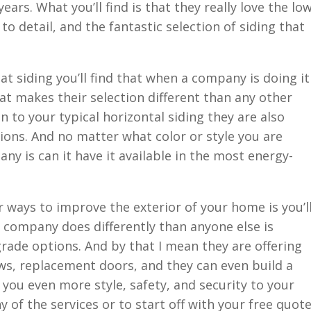
ears. What you’ll find is that they really love the lo
to detail, and the fantastic selection of siding that
t siding you’ll find that when a company is doing it
t makes their selection different than any other
on to your typical horizontal siding they are also
tions. And no matter what color or style you are
any is can it have it available in the most energy-
r ways to improve the exterior of your home is you’l
 company does differently than anyone else is
rade options. And by that I mean they are offering
ws, replacement doors, and they can even build a
 you even more style, safety, and security to your
 of the services or to start off with your free quot