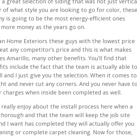
a great selection of siding that was not just vertica
r of what style you are looking to go for color, thes
y is going to be the most energy-efficient ones
n more money as the years go on.
n Home Exteriors these guys with the lowest price
eat any competitor’s price and this is what makes
 Amarillo, many other benefits. You’ll find that
ts include the fact that the team is actually able t
ll and I just give you the selection. When it comes to
right and never cut any corners. And you never have t
r charges when inside been completed as well.
really enjoy about the install process here when a
 thorough and that the team will keep the job site
d I want has completed they will actually offer you
eaning or complete carpet cleaning. Now for those,