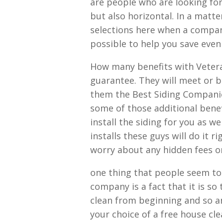
are people who are looking for 
but also horizontal. In a matte
selections here when a compan
possible to help you save eve
How many benefits with Vetera
guarantee. They will meet or b
them the Best Siding Companies
some of those additional benefi
install the siding for you as we
installs these guys will do it 
worry about any hidden fees o
one thing that people seem to 
company is a fact that it is so
clean from beginning and so an
your choice of a free house cl